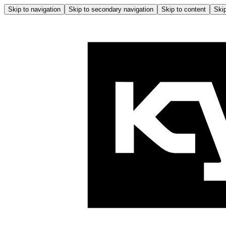
Skip to navigation
Skip to secondary navigation
Skip to content
Skip