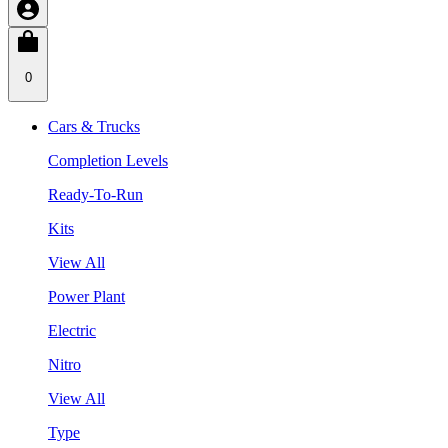
0
Cars & Trucks
Completion Levels
Ready-To-Run
Kits
View All
Power Plant
Electric
Nitro
View All
Type