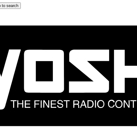
 to search