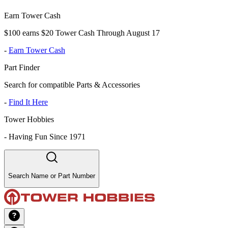
Earn Tower Cash
$100 earns $20 Tower Cash Through August 17
-
Earn Tower Cash
Part Finder
Search for compatible Parts & Accessories
-
Find It Here
Tower Hobbies
-
Having Fun Since 1971
Search Name or Part Number