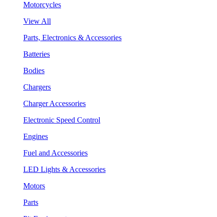
Motorcycles
View All
Parts, Electronics & Accessories
Batteries
Bodies
Chargers
Charger Accessories
Electronic Speed Control
Engines
Fuel and Accessories
LED Lights & Accessories
Motors
Parts