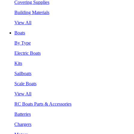
Covering Supplies
Building Materials
View All
Boats
By Type
Electric Boats
Kits
Sailboats
Scale Boats
View All
RC Boats Parts & Accessories
Batteries
Chargers