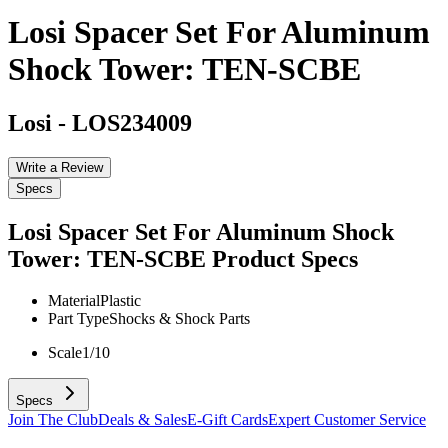
Losi Spacer Set For Aluminum
Shock Tower: TEN-SCBE
Losi
-
LOS234009
Write a Review
Specs
Losi Spacer Set For Aluminum Shock
Tower: TEN-SCBE
Product Specs
Material
Plastic
Part Type
Shocks & Shock Parts
Scale
1/10
Specs
Join The Club
Deals & Sales
E-Gift Cards
Expert Customer Service