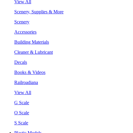
View All
Scenery, Supplies & More
Scenery
Accessories
Building Materials
Cleaner & Lubricant
Decals
Books & Videos
Railroadiana
View All
G Scale
O Scale
S Scale
Plastic Models