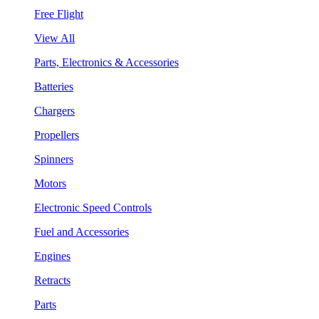
Free Flight
View All
Parts, Electronics & Accessories
Batteries
Chargers
Propellers
Spinners
Motors
Electronic Speed Controls
Fuel and Accessories
Engines
Retracts
Parts