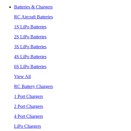
Batteries & Chargers
RC Aircraft Batteries
1S LiPo Batteries
2S LiPo Batteries
3S LiPo Batteries
4S LiPo Batteries
6S LiPo Batteries
View All
RC Battery Chargers
1 Port Chargers
2 Port Chargers
4 Port Chargers
LiPo Chargers