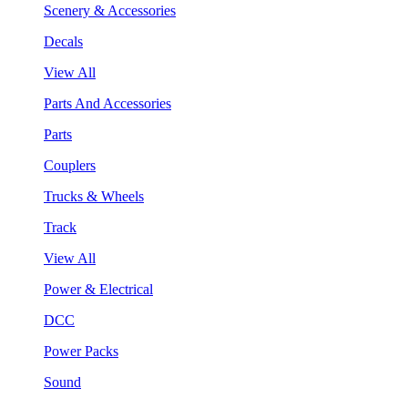
Scenery & Accessories
Decals
View All
Parts And Accessories
Parts
Couplers
Trucks & Wheels
Track
View All
Power & Electrical
DCC
Power Packs
Sound