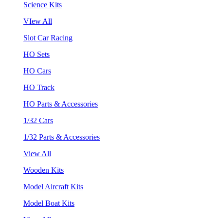
Science Kits
VIew All
Slot Car Racing
HO Sets
HO Cars
HO Track
HO Parts & Accessories
1/32 Cars
1/32 Parts & Accessories
View All
Wooden Kits
Model Aircraft Kits
Model Boat Kits