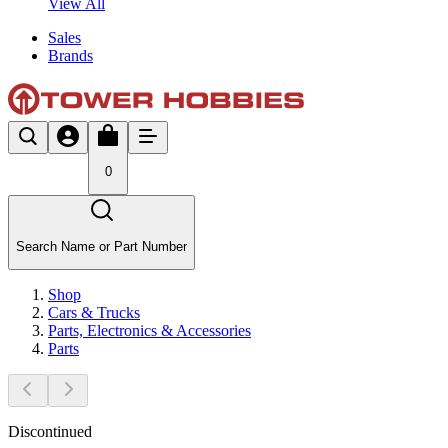
View All
Sales
Brands
0
Search Name or Part Number
Shop
Cars & Trucks
Parts, Electronics & Accessories
Parts
Discontinued