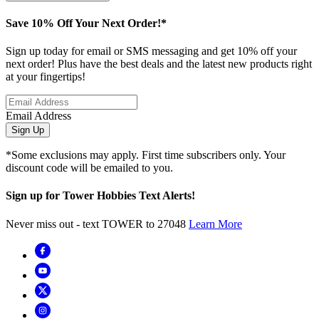
Save 10% Off Your Next Order!*
Sign up today for email or SMS messaging and get 10% off your
next order! Plus have the best deals and the latest new products right
at your fingertips!
Email Address
Sign Up
*Some exclusions may apply. First time subscribers only. Your
discount code will be emailed to you.
Sign up for Tower Hobbies Text Alerts!
Never miss out - text TOWER to 27048
Learn More