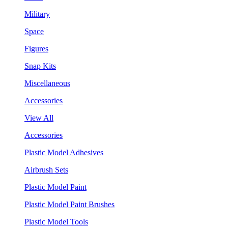
Military
Space
Figures
Snap Kits
Miscellaneous
Accessories
View All
Accessories
Plastic Model Adhesives
Airbrush Sets
Plastic Model Paint
Plastic Model Paint Brushes
Plastic Model Tools