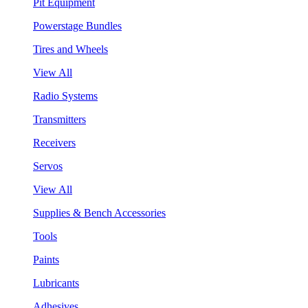
Pit Equipment
Powerstage Bundles
Tires and Wheels
View All
Radio Systems
Transmitters
Receivers
Servos
View All
Supplies & Bench Accessories
Tools
Paints
Lubricants
Adhesives