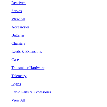
Receivers
Servos
View All
Accessories
Batteries
Chargers
Leads & Extensions
Cases
Transmitter Hardware
Telemetry
Gyros
Servo Parts & Accessories
View All