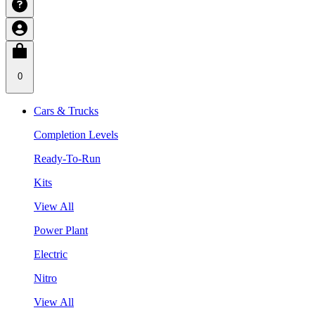
0
Cars & Trucks
Completion Levels
Ready-To-Run
Kits
View All
Power Plant
Electric
Nitro
View All