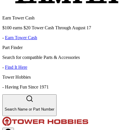
Earn Tower Cash
$100 earns $20 Tower Cash Through August 17
-
Earn Tower Cash
Part Finder
Search for compatible Parts & Accessories
-
Find It Here
Tower Hobbies
-
Having Fun Since 1971
Search Name or Part Number