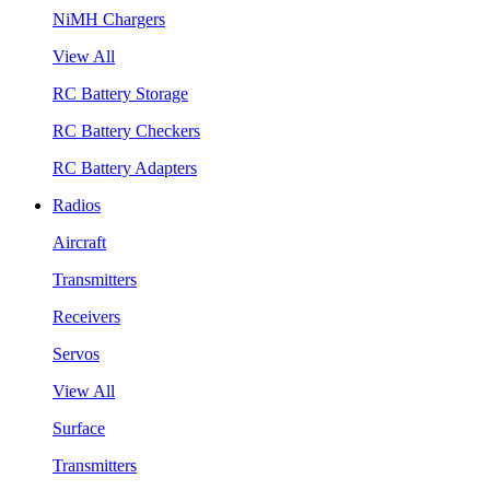
NiMH Chargers
View All
RC Battery Storage
RC Battery Checkers
RC Battery Adapters
Radios
Aircraft
Transmitters
Receivers
Servos
View All
Surface
Transmitters