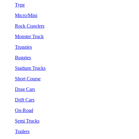
Type
Micro/Mini
Rock Crawlers
Monster Truck
Truggies
Buggies
Stadium Trucks
Short Course
Drag Cars
Drift Cars
On-Road
Semi Trucks
Trailers