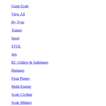
Giant Scale
View All
By Type
Trainer
Sport
STOL
Jets
RC Gliders & Sailplanes
Biplanes
Float Planes
Multi-Engine
Scale Civilian
Scale Military