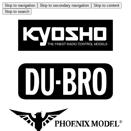
Skip to navigation
Skip to secondary navigation
Skip to content
Skip to search