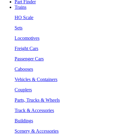
Part Finder
Trains
HO Scale
Sets
Locomotives
Freight Cars
Passenger Cars
Cabooses
Vehicles & Containers
Couplers
Parts, Trucks & Wheels
Track & Accessories
Buildings
Scenery & Accessories