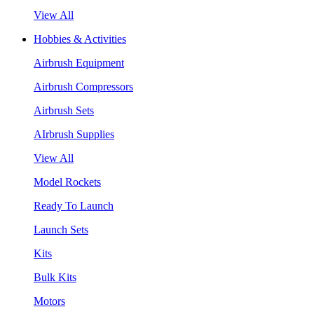
View All
Hobbies & Activities
Airbrush Equipment
Airbrush Compressors
Airbrush Sets
AIrbrush Supplies
View All
Model Rockets
Ready To Launch
Launch Sets
Kits
Bulk Kits
Motors