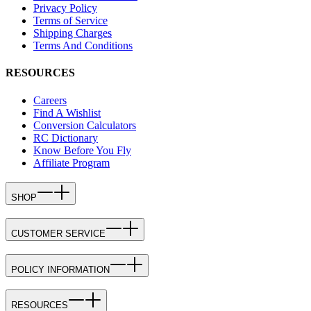
Privacy Policy
Terms of Service
Shipping Charges
Terms And Conditions
RESOURCES
Careers
Find A Wishlist
Conversion Calculators
RC Dictionary
Know Before You Fly
Affiliate Program
SHOP
CUSTOMER SERVICE
POLICY INFORMATION
RESOURCES