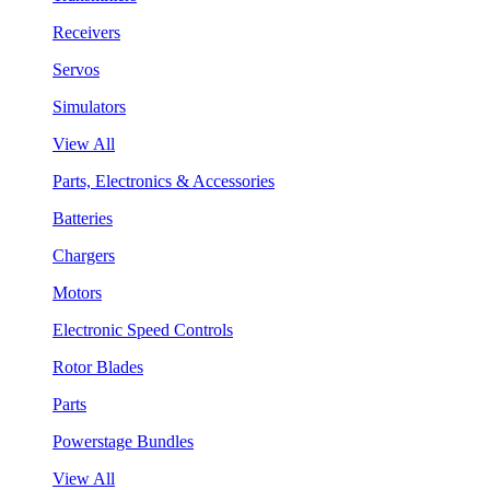
Receivers
Servos
Simulators
View All
Parts, Electronics & Accessories
Batteries
Chargers
Motors
Electronic Speed Controls
Rotor Blades
Parts
Powerstage Bundles
View All