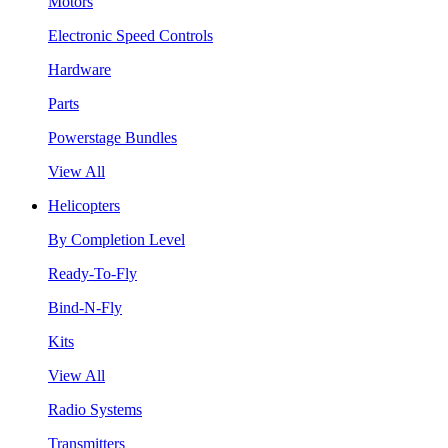
Motors
Electronic Speed Controls
Hardware
Parts
Powerstage Bundles
View All
Helicopters
By Completion Level
Ready-To-Fly
Bind-N-Fly
Kits
View All
Radio Systems
Transmitters