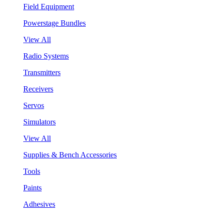
Field Equipment
Powerstage Bundles
View All
Radio Systems
Transmitters
Receivers
Servos
Simulators
View All
Supplies & Bench Accessories
Tools
Paints
Adhesives