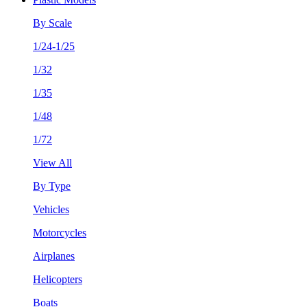
By Scale
1/24-1/25
1/32
1/35
1/48
1/72
View All
By Type
Vehicles
Motorcycles
Airplanes
Helicopters
Boats