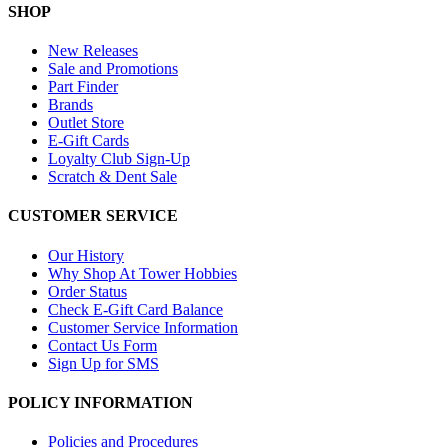
SHOP
New Releases
Sale and Promotions
Part Finder
Brands
Outlet Store
E-Gift Cards
Loyalty Club Sign-Up
Scratch & Dent Sale
CUSTOMER SERVICE
Our History
Why Shop At Tower Hobbies
Order Status
Check E-Gift Card Balance
Customer Service Information
Contact Us Form
Sign Up for SMS
POLICY INFORMATION
Policies and Procedures