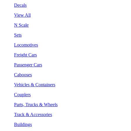
Decals
View All
N Scale
Sets
Locomotives
Freight Cars
Passenger Cars
Cabooses
Vehicles & Containers
Couplers
Parts, Trucks & Wheels
Track & Accessories
Buildings