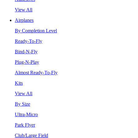
View All
Airplanes
By Completion Level
Ready-To-Fly
Bind-N-Fly
Plug-N-Play
Almost Ready-To-Fly
Kits
View All
By Size
Ultra-Micro
Park Flyer
Club/Large Field