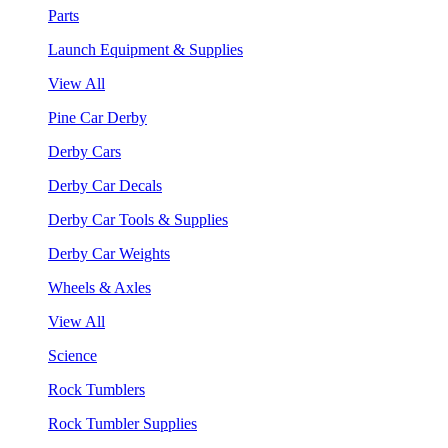
Parts
Launch Equipment & Supplies
View All
Pine Car Derby
Derby Cars
Derby Car Decals
Derby Car Tools & Supplies
Derby Car Weights
Wheels & Axles
View All
Science
Rock Tumblers
Rock Tumbler Supplies