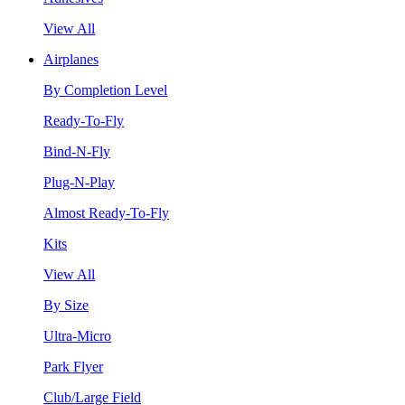
View All
Airplanes
By Completion Level
Ready-To-Fly
Bind-N-Fly
Plug-N-Play
Almost Ready-To-Fly
Kits
View All
By Size
Ultra-Micro
Park Flyer
Club/Large Field