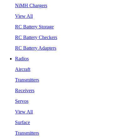
NiMH Chargers
View All
RC Battery Storage
RC Battery Checkers
RC Battery Adapters
Radios
Aircraft
Transmitters
Receivers
Servos
View All
Surface
Transmitters