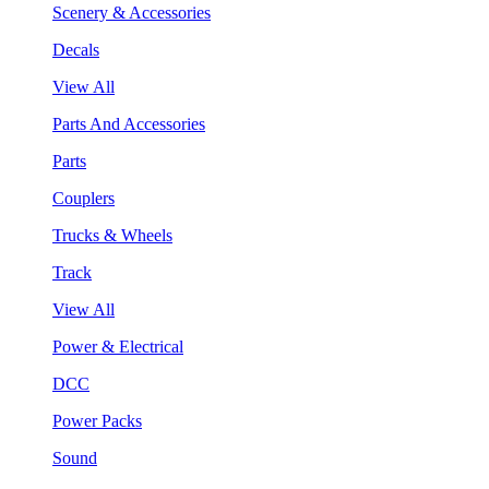
Scenery & Accessories
Decals
View All
Parts And Accessories
Parts
Couplers
Trucks & Wheels
Track
View All
Power & Electrical
DCC
Power Packs
Sound