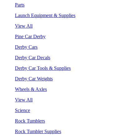
Parts
Launch Equipment & Supplies
View All
Pine Car Derby
Derby Cars
Derby Car Decals
Derby Car Tools & Supplies
Derby Car Weights
Wheels & Axles
View All
Science
Rock Tumblers
Rock Tumbler Supplies