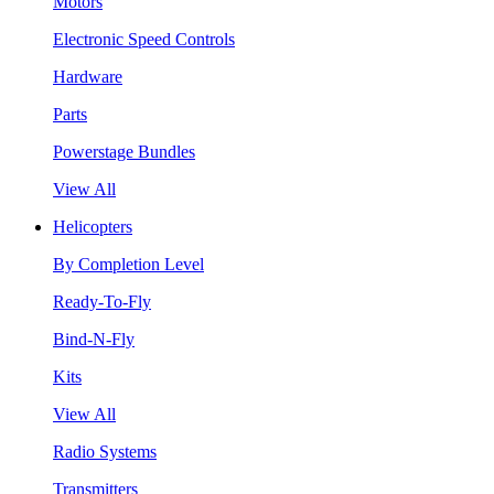
Motors
Electronic Speed Controls
Hardware
Parts
Powerstage Bundles
View All
Helicopters
By Completion Level
Ready-To-Fly
Bind-N-Fly
Kits
View All
Radio Systems
Transmitters