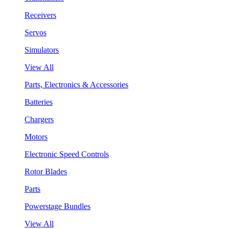
Receivers
Servos
Simulators
View All
Parts, Electronics & Accessories
Batteries
Chargers
Motors
Electronic Speed Controls
Rotor Blades
Parts
Powerstage Bundles
View All