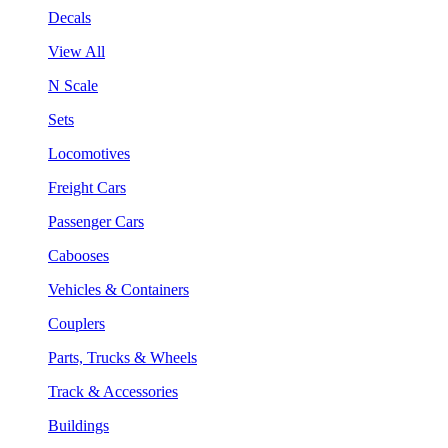
Decals
View All
N Scale
Sets
Locomotives
Freight Cars
Passenger Cars
Cabooses
Vehicles & Containers
Couplers
Parts, Trucks & Wheels
Track & Accessories
Buildings