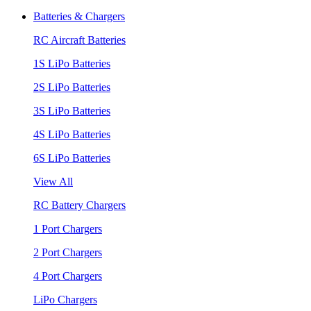
Batteries & Chargers
RC Aircraft Batteries
1S LiPo Batteries
2S LiPo Batteries
3S LiPo Batteries
4S LiPo Batteries
6S LiPo Batteries
View All
RC Battery Chargers
1 Port Chargers
2 Port Chargers
4 Port Chargers
LiPo Chargers