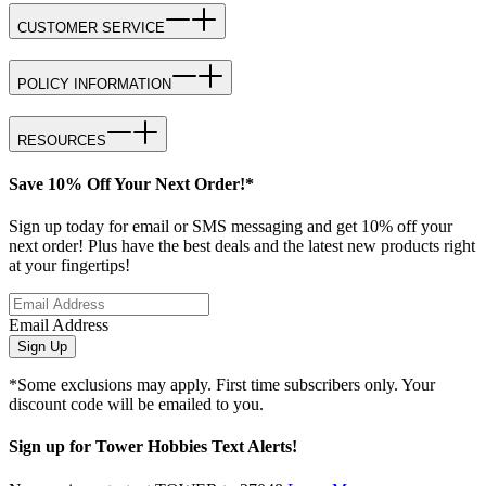
CUSTOMER SERVICE
POLICY INFORMATION
RESOURCES
Save 10% Off Your Next Order!*
Sign up today for email or SMS messaging and get 10% off your
next order! Plus have the best deals and the latest new products right
at your fingertips!
Email Address
Sign Up
*Some exclusions may apply. First time subscribers only. Your
discount code will be emailed to you.
Sign up for Tower Hobbies Text Alerts!