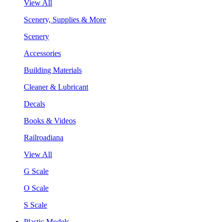
View All
Scenery, Supplies & More
Scenery
Accessories
Building Materials
Cleaner & Lubricant
Decals
Books & Videos
Railroadiana
View All
G Scale
O Scale
S Scale
Plastic Models