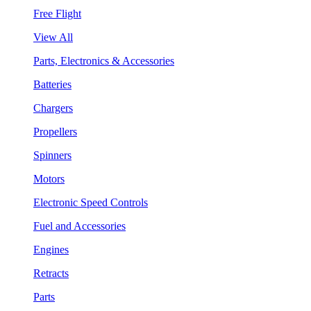
Free Flight
View All
Parts, Electronics & Accessories
Batteries
Chargers
Propellers
Spinners
Motors
Electronic Speed Controls
Fuel and Accessories
Engines
Retracts
Parts