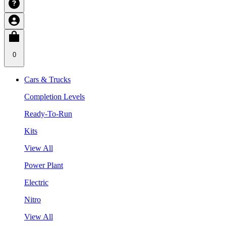
0
Cars & Trucks
Completion Levels
Ready-To-Run
Kits
View All
Power Plant
Electric
Nitro
View All