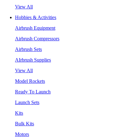
View All
Hobbies & Activities
Airbrush Equipment
Airbrush Compressors
Airbrush Sets
AIrbrush Supplies
View All
Model Rockets
Ready To Launch
Launch Sets
Kits
Bulk Kits
Motors