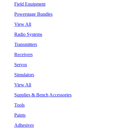
Field Equipment
Powerstage Bundles
View All
Radio Systems
Transmitters
Receivers
Servos
Simulators
View All
Supplies & Bench Accessories
Tools
Paints
Adhesives