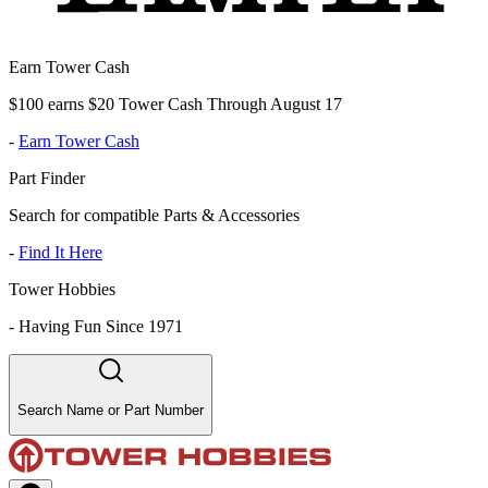
Earn Tower Cash
$100 earns $20 Tower Cash Through August 17
-
Earn Tower Cash
Part Finder
Search for compatible Parts & Accessories
-
Find It Here
Tower Hobbies
-
Having Fun Since 1971
Search Name or Part Number