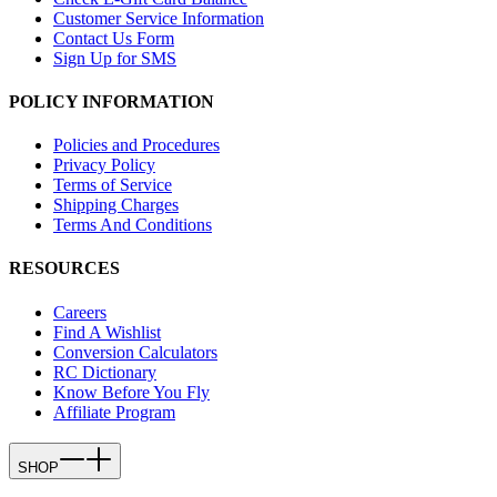
Customer Service Information
Contact Us Form
Sign Up for SMS
POLICY INFORMATION
Policies and Procedures
Privacy Policy
Terms of Service
Shipping Charges
Terms And Conditions
RESOURCES
Careers
Find A Wishlist
Conversion Calculators
RC Dictionary
Know Before You Fly
Affiliate Program
SHOP