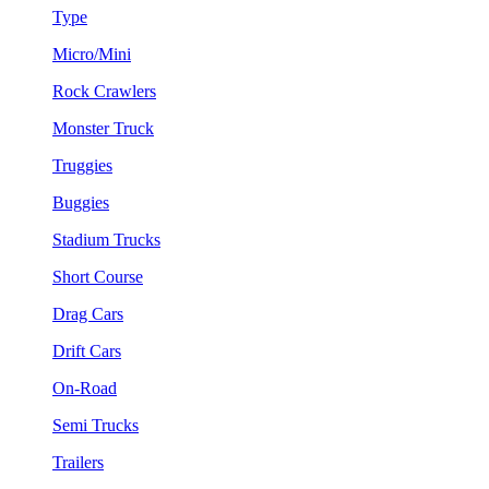
Type
Micro/Mini
Rock Crawlers
Monster Truck
Truggies
Buggies
Stadium Trucks
Short Course
Drag Cars
Drift Cars
On-Road
Semi Trucks
Trailers