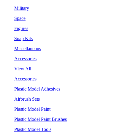
Military
Space
Figures
Snap Kits
Miscellaneous
Accessories
View All
Accessories
Plastic Model Adhesives
Airbrush Sets
Plastic Model Paint
Plastic Model Paint Brushes
Plastic Model Tools