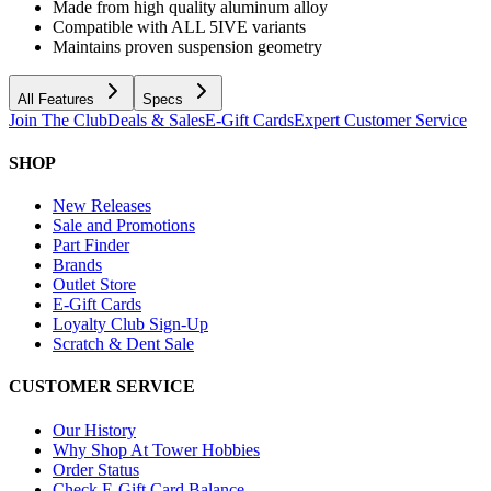
Made from high quality aluminum alloy
Compatible with ALL 5IVE variants
Maintains proven suspension geometry
All Features
Specs
Join The Club
Deals & Sales
E-Gift Cards
Expert Customer Service
SHOP
New Releases
Sale and Promotions
Part Finder
Brands
Outlet Store
E-Gift Cards
Loyalty Club Sign-Up
Scratch & Dent Sale
CUSTOMER SERVICE
Our History
Why Shop At Tower Hobbies
Order Status
Check E-Gift Card Balance