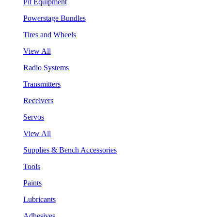
Pit Equipment
Powerstage Bundles
Tires and Wheels
View All
Radio Systems
Transmitters
Receivers
Servos
View All
Supplies & Bench Accessories
Tools
Paints
Lubricants
Adhesives