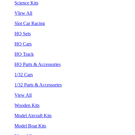
Science Kits
VIew All
Slot Car Racing
HO Sets
HO Cars
HO Track
HO Parts & Accessories
1/32 Cars
1/32 Parts & Accessories
View All
Wooden Kits
Model Aircraft Kits
Model Boat Kits