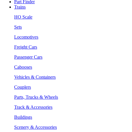
Part Finder
Trains
HO Scale
Sets
Locomotives
Freight Cars
Passenger Cars
Cabooses
Vehicles & Containers
Couplers
Parts, Trucks & Wheels
Track & Accessories
Buildings
Scenery & Accessories