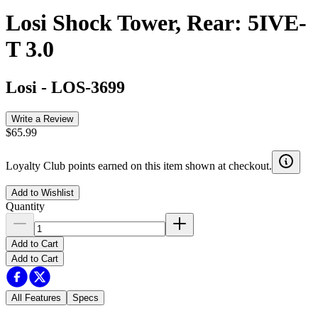
Losi Shock Tower, Rear: 5IVE-
T 3.0
Losi
-
LOS-3699
Write a Review
$65.99
Loyalty Club points earned on this item shown at checkout.
Add to Wishlist
Quantity
Add to Cart
Add to Cart
All Features
Specs