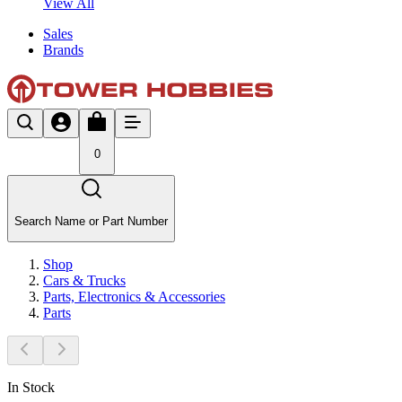
View All
Sales
Brands
0
Search Name or Part Number
Shop
Cars & Trucks
Parts, Electronics & Accessories
Parts
In Stock