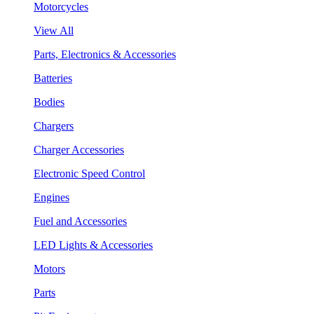
Motorcycles
View All
Parts, Electronics & Accessories
Batteries
Bodies
Chargers
Charger Accessories
Electronic Speed Control
Engines
Fuel and Accessories
LED Lights & Accessories
Motors
Parts