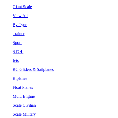
Giant Scale
View All
By Type
Trainer
Sport
STOL
Jets
RC Gliders & Sailplanes
Biplanes
Float Planes
Multi-Engine
Scale Civilian
Scale Military