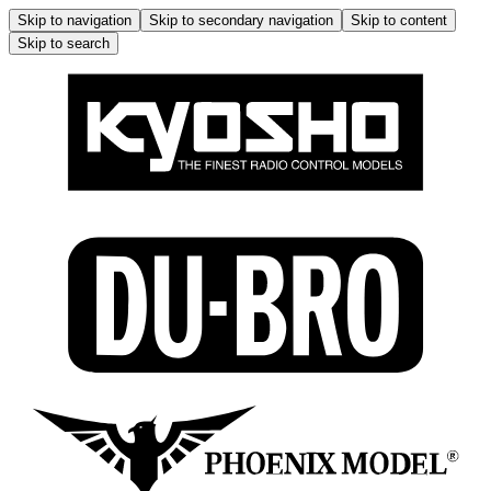
Skip to navigation
Skip to secondary navigation
Skip to content
Skip to search