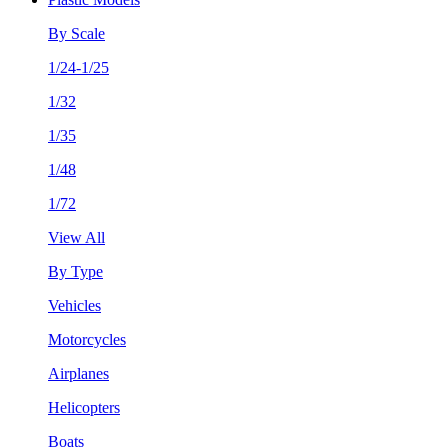
By Scale
1/24-1/25
1/32
1/35
1/48
1/72
View All
By Type
Vehicles
Motorcycles
Airplanes
Helicopters
Boats