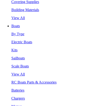
Covering Supplies
Building Materials
View All
Boats
By Type
Electric Boats
Kits
Sailboats
Scale Boats
View All
RC Boats Parts & Accessories
Batteries
Chargers