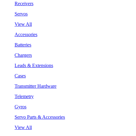
Receivers
Servos
View All
Accessories
Batteries
Chargers
Leads & Extensions
Cases
Transmitter Hardware
Telemetry
Gyros
Servo Parts & Accessories
View All