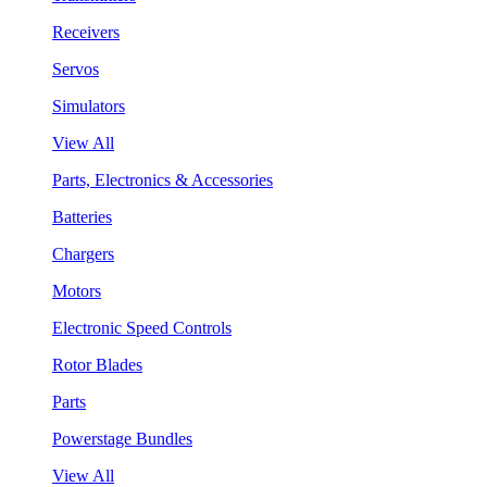
Receivers
Servos
Simulators
View All
Parts, Electronics & Accessories
Batteries
Chargers
Motors
Electronic Speed Controls
Rotor Blades
Parts
Powerstage Bundles
View All