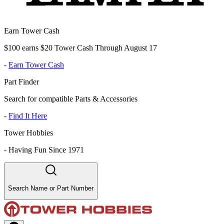
Earn Tower Cash
$100 earns $20 Tower Cash Through August 17
-
Earn Tower Cash
Part Finder
Search for compatible Parts & Accessories
-
Find It Here
Tower Hobbies
-
Having Fun Since 1971
Search Name or Part Number