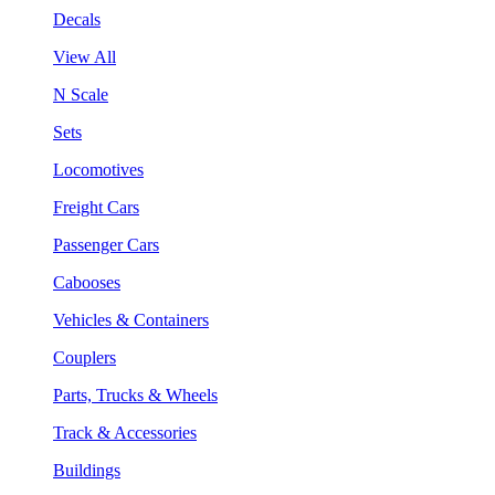
Decals
View All
N Scale
Sets
Locomotives
Freight Cars
Passenger Cars
Cabooses
Vehicles & Containers
Couplers
Parts, Trucks & Wheels
Track & Accessories
Buildings