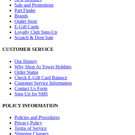
Sale and Promotions
Part Finder
Brands
Outlet Store
E-Gift Cards
Loyalty Club Sign-Up
Scratch & Dent Sale
CUSTOMER SERVICE
Our History
Why Shop At Tower Hobbies
Order Status
Check E-Gift Card Balance
Customer Service Information
Contact Us Form
Sign Up for SMS
POLICY INFORMATION
Policies and Procedures
Privacy Policy
Terms of Service
Shipping Charges