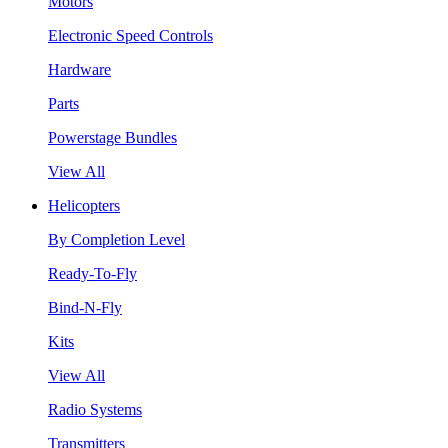
Motors
Electronic Speed Controls
Hardware
Parts
Powerstage Bundles
View All
Helicopters
By Completion Level
Ready-To-Fly
Bind-N-Fly
Kits
View All
Radio Systems
Transmitters