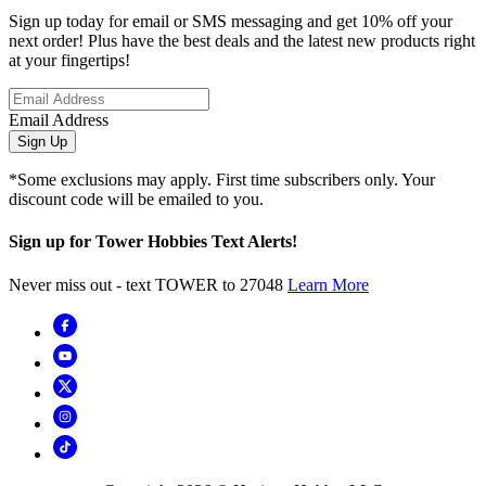
Sign up today for email or SMS messaging and get 10% off your
next order! Plus have the best deals and the latest new products right
at your fingertips!
Email Address
Sign Up
*Some exclusions may apply. First time subscribers only. Your
discount code will be emailed to you.
Sign up for Tower Hobbies Text Alerts!
Never miss out - text TOWER to 27048
Learn More