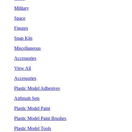
Military
Space
Figures
Snap Kits
Miscellaneous
Accessories
View All
Accessories
Plastic Model Adhesives
Airbrush Sets
Plastic Model Paint
Plastic Model Paint Brushes
Plastic Model Tools