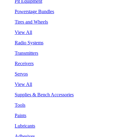
Pit Equipment
Powerstage Bundles
Tires and Wheels
View All
Radio Systems
Transmitters
Receivers
Servos
View All
Supplies & Bench Accessories
Tools
Paints
Lubricants
Adhesives