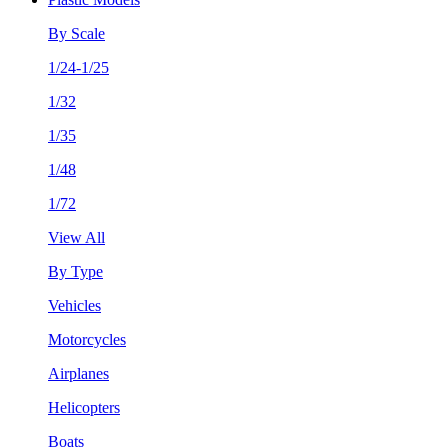
By Scale
1/24-1/25
1/32
1/35
1/48
1/72
View All
By Type
Vehicles
Motorcycles
Airplanes
Helicopters
Boats