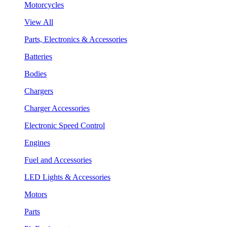
Motorcycles
View All
Parts, Electronics & Accessories
Batteries
Bodies
Chargers
Charger Accessories
Electronic Speed Control
Engines
Fuel and Accessories
LED Lights & Accessories
Motors
Parts