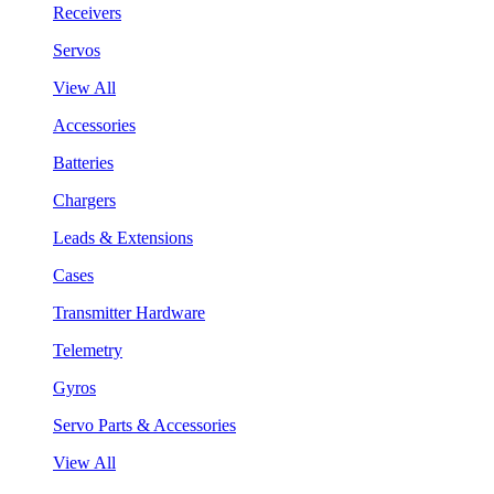
Receivers
Servos
View All
Accessories
Batteries
Chargers
Leads & Extensions
Cases
Transmitter Hardware
Telemetry
Gyros
Servo Parts & Accessories
View All