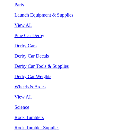
Parts
Launch Equipment & Supplies
View All
Pine Car Derby
Derby Cars
Derby Car Decals
Derby Car Tools & Supplies
Derby Car Weights
Wheels & Axles
View All
Science
Rock Tumblers
Rock Tumbler Supplies