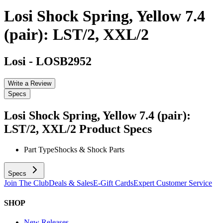
Losi Shock Spring, Yellow 7.4
(pair): LST/2, XXL/2
Losi
-
LOSB2952
Write a Review
Specs
Losi Shock Spring, Yellow 7.4 (pair):
LST/2, XXL/2
Product Specs
Part Type
Shocks & Shock Parts
Specs
Join The Club
Deals & Sales
E-Gift Cards
Expert Customer Service
SHOP
New Releases