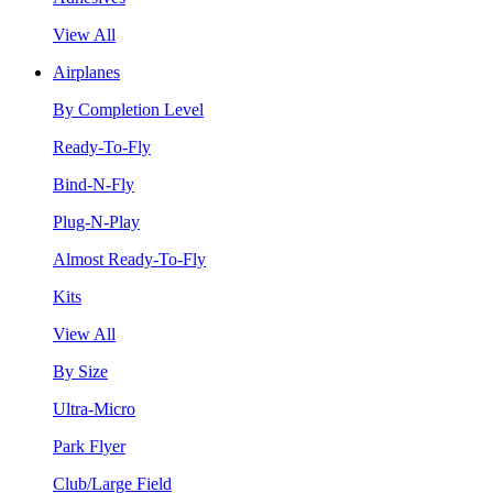
View All
Airplanes
By Completion Level
Ready-To-Fly
Bind-N-Fly
Plug-N-Play
Almost Ready-To-Fly
Kits
View All
By Size
Ultra-Micro
Park Flyer
Club/Large Field