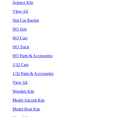
Science Kits
VIew All
Slot Car Racing
HO Sets
HO Cars
HO Track
HO Parts & Accessories
1/32 Cars
1/32 Parts & Accessories
View All
Wooden Kits
Model Aircraft Kits
Model Boat Kits