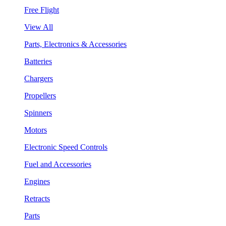
Free Flight
View All
Parts, Electronics & Accessories
Batteries
Chargers
Propellers
Spinners
Motors
Electronic Speed Controls
Fuel and Accessories
Engines
Retracts
Parts