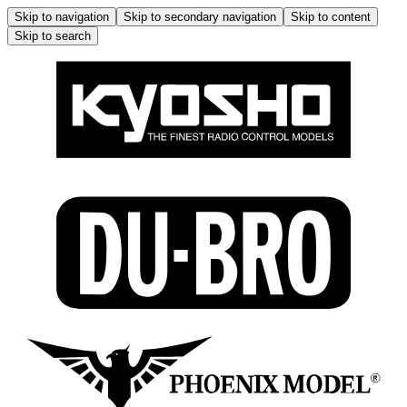
Skip to navigation
Skip to secondary navigation
Skip to content
Skip to search