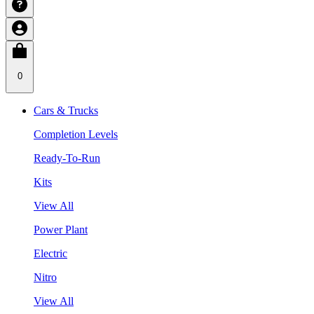
0
Cars & Trucks
Completion Levels
Ready-To-Run
Kits
View All
Power Plant
Electric
Nitro
View All