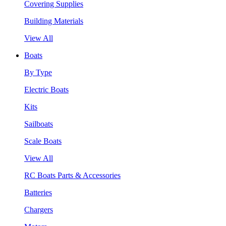
Covering Supplies
Building Materials
View All
Boats
By Type
Electric Boats
Kits
Sailboats
Scale Boats
View All
RC Boats Parts & Accessories
Batteries
Chargers