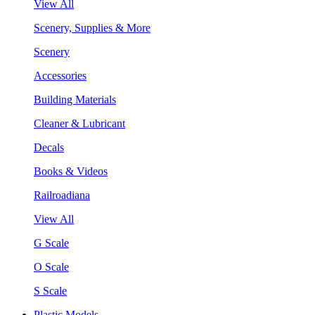
View All
Scenery, Supplies & More
Scenery
Accessories
Building Materials
Cleaner & Lubricant
Decals
Books & Videos
Railroadiana
View All
G Scale
O Scale
S Scale
Plastic Models