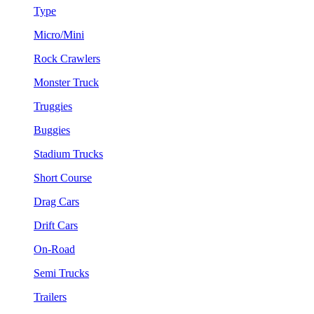
Type
Micro/Mini
Rock Crawlers
Monster Truck
Truggies
Buggies
Stadium Trucks
Short Course
Drag Cars
Drift Cars
On-Road
Semi Trucks
Trailers