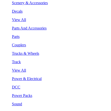
Scenery & Accessories
Decals
View All
Parts And Accessories
Parts
Couplers
Trucks & Wheels
Track
View All
Power & Electrical
DCC
Power Packs
Sound