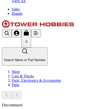
View All
Sales
Brands
0
Search Name or Part Number
Shop
Cars & Trucks
Parts, Electronics & Accessories
Parts
Discontinued