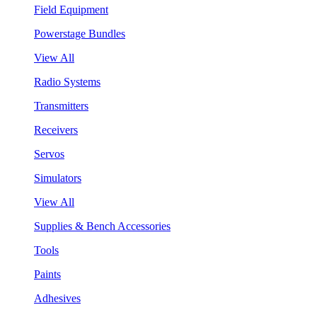
Field Equipment
Powerstage Bundles
View All
Radio Systems
Transmitters
Receivers
Servos
Simulators
View All
Supplies & Bench Accessories
Tools
Paints
Adhesives