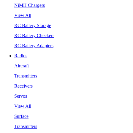
NiMH Chargers
View All
RC Battery Storage
RC Battery Checkers
RC Battery Adapters
Radios
Aircraft
Transmitters
Receivers
Servos
View All
Surface
Transmitters