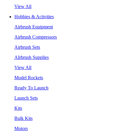
View All
Hobbies & Activities
Airbrush Equipment
Airbrush Compressors
Airbrush Sets
AIrbrush Supplies
View All
Model Rockets
Ready To Launch
Launch Sets
Kits
Bulk Kits
Motors