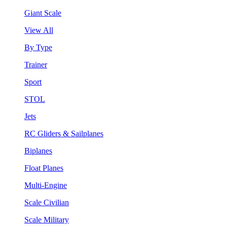
Giant Scale
View All
By Type
Trainer
Sport
STOL
Jets
RC Gliders & Sailplanes
Biplanes
Float Planes
Multi-Engine
Scale Civilian
Scale Military