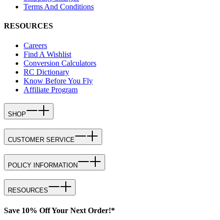
Terms And Conditions
RESOURCES
Careers
Find A Wishlist
Conversion Calculators
RC Dictionary
Know Before You Fly
Affiliate Program
SHOP
CUSTOMER SERVICE
POLICY INFORMATION
RESOURCES
Save 10% Off Your Next Order!*