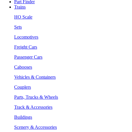
Part Finder
Trains
HO Scale
Sets
Locomotives
Freight Cars
Passenger Cars
Cabooses
Vehicles & Containers
Couplers
Parts, Trucks & Wheels
Track & Accessories
Buildings
Scenery & Accessories