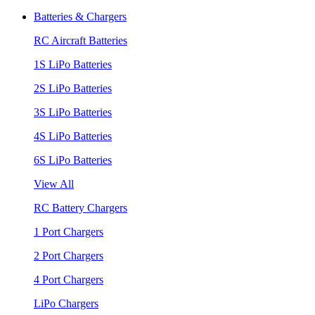
Batteries & Chargers
RC Aircraft Batteries
1S LiPo Batteries
2S LiPo Batteries
3S LiPo Batteries
4S LiPo Batteries
6S LiPo Batteries
View All
RC Battery Chargers
1 Port Chargers
2 Port Chargers
4 Port Chargers
LiPo Chargers