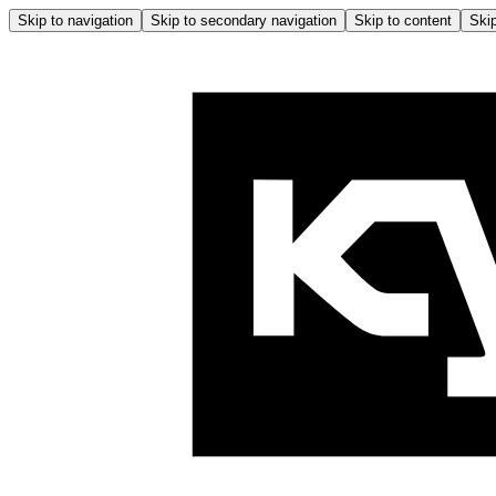
Skip to navigation
Skip to secondary navigation
Skip to content
Skip