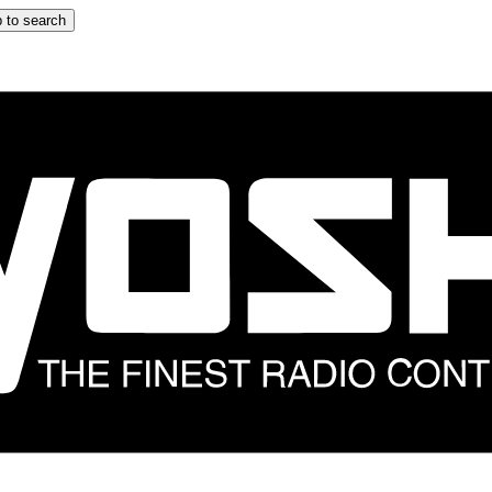
 to search