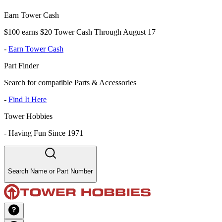
Earn Tower Cash
$100 earns $20 Tower Cash Through August 17
-
Earn Tower Cash
Part Finder
Search for compatible Parts & Accessories
-
Find It Here
Tower Hobbies
-
Having Fun Since 1971
Search Name or Part Number