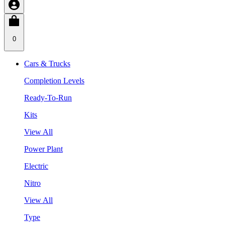
0
Cars & Trucks
Completion Levels
Ready-To-Run
Kits
View All
Power Plant
Electric
Nitro
View All
Type