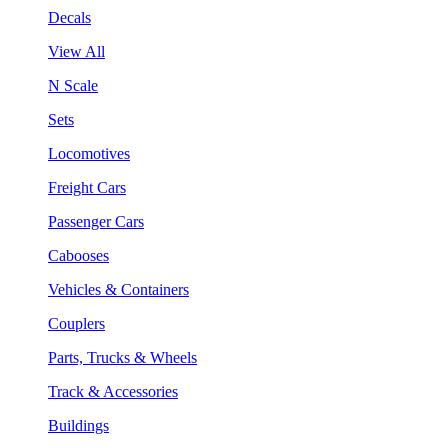
Decals
View All
N Scale
Sets
Locomotives
Freight Cars
Passenger Cars
Cabooses
Vehicles & Containers
Couplers
Parts, Trucks & Wheels
Track & Accessories
Buildings