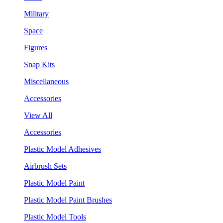
Military
Space
Figures
Snap Kits
Miscellaneous
Accessories
View All
Accessories
Plastic Model Adhesives
Airbrush Sets
Plastic Model Paint
Plastic Model Paint Brushes
Plastic Model Tools