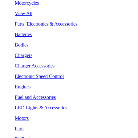
Motorcycles
View All
Parts, Electronics & Accessories
Batteries
Bodies
Chargers
Charger Accessories
Electronic Speed Control
Engines
Fuel and Accessories
LED Lights & Accessories
Motors
Parts