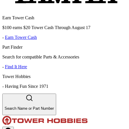
Earn Tower Cash
$100 earns $20 Tower Cash Through August 17
-
Earn Tower Cash
Part Finder
Search for compatible Parts & Accessories
-
Find It Here
Tower Hobbies
-
Having Fun Since 1971
Search Name or Part Number