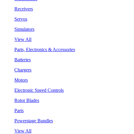
Receivers
Servos
Simulators
View All
Parts, Electronics & Accessories
Batteries
Chargers
Motors
Electronic Speed Controls
Rotor Blades
Parts
Powerstage Bundles
View All