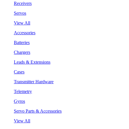
Receivers
Servos
View All
Accessories
Batteries
Chargers
Leads & Extensions
Cases
Transmitter Hardware
Telemetry
Gyros
Servo Parts & Accessories
View All