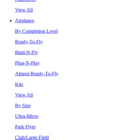
View All
Airplanes
By Completion Level
Ready-To-Fly
Bind-N-Fly
Plug-N-Play
Almost Ready-To-Fly
Kits
View All
By Size
Ultra-Micro
Park Flyer
Club/Large Field