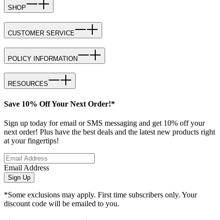
SHOP
CUSTOMER SERVICE
POLICY INFORMATION
RESOURCES
Save 10% Off Your Next Order!*
Sign up today for email or SMS messaging and get 10% off your
next order! Plus have the best deals and the latest new products right
at your fingertips!
Email Address
Sign Up
*Some exclusions may apply. First time subscribers only. Your
discount code will be emailed to you.