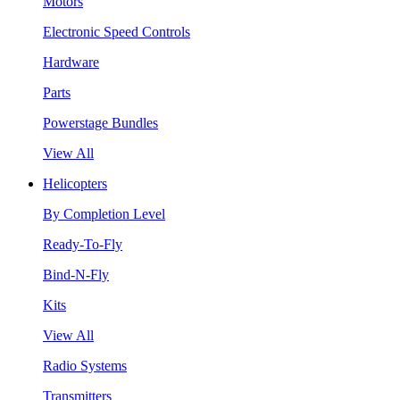
Motors
Electronic Speed Controls
Hardware
Parts
Powerstage Bundles
View All
Helicopters
By Completion Level
Ready-To-Fly
Bind-N-Fly
Kits
View All
Radio Systems
Transmitters