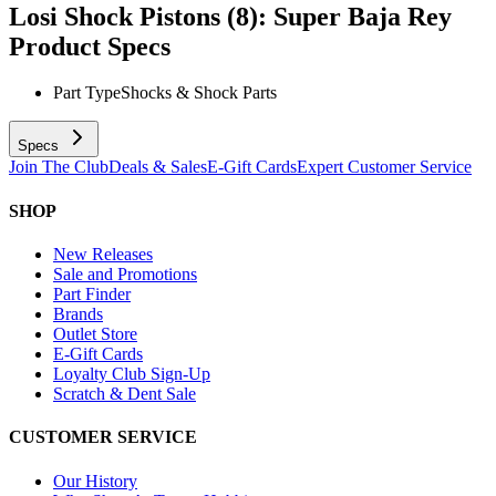
Losi Shock Pistons (8): Super Baja Rey
Product Specs
Part Type
Shocks & Shock Parts
Specs
Join The Club
Deals & Sales
E-Gift Cards
Expert Customer Service
SHOP
New Releases
Sale and Promotions
Part Finder
Brands
Outlet Store
E-Gift Cards
Loyalty Club Sign-Up
Scratch & Dent Sale
CUSTOMER SERVICE
Our History