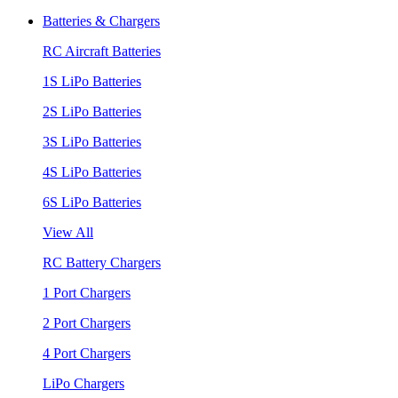
Batteries & Chargers
RC Aircraft Batteries
1S LiPo Batteries
2S LiPo Batteries
3S LiPo Batteries
4S LiPo Batteries
6S LiPo Batteries
View All
RC Battery Chargers
1 Port Chargers
2 Port Chargers
4 Port Chargers
LiPo Chargers