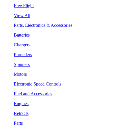
Free Flight
View All
Parts, Electronics & Accessories
Batteries
Chargers
Propellers
Spinners
Motors
Electronic Speed Controls
Fuel and Accessories
Engines
Retracts
Parts