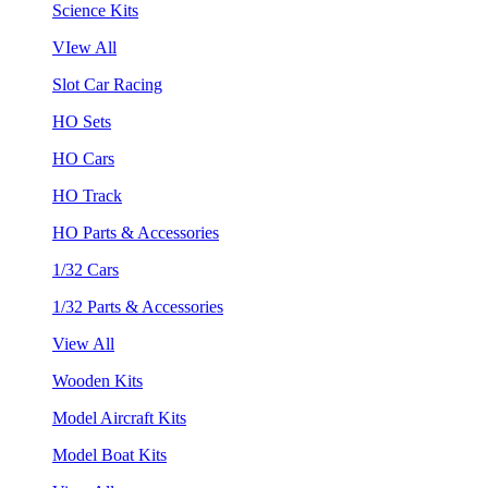
Science Kits
VIew All
Slot Car Racing
HO Sets
HO Cars
HO Track
HO Parts & Accessories
1/32 Cars
1/32 Parts & Accessories
View All
Wooden Kits
Model Aircraft Kits
Model Boat Kits