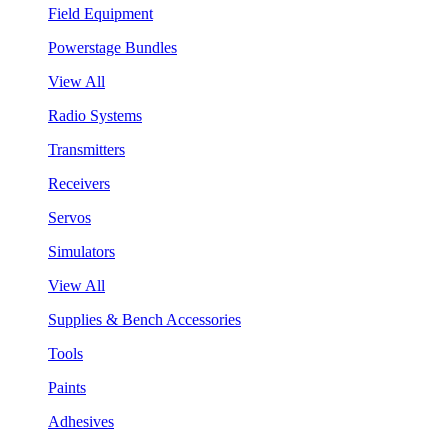
Field Equipment
Powerstage Bundles
View All
Radio Systems
Transmitters
Receivers
Servos
Simulators
View All
Supplies & Bench Accessories
Tools
Paints
Adhesives