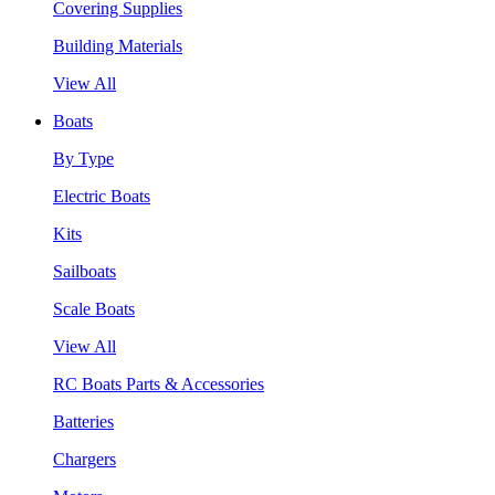
Covering Supplies
Building Materials
View All
Boats
By Type
Electric Boats
Kits
Sailboats
Scale Boats
View All
RC Boats Parts & Accessories
Batteries
Chargers