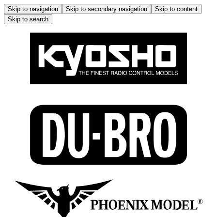
Skip to navigation
Skip to secondary navigation
Skip to content
Skip to search