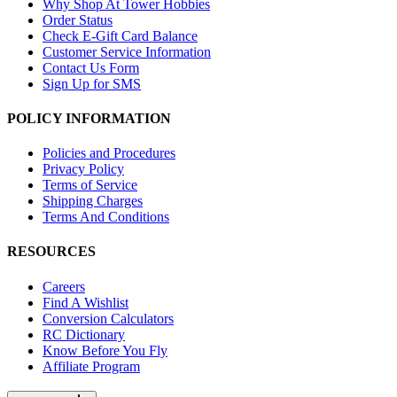
Why Shop At Tower Hobbies
Order Status
Check E-Gift Card Balance
Customer Service Information
Contact Us Form
Sign Up for SMS
POLICY INFORMATION
Policies and Procedures
Privacy Policy
Terms of Service
Shipping Charges
Terms And Conditions
RESOURCES
Careers
Find A Wishlist
Conversion Calculators
RC Dictionary
Know Before You Fly
Affiliate Program