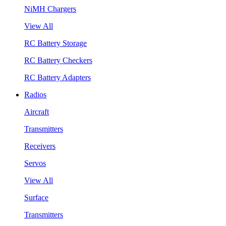
NiMH Chargers
View All
RC Battery Storage
RC Battery Checkers
RC Battery Adapters
Radios
Aircraft
Transmitters
Receivers
Servos
View All
Surface
Transmitters