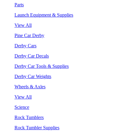
Parts
Launch Equipment & Supplies
View All
Pine Car Derby
Derby Cars
Derby Car Decals
Derby Car Tools & Supplies
Derby Car Weights
Wheels & Axles
View All
Science
Rock Tumblers
Rock Tumbler Supplies