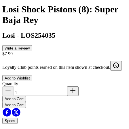
Losi Shock Pistons (8): Super
Baja Rey
Losi
-
LOS254035
Write a Review
$7.99
Loyalty Club points earned on this item shown at checkout.
Add to Wishlist
Quantity
Add to Cart
Add to Cart
Specs