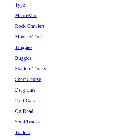
Type
Micro/Mini
Rock Crawlers
Monster Truck
Truggies
Buggies
Stadium Trucks
Short Course
Drag Cars
Drift Cars
On-Road
Semi Trucks
Trailers