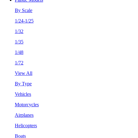
By Scale
1/24-1/25
1/32
1/35
1/48
1/72
View All
By Type
Vehicles
Motorcycles
Airplanes
Helicopters
Boats