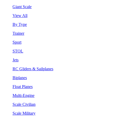
Giant Scale
View All
By Type
Trainer
Sport
STOL
Jets
RC Gliders & Sailplanes
Biplanes
Float Planes
Multi-Engine
Scale Civilian
Scale Military