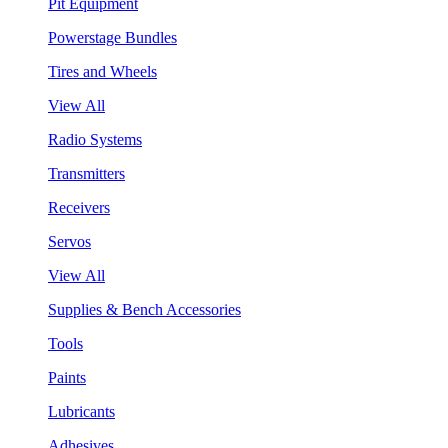
Pit Equipment
Powerstage Bundles
Tires and Wheels
View All
Radio Systems
Transmitters
Receivers
Servos
View All
Supplies & Bench Accessories
Tools
Paints
Lubricants
Adhesives