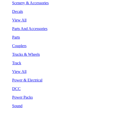
Scenery & Accessories
Decals
View All
Parts And Accessories
Parts
Couplers
Trucks & Wheels
Track
View All
Power & Electrical
DCC
Power Packs
Sound