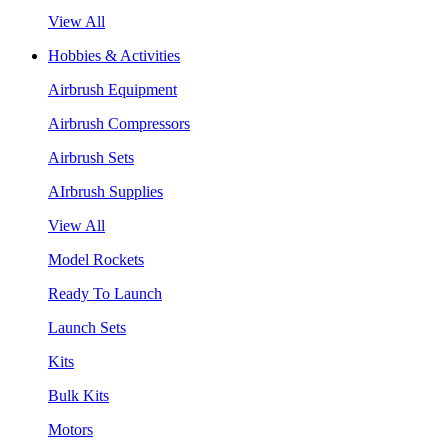
View All
Hobbies & Activities
Airbrush Equipment
Airbrush Compressors
Airbrush Sets
AIrbrush Supplies
View All
Model Rockets
Ready To Launch
Launch Sets
Kits
Bulk Kits
Motors