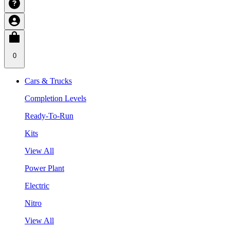
0
Cars & Trucks
Completion Levels
Ready-To-Run
Kits
View All
Power Plant
Electric
Nitro
View All