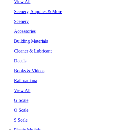
View All
Scenery, Supplies & More
Scenery
Accessories
Building Materials
Cleaner & Lubricant
Decals
Books & Videos
Railroadiana
View All
G Scale
O Scale
S Scale
Plastic Models