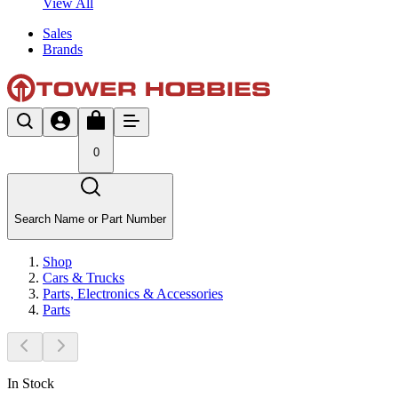
View All
Sales
Brands
0
Search Name or Part Number
Shop
Cars & Trucks
Parts, Electronics & Accessories
Parts
In Stock