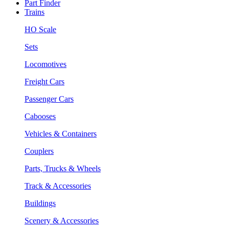
Part Finder
Trains
HO Scale
Sets
Locomotives
Freight Cars
Passenger Cars
Cabooses
Vehicles & Containers
Couplers
Parts, Trucks & Wheels
Track & Accessories
Buildings
Scenery & Accessories