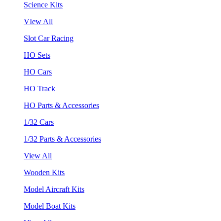
Science Kits
VIew All
Slot Car Racing
HO Sets
HO Cars
HO Track
HO Parts & Accessories
1/32 Cars
1/32 Parts & Accessories
View All
Wooden Kits
Model Aircraft Kits
Model Boat Kits