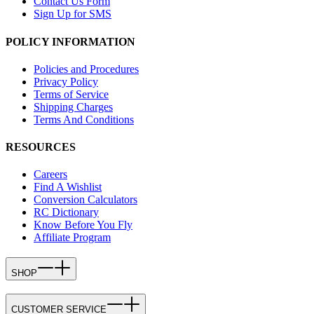
Contact Us Form
Sign Up for SMS
POLICY INFORMATION
Policies and Procedures
Privacy Policy
Terms of Service
Shipping Charges
Terms And Conditions
RESOURCES
Careers
Find A Wishlist
Conversion Calculators
RC Dictionary
Know Before You Fly
Affiliate Program
SHOP
CUSTOMER SERVICE