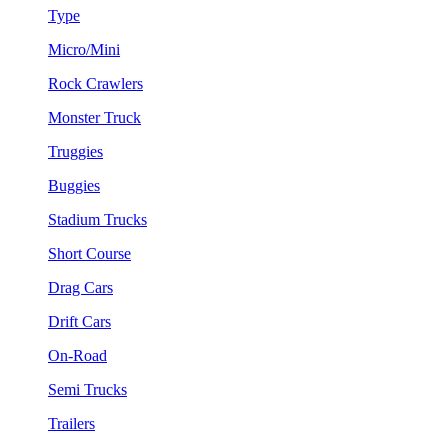
Type
Micro/Mini
Rock Crawlers
Monster Truck
Truggies
Buggies
Stadium Trucks
Short Course
Drag Cars
Drift Cars
On-Road
Semi Trucks
Trailers