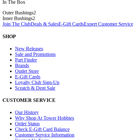
In The Box
Outer Bushings
2
Inner Bushings
2
Join The Club
Deals & Sales
E-Gift Cards
Expert Customer Service
SHOP
New Releases
Sale and Promotions
Part Finder
Brands
Outlet Store
E-Gift Cards
Loyalty Club Sign-Up
Scratch & Dent Sale
CUSTOMER SERVICE
Our History
Why Shop At Tower Hobbies
Order Status
Check E-Gift Card Balance
Customer Service Information