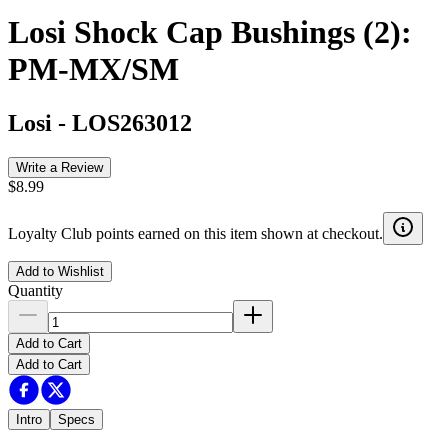
Losi Shock Cap Bushings (2):
PM-MX/SM
Losi
-
LOS263012
Write a Review
$8.99
Loyalty Club points earned on this item shown at checkout.
Add to Wishlist
Quantity
Add to Cart
Add to Cart
Intro
Specs