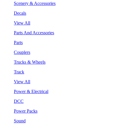
Scenery & Accessories
Decals
View All
Parts And Accessories
Parts
Couplers
Trucks & Wheels
Track
View All
Power & Electrical
DCC
Power Packs
Sound