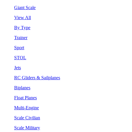
Giant Scale
View All
By Type
Trainer
Sport
STOL
Jets
RC Gliders & Sailplanes
Biplanes
Float Planes
Multi-Engine
Scale Civilian
Scale Military