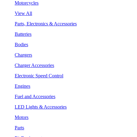
Motorcycles
View All
Parts, Electronics & Accessories
Batteries
Bodies
Chargers
Charger Accessories
Electronic Speed Control
Engines
Fuel and Accessories
LED Lights & Accessories
Motors
Parts