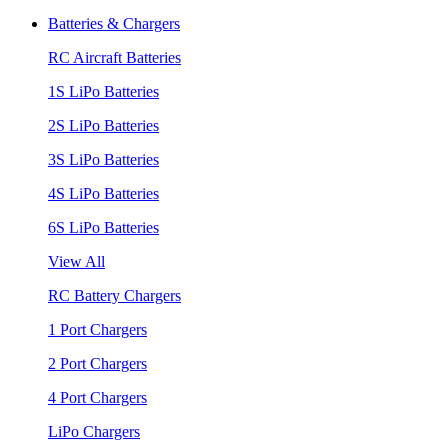
Batteries & Chargers
RC Aircraft Batteries
1S LiPo Batteries
2S LiPo Batteries
3S LiPo Batteries
4S LiPo Batteries
6S LiPo Batteries
View All
RC Battery Chargers
1 Port Chargers
2 Port Chargers
4 Port Chargers
LiPo Chargers