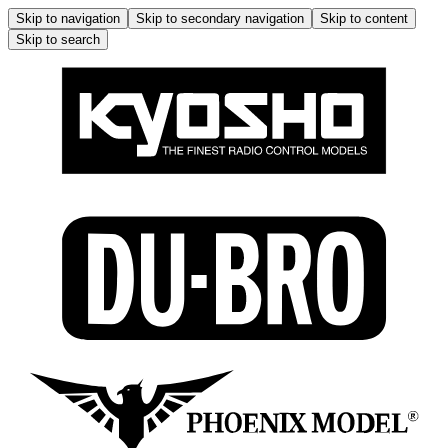
Skip to navigation
Skip to secondary navigation
Skip to content
Skip to search