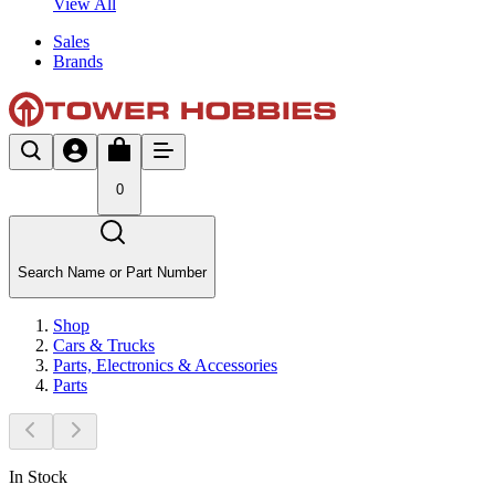
View All
Sales
Brands
0
Search Name or Part Number
Shop
Cars & Trucks
Parts, Electronics & Accessories
Parts
In Stock