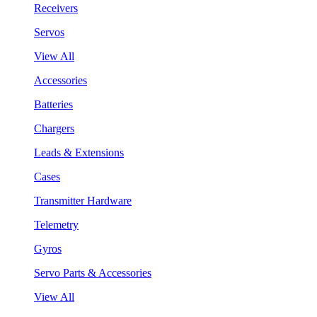
Receivers
Servos
View All
Accessories
Batteries
Chargers
Leads & Extensions
Cases
Transmitter Hardware
Telemetry
Gyros
Servo Parts & Accessories
View All