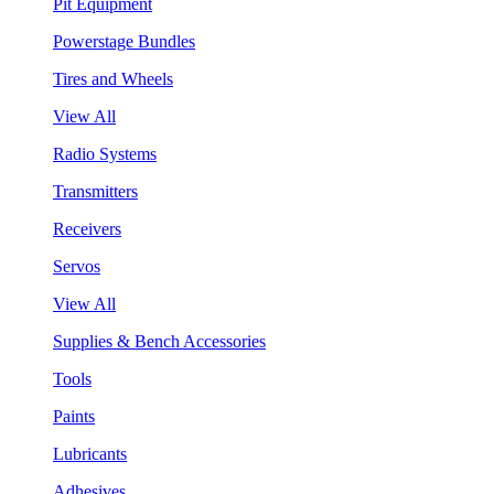
Pit Equipment
Powerstage Bundles
Tires and Wheels
View All
Radio Systems
Transmitters
Receivers
Servos
View All
Supplies & Bench Accessories
Tools
Paints
Lubricants
Adhesives