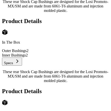
These rear Shock Cap Bushings are designed for the Losi Promoto-
MX/SM and are made from 6061-T6 aluminum and injection
molded plastic.
Product Details
In The Box
Outer Bushings
2
Inner Bushings
2
Specs
These rear Shock Cap Bushings are designed for the Losi Promoto-
MX/SM and are made from 6061-T6 aluminum and injection
molded plastic.
Product Details