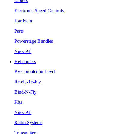
Motors
Electronic Speed Controls
Hardware
Parts
Powerstage Bundles
View All
Helicopters
By Completion Level
Ready-To-Fly
Bind-N-Fly
Kits
View All
Radio Systems
Transmitters