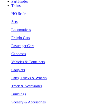
Part Finder
Trains
HO Scale
Sets
Locomotives
Freight Cars
Passenger Cars
Cabooses
Vehicles & Containers
Couplers
Parts, Trucks & Wheels
Track & Accessories
Buildings
Scenery & Accessories