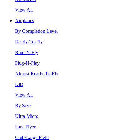
View All
Airplanes
By Completion Level
Ready-To-Fly
Bind-N-Fly
Plug-N-Play
Almost Ready-To-Fly
Kits
View All
By Size
Ultra-Micro
Park Flyer
Club/Large Field