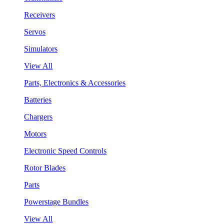
Receivers
Servos
Simulators
View All
Parts, Electronics & Accessories
Batteries
Chargers
Motors
Electronic Speed Controls
Rotor Blades
Parts
Powerstage Bundles
View All