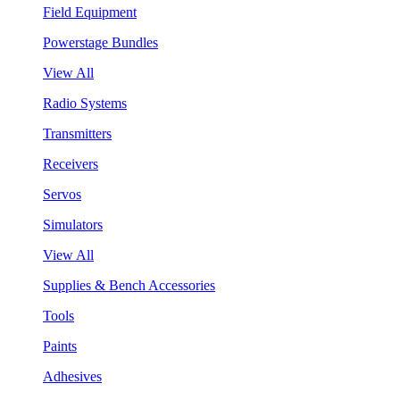
Field Equipment
Powerstage Bundles
View All
Radio Systems
Transmitters
Receivers
Servos
Simulators
View All
Supplies & Bench Accessories
Tools
Paints
Adhesives