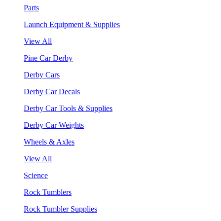
Parts
Launch Equipment & Supplies
View All
Pine Car Derby
Derby Cars
Derby Car Decals
Derby Car Tools & Supplies
Derby Car Weights
Wheels & Axles
View All
Science
Rock Tumblers
Rock Tumbler Supplies