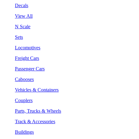
Decals
View All
N Scale
Sets
Locomotives
Freight Cars
Passenger Cars
Cabooses
Vehicles & Containers
Couplers
Parts, Trucks & Wheels
Track & Accessories
Buildings