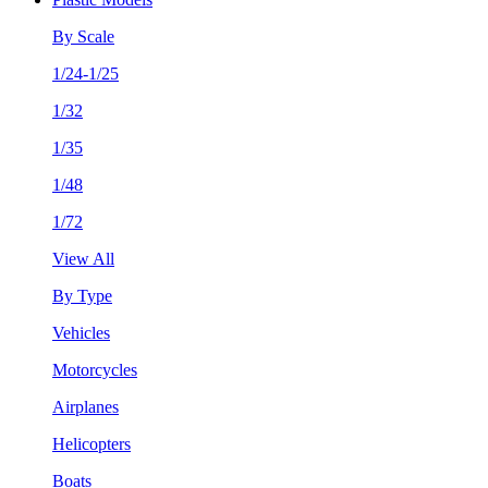
By Scale
1/24-1/25
1/32
1/35
1/48
1/72
View All
By Type
Vehicles
Motorcycles
Airplanes
Helicopters
Boats