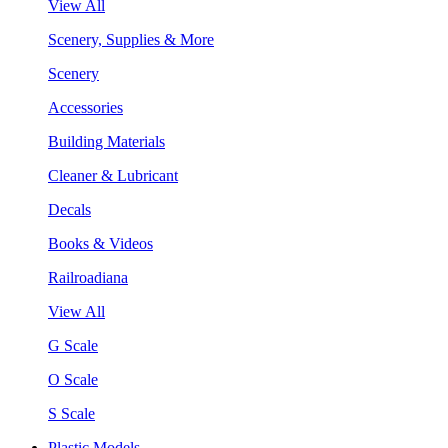
View All
Scenery, Supplies & More
Scenery
Accessories
Building Materials
Cleaner & Lubricant
Decals
Books & Videos
Railroadiana
View All
G Scale
O Scale
S Scale
Plastic Models