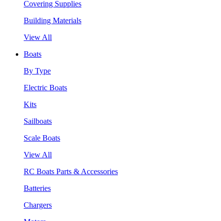
Covering Supplies
Building Materials
View All
Boats
By Type
Electric Boats
Kits
Sailboats
Scale Boats
View All
RC Boats Parts & Accessories
Batteries
Chargers