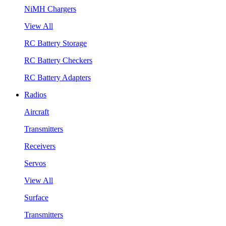
NiMH Chargers
View All
RC Battery Storage
RC Battery Checkers
RC Battery Adapters
Radios
Aircraft
Transmitters
Receivers
Servos
View All
Surface
Transmitters