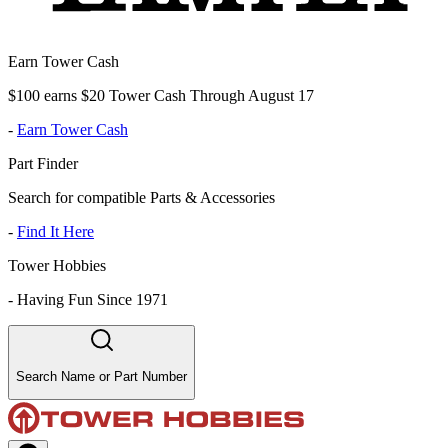
Earn Tower Cash
$100 earns $20 Tower Cash Through August 17
-
Earn Tower Cash
Part Finder
Search for compatible Parts & Accessories
-
Find It Here
Tower Hobbies
-
Having Fun Since 1971
Search Name or Part Number