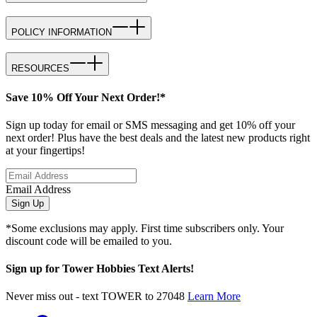
POLICY INFORMATION
RESOURCES
Save 10% Off Your Next Order!*
Sign up today for email or SMS messaging and get 10% off your
next order! Plus have the best deals and the latest new products right
at your fingertips!
Email Address
Sign Up
*Some exclusions may apply. First time subscribers only. Your
discount code will be emailed to you.
Sign up for Tower Hobbies Text Alerts!
Never miss out - text TOWER to 27048
Learn More