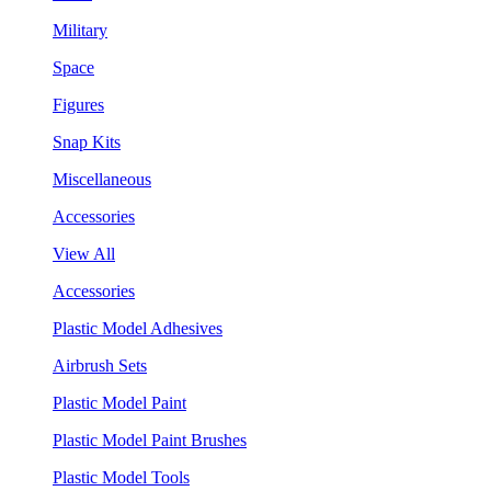
Military
Space
Figures
Snap Kits
Miscellaneous
Accessories
View All
Accessories
Plastic Model Adhesives
Airbrush Sets
Plastic Model Paint
Plastic Model Paint Brushes
Plastic Model Tools