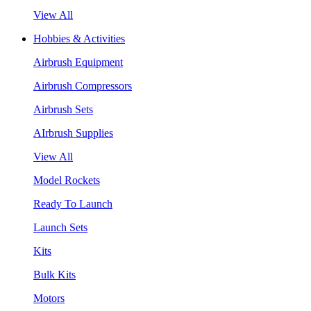
View All
Hobbies & Activities
Airbrush Equipment
Airbrush Compressors
Airbrush Sets
AIrbrush Supplies
View All
Model Rockets
Ready To Launch
Launch Sets
Kits
Bulk Kits
Motors