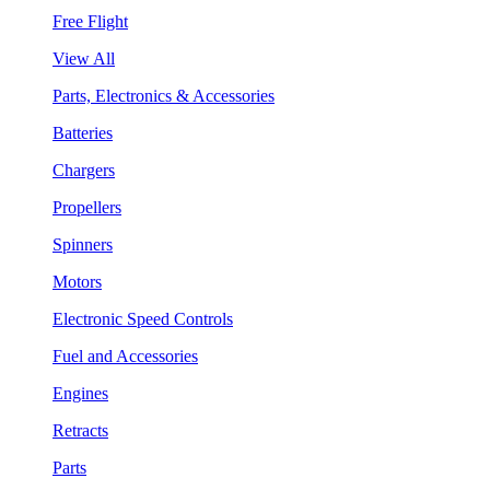
Free Flight
View All
Parts, Electronics & Accessories
Batteries
Chargers
Propellers
Spinners
Motors
Electronic Speed Controls
Fuel and Accessories
Engines
Retracts
Parts