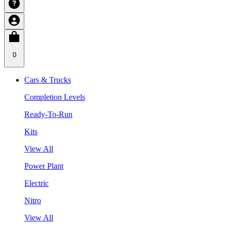
0
Cars & Trucks
Completion Levels
Ready-To-Run
Kits
View All
Power Plant
Electric
Nitro
View All