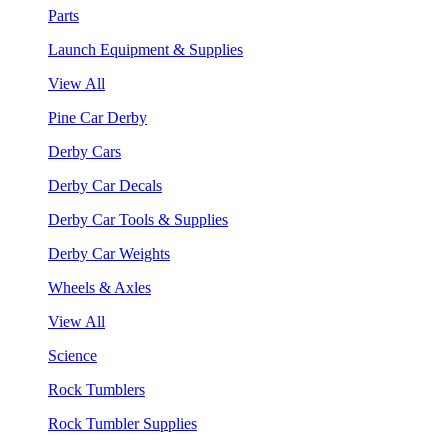
Parts
Launch Equipment & Supplies
View All
Pine Car Derby
Derby Cars
Derby Car Decals
Derby Car Tools & Supplies
Derby Car Weights
Wheels & Axles
View All
Science
Rock Tumblers
Rock Tumbler Supplies