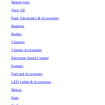
Motorcycles
View All
Parts, Electronics & Accessories
Batteries
Bodies
Chargers
Charger Accessories
Electronic Speed Control
Engines
Fuel and Accessories
LED Lights & Accessories
Motors
Parts