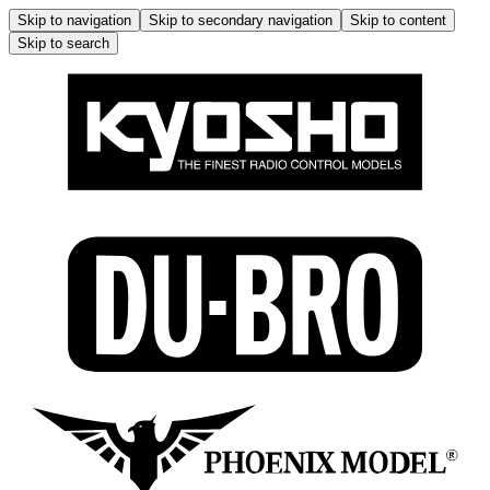
Skip to navigation
Skip to secondary navigation
Skip to content
Skip to search