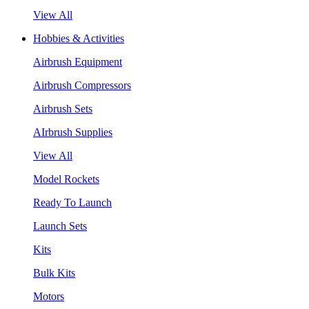
View All
Hobbies & Activities
Airbrush Equipment
Airbrush Compressors
Airbrush Sets
AIrbrush Supplies
View All
Model Rockets
Ready To Launch
Launch Sets
Kits
Bulk Kits
Motors