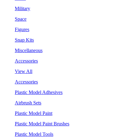
Military
Space
Figures
Snap Kits
Miscellaneous
Accessories
View All
Accessories
Plastic Model Adhesives
Airbrush Sets
Plastic Model Paint
Plastic Model Paint Brushes
Plastic Model Tools