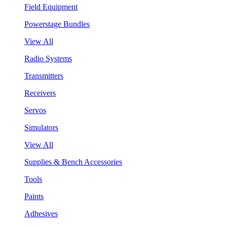
Field Equipment
Powerstage Bundles
View All
Radio Systems
Transmitters
Receivers
Servos
Simulators
View All
Supplies & Bench Accessories
Tools
Paints
Adhesives