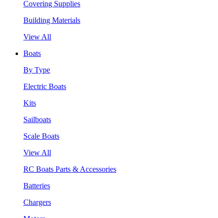
Covering Supplies
Building Materials
View All
Boats
By Type
Electric Boats
Kits
Sailboats
Scale Boats
View All
RC Boats Parts & Accessories
Batteries
Chargers