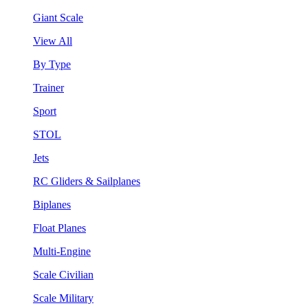
Giant Scale
View All
By Type
Trainer
Sport
STOL
Jets
RC Gliders & Sailplanes
Biplanes
Float Planes
Multi-Engine
Scale Civilian
Scale Military