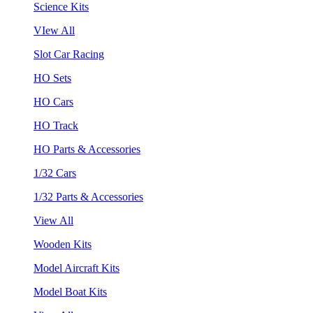
Science Kits
VIew All
Slot Car Racing
HO Sets
HO Cars
HO Track
HO Parts & Accessories
1/32 Cars
1/32 Parts & Accessories
View All
Wooden Kits
Model Aircraft Kits
Model Boat Kits