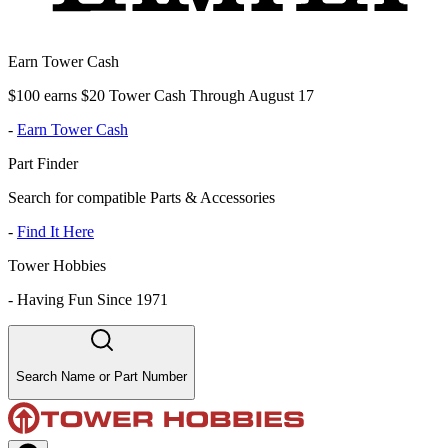
Earn Tower Cash
$100 earns $20 Tower Cash Through August 17
-
Earn Tower Cash
Part Finder
Search for compatible Parts & Accessories
-
Find It Here
Tower Hobbies
-
Having Fun Since 1971
Search Name or Part Number