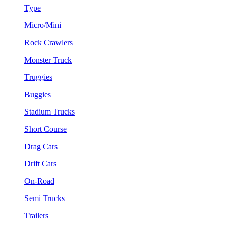
Type
Micro/Mini
Rock Crawlers
Monster Truck
Truggies
Buggies
Stadium Trucks
Short Course
Drag Cars
Drift Cars
On-Road
Semi Trucks
Trailers