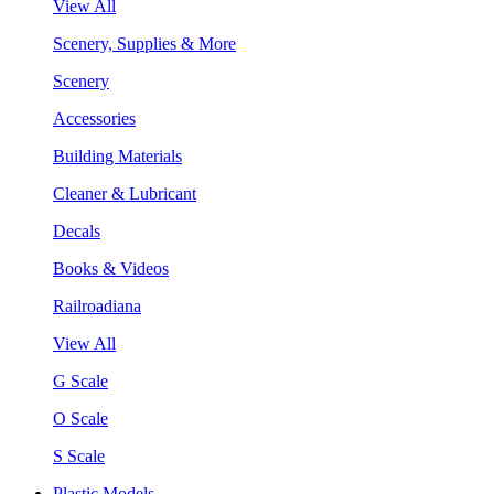
View All
Scenery, Supplies & More
Scenery
Accessories
Building Materials
Cleaner & Lubricant
Decals
Books & Videos
Railroadiana
View All
G Scale
O Scale
S Scale
Plastic Models