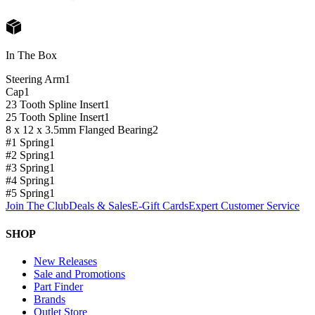
In The Box
Steering Arm
1
Cap
1
23 Tooth Spline Insert
1
25 Tooth Spline Insert
1
8 x 12 x 3.5mm Flanged Bearing
2
#1 Spring
1
#2 Spring
1
#3 Spring
1
#4 Spring
1
#5 Spring
1
Join The Club
Deals & Sales
E-Gift Cards
Expert Customer Service
SHOP
New Releases
Sale and Promotions
Part Finder
Brands
Outlet Store