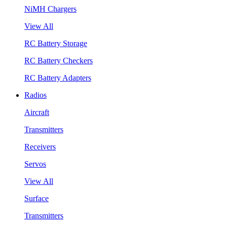
NiMH Chargers
View All
RC Battery Storage
RC Battery Checkers
RC Battery Adapters
Radios
Aircraft
Transmitters
Receivers
Servos
View All
Surface
Transmitters