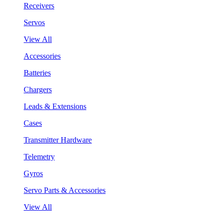
Receivers
Servos
View All
Accessories
Batteries
Chargers
Leads & Extensions
Cases
Transmitter Hardware
Telemetry
Gyros
Servo Parts & Accessories
View All