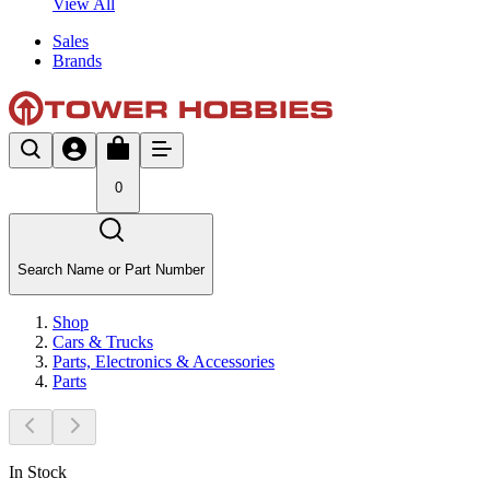
View All
Sales
Brands
0
Search Name or Part Number
Shop
Cars & Trucks
Parts, Electronics & Accessories
Parts
In Stock