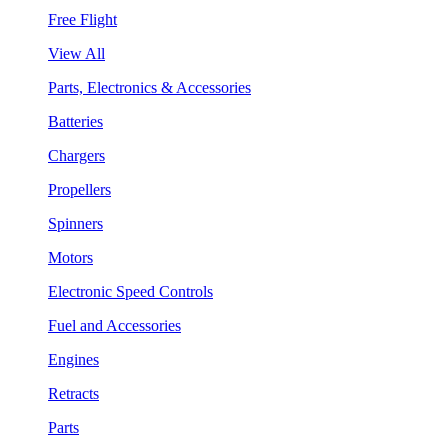
Free Flight
View All
Parts, Electronics & Accessories
Batteries
Chargers
Propellers
Spinners
Motors
Electronic Speed Controls
Fuel and Accessories
Engines
Retracts
Parts