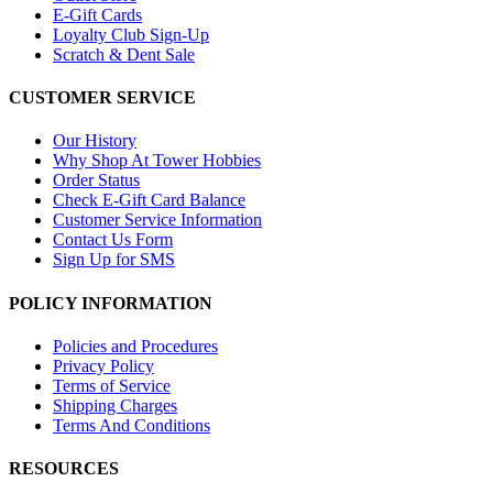
E-Gift Cards
Loyalty Club Sign-Up
Scratch & Dent Sale
CUSTOMER SERVICE
Our History
Why Shop At Tower Hobbies
Order Status
Check E-Gift Card Balance
Customer Service Information
Contact Us Form
Sign Up for SMS
POLICY INFORMATION
Policies and Procedures
Privacy Policy
Terms of Service
Shipping Charges
Terms And Conditions
RESOURCES