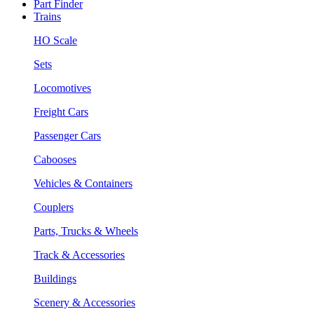
Part Finder
Trains
HO Scale
Sets
Locomotives
Freight Cars
Passenger Cars
Cabooses
Vehicles & Containers
Couplers
Parts, Trucks & Wheels
Track & Accessories
Buildings
Scenery & Accessories