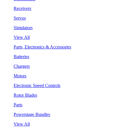
Receivers
Servos
Simulators
View All
Parts, Electronics & Accessories
Batteries
Chargers
Motors
Electronic Speed Controls
Rotor Blades
Parts
Powerstage Bundles
View All