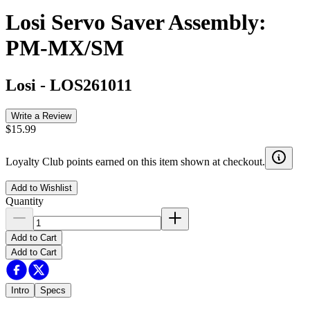
Losi Servo Saver Assembly:
PM-MX/SM
Losi
-
LOS261011
Write a Review
$15.99
Loyalty Club points earned on this item shown at checkout.
Add to Wishlist
Quantity
Add to Cart
Add to Cart
Intro
Specs