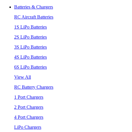
Batteries & Chargers
RC Aircraft Batteries
1S LiPo Batteries
2S LiPo Batteries
3S LiPo Batteries
4S LiPo Batteries
6S LiPo Batteries
View All
RC Battery Chargers
1 Port Chargers
2 Port Chargers
4 Port Chargers
LiPo Chargers