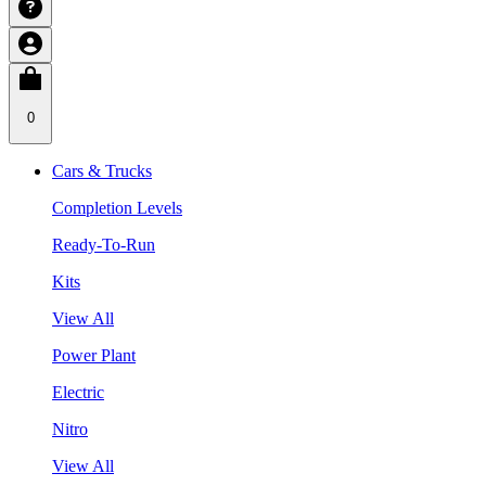
0
Cars & Trucks
Completion Levels
Ready-To-Run
Kits
View All
Power Plant
Electric
Nitro
View All