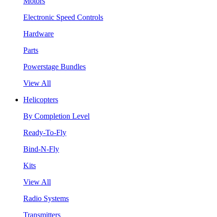
Motors
Electronic Speed Controls
Hardware
Parts
Powerstage Bundles
View All
Helicopters
By Completion Level
Ready-To-Fly
Bind-N-Fly
Kits
View All
Radio Systems
Transmitters