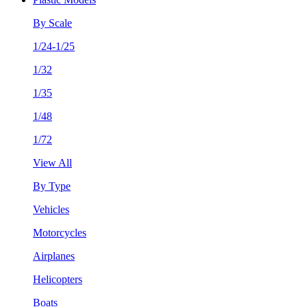
By Scale
1/24-1/25
1/32
1/35
1/48
1/72
View All
By Type
Vehicles
Motorcycles
Airplanes
Helicopters
Boats