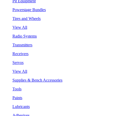
Pit Equipment
Powerstage Bundles
Tires and Wheels
View All
Radio Systems
Transmitters
Receivers
Servos
View All
Supplies & Bench Accessories
Tools
Paints
Lubricants
Adhesives