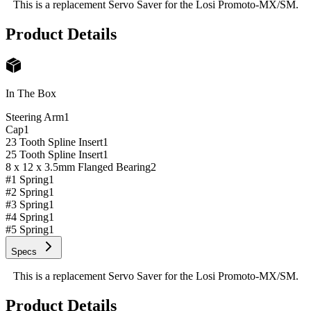
This is a replacement Servo Saver for the Losi Promoto-MX/SM.
Product Details
In The Box
Steering Arm
1
Cap
1
23 Tooth Spline Insert
1
25 Tooth Spline Insert
1
8 x 12 x 3.5mm Flanged Bearing
2
#1 Spring
1
#2 Spring
1
#3 Spring
1
#4 Spring
1
#5 Spring
1
Specs
This is a replacement Servo Saver for the Losi Promoto-MX/SM.
Product Details