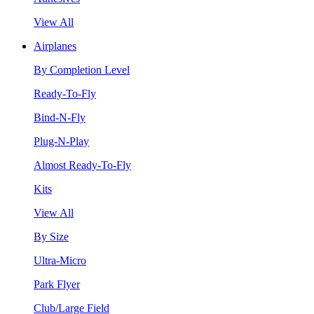
View All
Airplanes
By Completion Level
Ready-To-Fly
Bind-N-Fly
Plug-N-Play
Almost Ready-To-Fly
Kits
View All
By Size
Ultra-Micro
Park Flyer
Club/Large Field