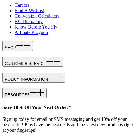
Careers
Find A Wishlist
Conversion Calculators
RC Dictionary
Know Before You Fly
Affiliate Program
SHOP
CUSTOMER SERVICE
POLICY INFORMATION
RESOURCES
Save 10% Off Your Next Order!*
Sign up today for email or SMS messaging and get 10% off your
next order! Plus have the best deals and the latest new products right
at your fingertips!