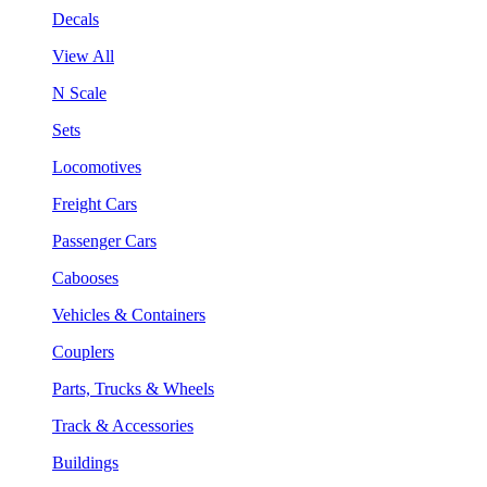
Decals
View All
N Scale
Sets
Locomotives
Freight Cars
Passenger Cars
Cabooses
Vehicles & Containers
Couplers
Parts, Trucks & Wheels
Track & Accessories
Buildings