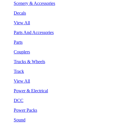
Scenery & Accessories
Decals
View All
Parts And Accessories
Parts
Couplers
Trucks & Wheels
Track
View All
Power & Electrical
DCC
Power Packs
Sound