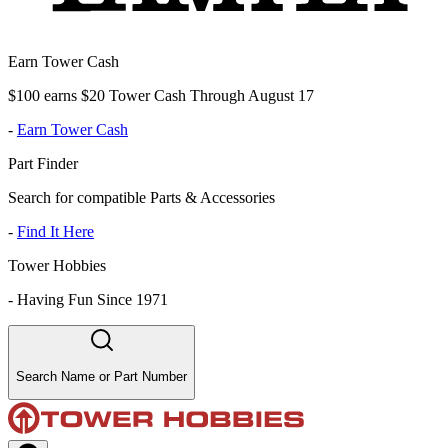
Earn Tower Cash
$100 earns $20 Tower Cash Through August 17
-
Earn Tower Cash
Part Finder
Search for compatible Parts & Accessories
-
Find It Here
Tower Hobbies
-
Having Fun Since 1971
Search Name or Part Number