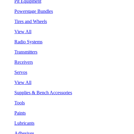
Pit Equipment
Powerstage Bundles
Tires and Wheels
View All
Radio Systems
Transmitters
Receivers
Servos
View All
Supplies & Bench Accessories
Tools
Paints
Lubricants
Adhesives