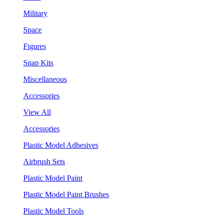
Military
Space
Figures
Snap Kits
Miscellaneous
Accessories
View All
Accessories
Plastic Model Adhesives
Airbrush Sets
Plastic Model Paint
Plastic Model Paint Brushes
Plastic Model Tools