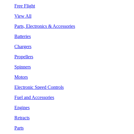
Free Flight
View All
Parts, Electronics & Accessories
Batteries
Chargers
Propellers
Spinners
Motors
Electronic Speed Controls
Fuel and Accessories
Engines
Retracts
Parts