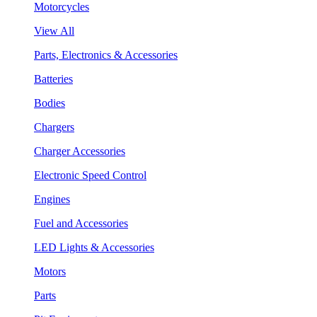
Motorcycles
View All
Parts, Electronics & Accessories
Batteries
Bodies
Chargers
Charger Accessories
Electronic Speed Control
Engines
Fuel and Accessories
LED Lights & Accessories
Motors
Parts