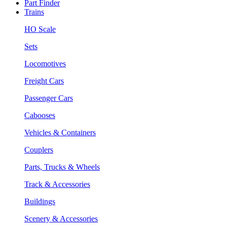
Part Finder
Trains
HO Scale
Sets
Locomotives
Freight Cars
Passenger Cars
Cabooses
Vehicles & Containers
Couplers
Parts, Trucks & Wheels
Track & Accessories
Buildings
Scenery & Accessories