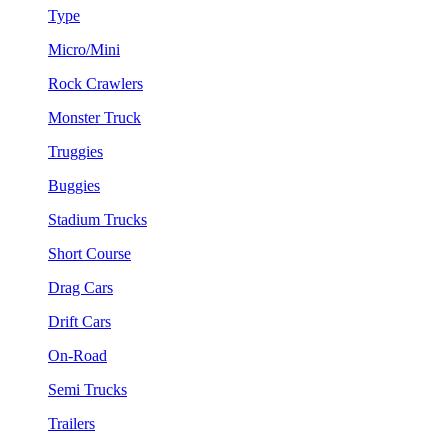
Type
Micro/Mini
Rock Crawlers
Monster Truck
Truggies
Buggies
Stadium Trucks
Short Course
Drag Cars
Drift Cars
On-Road
Semi Trucks
Trailers