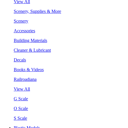
View All
Scenery, Supplies & More
Scenery
Accessories
Building Materials
Cleaner & Lubricant
Decals
Books & Videos
Railroadiana
View All
G Scale
O Scale
S Scale
Plastic Models