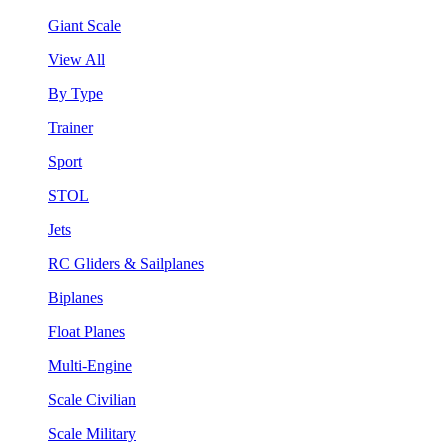
Giant Scale
View All
By Type
Trainer
Sport
STOL
Jets
RC Gliders & Sailplanes
Biplanes
Float Planes
Multi-Engine
Scale Civilian
Scale Military