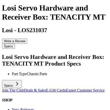
Losi Servo Hardware and
Receiver Box: TENACITY MT
Losi
-
LOS231037
Write a Review
Specs
Losi Servo Hardware and Receiver Box:
TENACITY MT
Product Specs
Part Type
Chassis Parts
Specs
Join The Club
Deals & Sales
E-Gift Cards
Expert Customer Service
SHOP
New Releases