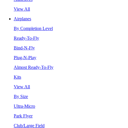
View All
Airplanes
By Completion Level
Ready-To-Fly
Bind-N-Fly
Plug-N-Play
Almost Ready-To-Fly
Kits
View All
By Size
Ultra-Micro
Park Flyer
Club/Large Field