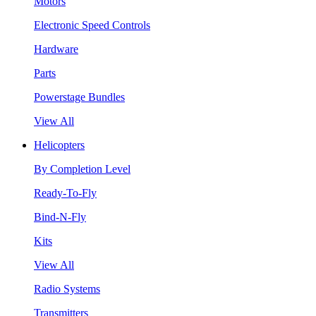
Motors
Electronic Speed Controls
Hardware
Parts
Powerstage Bundles
View All
Helicopters
By Completion Level
Ready-To-Fly
Bind-N-Fly
Kits
View All
Radio Systems
Transmitters