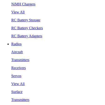
NiMH Chargers
View All
RC Battery Storage
RC Battery Checkers
RC Battery Adapters
Radios
Aircraft
Transmitters
Receivers
Servos
View All
Surface
Transmitters