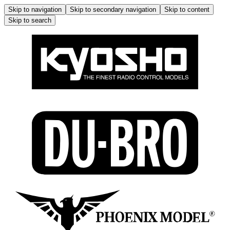
Skip to navigation
Skip to secondary navigation
Skip to content
Skip to search