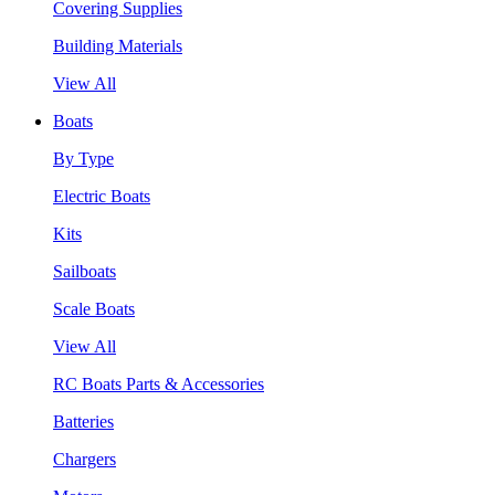
Covering Supplies
Building Materials
View All
Boats
By Type
Electric Boats
Kits
Sailboats
Scale Boats
View All
RC Boats Parts & Accessories
Batteries
Chargers