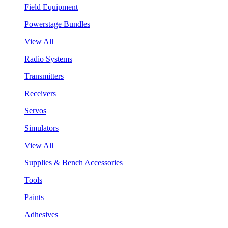
Field Equipment
Powerstage Bundles
View All
Radio Systems
Transmitters
Receivers
Servos
Simulators
View All
Supplies & Bench Accessories
Tools
Paints
Adhesives