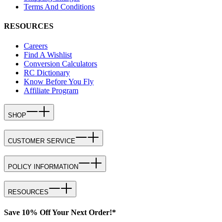
Terms And Conditions
RESOURCES
Careers
Find A Wishlist
Conversion Calculators
RC Dictionary
Know Before You Fly
Affiliate Program
SHOP
CUSTOMER SERVICE
POLICY INFORMATION
RESOURCES
Save 10% Off Your Next Order!*