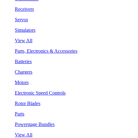
Receivers
Servos
Simulators
View All
Parts, Electronics & Accessories
Batteries
Chargers
Motors
Electronic Speed Controls
Rotor Blades
Parts
Powerstage Bundles
View All