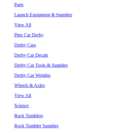
Parts
Launch Equipment & Supplies
View All
Pine Car Derby
Derby Cars
Derby Car Decals
Derby Car Tools & Supplies
Derby Car Weights
Wheels & Axles
View All
Science
Rock Tumblers
Rock Tumbler Supplies