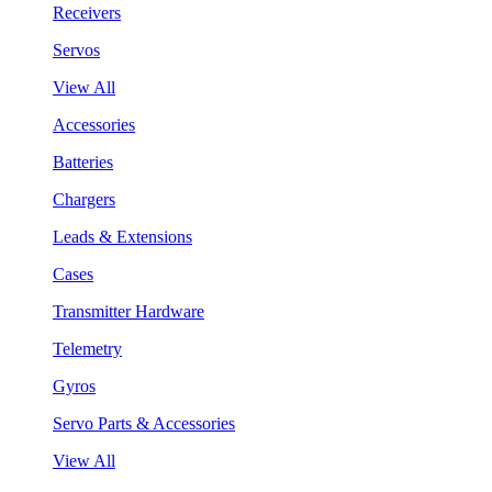
Receivers
Servos
View All
Accessories
Batteries
Chargers
Leads & Extensions
Cases
Transmitter Hardware
Telemetry
Gyros
Servo Parts & Accessories
View All