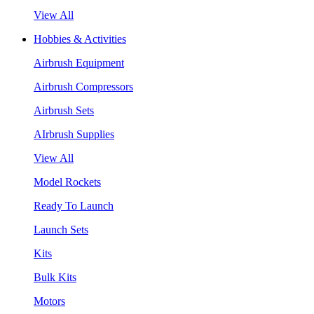
View All
Hobbies & Activities
Airbrush Equipment
Airbrush Compressors
Airbrush Sets
AIrbrush Supplies
View All
Model Rockets
Ready To Launch
Launch Sets
Kits
Bulk Kits
Motors