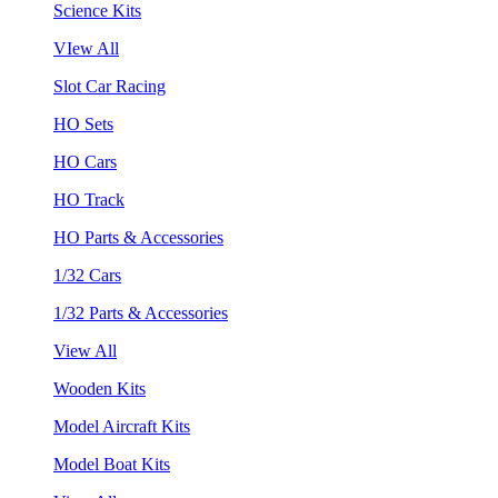
Science Kits
VIew All
Slot Car Racing
HO Sets
HO Cars
HO Track
HO Parts & Accessories
1/32 Cars
1/32 Parts & Accessories
View All
Wooden Kits
Model Aircraft Kits
Model Boat Kits