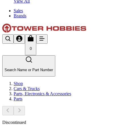
View All
Sales
Brands
0
Search Name or Part Number
Shop
Cars & Trucks
Parts, Electronics & Accessories
Parts
Discontinued