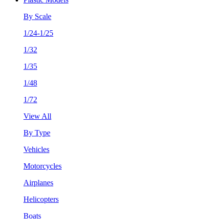
By Scale
1/24-1/25
1/32
1/35
1/48
1/72
View All
By Type
Vehicles
Motorcycles
Airplanes
Helicopters
Boats