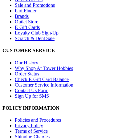
Sale and Promotions
Part Finder
Brands
Outlet Store
E-Gift Cards
Loyalty Club Sign-Up
Scratch & Dent Sale
CUSTOMER SERVICE
Our History
Why Shop At Tower Hobbies
Order Status
Check E-Gift Card Balance
Customer Service Information
Contact Us Form
Sign Up for SMS
POLICY INFORMATION
Policies and Procedures
Privacy Policy
Terms of Service
Shipping Charges