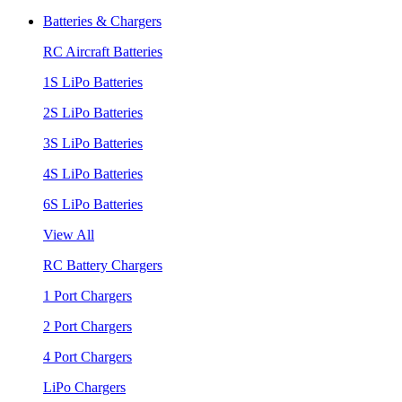
Batteries & Chargers
RC Aircraft Batteries
1S LiPo Batteries
2S LiPo Batteries
3S LiPo Batteries
4S LiPo Batteries
6S LiPo Batteries
View All
RC Battery Chargers
1 Port Chargers
2 Port Chargers
4 Port Chargers
LiPo Chargers