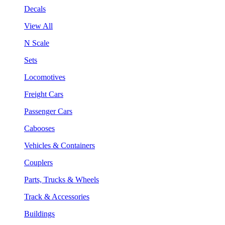
Decals
View All
N Scale
Sets
Locomotives
Freight Cars
Passenger Cars
Cabooses
Vehicles & Containers
Couplers
Parts, Trucks & Wheels
Track & Accessories
Buildings