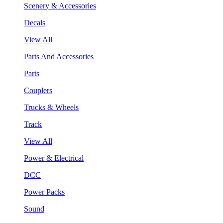
Scenery & Accessories
Decals
View All
Parts And Accessories
Parts
Couplers
Trucks & Wheels
Track
View All
Power & Electrical
DCC
Power Packs
Sound