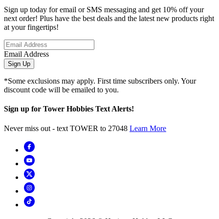
Sign up today for email or SMS messaging and get 10% off your
next order! Plus have the best deals and the latest new products right
at your fingertips!
Email Address
Sign Up
*Some exclusions may apply. First time subscribers only. Your
discount code will be emailed to you.
Sign up for Tower Hobbies Text Alerts!
Never miss out - text TOWER to 27048
Learn More