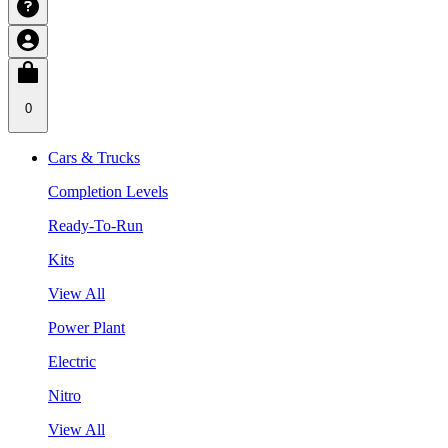
0
Cars & Trucks
Completion Levels
Ready-To-Run
Kits
View All
Power Plant
Electric
Nitro
View All