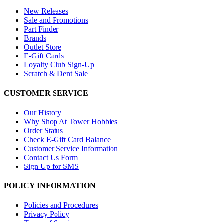
New Releases
Sale and Promotions
Part Finder
Brands
Outlet Store
E-Gift Cards
Loyalty Club Sign-Up
Scratch & Dent Sale
CUSTOMER SERVICE
Our History
Why Shop At Tower Hobbies
Order Status
Check E-Gift Card Balance
Customer Service Information
Contact Us Form
Sign Up for SMS
POLICY INFORMATION
Policies and Procedures
Privacy Policy