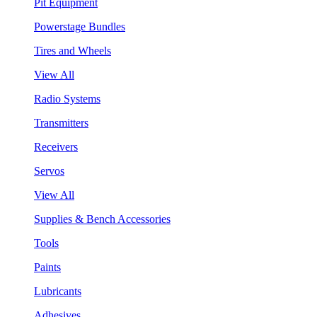
Pit Equipment
Powerstage Bundles
Tires and Wheels
View All
Radio Systems
Transmitters
Receivers
Servos
View All
Supplies & Bench Accessories
Tools
Paints
Lubricants
Adhesives