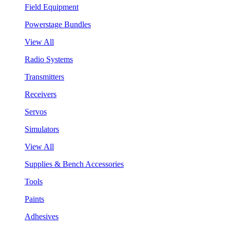
Field Equipment
Powerstage Bundles
View All
Radio Systems
Transmitters
Receivers
Servos
Simulators
View All
Supplies & Bench Accessories
Tools
Paints
Adhesives