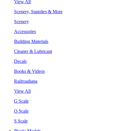
View All
Scenery, Supplies & More
Scenery
Accessories
Building Materials
Cleaner & Lubricant
Decals
Books & Videos
Railroadiana
View All
G Scale
O Scale
S Scale
Plastic Models