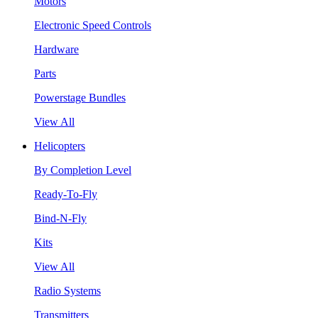
Motors
Electronic Speed Controls
Hardware
Parts
Powerstage Bundles
View All
Helicopters
By Completion Level
Ready-To-Fly
Bind-N-Fly
Kits
View All
Radio Systems
Transmitters