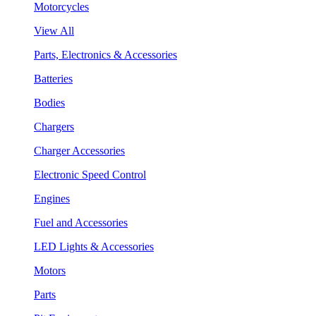
Motorcycles
View All
Parts, Electronics & Accessories
Batteries
Bodies
Chargers
Charger Accessories
Electronic Speed Control
Engines
Fuel and Accessories
LED Lights & Accessories
Motors
Parts