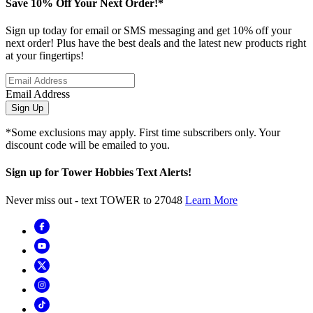
Save 10% Off Your Next Order!*
Sign up today for email or SMS messaging and get 10% off your
next order! Plus have the best deals and the latest new products right
at your fingertips!
Email Address
Sign Up
*Some exclusions may apply. First time subscribers only. Your
discount code will be emailed to you.
Sign up for Tower Hobbies Text Alerts!
Never miss out - text TOWER to 27048
Learn More