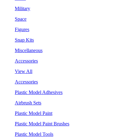
Military
Space
Figures
Snap Kits
Miscellaneous
Accessories
View All
Accessories
Plastic Model Adhesives
Airbrush Sets
Plastic Model Paint
Plastic Model Paint Brushes
Plastic Model Tools