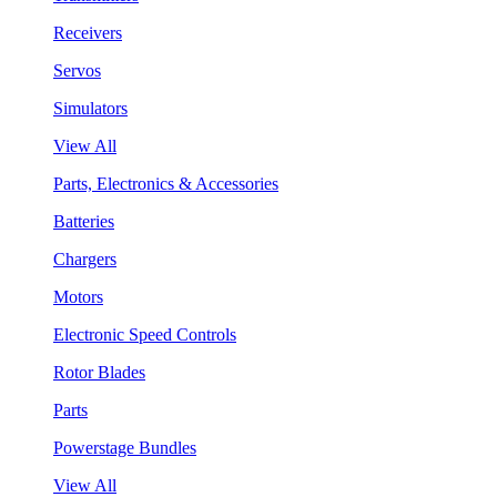
Receivers
Servos
Simulators
View All
Parts, Electronics & Accessories
Batteries
Chargers
Motors
Electronic Speed Controls
Rotor Blades
Parts
Powerstage Bundles
View All