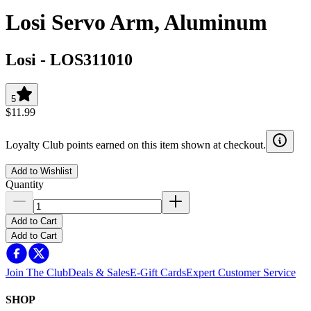
Losi Servo Arm, Aluminum
Losi
-
LOS311010
5
$11.99
Loyalty Club points earned on this item shown at checkout.
Add to Wishlist
Quantity
Add to Cart
Add to Cart
Join The Club
Deals & Sales
E-Gift Cards
Expert Customer Service
SHOP