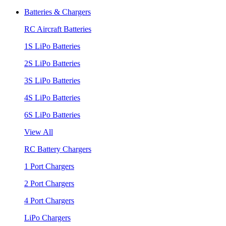
Batteries & Chargers
RC Aircraft Batteries
1S LiPo Batteries
2S LiPo Batteries
3S LiPo Batteries
4S LiPo Batteries
6S LiPo Batteries
View All
RC Battery Chargers
1 Port Chargers
2 Port Chargers
4 Port Chargers
LiPo Chargers