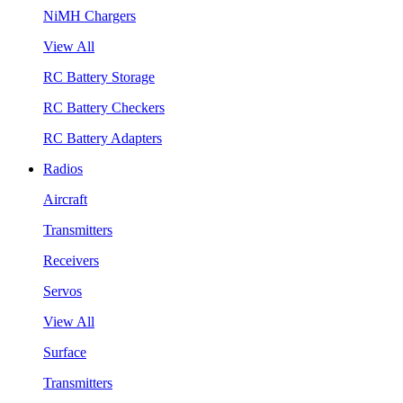
NiMH Chargers
View All
RC Battery Storage
RC Battery Checkers
RC Battery Adapters
Radios
Aircraft
Transmitters
Receivers
Servos
View All
Surface
Transmitters