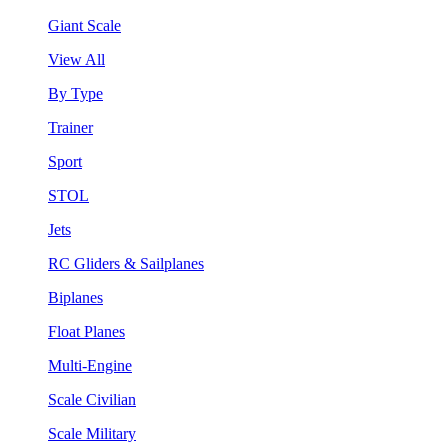
Giant Scale
View All
By Type
Trainer
Sport
STOL
Jets
RC Gliders & Sailplanes
Biplanes
Float Planes
Multi-Engine
Scale Civilian
Scale Military