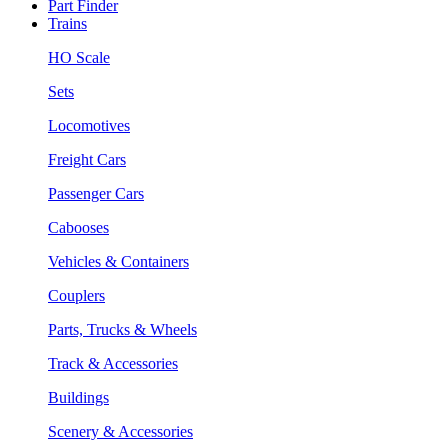
Part Finder
Trains
HO Scale
Sets
Locomotives
Freight Cars
Passenger Cars
Cabooses
Vehicles & Containers
Couplers
Parts, Trucks & Wheels
Track & Accessories
Buildings
Scenery & Accessories