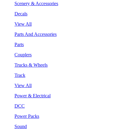
Scenery & Accessories
Decals
View All
Parts And Accessories
Parts
Couplers
Trucks & Wheels
Track
View All
Power & Electrical
DCC
Power Packs
Sound