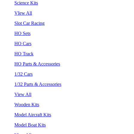
Science Kits
VIew All
Slot Car Racing
HO Sets
HO Cars
HO Track
HO Parts & Accessories
1/32 Cars
1/32 Parts & Accessories
View All
Wooden Kits
Model Aircraft Kits
Model Boat Kits