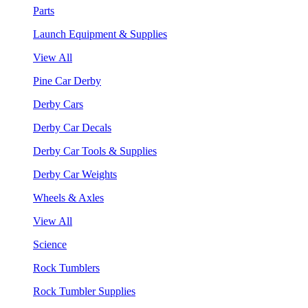
Parts
Launch Equipment & Supplies
View All
Pine Car Derby
Derby Cars
Derby Car Decals
Derby Car Tools & Supplies
Derby Car Weights
Wheels & Axles
View All
Science
Rock Tumblers
Rock Tumbler Supplies