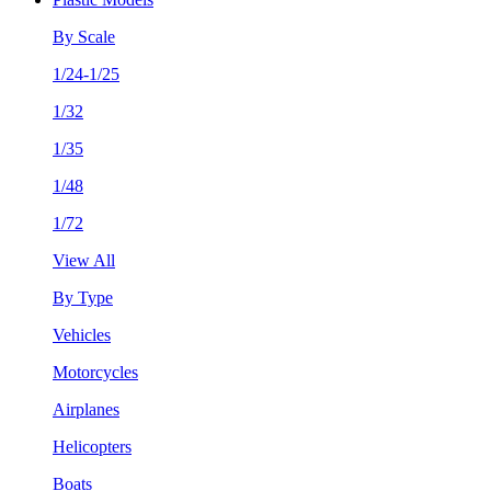
By Scale
1/24-1/25
1/32
1/35
1/48
1/72
View All
By Type
Vehicles
Motorcycles
Airplanes
Helicopters
Boats