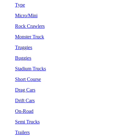
Type
Micro/Mini
Rock Crawlers
Monster Truck
Truggies
Buggies
Stadium Trucks
Short Course
Drag Cars
Drift Cars
On-Road
Semi Trucks
Trailers