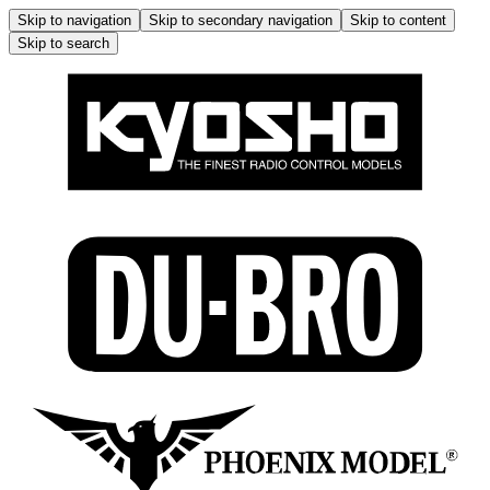
Skip to navigation
Skip to secondary navigation
Skip to content
Skip to search