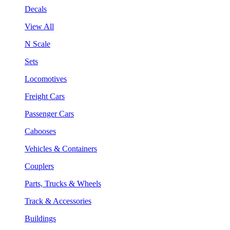
Decals
View All
N Scale
Sets
Locomotives
Freight Cars
Passenger Cars
Cabooses
Vehicles & Containers
Couplers
Parts, Trucks & Wheels
Track & Accessories
Buildings