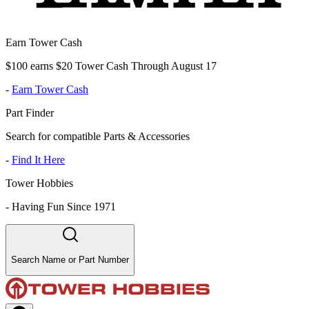
Earn Tower Cash
$100 earns $20 Tower Cash Through August 17
-
Earn Tower Cash
Part Finder
Search for compatible Parts & Accessories
-
Find It Here
Tower Hobbies
-
Having Fun Since 1971
Search Name or Part Number