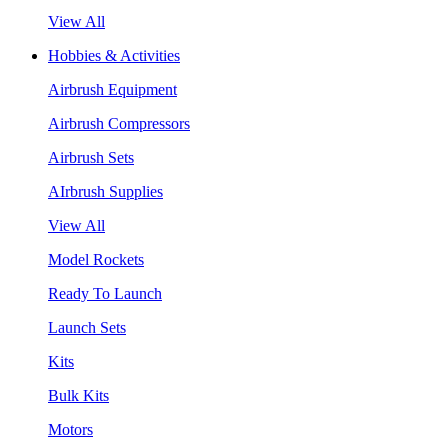
View All
Hobbies & Activities
Airbrush Equipment
Airbrush Compressors
Airbrush Sets
AIrbrush Supplies
View All
Model Rockets
Ready To Launch
Launch Sets
Kits
Bulk Kits
Motors