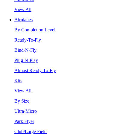
View All
Airplanes
By Completion Level
Ready-To-Fly
Bind-N-Fly
Plug-N-Play
Almost Ready-To-Fly
Kits
View All
By Size
Ultra-Micro
Park Flyer
Club/Large Field