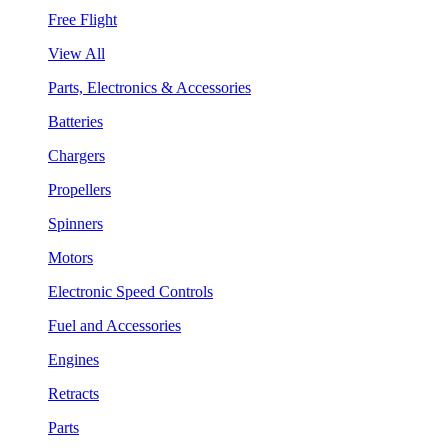
Free Flight
View All
Parts, Electronics & Accessories
Batteries
Chargers
Propellers
Spinners
Motors
Electronic Speed Controls
Fuel and Accessories
Engines
Retracts
Parts