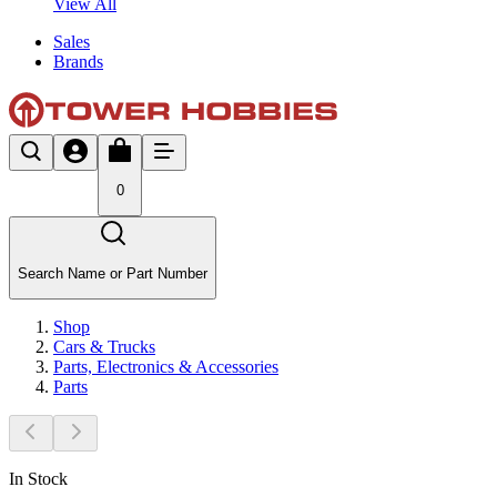
View All
Sales
Brands
0
Search Name or Part Number
Shop
Cars & Trucks
Parts, Electronics & Accessories
Parts
In Stock