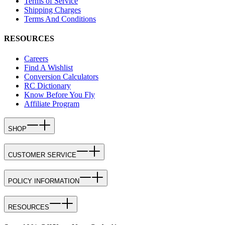
Terms of Service
Shipping Charges
Terms And Conditions
RESOURCES
Careers
Find A Wishlist
Conversion Calculators
RC Dictionary
Know Before You Fly
Affiliate Program
SHOP
CUSTOMER SERVICE
POLICY INFORMATION
RESOURCES