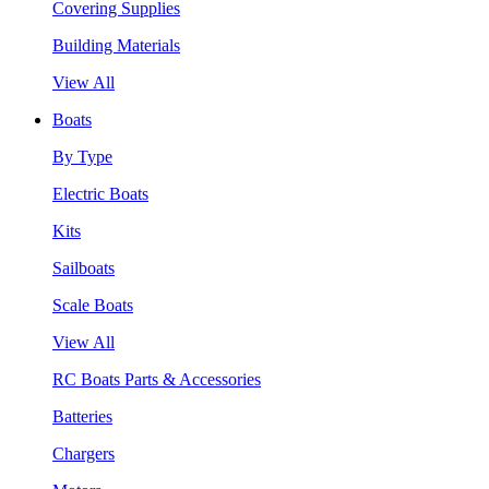
Covering Supplies
Building Materials
View All
Boats
By Type
Electric Boats
Kits
Sailboats
Scale Boats
View All
RC Boats Parts & Accessories
Batteries
Chargers