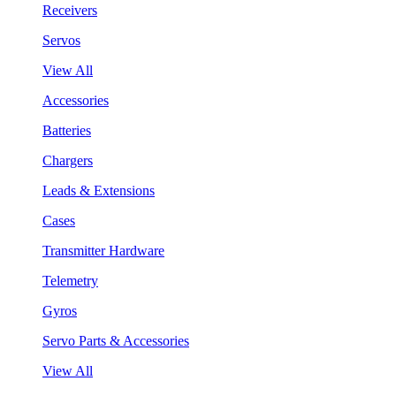
Receivers
Servos
View All
Accessories
Batteries
Chargers
Leads & Extensions
Cases
Transmitter Hardware
Telemetry
Gyros
Servo Parts & Accessories
View All