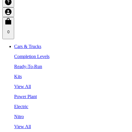
0
Cars & Trucks
Completion Levels
Ready-To-Run
Kits
View All
Power Plant
Electric
Nitro
View All