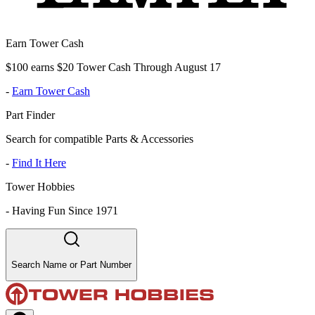
Earn Tower Cash
$100 earns $20 Tower Cash Through August 17
-
Earn Tower Cash
Part Finder
Search for compatible Parts & Accessories
-
Find It Here
Tower Hobbies
-
Having Fun Since 1971
Search Name or Part Number