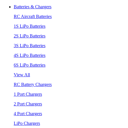
Batteries & Chargers
RC Aircraft Batteries
1S LiPo Batteries
2S LiPo Batteries
3S LiPo Batteries
4S LiPo Batteries
6S LiPo Batteries
View All
RC Battery Chargers
1 Port Chargers
2 Port Chargers
4 Port Chargers
LiPo Chargers