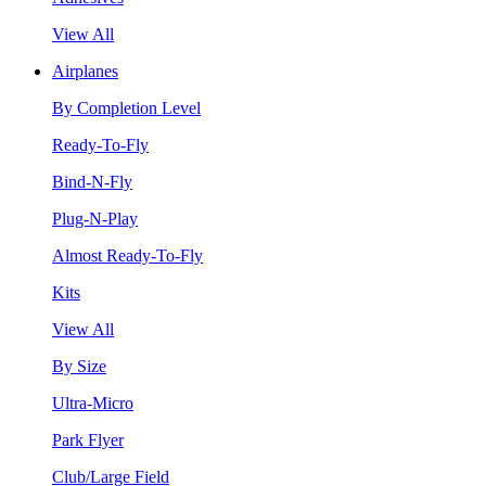
View All
Airplanes
By Completion Level
Ready-To-Fly
Bind-N-Fly
Plug-N-Play
Almost Ready-To-Fly
Kits
View All
By Size
Ultra-Micro
Park Flyer
Club/Large Field