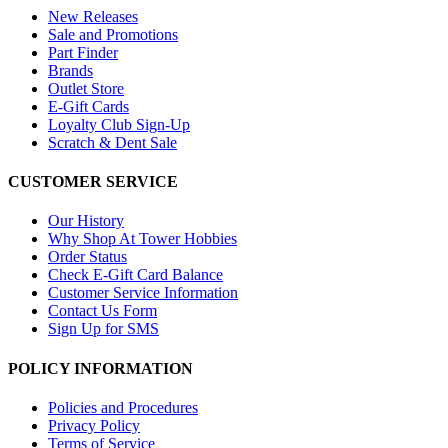
New Releases
Sale and Promotions
Part Finder
Brands
Outlet Store
E-Gift Cards
Loyalty Club Sign-Up
Scratch & Dent Sale
CUSTOMER SERVICE
Our History
Why Shop At Tower Hobbies
Order Status
Check E-Gift Card Balance
Customer Service Information
Contact Us Form
Sign Up for SMS
POLICY INFORMATION
Policies and Procedures
Privacy Policy
Terms of Service