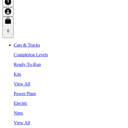
0
Cars & Trucks
Completion Levels
Ready-To-Run
Kits
View All
Power Plant
Electric
Nitro
View All