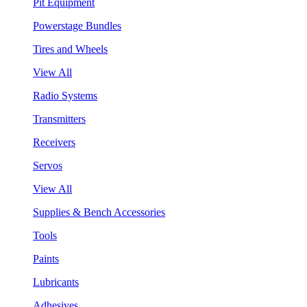
Pit Equipment
Powerstage Bundles
Tires and Wheels
View All
Radio Systems
Transmitters
Receivers
Servos
View All
Supplies & Bench Accessories
Tools
Paints
Lubricants
Adhesives