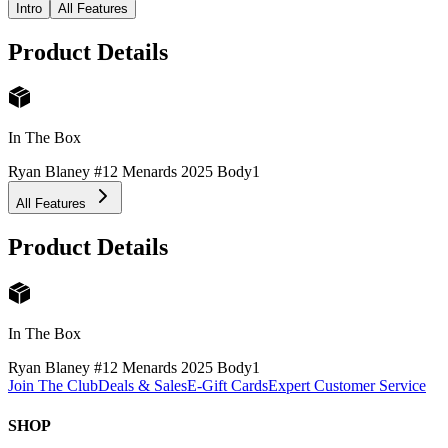
Intro
All Features
Product Details
In The Box
Ryan Blaney #12 Menards 2025 Body
1
All Features
Product Details
In The Box
Ryan Blaney #12 Menards 2025 Body
1
Join The Club
Deals & Sales
E-Gift Cards
Expert Customer Service
SHOP