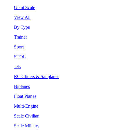
Giant Scale
View All
By Type
Trainer
Sport
STOL
Jets
RC Gliders & Sailplanes
Biplanes
Float Planes
Multi-Engine
Scale Civilian
Scale Military