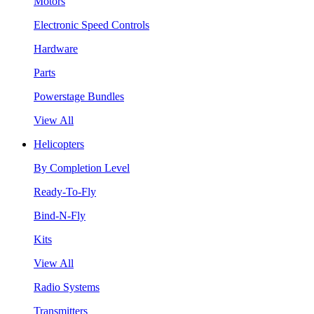
Motors
Electronic Speed Controls
Hardware
Parts
Powerstage Bundles
View All
Helicopters
By Completion Level
Ready-To-Fly
Bind-N-Fly
Kits
View All
Radio Systems
Transmitters