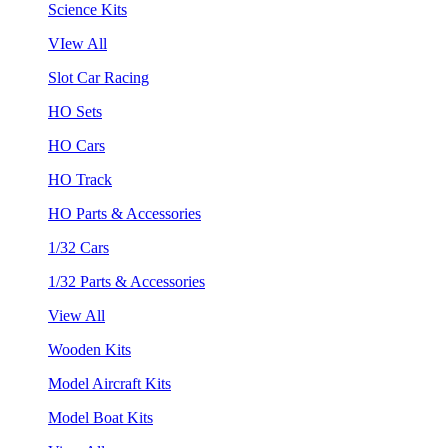
Science Kits
VIew All
Slot Car Racing
HO Sets
HO Cars
HO Track
HO Parts & Accessories
1/32 Cars
1/32 Parts & Accessories
View All
Wooden Kits
Model Aircraft Kits
Model Boat Kits