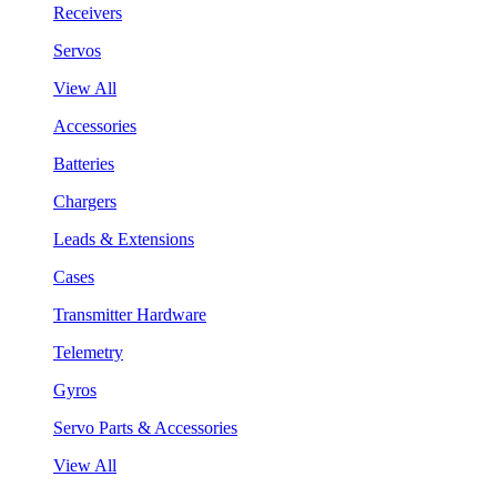
Receivers
Servos
View All
Accessories
Batteries
Chargers
Leads & Extensions
Cases
Transmitter Hardware
Telemetry
Gyros
Servo Parts & Accessories
View All