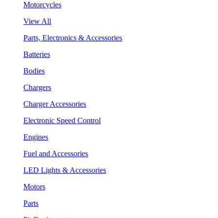
Motorcycles
View All
Parts, Electronics & Accessories
Batteries
Bodies
Chargers
Charger Accessories
Electronic Speed Control
Engines
Fuel and Accessories
LED Lights & Accessories
Motors
Parts