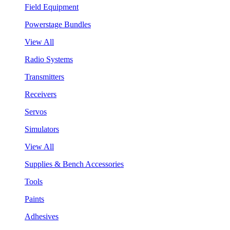
Field Equipment
Powerstage Bundles
View All
Radio Systems
Transmitters
Receivers
Servos
Simulators
View All
Supplies & Bench Accessories
Tools
Paints
Adhesives