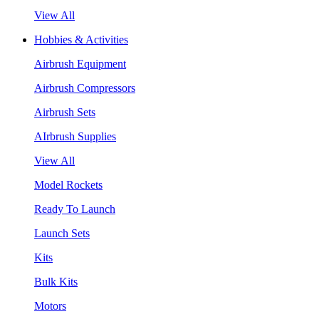
View All
Hobbies & Activities
Airbrush Equipment
Airbrush Compressors
Airbrush Sets
AIrbrush Supplies
View All
Model Rockets
Ready To Launch
Launch Sets
Kits
Bulk Kits
Motors