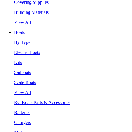
Covering Supplies
Building Materials
View All
Boats
By Type
Electric Boats
Kits
Sailboats
Scale Boats
View All
RC Boats Parts & Accessories
Batteries
Chargers