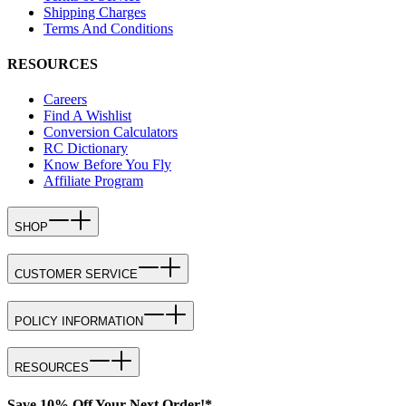
Shipping Charges
Terms And Conditions
RESOURCES
Careers
Find A Wishlist
Conversion Calculators
RC Dictionary
Know Before You Fly
Affiliate Program
SHOP
CUSTOMER SERVICE
POLICY INFORMATION
RESOURCES
Save 10% Off Your Next Order!*