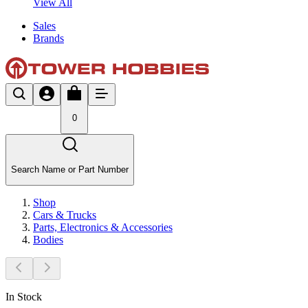
View All
Sales
Brands
0
Search Name or Part Number
Shop
Cars & Trucks
Parts, Electronics & Accessories
Bodies
In Stock