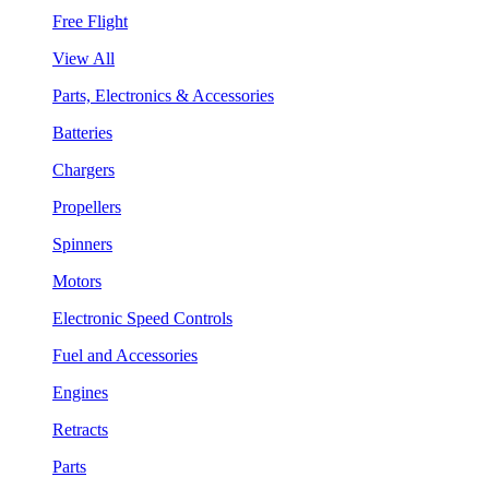
Free Flight
View All
Parts, Electronics & Accessories
Batteries
Chargers
Propellers
Spinners
Motors
Electronic Speed Controls
Fuel and Accessories
Engines
Retracts
Parts