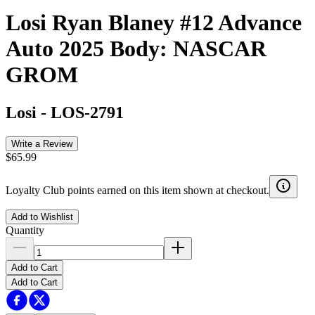
Losi Ryan Blaney #12 Advance
Auto 2025 Body: NASCAR
GROM
Losi
-
LOS-2791
Write a Review
$65.99
Loyalty Club points earned on this item shown at checkout.
Add to Wishlist
Quantity
Add to Cart
Add to Cart