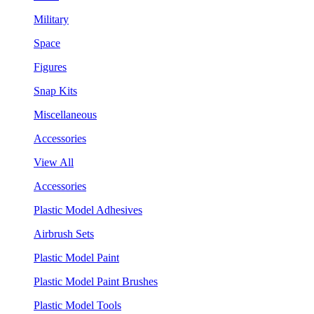
Military
Space
Figures
Snap Kits
Miscellaneous
Accessories
View All
Accessories
Plastic Model Adhesives
Airbrush Sets
Plastic Model Paint
Plastic Model Paint Brushes
Plastic Model Tools