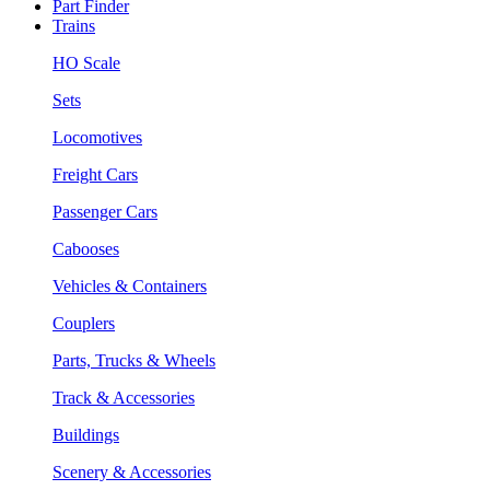
Part Finder
Trains
HO Scale
Sets
Locomotives
Freight Cars
Passenger Cars
Cabooses
Vehicles & Containers
Couplers
Parts, Trucks & Wheels
Track & Accessories
Buildings
Scenery & Accessories