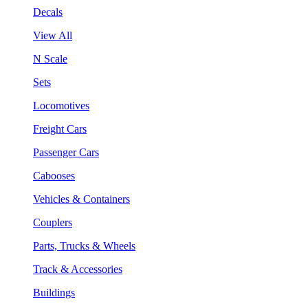
Decals
View All
N Scale
Sets
Locomotives
Freight Cars
Passenger Cars
Cabooses
Vehicles & Containers
Couplers
Parts, Trucks & Wheels
Track & Accessories
Buildings