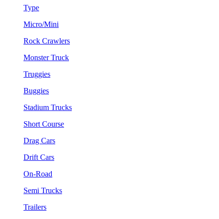
Type
Micro/Mini
Rock Crawlers
Monster Truck
Truggies
Buggies
Stadium Trucks
Short Course
Drag Cars
Drift Cars
On-Road
Semi Trucks
Trailers