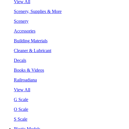
View All
Scenery, Supplies & More
Scenery
Accessories
Building Materials
Cleaner & Lubricant
Decals
Books & Videos
Railroadiana
View All
G Scale
O Scale
S Scale
Plastic Models