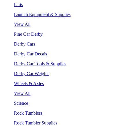
Parts
Launch Equipment & Supplies
View All
Pine Car Derby
Derby Cars
Derby Car Decals
Derby Car Tools & Supplies
Derby Car Weights
Wheels & Axles
View All
Science
Rock Tumblers
Rock Tumbler Supplies