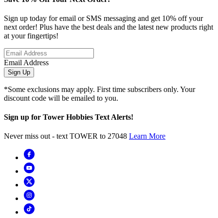
Sign up today for email or SMS messaging and get 10% off your
next order! Plus have the best deals and the latest new products right
at your fingertips!
Email Address
Sign Up
*Some exclusions may apply. First time subscribers only. Your
discount code will be emailed to you.
Sign up for Tower Hobbies Text Alerts!
Never miss out - text TOWER to 27048
Learn More