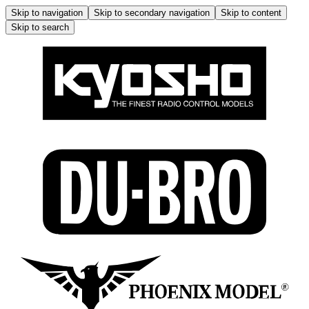
Skip to navigation
Skip to secondary navigation
Skip to content
Skip to search