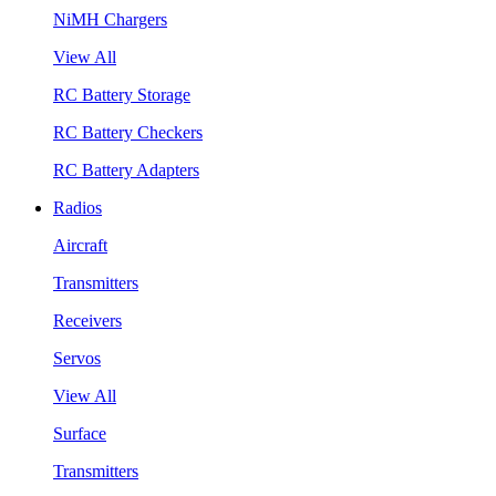
NiMH Chargers
View All
RC Battery Storage
RC Battery Checkers
RC Battery Adapters
Radios
Aircraft
Transmitters
Receivers
Servos
View All
Surface
Transmitters