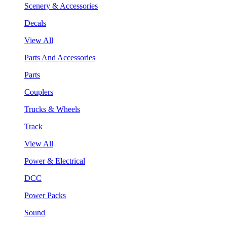
Scenery & Accessories
Decals
View All
Parts And Accessories
Parts
Couplers
Trucks & Wheels
Track
View All
Power & Electrical
DCC
Power Packs
Sound