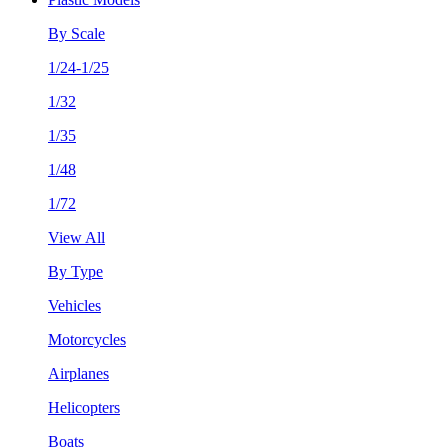
By Scale
1/24-1/25
1/32
1/35
1/48
1/72
View All
By Type
Vehicles
Motorcycles
Airplanes
Helicopters
Boats