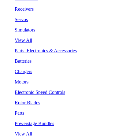
Receivers
Servos
Simulators
View All
Parts, Electronics & Accessories
Batteries
Chargers
Motors
Electronic Speed Controls
Rotor Blades
Parts
Powerstage Bundles
View All