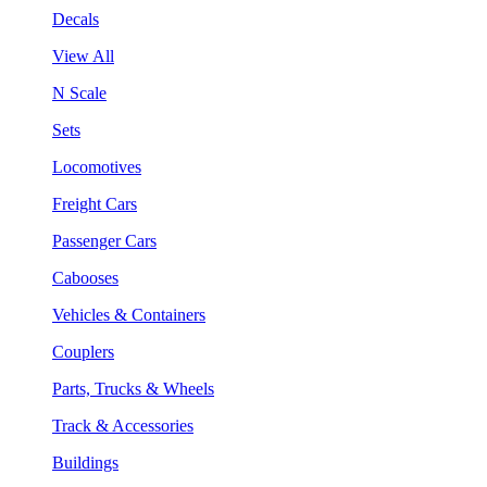
Decals
View All
N Scale
Sets
Locomotives
Freight Cars
Passenger Cars
Cabooses
Vehicles & Containers
Couplers
Parts, Trucks & Wheels
Track & Accessories
Buildings