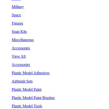
Military
Space
Figures
Snap Kits
Miscellaneous
Accessories
View All
Accessories
Plastic Model Adhesives
Airbrush Sets
Plastic Model Paint
Plastic Model Paint Brushes
Plastic Model Tools