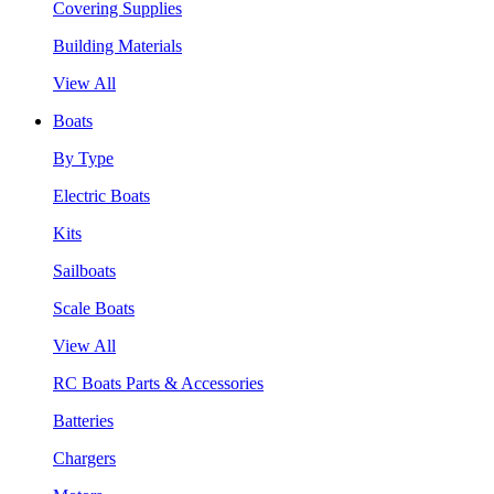
Covering Supplies
Building Materials
View All
Boats
By Type
Electric Boats
Kits
Sailboats
Scale Boats
View All
RC Boats Parts & Accessories
Batteries
Chargers