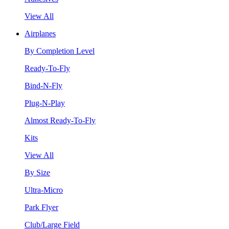
View All
Airplanes
By Completion Level
Ready-To-Fly
Bind-N-Fly
Plug-N-Play
Almost Ready-To-Fly
Kits
View All
By Size
Ultra-Micro
Park Flyer
Club/Large Field