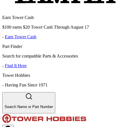
Earn Tower Cash
$100 earns $20 Tower Cash Through August 17
-
Earn Tower Cash
Part Finder
Search for compatible Parts & Accessories
-
Find It Here
Tower Hobbies
-
Having Fun Since 1971
Search Name or Part Number