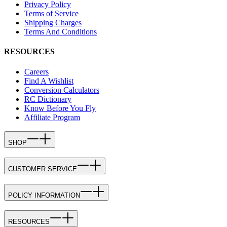
Privacy Policy
Terms of Service
Shipping Charges
Terms And Conditions
RESOURCES
Careers
Find A Wishlist
Conversion Calculators
RC Dictionary
Know Before You Fly
Affiliate Program
SHOP
CUSTOMER SERVICE
POLICY INFORMATION
RESOURCES