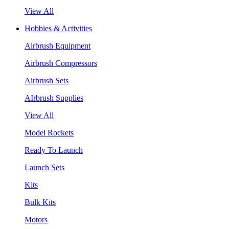
View All
Hobbies & Activities
Airbrush Equipment
Airbrush Compressors
Airbrush Sets
AIrbrush Supplies
View All
Model Rockets
Ready To Launch
Launch Sets
Kits
Bulk Kits
Motors