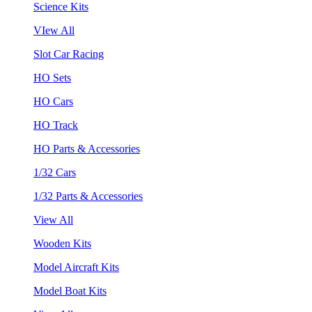
Science Kits
VIew All
Slot Car Racing
HO Sets
HO Cars
HO Track
HO Parts & Accessories
1/32 Cars
1/32 Parts & Accessories
View All
Wooden Kits
Model Aircraft Kits
Model Boat Kits