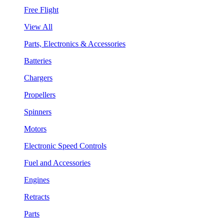
Free Flight
View All
Parts, Electronics & Accessories
Batteries
Chargers
Propellers
Spinners
Motors
Electronic Speed Controls
Fuel and Accessories
Engines
Retracts
Parts