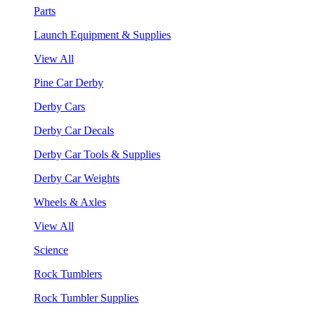
Parts
Launch Equipment & Supplies
View All
Pine Car Derby
Derby Cars
Derby Car Decals
Derby Car Tools & Supplies
Derby Car Weights
Wheels & Axles
View All
Science
Rock Tumblers
Rock Tumbler Supplies