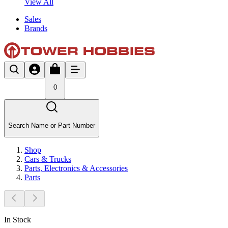
View All
Sales
Brands
0
Search Name or Part Number
Shop
Cars & Trucks
Parts, Electronics & Accessories
Parts
In Stock