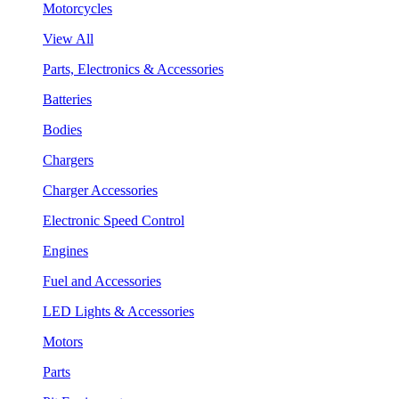
Motorcycles
View All
Parts, Electronics & Accessories
Batteries
Bodies
Chargers
Charger Accessories
Electronic Speed Control
Engines
Fuel and Accessories
LED Lights & Accessories
Motors
Parts