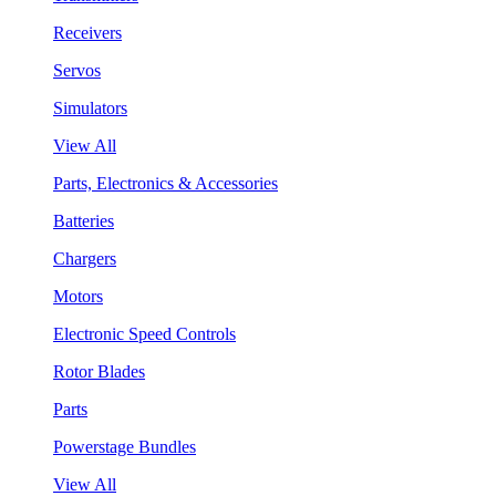
Receivers
Servos
Simulators
View All
Parts, Electronics & Accessories
Batteries
Chargers
Motors
Electronic Speed Controls
Rotor Blades
Parts
Powerstage Bundles
View All