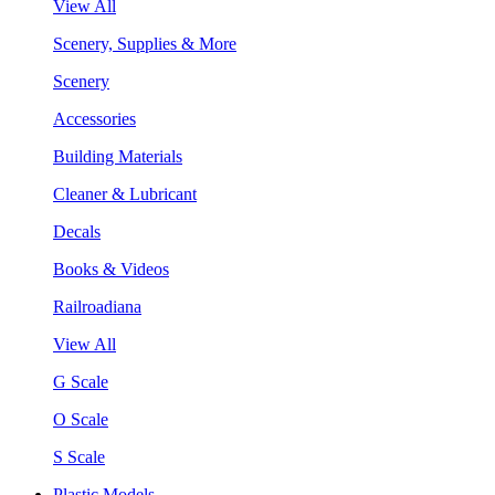
View All
Scenery, Supplies & More
Scenery
Accessories
Building Materials
Cleaner & Lubricant
Decals
Books & Videos
Railroadiana
View All
G Scale
O Scale
S Scale
Plastic Models