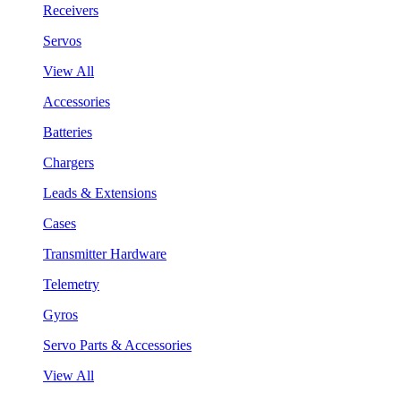
Receivers
Servos
View All
Accessories
Batteries
Chargers
Leads & Extensions
Cases
Transmitter Hardware
Telemetry
Gyros
Servo Parts & Accessories
View All