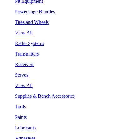
Pit Equipment
Powerstage Bundles
Tires and Wheels
View All
Radio Systems
Transmitters
Receivers
Servos
View All
Supplies & Bench Accessories
Tools
Paints
Lubricants
Adhesives