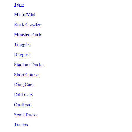
Type
Micro/Mini
Rock Crawlers
Monster Truck
Truggies
Buggies
Stadium Trucks
Short Course
Drag Cars
Drift Cars
On-Road
Semi Trucks
Trailers