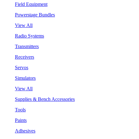
Field Equipment
Powerstage Bundles
View All
Radio Systems
Transmitters
Receivers
Servos
Simulators
View All
Supplies & Bench Accessories
Tools
Paints
Adhesives