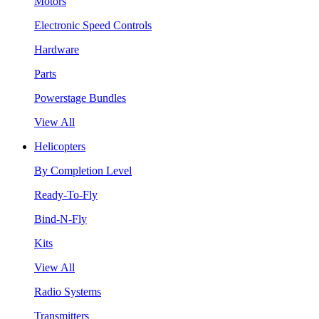
Motors
Electronic Speed Controls
Hardware
Parts
Powerstage Bundles
View All
Helicopters
By Completion Level
Ready-To-Fly
Bind-N-Fly
Kits
View All
Radio Systems
Transmitters