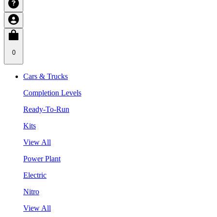
0
Cars & Trucks
Completion Levels
Ready-To-Run
Kits
View All
Power Plant
Electric
Nitro
View All