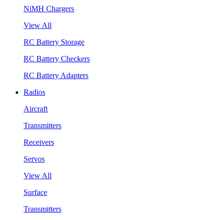
NiMH Chargers
View All
RC Battery Storage
RC Battery Checkers
RC Battery Adapters
Radios
Aircraft
Transmitters
Receivers
Servos
View All
Surface
Transmitters