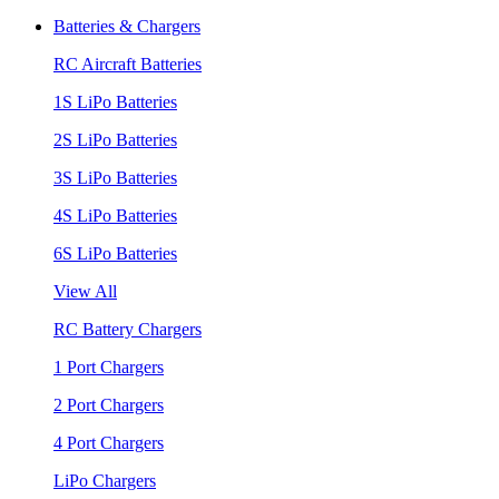
Batteries & Chargers
RC Aircraft Batteries
1S LiPo Batteries
2S LiPo Batteries
3S LiPo Batteries
4S LiPo Batteries
6S LiPo Batteries
View All
RC Battery Chargers
1 Port Chargers
2 Port Chargers
4 Port Chargers
LiPo Chargers