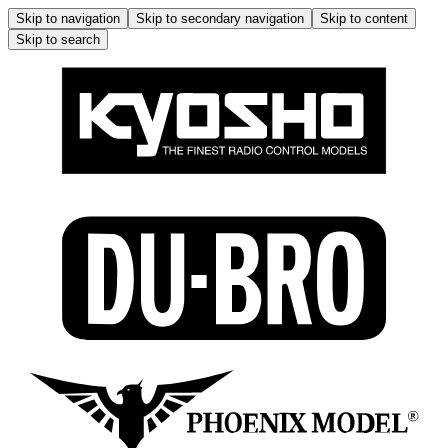
Skip to navigation
Skip to secondary navigation
Skip to content
Skip to search