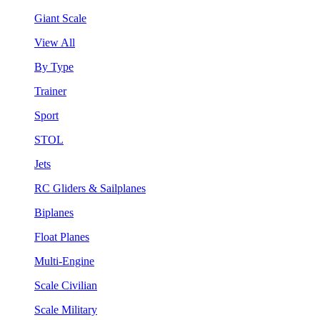
Giant Scale
View All
By Type
Trainer
Sport
STOL
Jets
RC Gliders & Sailplanes
Biplanes
Float Planes
Multi-Engine
Scale Civilian
Scale Military