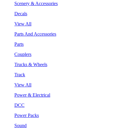
Scenery & Accessories
Decals
View All
Parts And Accessories
Parts
Couplers
Trucks & Wheels
Track
View All
Power & Electrical
DCC
Power Packs
Sound