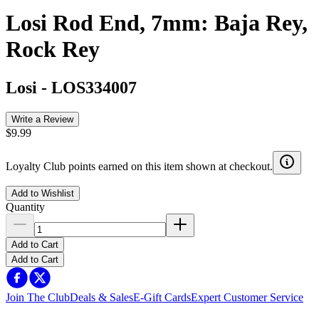
Losi Rod End, 7mm: Baja Rey,
Rock Rey
Losi
-
LOS334007
Write a Review
$9.99
Loyalty Club points earned on this item shown at checkout.
Add to Wishlist
Quantity
Add to Cart
Add to Cart
Join The Club
Deals & Sales
E-Gift Cards
Expert Customer Service