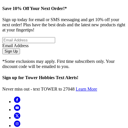
Save 10% Off Your Next Order!*
Sign up today for email or SMS messaging and get 10% off your
next order! Plus have the best deals and the latest new products right
at your fingertips!
Email Address
Sign Up
*Some exclusions may apply. First time subscribers only. Your
discount code will be emailed to you.
Sign up for Tower Hobbies Text Alerts!
Never miss out - text TOWER to 27048
Learn More