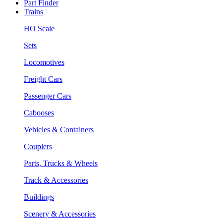
Part Finder
Trains
HO Scale
Sets
Locomotives
Freight Cars
Passenger Cars
Cabooses
Vehicles & Containers
Couplers
Parts, Trucks & Wheels
Track & Accessories
Buildings
Scenery & Accessories