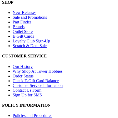
SHOP
New Releases
Sale and Promotions
Part Finder
Brands
Outlet Store
E-Gift Cards
Loyalty Club Sign-Up
Scratch & Dent Sale
CUSTOMER SERVICE
Our History
Why Shop At Tower Hobbies
Order Status
Check E-Gift Card Balance
Customer Service Information
Contact Us Form
Sign Up for SMS
POLICY INFORMATION
Policies and Procedures