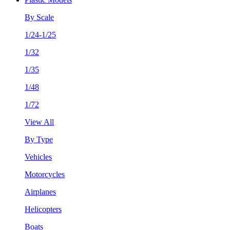
By Scale
1/24-1/25
1/32
1/35
1/48
1/72
View All
By Type
Vehicles
Motorcycles
Airplanes
Helicopters
Boats