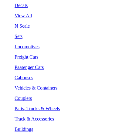
Decals
View All
N Scale
Sets
Locomotives
Freight Cars
Passenger Cars
Cabooses
Vehicles & Containers
Couplers
Parts, Trucks & Wheels
Track & Accessories
Buildings