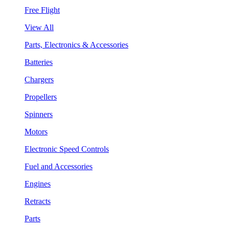
Free Flight
View All
Parts, Electronics & Accessories
Batteries
Chargers
Propellers
Spinners
Motors
Electronic Speed Controls
Fuel and Accessories
Engines
Retracts
Parts