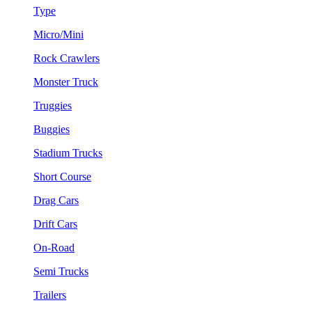
Type
Micro/Mini
Rock Crawlers
Monster Truck
Truggies
Buggies
Stadium Trucks
Short Course
Drag Cars
Drift Cars
On-Road
Semi Trucks
Trailers