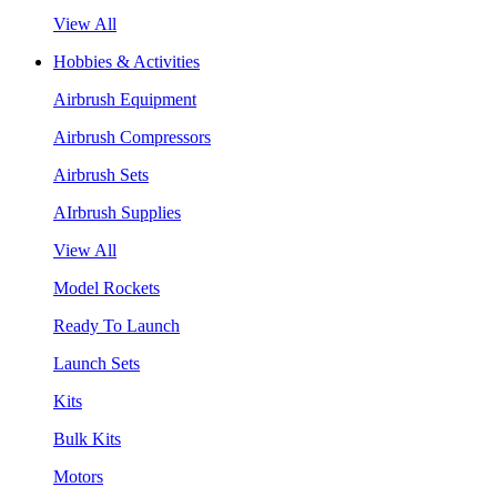
View All
Hobbies & Activities
Airbrush Equipment
Airbrush Compressors
Airbrush Sets
AIrbrush Supplies
View All
Model Rockets
Ready To Launch
Launch Sets
Kits
Bulk Kits
Motors