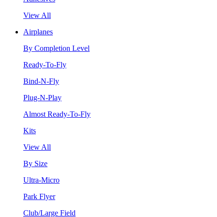
View All
Airplanes
By Completion Level
Ready-To-Fly
Bind-N-Fly
Plug-N-Play
Almost Ready-To-Fly
Kits
View All
By Size
Ultra-Micro
Park Flyer
Club/Large Field