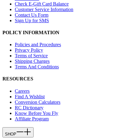
Check E-Gift Card Balance
Customer Service Information
Contact Us Form
Sign Up for SMS
POLICY INFORMATION
Policies and Procedures
Privacy Policy
Terms of Service
Shipping Charges
Terms And Conditions
RESOURCES
Careers
Find A Wishlist
Conversion Calculators
RC Dictionary
Know Before You Fly
Affiliate Program
SHOP