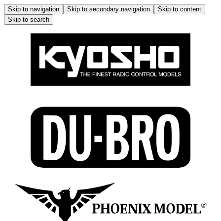
Skip to navigation
Skip to secondary navigation
Skip to content
Skip to search