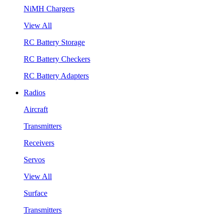
NiMH Chargers
View All
RC Battery Storage
RC Battery Checkers
RC Battery Adapters
Radios
Aircraft
Transmitters
Receivers
Servos
View All
Surface
Transmitters