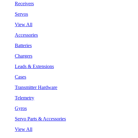
Receivers
Servos
View All
Accessories
Batteries
Chargers
Leads & Extensions
Cases
Transmitter Hardware
Telemetry
Gyros
Servo Parts & Accessories
View All