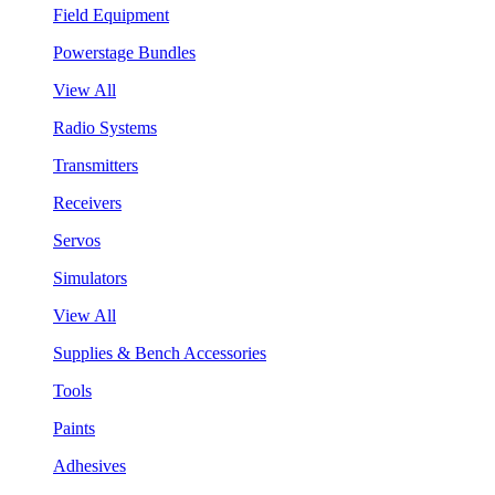
Field Equipment
Powerstage Bundles
View All
Radio Systems
Transmitters
Receivers
Servos
Simulators
View All
Supplies & Bench Accessories
Tools
Paints
Adhesives