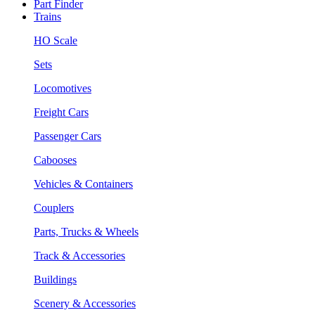
Part Finder
Trains
HO Scale
Sets
Locomotives
Freight Cars
Passenger Cars
Cabooses
Vehicles & Containers
Couplers
Parts, Trucks & Wheels
Track & Accessories
Buildings
Scenery & Accessories