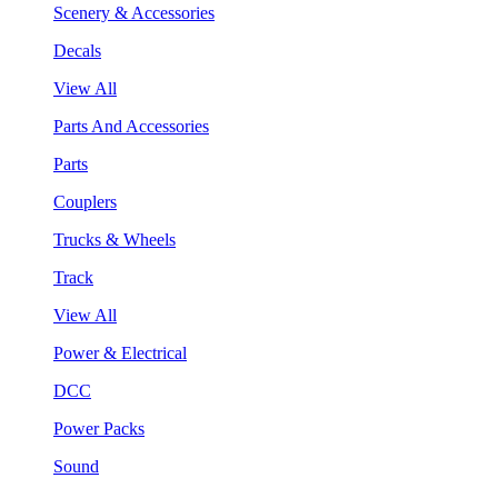
Scenery & Accessories
Decals
View All
Parts And Accessories
Parts
Couplers
Trucks & Wheels
Track
View All
Power & Electrical
DCC
Power Packs
Sound