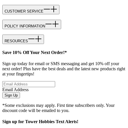
CUSTOMER SERVICE
POLICY INFORMATION
RESOURCES
Save 10% Off Your Next Order!*
Sign up today for email or SMS messaging and get 10% off your
next order! Plus have the best deals and the latest new products right
at your fingertips!
Email Address
Sign Up
*Some exclusions may apply. First time subscribers only. Your
discount code will be emailed to you.
Sign up for Tower Hobbies Text Alerts!