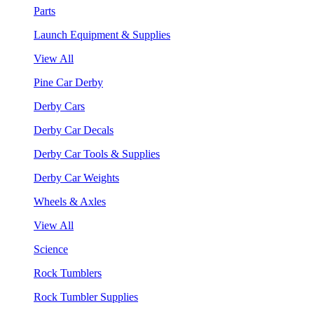
Parts
Launch Equipment & Supplies
View All
Pine Car Derby
Derby Cars
Derby Car Decals
Derby Car Tools & Supplies
Derby Car Weights
Wheels & Axles
View All
Science
Rock Tumblers
Rock Tumbler Supplies