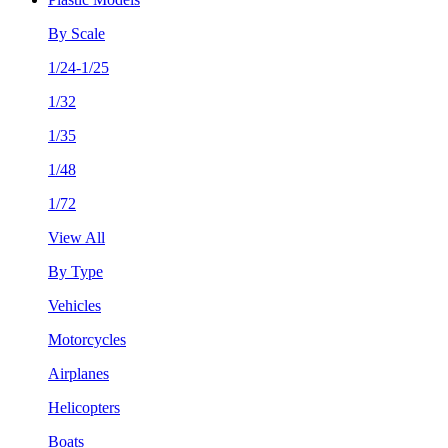
By Scale
1/24-1/25
1/32
1/35
1/48
1/72
View All
By Type
Vehicles
Motorcycles
Airplanes
Helicopters
Boats