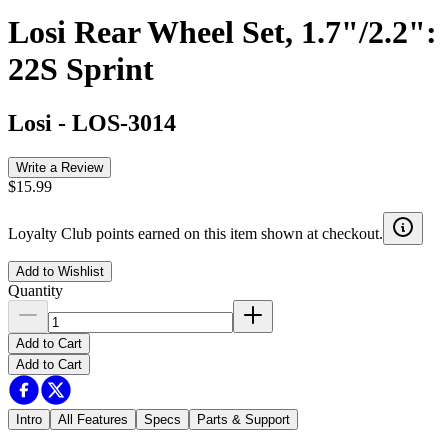
Losi Rear Wheel Set, 1.7"/2.2":
22S Sprint
Losi
-
LOS-3014
Write a Review
$15.99
Loyalty Club points earned on this item shown at checkout.
Add to Wishlist
Quantity
Add to Cart
Add to Cart
Intro
All Features
Specs
Parts & Support