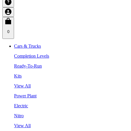
0
Cars & Trucks
Completion Levels
Ready-To-Run
Kits
View All
Power Plant
Electric
Nitro
View All