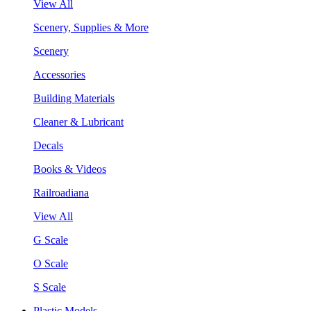
View All
Scenery, Supplies & More
Scenery
Accessories
Building Materials
Cleaner & Lubricant
Decals
Books & Videos
Railroadiana
View All
G Scale
O Scale
S Scale
Plastic Models