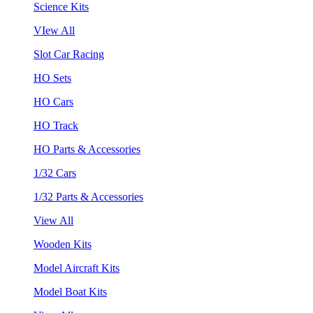
Science Kits
VIew All
Slot Car Racing
HO Sets
HO Cars
HO Track
HO Parts & Accessories
1/32 Cars
1/32 Parts & Accessories
View All
Wooden Kits
Model Aircraft Kits
Model Boat Kits