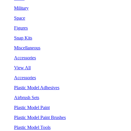
Military
Space
Figures
Snap Kits
Miscellaneous
Accessories
View All
Accessories
Plastic Model Adhesives
Airbrush Sets
Plastic Model Paint
Plastic Model Paint Brushes
Plastic Model Tools