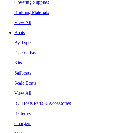
Covering Supplies
Building Materials
View All
Boats
By Type
Electric Boats
Kits
Sailboats
Scale Boats
View All
RC Boats Parts & Accessories
Batteries
Chargers