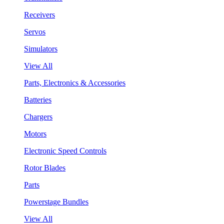
Receivers
Servos
Simulators
View All
Parts, Electronics & Accessories
Batteries
Chargers
Motors
Electronic Speed Controls
Rotor Blades
Parts
Powerstage Bundles
View All