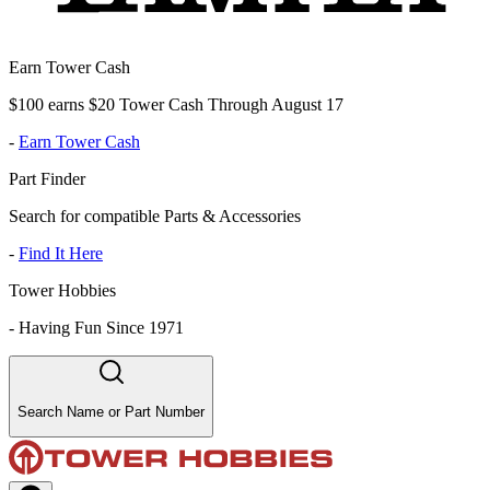
Earn Tower Cash
$100 earns $20 Tower Cash Through August 17
-
Earn Tower Cash
Part Finder
Search for compatible Parts & Accessories
-
Find It Here
Tower Hobbies
-
Having Fun Since 1971
Search Name or Part Number