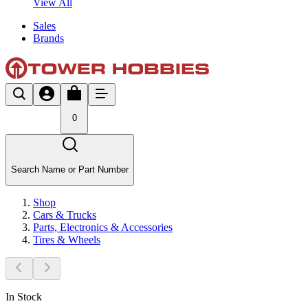
View All
Sales
Brands
0
Search Name or Part Number
Shop
Cars & Trucks
Parts, Electronics & Accessories
Tires & Wheels
In Stock