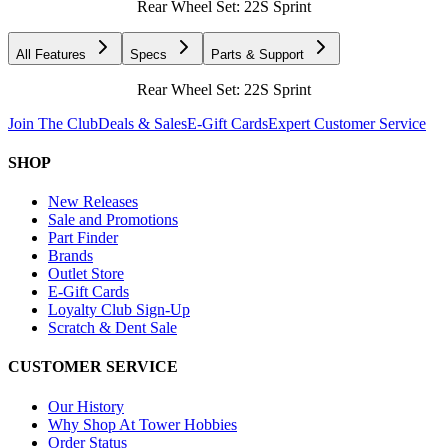
Rear Wheel Set: 22S Sprint
All Features
Specs
Parts & Support
Rear Wheel Set: 22S Sprint
Join The Club
Deals & Sales
E-Gift Cards
Expert Customer Service
SHOP
New Releases
Sale and Promotions
Part Finder
Brands
Outlet Store
E-Gift Cards
Loyalty Club Sign-Up
Scratch & Dent Sale
CUSTOMER SERVICE
Our History
Why Shop At Tower Hobbies
Order Status