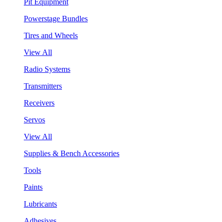
Pit Equipment
Powerstage Bundles
Tires and Wheels
View All
Radio Systems
Transmitters
Receivers
Servos
View All
Supplies & Bench Accessories
Tools
Paints
Lubricants
Adhesives