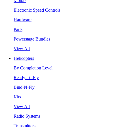
Motors
Electronic Speed Controls
Hardware
Parts
Powerstage Bundles
View All
Helicopters
By Completion Level
Ready-To-Fly
Bind-N-Fly
Kits
View All
Radio Systems
Transmitters