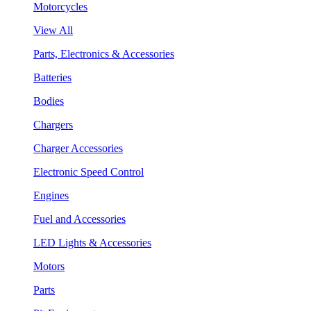
Motorcycles
View All
Parts, Electronics & Accessories
Batteries
Bodies
Chargers
Charger Accessories
Electronic Speed Control
Engines
Fuel and Accessories
LED Lights & Accessories
Motors
Parts