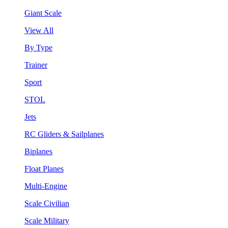
Giant Scale
View All
By Type
Trainer
Sport
STOL
Jets
RC Gliders & Sailplanes
Biplanes
Float Planes
Multi-Engine
Scale Civilian
Scale Military