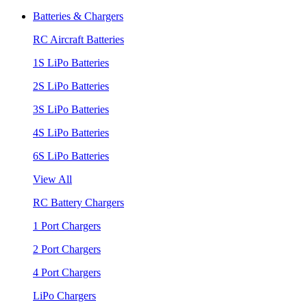
Batteries & Chargers
RC Aircraft Batteries
1S LiPo Batteries
2S LiPo Batteries
3S LiPo Batteries
4S LiPo Batteries
6S LiPo Batteries
View All
RC Battery Chargers
1 Port Chargers
2 Port Chargers
4 Port Chargers
LiPo Chargers