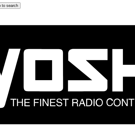
 to search