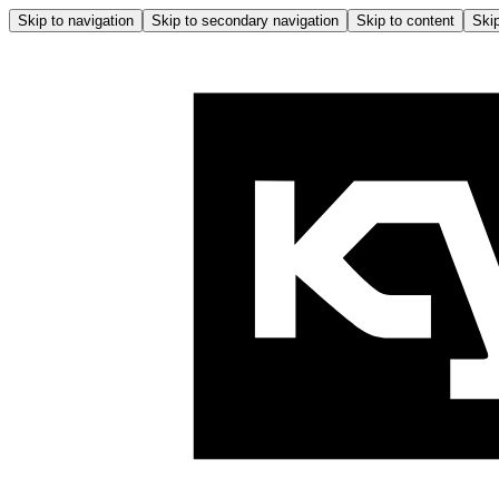
Skip to navigation
Skip to secondary navigation
Skip to content
Skip