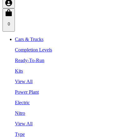
0
Cars & Trucks
Completion Levels
Ready-To-Run
Kits
View All
Power Plant
Electric
Nitro
View All
Type