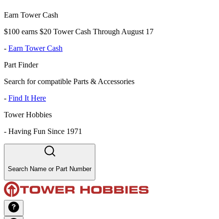
Earn Tower Cash
$100 earns $20 Tower Cash Through August 17
-
Earn Tower Cash
Part Finder
Search for compatible Parts & Accessories
-
Find It Here
Tower Hobbies
-
Having Fun Since 1971
Search Name or Part Number