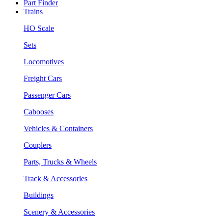
Part Finder
Trains
HO Scale
Sets
Locomotives
Freight Cars
Passenger Cars
Cabooses
Vehicles & Containers
Couplers
Parts, Trucks & Wheels
Track & Accessories
Buildings
Scenery & Accessories