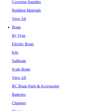
Covering Supplies
Building Materials
View All
Boats
By Type
Electric Boats
Kits
Sailboats
Scale Boats
View All
RC Boats Parts & Accessories
Batteries
Chargers