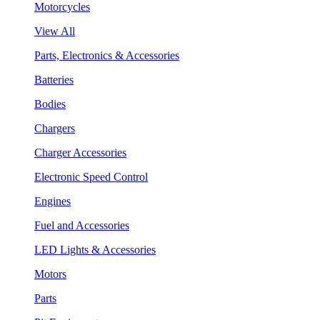
Motorcycles
View All
Parts, Electronics & Accessories
Batteries
Bodies
Chargers
Charger Accessories
Electronic Speed Control
Engines
Fuel and Accessories
LED Lights & Accessories
Motors
Parts