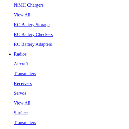
NiMH Chargers
View All
RC Battery Storage
RC Battery Checkers
RC Battery Adapters
Radios
Aircraft
Transmitters
Receivers
Servos
View All
Surface
Transmitters