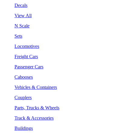
Decals
View All
N Scale
Sets
Locomotives
Freight Cars
Passenger Cars
Cabooses
Vehicles & Containers
Couplers
Parts, Trucks & Wheels
Track & Accessories
Buildings