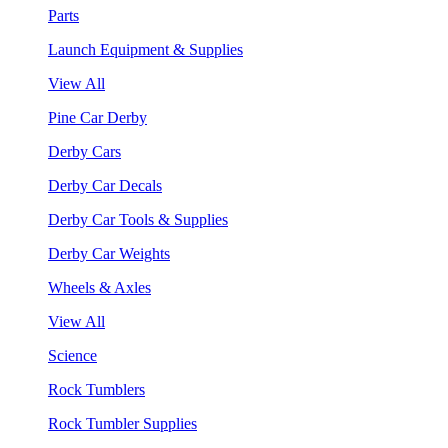
Parts
Launch Equipment & Supplies
View All
Pine Car Derby
Derby Cars
Derby Car Decals
Derby Car Tools & Supplies
Derby Car Weights
Wheels & Axles
View All
Science
Rock Tumblers
Rock Tumbler Supplies