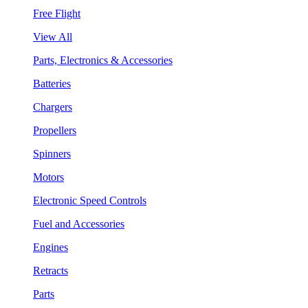
Free Flight
View All
Parts, Electronics & Accessories
Batteries
Chargers
Propellers
Spinners
Motors
Electronic Speed Controls
Fuel and Accessories
Engines
Retracts
Parts