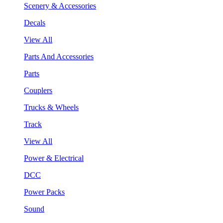
Scenery & Accessories
Decals
View All
Parts And Accessories
Parts
Couplers
Trucks & Wheels
Track
View All
Power & Electrical
DCC
Power Packs
Sound