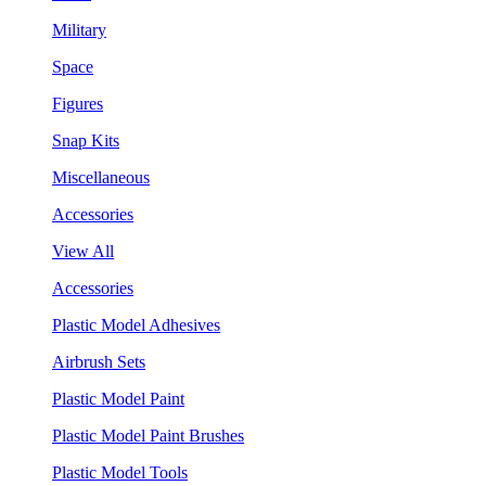
Military
Space
Figures
Snap Kits
Miscellaneous
Accessories
View All
Accessories
Plastic Model Adhesives
Airbrush Sets
Plastic Model Paint
Plastic Model Paint Brushes
Plastic Model Tools