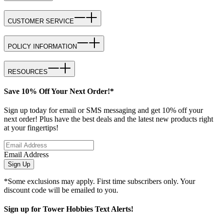
CUSTOMER SERVICE
POLICY INFORMATION
RESOURCES
Save 10% Off Your Next Order!*
Sign up today for email or SMS messaging and get 10% off your
next order! Plus have the best deals and the latest new products right
at your fingertips!
Email Address
Sign Up
*Some exclusions may apply. First time subscribers only. Your
discount code will be emailed to you.
Sign up for Tower Hobbies Text Alerts!