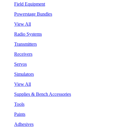
Field Equipment
Powerstage Bundles
View All
Radio Systems
Transmitters
Receivers
Servos
Simulators
View All
Supplies & Bench Accessories
Tools
Paints
Adhesives