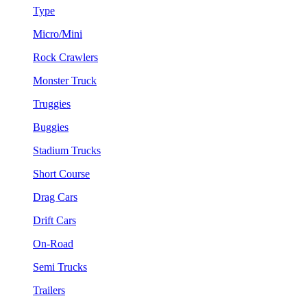
Type
Micro/Mini
Rock Crawlers
Monster Truck
Truggies
Buggies
Stadium Trucks
Short Course
Drag Cars
Drift Cars
On-Road
Semi Trucks
Trailers