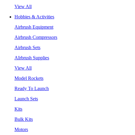
View All
Hobbies & Activities
Airbrush Equipment
Airbrush Compressors
Airbrush Sets
AIrbrush Supplies
View All
Model Rockets
Ready To Launch
Launch Sets
Kits
Bulk Kits
Motors