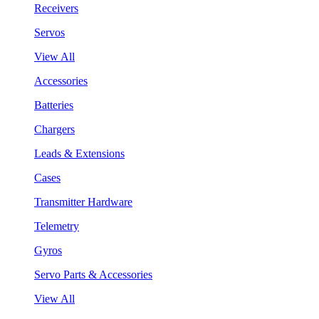
Receivers
Servos
View All
Accessories
Batteries
Chargers
Leads & Extensions
Cases
Transmitter Hardware
Telemetry
Gyros
Servo Parts & Accessories
View All