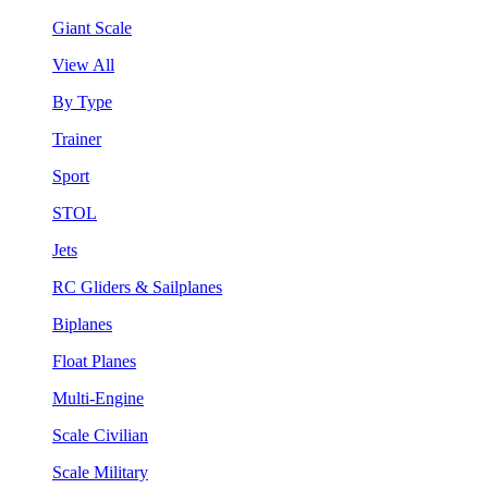
Giant Scale
View All
By Type
Trainer
Sport
STOL
Jets
RC Gliders & Sailplanes
Biplanes
Float Planes
Multi-Engine
Scale Civilian
Scale Military