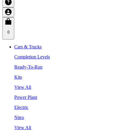
0
Cars & Trucks
Completion Levels
Ready-To-Run
Kits
View All
Power Plant
Electric
Nitro
View All