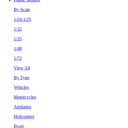
By Scale
1/24-1/25
1/32
1/35
1/48
1/72
View All
By Type
Vehicles
Motorcycles
Airplanes
Helicopters
Boats