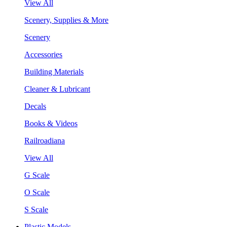
View All
Scenery, Supplies & More
Scenery
Accessories
Building Materials
Cleaner & Lubricant
Decals
Books & Videos
Railroadiana
View All
G Scale
O Scale
S Scale
Plastic Models