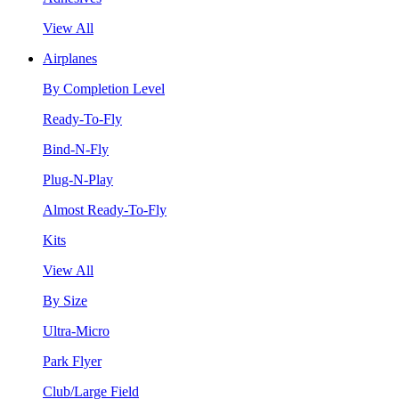
View All
Airplanes
By Completion Level
Ready-To-Fly
Bind-N-Fly
Plug-N-Play
Almost Ready-To-Fly
Kits
View All
By Size
Ultra-Micro
Park Flyer
Club/Large Field