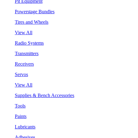
Pit Equipment
Powerstage Bundles
Tires and Wheels
View All
Radio Systems
Transmitters
Receivers
Servos
View All
Supplies & Bench Accessories
Tools
Paints
Lubricants
Adhesives