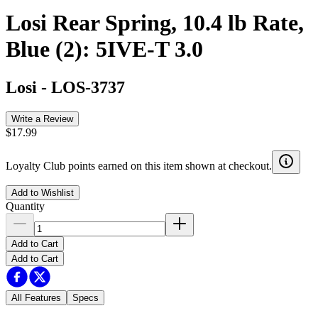
Losi Rear Spring, 10.4 lb Rate,
Blue (2): 5IVE-T 3.0
Losi
-
LOS-3737
Write a Review
$17.99
Loyalty Club points earned on this item shown at checkout.
Add to Wishlist
Quantity
Add to Cart
Add to Cart
All Features
Specs