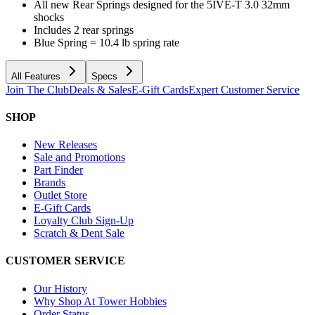
All new Rear Springs designed for the 5IVE-T 3.0 32mm
shocks
Includes 2 rear springs
Blue Spring = 10.4 lb spring rate
All Features
Specs
Join The Club
Deals & Sales
E-Gift Cards
Expert Customer Service
SHOP
New Releases
Sale and Promotions
Part Finder
Brands
Outlet Store
E-Gift Cards
Loyalty Club Sign-Up
Scratch & Dent Sale
CUSTOMER SERVICE
Our History
Why Shop At Tower Hobbies
Order Status