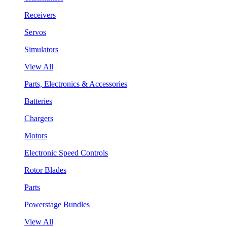
Receivers
Servos
Simulators
View All
Parts, Electronics & Accessories
Batteries
Chargers
Motors
Electronic Speed Controls
Rotor Blades
Parts
Powerstage Bundles
View All