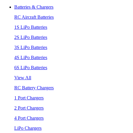
Batteries & Chargers
RC Aircraft Batteries
1S LiPo Batteries
2S LiPo Batteries
3S LiPo Batteries
4S LiPo Batteries
6S LiPo Batteries
View All
RC Battery Chargers
1 Port Chargers
2 Port Chargers
4 Port Chargers
LiPo Chargers