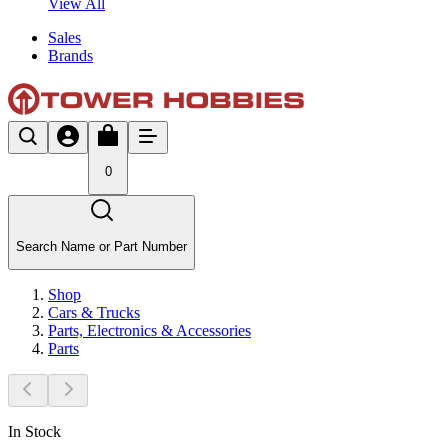
View All
Sales
Brands
0
Search Name or Part Number
Shop
Cars & Trucks
Parts, Electronics & Accessories
Parts
In Stock