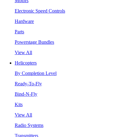
Motors
Electronic Speed Controls
Hardware
Parts
Powerstage Bundles
View All
Helicopters
By Completion Level
Ready-To-Fly
Bind-N-Fly
Kits
View All
Radio Systems
Transmitters