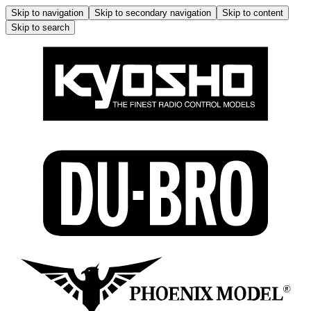
Skip to navigation
Skip to secondary navigation
Skip to content
Skip to search