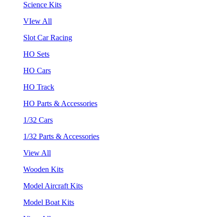
Science Kits
VIew All
Slot Car Racing
HO Sets
HO Cars
HO Track
HO Parts & Accessories
1/32 Cars
1/32 Parts & Accessories
View All
Wooden Kits
Model Aircraft Kits
Model Boat Kits