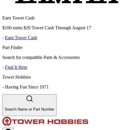
Earn Tower Cash
$100 earns $20 Tower Cash Through August 17
-
Earn Tower Cash
Part Finder
Search for compatible Parts & Accessories
-
Find It Here
Tower Hobbies
-
Having Fun Since 1971
Search Name or Part Number