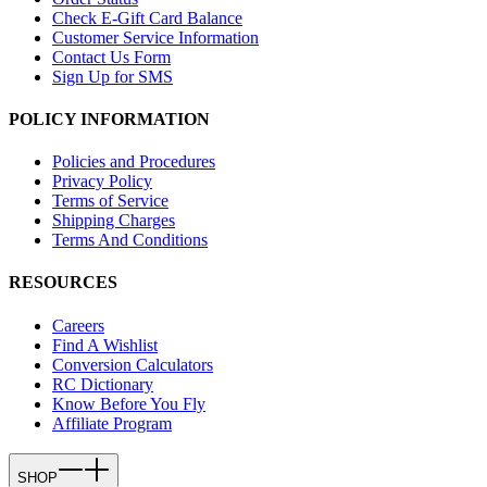
Check E-Gift Card Balance
Customer Service Information
Contact Us Form
Sign Up for SMS
POLICY INFORMATION
Policies and Procedures
Privacy Policy
Terms of Service
Shipping Charges
Terms And Conditions
RESOURCES
Careers
Find A Wishlist
Conversion Calculators
RC Dictionary
Know Before You Fly
Affiliate Program
SHOP