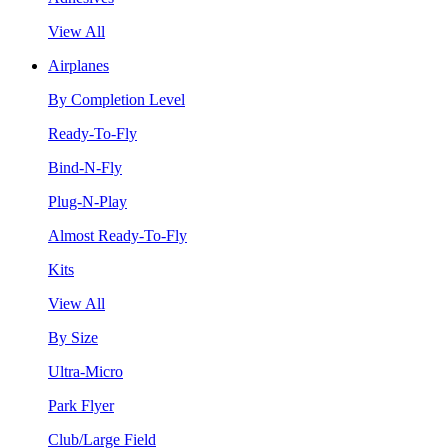
View All
Airplanes
By Completion Level
Ready-To-Fly
Bind-N-Fly
Plug-N-Play
Almost Ready-To-Fly
Kits
View All
By Size
Ultra-Micro
Park Flyer
Club/Large Field