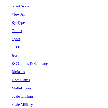
Giant Scale
View All
By Type
Trainer
Sport
STOL
Jets
RC Gliders & Sailplanes
Biplanes
Float Planes
Multi-Engine
Scale Civilian
Scale Military