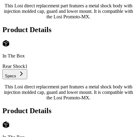
This Losi direct replacement part features a metal shock body with
injection molded cap, guard and lower mount. It is compatible with
the Losi Promoto-MX.
Product Details
In The Box
Rear Shock
1
Specs
This Losi direct replacement part features a metal shock body with
injection molded cap, guard and lower mount. It is compatible with
the Losi Promoto-MX.
Product Details