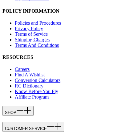
POLICY INFORMATION
Policies and Procedures
Privacy Policy
Terms of Service
Shipping Charges
Terms And Conditions
RESOURCES
Careers
Find A Wishlist
Conversion Calculators
RC Dictionary
Know Before You Fly
Affiliate Program
SHOP
CUSTOMER SERVICE