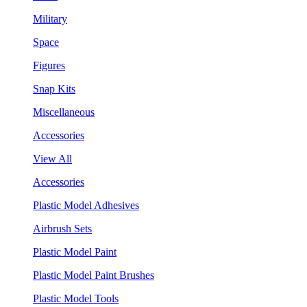
Military
Space
Figures
Snap Kits
Miscellaneous
Accessories
View All
Accessories
Plastic Model Adhesives
Airbrush Sets
Plastic Model Paint
Plastic Model Paint Brushes
Plastic Model Tools