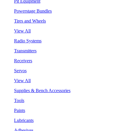
Pit Equipment
Powerstage Bundles
Tires and Wheels
View All
Radio Systems
Transmitters
Receivers
Servos
View All
Supplies & Bench Accessories
Tools
Paints
Lubricants
Adhesives