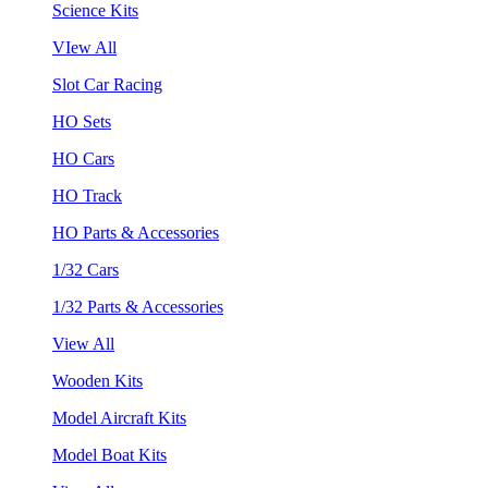
Science Kits
VIew All
Slot Car Racing
HO Sets
HO Cars
HO Track
HO Parts & Accessories
1/32 Cars
1/32 Parts & Accessories
View All
Wooden Kits
Model Aircraft Kits
Model Boat Kits