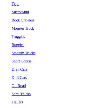
Type
Micro/Mini
Rock Crawlers
Monster Truck
Truggies
Buggies
Stadium Trucks
Short Course
Drag Cars
Drift Cars
On-Road
Semi Trucks
Trailers