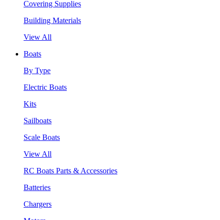
Covering Supplies
Building Materials
View All
Boats
By Type
Electric Boats
Kits
Sailboats
Scale Boats
View All
RC Boats Parts & Accessories
Batteries
Chargers