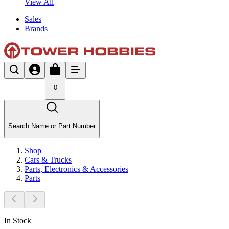
View All
Sales
Brands
0
Search Name or Part Number
Shop
Cars & Trucks
Parts, Electronics & Accessories
Parts
In Stock