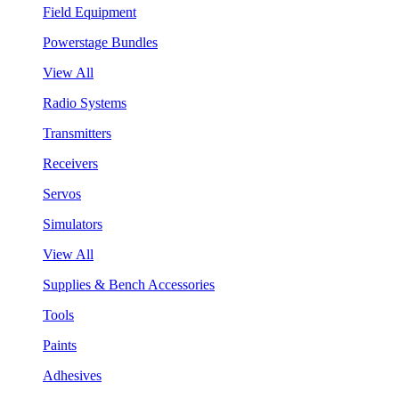
Field Equipment
Powerstage Bundles
View All
Radio Systems
Transmitters
Receivers
Servos
Simulators
View All
Supplies & Bench Accessories
Tools
Paints
Adhesives