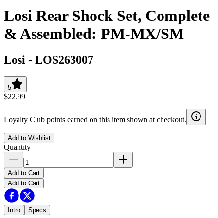
Losi Rear Shock Set, Complete
& Assembled: PM-MX/SM
Losi
-
LOS263007
5
$22.99
Loyalty Club points earned on this item shown at checkout.
Add to Wishlist
Quantity
Add to Cart
Add to Cart
Intro
Specs