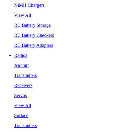
NiMH Chargers
View All
RC Battery Storage
RC Battery Checkers
RC Battery Adapters
Radios
Aircraft
Transmitters
Receivers
Servos
View All
Surface
Transmitters