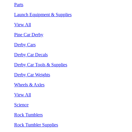
Parts
Launch Equipment & Supplies
View All
Pine Car Derby
Derby Cars
Derby Car Decals
Derby Car Tools & Supplies
Derby Car Weights
Wheels & Axles
View All
Science
Rock Tumblers
Rock Tumbler Supplies