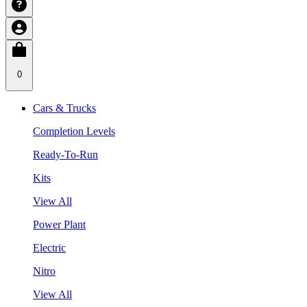
0
Cars & Trucks
Completion Levels
Ready-To-Run
Kits
View All
Power Plant
Electric
Nitro
View All