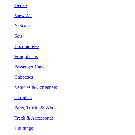
Decals
View All
N Scale
Sets
Locomotives
Freight Cars
Passenger Cars
Cabooses
Vehicles & Containers
Couplers
Parts, Trucks & Wheels
Track & Accessories
Buildings