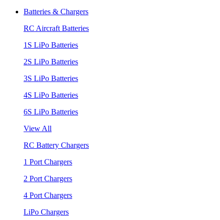
Batteries & Chargers
RC Aircraft Batteries
1S LiPo Batteries
2S LiPo Batteries
3S LiPo Batteries
4S LiPo Batteries
6S LiPo Batteries
View All
RC Battery Chargers
1 Port Chargers
2 Port Chargers
4 Port Chargers
LiPo Chargers