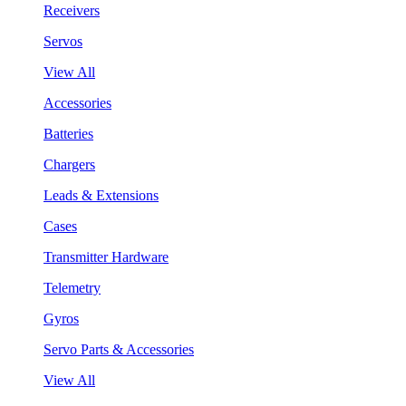
Receivers
Servos
View All
Accessories
Batteries
Chargers
Leads & Extensions
Cases
Transmitter Hardware
Telemetry
Gyros
Servo Parts & Accessories
View All