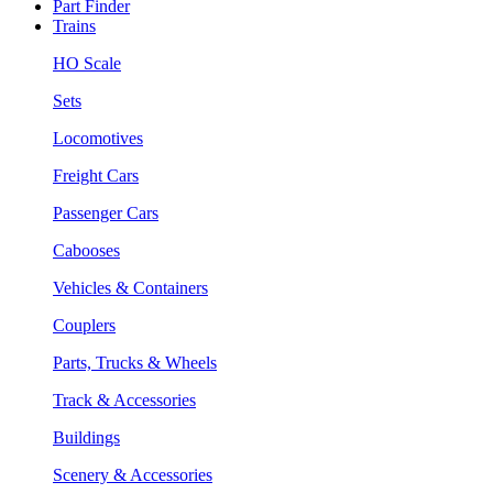
Part Finder
Trains
HO Scale
Sets
Locomotives
Freight Cars
Passenger Cars
Cabooses
Vehicles & Containers
Couplers
Parts, Trucks & Wheels
Track & Accessories
Buildings
Scenery & Accessories