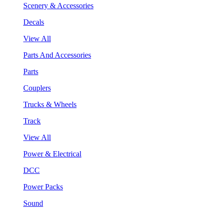
Scenery & Accessories
Decals
View All
Parts And Accessories
Parts
Couplers
Trucks & Wheels
Track
View All
Power & Electrical
DCC
Power Packs
Sound