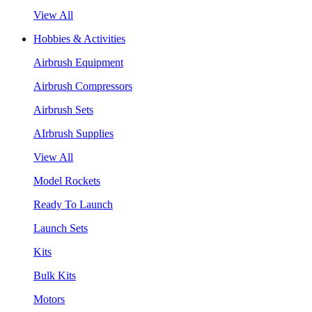
View All
Hobbies & Activities
Airbrush Equipment
Airbrush Compressors
Airbrush Sets
AIrbrush Supplies
View All
Model Rockets
Ready To Launch
Launch Sets
Kits
Bulk Kits
Motors