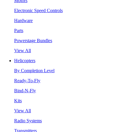
Motors
Electronic Speed Controls
Hardware
Parts
Powerstage Bundles
View All
Helicopters
By Completion Level
Ready-To-Fly
Bind-N-Fly
Kits
View All
Radio Systems
Transmitters