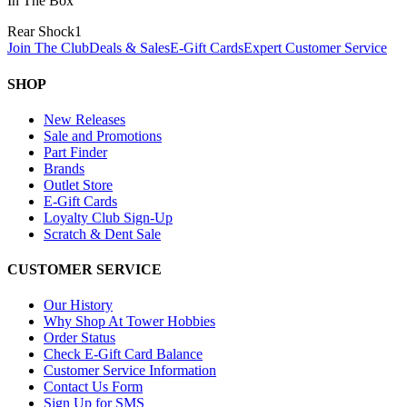
In The Box
Rear Shock
1
Join The Club
Deals & Sales
E-Gift Cards
Expert Customer Service
SHOP
New Releases
Sale and Promotions
Part Finder
Brands
Outlet Store
E-Gift Cards
Loyalty Club Sign-Up
Scratch & Dent Sale
CUSTOMER SERVICE
Our History
Why Shop At Tower Hobbies
Order Status
Check E-Gift Card Balance
Customer Service Information
Contact Us Form
Sign Up for SMS