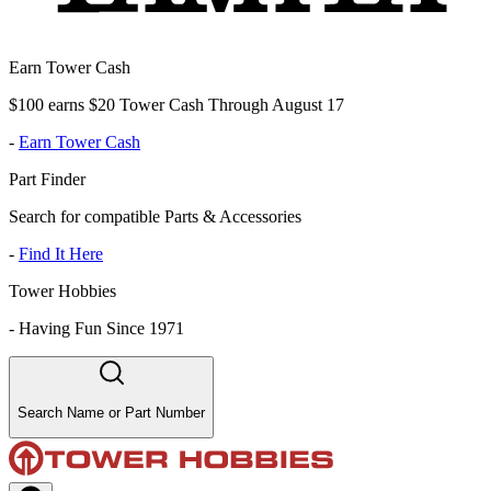
Earn Tower Cash
$100 earns $20 Tower Cash Through August 17
-
Earn Tower Cash
Part Finder
Search for compatible Parts & Accessories
-
Find It Here
Tower Hobbies
-
Having Fun Since 1971
Search Name or Part Number