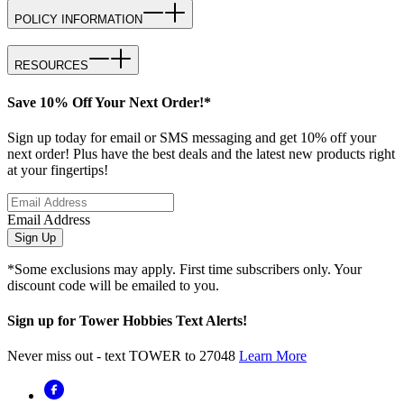
POLICY INFORMATION
RESOURCES
Save 10% Off Your Next Order!*
Sign up today for email or SMS messaging and get 10% off your
next order! Plus have the best deals and the latest new products right
at your fingertips!
Email Address
Sign Up
*Some exclusions may apply. First time subscribers only. Your
discount code will be emailed to you.
Sign up for Tower Hobbies Text Alerts!
Never miss out - text TOWER to 27048
Learn More