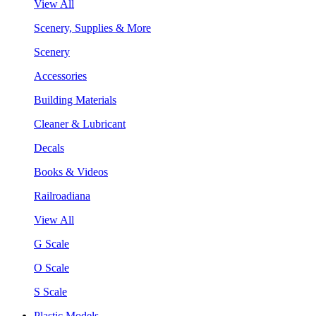
View All
Scenery, Supplies & More
Scenery
Accessories
Building Materials
Cleaner & Lubricant
Decals
Books & Videos
Railroadiana
View All
G Scale
O Scale
S Scale
Plastic Models