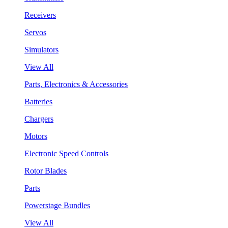
Receivers
Servos
Simulators
View All
Parts, Electronics & Accessories
Batteries
Chargers
Motors
Electronic Speed Controls
Rotor Blades
Parts
Powerstage Bundles
View All