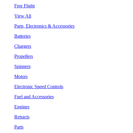
Free Flight
View All
Parts, Electronics & Accessories
Batteries
Chargers
Propellers
Spinners
Motors
Electronic Speed Controls
Fuel and Accessories
Engines
Retracts
Parts