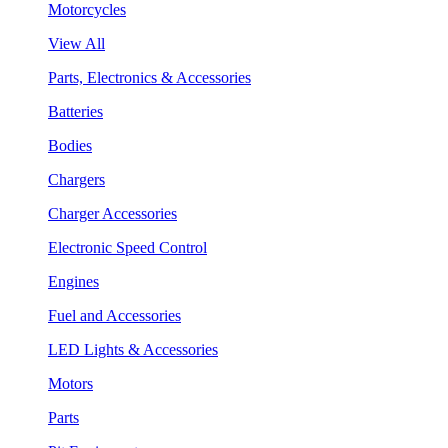
Motorcycles
View All
Parts, Electronics & Accessories
Batteries
Bodies
Chargers
Charger Accessories
Electronic Speed Control
Engines
Fuel and Accessories
LED Lights & Accessories
Motors
Parts