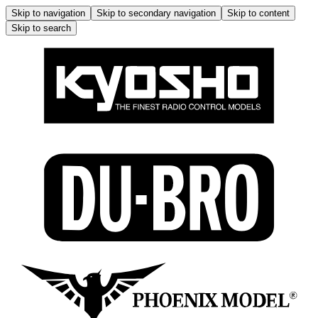
Skip to navigation
Skip to secondary navigation
Skip to content
Skip to search