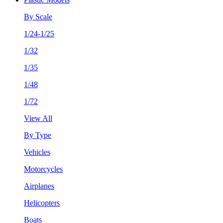
By Scale
1/24-1/25
1/32
1/35
1/48
1/72
View All
By Type
Vehicles
Motorcycles
Airplanes
Helicopters
Boats