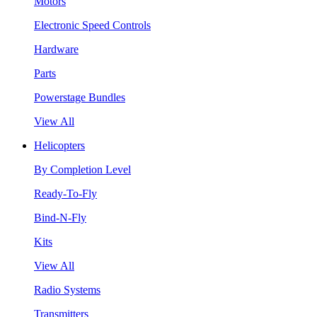
Motors
Electronic Speed Controls
Hardware
Parts
Powerstage Bundles
View All
Helicopters
By Completion Level
Ready-To-Fly
Bind-N-Fly
Kits
View All
Radio Systems
Transmitters