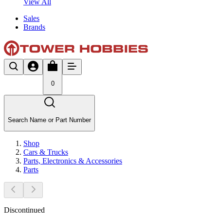
View All
Sales
Brands
0
Search Name or Part Number
Shop
Cars & Trucks
Parts, Electronics & Accessories
Parts
Discontinued