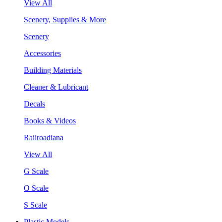
View All
Scenery, Supplies & More
Scenery
Accessories
Building Materials
Cleaner & Lubricant
Decals
Books & Videos
Railroadiana
View All
G Scale
O Scale
S Scale
Plastic Models