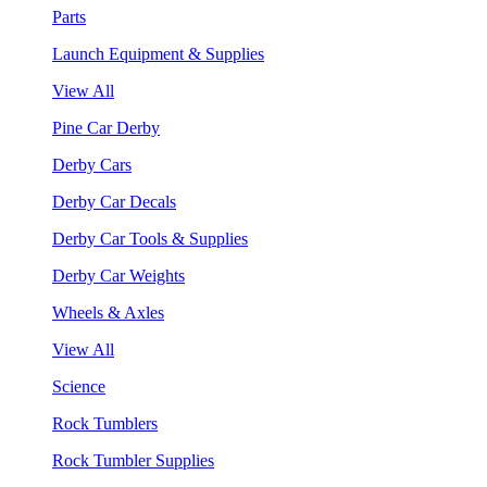
Parts
Launch Equipment & Supplies
View All
Pine Car Derby
Derby Cars
Derby Car Decals
Derby Car Tools & Supplies
Derby Car Weights
Wheels & Axles
View All
Science
Rock Tumblers
Rock Tumbler Supplies