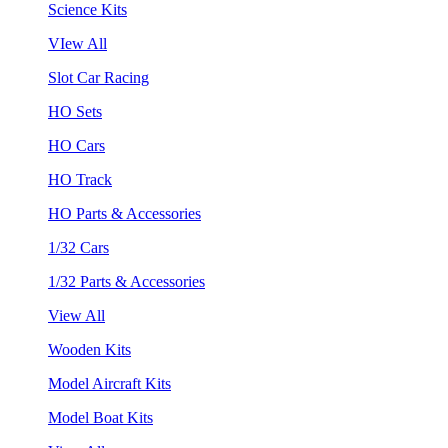
Science Kits
VIew All
Slot Car Racing
HO Sets
HO Cars
HO Track
HO Parts & Accessories
1/32 Cars
1/32 Parts & Accessories
View All
Wooden Kits
Model Aircraft Kits
Model Boat Kits