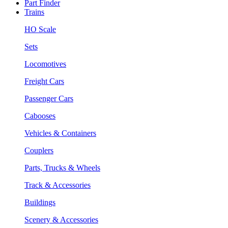
Part Finder
Trains
HO Scale
Sets
Locomotives
Freight Cars
Passenger Cars
Cabooses
Vehicles & Containers
Couplers
Parts, Trucks & Wheels
Track & Accessories
Buildings
Scenery & Accessories