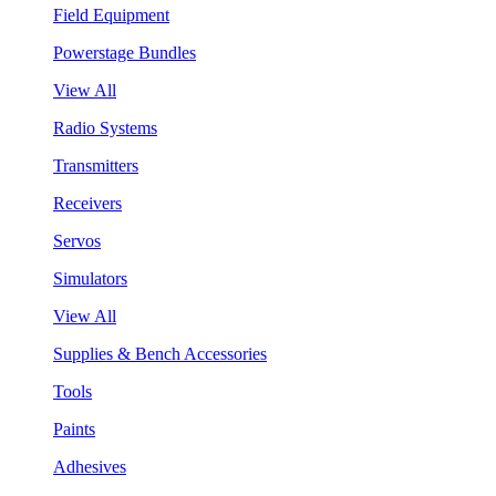
Field Equipment
Powerstage Bundles
View All
Radio Systems
Transmitters
Receivers
Servos
Simulators
View All
Supplies & Bench Accessories
Tools
Paints
Adhesives