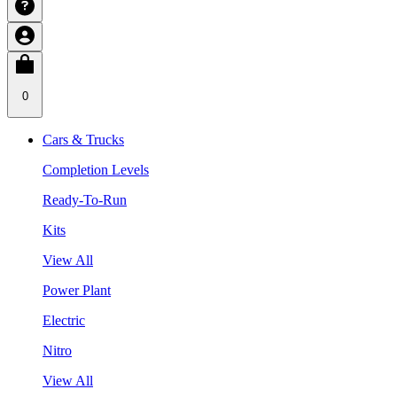
0
Cars & Trucks
Completion Levels
Ready-To-Run
Kits
View All
Power Plant
Electric
Nitro
View All