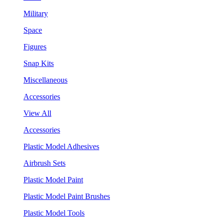
Military
Space
Figures
Snap Kits
Miscellaneous
Accessories
View All
Accessories
Plastic Model Adhesives
Airbrush Sets
Plastic Model Paint
Plastic Model Paint Brushes
Plastic Model Tools