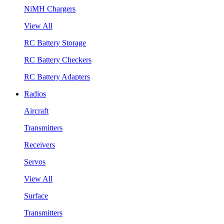
NiMH Chargers
View All
RC Battery Storage
RC Battery Checkers
RC Battery Adapters
Radios
Aircraft
Transmitters
Receivers
Servos
View All
Surface
Transmitters