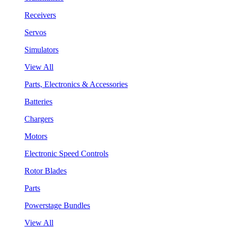
Receivers
Servos
Simulators
View All
Parts, Electronics & Accessories
Batteries
Chargers
Motors
Electronic Speed Controls
Rotor Blades
Parts
Powerstage Bundles
View All