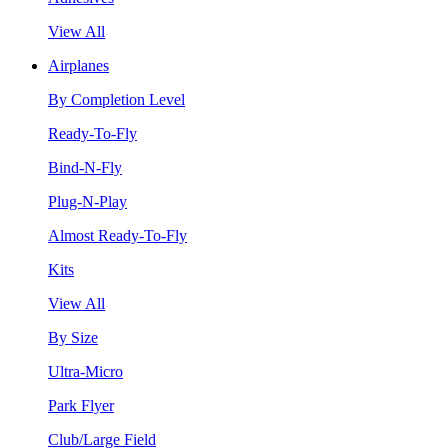
View All
Airplanes
By Completion Level
Ready-To-Fly
Bind-N-Fly
Plug-N-Play
Almost Ready-To-Fly
Kits
View All
By Size
Ultra-Micro
Park Flyer
Club/Large Field