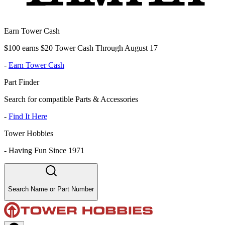
Earn Tower Cash
$100 earns $20 Tower Cash Through August 17
-
Earn Tower Cash
Part Finder
Search for compatible Parts & Accessories
-
Find It Here
Tower Hobbies
-
Having Fun Since 1971
Search Name or Part Number