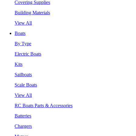
Covering Supplies
Building Materials
View All
Boats
By Type
Electric Boats
Kits
Sailboats
Scale Boats
View All
RC Boats Parts & Accessories
Batteries
Chargers