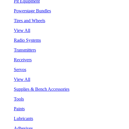
Pit Equipment
Powerstage Bundles
Tires and Wheels
View All
Radio Systems
Transmitters
Receivers
Servos
View All
Supplies & Bench Accessories
Tools
Paints
Lubricants
Adhesives