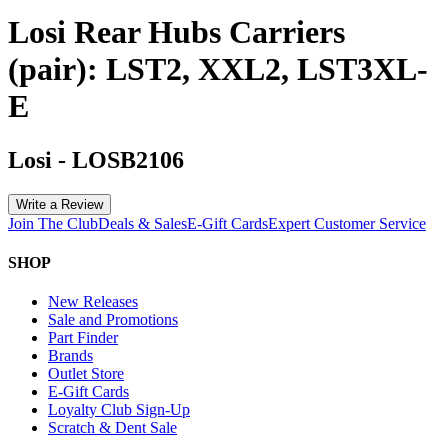
Losi Rear Hubs Carriers
(pair): LST2, XXL2, LST3XL-
E
Losi
-
LOSB2106
Write a Review
Join The Club
Deals & Sales
E-Gift Cards
Expert Customer Service
SHOP
New Releases
Sale and Promotions
Part Finder
Brands
Outlet Store
E-Gift Cards
Loyalty Club Sign-Up
Scratch & Dent Sale