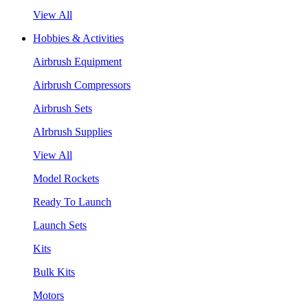
View All
Hobbies & Activities
Airbrush Equipment
Airbrush Compressors
Airbrush Sets
AIrbrush Supplies
View All
Model Rockets
Ready To Launch
Launch Sets
Kits
Bulk Kits
Motors