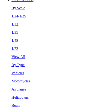
By Scale
1/24-1/25
1/32
1/35
1/48
1/72
View All
By Type
Vehicles
Motorcycles
Airplanes
Helicopters
Boats