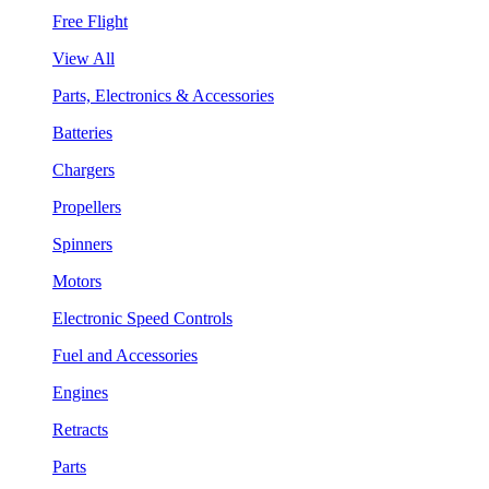
Free Flight
View All
Parts, Electronics & Accessories
Batteries
Chargers
Propellers
Spinners
Motors
Electronic Speed Controls
Fuel and Accessories
Engines
Retracts
Parts