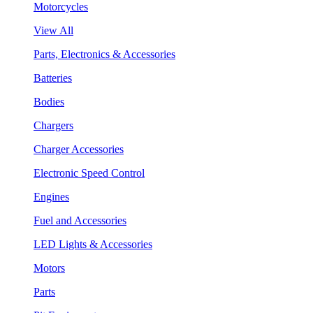
Motorcycles
View All
Parts, Electronics & Accessories
Batteries
Bodies
Chargers
Charger Accessories
Electronic Speed Control
Engines
Fuel and Accessories
LED Lights & Accessories
Motors
Parts