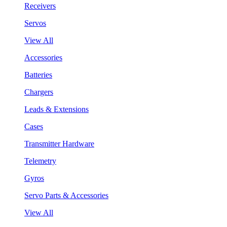
Receivers
Servos
View All
Accessories
Batteries
Chargers
Leads & Extensions
Cases
Transmitter Hardware
Telemetry
Gyros
Servo Parts & Accessories
View All