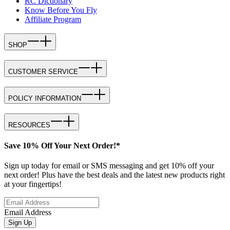
RC Dictionary
Know Before You Fly
Affiliate Program
SHOP
CUSTOMER SERVICE
POLICY INFORMATION
RESOURCES
Save 10% Off Your Next Order!*
Sign up today for email or SMS messaging and get 10% off your
next order! Plus have the best deals and the latest new products right
at your fingertips!
Email Address
Sign Up