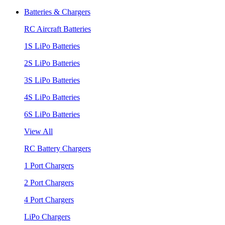
Batteries & Chargers
RC Aircraft Batteries
1S LiPo Batteries
2S LiPo Batteries
3S LiPo Batteries
4S LiPo Batteries
6S LiPo Batteries
View All
RC Battery Chargers
1 Port Chargers
2 Port Chargers
4 Port Chargers
LiPo Chargers