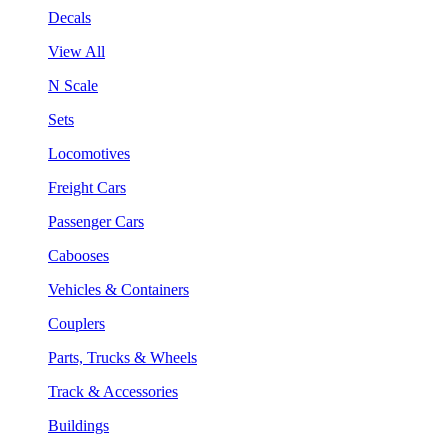
Decals
View All
N Scale
Sets
Locomotives
Freight Cars
Passenger Cars
Cabooses
Vehicles & Containers
Couplers
Parts, Trucks & Wheels
Track & Accessories
Buildings