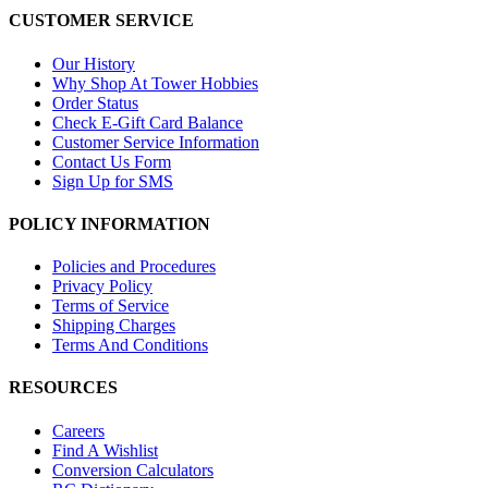
CUSTOMER SERVICE
Our History
Why Shop At Tower Hobbies
Order Status
Check E-Gift Card Balance
Customer Service Information
Contact Us Form
Sign Up for SMS
POLICY INFORMATION
Policies and Procedures
Privacy Policy
Terms of Service
Shipping Charges
Terms And Conditions
RESOURCES
Careers
Find A Wishlist
Conversion Calculators