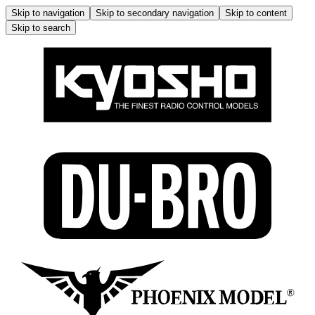
Skip to navigation
Skip to secondary navigation
Skip to content
Skip to search