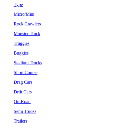
Type
Micro/Mini
Rock Crawlers
Monster Truck
Truggies
Buggies
Stadium Trucks
Short Course
Drag Cars
Drift Cars
On-Road
Semi Trucks
Trailers