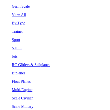
Giant Scale
View All
By Type
Trainer
Sport
STOL
Jets
RC Gliders & Sailplanes
Biplanes
Float Planes
Multi-Engine
Scale Civilian
Scale Military