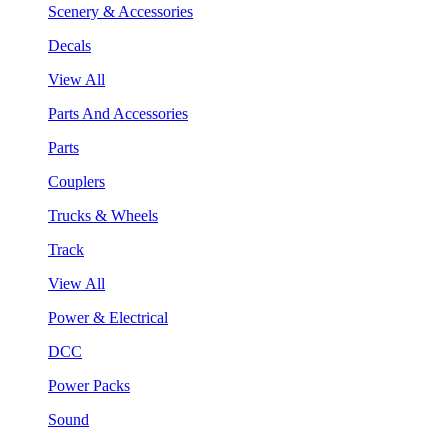
Scenery & Accessories
Decals
View All
Parts And Accessories
Parts
Couplers
Trucks & Wheels
Track
View All
Power & Electrical
DCC
Power Packs
Sound