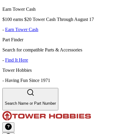
Earn Tower Cash
$100 earns $20 Tower Cash Through August 17
-
Earn Tower Cash
Part Finder
Search for compatible Parts & Accessories
-
Find It Here
Tower Hobbies
-
Having Fun Since 1971
Search Name or Part Number