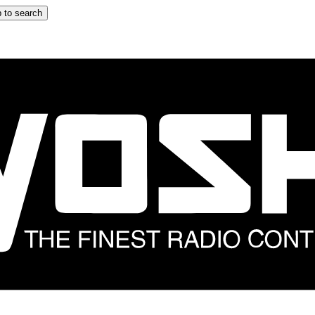
 to search