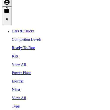
0
Cars & Trucks
Completion Levels
Ready-To-Run
Kits
View All
Power Plant
Electric
Nitro
View All
Type