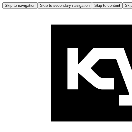
Skip to navigation
Skip to secondary navigation
Skip to content
Skip