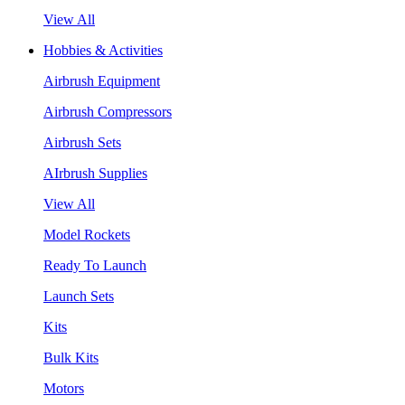
View All
Hobbies & Activities
Airbrush Equipment
Airbrush Compressors
Airbrush Sets
AIrbrush Supplies
View All
Model Rockets
Ready To Launch
Launch Sets
Kits
Bulk Kits
Motors