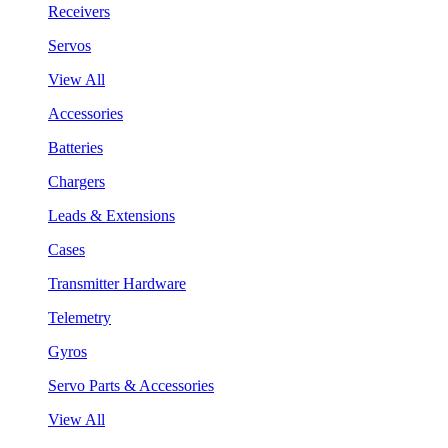
Receivers
Servos
View All
Accessories
Batteries
Chargers
Leads & Extensions
Cases
Transmitter Hardware
Telemetry
Gyros
Servo Parts & Accessories
View All