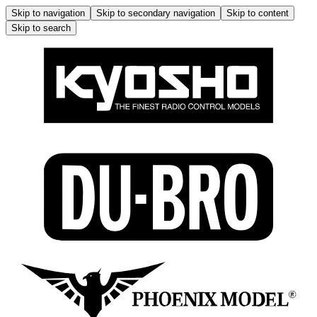
Skip to navigation
Skip to secondary navigation
Skip to content
Skip to search