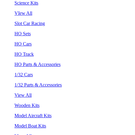
Science Kits
VIew All
Slot Car Racing
HO Sets
HO Cars
HO Track
HO Parts & Accessories
1/32 Cars
1/32 Parts & Accessories
View All
Wooden Kits
Model Aircraft Kits
Model Boat Kits