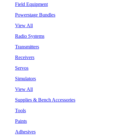
Field Equipment
Powerstage Bundles
View All
Radio Systems
Transmitters
Receivers
Servos
Simulators
View All
Supplies & Bench Accessories
Tools
Paints
Adhesives