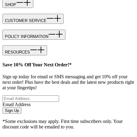
SHOP
CUSTOMER SERVICE
POLICY INFORMATION
RESOURCES
Save 10% Off Your Next Order!*
Sign up today for email or SMS messaging and get 10% off your
next order! Plus have the best deals and the latest new products right
at your fingertips!
Email Address
Sign Up
*Some exclusions may apply. First time subscribers only. Your
discount code will be emailed to you.