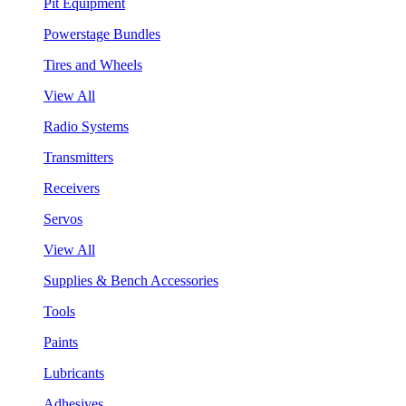
Pit Equipment
Powerstage Bundles
Tires and Wheels
View All
Radio Systems
Transmitters
Receivers
Servos
View All
Supplies & Bench Accessories
Tools
Paints
Lubricants
Adhesives