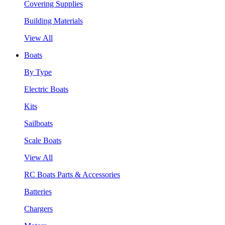
Covering Supplies
Building Materials
View All
Boats
By Type
Electric Boats
Kits
Sailboats
Scale Boats
View All
RC Boats Parts & Accessories
Batteries
Chargers