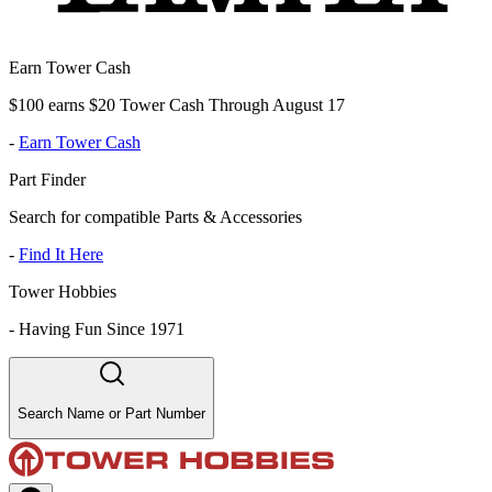
Earn Tower Cash
$100 earns $20 Tower Cash Through August 17
-
Earn Tower Cash
Part Finder
Search for compatible Parts & Accessories
-
Find It Here
Tower Hobbies
-
Having Fun Since 1971
Search Name or Part Number