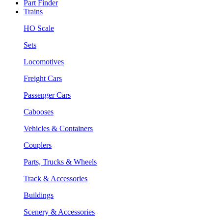
Part Finder
Trains
HO Scale
Sets
Locomotives
Freight Cars
Passenger Cars
Cabooses
Vehicles & Containers
Couplers
Parts, Trucks & Wheels
Track & Accessories
Buildings
Scenery & Accessories