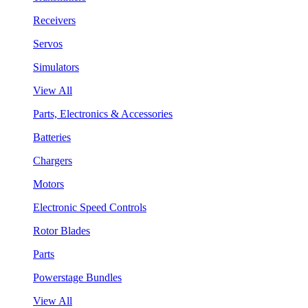
Receivers
Servos
Simulators
View All
Parts, Electronics & Accessories
Batteries
Chargers
Motors
Electronic Speed Controls
Rotor Blades
Parts
Powerstage Bundles
View All