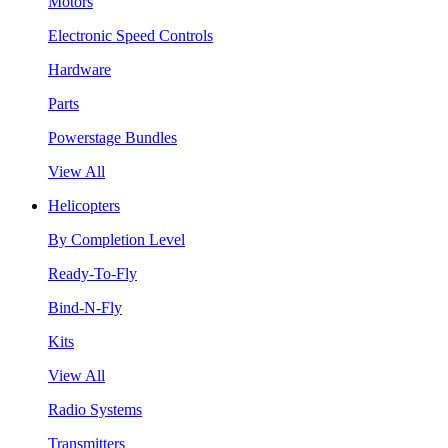
Motors
Electronic Speed Controls
Hardware
Parts
Powerstage Bundles
View All
Helicopters
By Completion Level
Ready-To-Fly
Bind-N-Fly
Kits
View All
Radio Systems
Transmitters