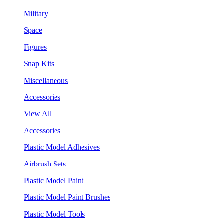
Military
Space
Figures
Snap Kits
Miscellaneous
Accessories
View All
Accessories
Plastic Model Adhesives
Airbrush Sets
Plastic Model Paint
Plastic Model Paint Brushes
Plastic Model Tools