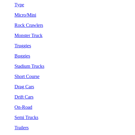
Type
Micro/Mini
Rock Crawlers
Monster Truck
Truggies
Buggies
Stadium Trucks
Short Course
Drag Cars
Drift Cars
On-Road
Semi Trucks
Trailers