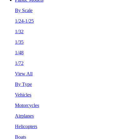
By Scale
1/24-1/25
1/32
1/35
1/48
1/72
View All
By Type
Vehicles
Motorcycles
Airplanes
Helicopters
Boats