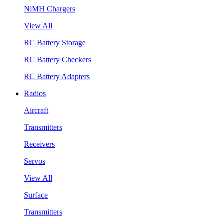
NiMH Chargers
View All
RC Battery Storage
RC Battery Checkers
RC Battery Adapters
Radios
Aircraft
Transmitters
Receivers
Servos
View All
Surface
Transmitters