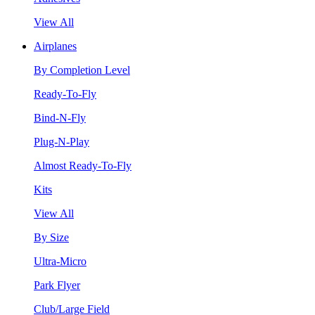
View All
Airplanes
By Completion Level
Ready-To-Fly
Bind-N-Fly
Plug-N-Play
Almost Ready-To-Fly
Kits
View All
By Size
Ultra-Micro
Park Flyer
Club/Large Field