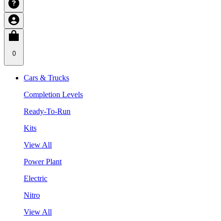
0
Cars & Trucks
Completion Levels
Ready-To-Run
Kits
View All
Power Plant
Electric
Nitro
View All