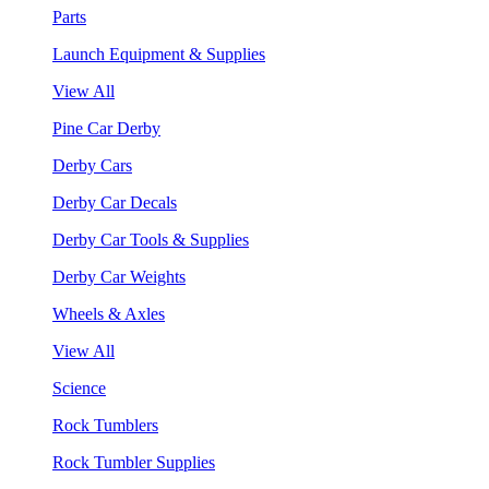
Parts
Launch Equipment & Supplies
View All
Pine Car Derby
Derby Cars
Derby Car Decals
Derby Car Tools & Supplies
Derby Car Weights
Wheels & Axles
View All
Science
Rock Tumblers
Rock Tumbler Supplies