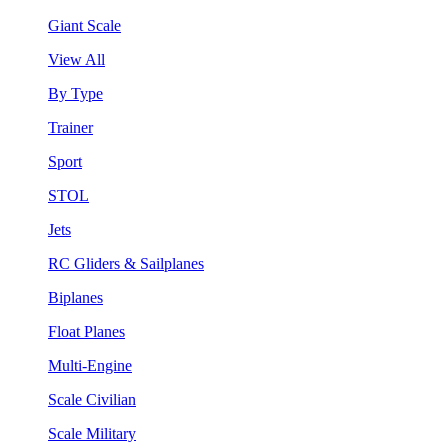
Giant Scale
View All
By Type
Trainer
Sport
STOL
Jets
RC Gliders & Sailplanes
Biplanes
Float Planes
Multi-Engine
Scale Civilian
Scale Military