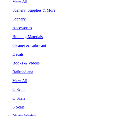
View All
Scenery, Supplies & More
Scenery
Accessories
Building Materials
Cleaner & Lubricant
Decals
Books & Videos
Railroadiana
View All
G Scale
O Scale
S Scale
Plastic Models