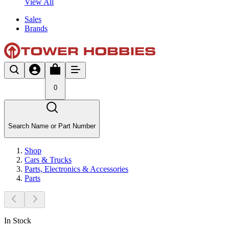
View All
Sales
Brands
0
Search Name or Part Number
Shop
Cars & Trucks
Parts, Electronics & Accessories
Parts
In Stock