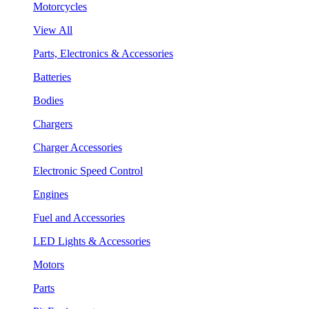
Motorcycles
View All
Parts, Electronics & Accessories
Batteries
Bodies
Chargers
Charger Accessories
Electronic Speed Control
Engines
Fuel and Accessories
LED Lights & Accessories
Motors
Parts