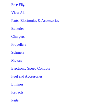
Free Flight
View All
Parts, Electronics & Accessories
Batteries
Chargers
Propellers
Spinners
Motors
Electronic Speed Controls
Fuel and Accessories
Engines
Retracts
Parts