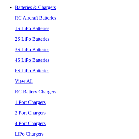
Batteries & Chargers
RC Aircraft Batteries
1S LiPo Batteries
2S LiPo Batteries
3S LiPo Batteries
4S LiPo Batteries
6S LiPo Batteries
View All
RC Battery Chargers
1 Port Chargers
2 Port Chargers
4 Port Chargers
LiPo Chargers