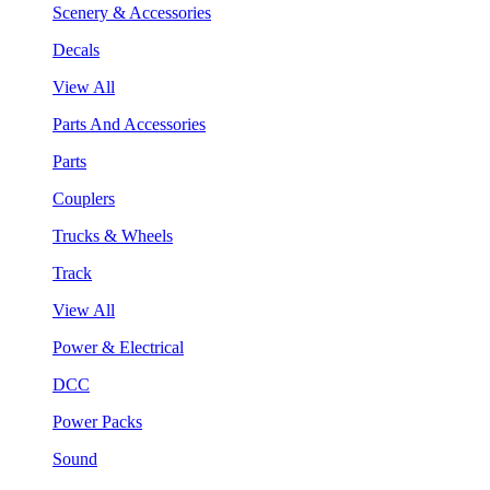
Scenery & Accessories
Decals
View All
Parts And Accessories
Parts
Couplers
Trucks & Wheels
Track
View All
Power & Electrical
DCC
Power Packs
Sound