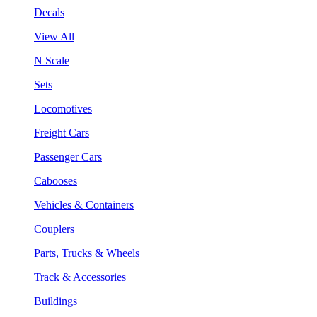
Decals
View All
N Scale
Sets
Locomotives
Freight Cars
Passenger Cars
Cabooses
Vehicles & Containers
Couplers
Parts, Trucks & Wheels
Track & Accessories
Buildings