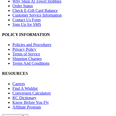
Why Shop At Tower Hobbies
Order Status
Check E-Gift Card Balance
Customer Service Information
Contact Us Form
Sign Up for SMS
POLICY INFORMATION
Policies and Procedures
Privacy Policy
Terms of Service
Shipping Charges
Terms And Conditions
RESOURCES
Careers
Find A Wishlist
Conversion Calculators
RC Dictionary
Know Before You Fly
Affiliate Program