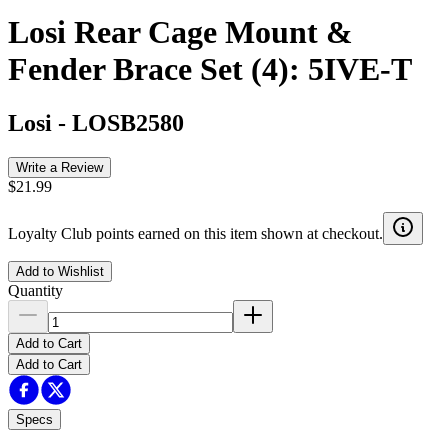
Losi Rear Cage Mount &
Fender Brace Set (4): 5IVE-T
Losi
-
LOSB2580
Write a Review
$21.99
Loyalty Club points earned on this item shown at checkout.
Add to Wishlist
Quantity
Add to Cart
Add to Cart
Specs