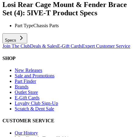
Losi Rear Cage Mount & Fender Brace
Set (4): 5IVE-T
Product Specs
Part Type
Chassis Parts
Specs
Join The Club
Deals & Sales
E-Gift Cards
Expert Customer Service
SHOP
New Releases
Sale and Promotions
Part Finder
Brands
Outlet Store
E-Gift Cards
Loyalty Club Sign-Up
Scratch & Dent Sale
CUSTOMER SERVICE
Our History