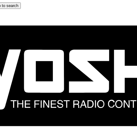
 to search