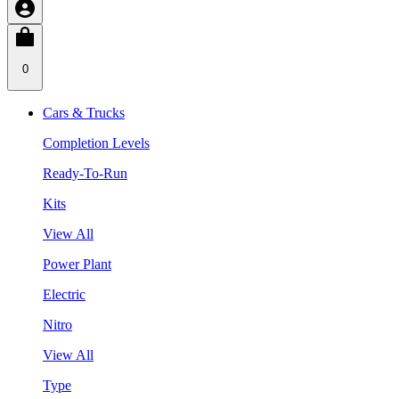
0
Cars & Trucks
Completion Levels
Ready-To-Run
Kits
View All
Power Plant
Electric
Nitro
View All
Type