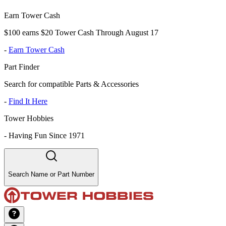
Earn Tower Cash
$100 earns $20 Tower Cash Through August 17
-
Earn Tower Cash
Part Finder
Search for compatible Parts & Accessories
-
Find It Here
Tower Hobbies
-
Having Fun Since 1971
Search Name or Part Number