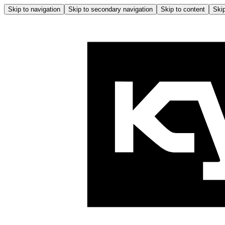
Skip to navigation
Skip to secondary navigation
Skip to content
Skip