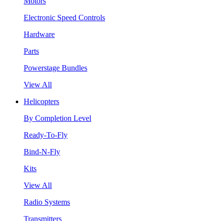
Motors
Electronic Speed Controls
Hardware
Parts
Powerstage Bundles
View All
Helicopters
By Completion Level
Ready-To-Fly
Bind-N-Fly
Kits
View All
Radio Systems
Transmitters