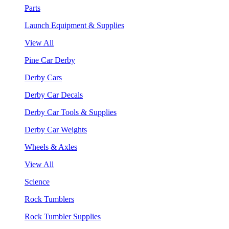
Parts
Launch Equipment & Supplies
View All
Pine Car Derby
Derby Cars
Derby Car Decals
Derby Car Tools & Supplies
Derby Car Weights
Wheels & Axles
View All
Science
Rock Tumblers
Rock Tumbler Supplies