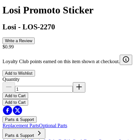
Losi Promoto Sticker
Losi
-
LOS-2270
Write a Review
$0.99
Loyalty Club points earned on this item shown at checkout.
Add to Wishlist
Quantity
Add to Cart
Add to Cart
Parts & Support
Replacement Parts
Optional Parts
Parts & Support