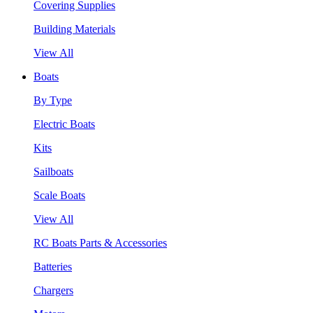
Covering Supplies
Building Materials
View All
Boats
By Type
Electric Boats
Kits
Sailboats
Scale Boats
View All
RC Boats Parts & Accessories
Batteries
Chargers