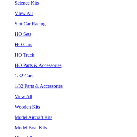
Science Kits
VIew All
Slot Car Racing
HO Sets
HO Cars
HO Track
HO Parts & Accessories
1/32 Cars
1/32 Parts & Accessories
View All
Wooden Kits
Model Aircraft Kits
Model Boat Kits