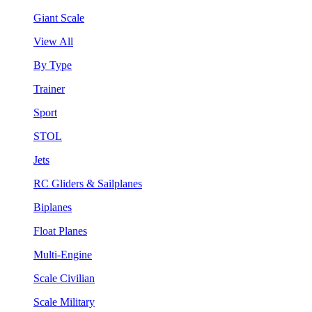
Giant Scale
View All
By Type
Trainer
Sport
STOL
Jets
RC Gliders & Sailplanes
Biplanes
Float Planes
Multi-Engine
Scale Civilian
Scale Military