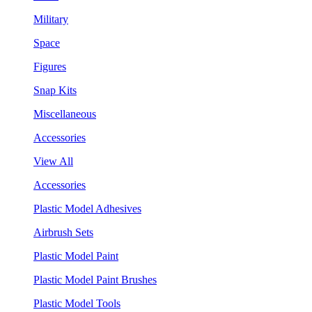
Military
Space
Figures
Snap Kits
Miscellaneous
Accessories
View All
Accessories
Plastic Model Adhesives
Airbrush Sets
Plastic Model Paint
Plastic Model Paint Brushes
Plastic Model Tools