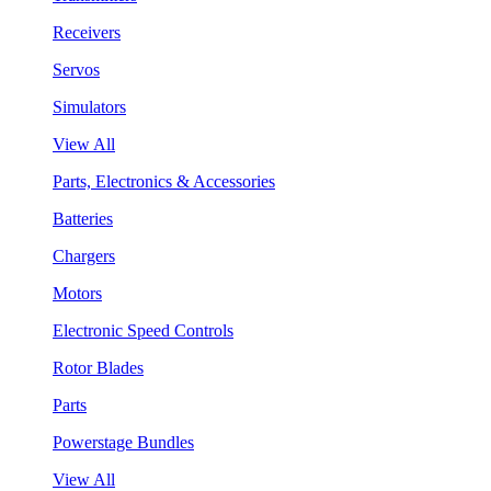
Receivers
Servos
Simulators
View All
Parts, Electronics & Accessories
Batteries
Chargers
Motors
Electronic Speed Controls
Rotor Blades
Parts
Powerstage Bundles
View All