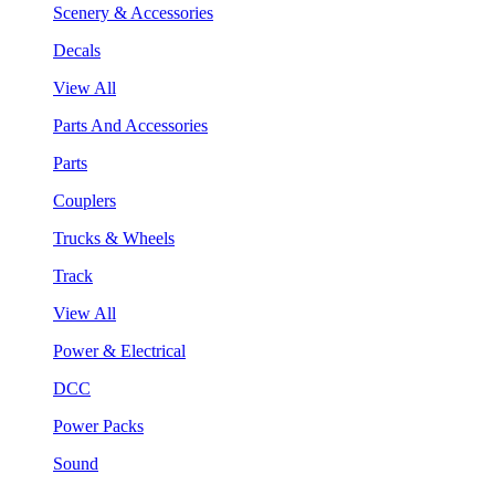
Scenery & Accessories
Decals
View All
Parts And Accessories
Parts
Couplers
Trucks & Wheels
Track
View All
Power & Electrical
DCC
Power Packs
Sound