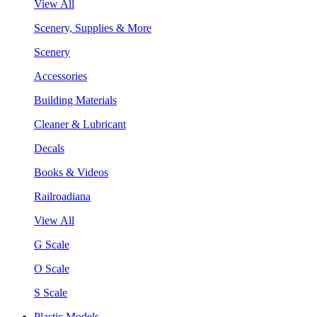
View All
Scenery, Supplies & More
Scenery
Accessories
Building Materials
Cleaner & Lubricant
Decals
Books & Videos
Railroadiana
View All
G Scale
O Scale
S Scale
Plastic Models