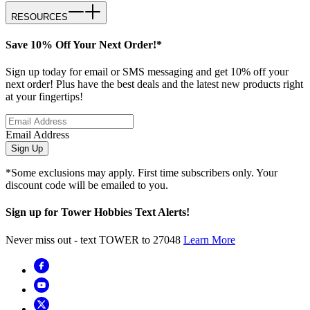
RESOURCES
Save 10% Off Your Next Order!*
Sign up today for email or SMS messaging and get 10% off your
next order! Plus have the best deals and the latest new products right
at your fingertips!
Email Address
Sign Up
*Some exclusions may apply. First time subscribers only. Your
discount code will be emailed to you.
Sign up for Tower Hobbies Text Alerts!
Never miss out - text TOWER to 27048
Learn More