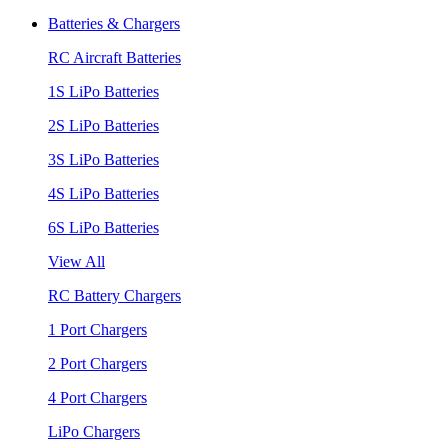
Batteries & Chargers
RC Aircraft Batteries
1S LiPo Batteries
2S LiPo Batteries
3S LiPo Batteries
4S LiPo Batteries
6S LiPo Batteries
View All
RC Battery Chargers
1 Port Chargers
2 Port Chargers
4 Port Chargers
LiPo Chargers