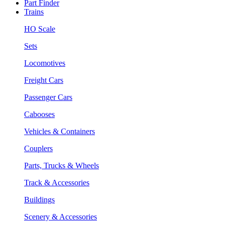
Part Finder
Trains
HO Scale
Sets
Locomotives
Freight Cars
Passenger Cars
Cabooses
Vehicles & Containers
Couplers
Parts, Trucks & Wheels
Track & Accessories
Buildings
Scenery & Accessories