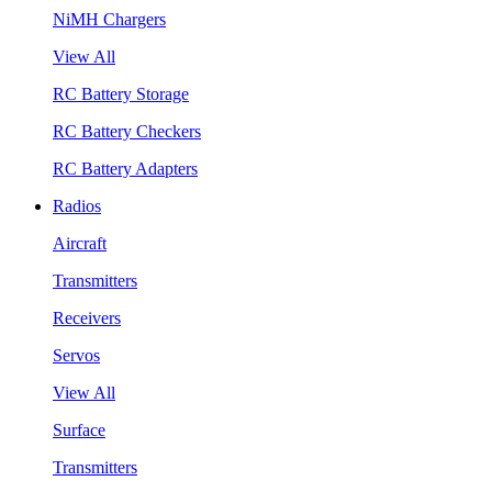
NiMH Chargers
View All
RC Battery Storage
RC Battery Checkers
RC Battery Adapters
Radios
Aircraft
Transmitters
Receivers
Servos
View All
Surface
Transmitters