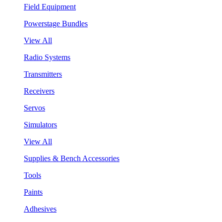
Field Equipment
Powerstage Bundles
View All
Radio Systems
Transmitters
Receivers
Servos
Simulators
View All
Supplies & Bench Accessories
Tools
Paints
Adhesives