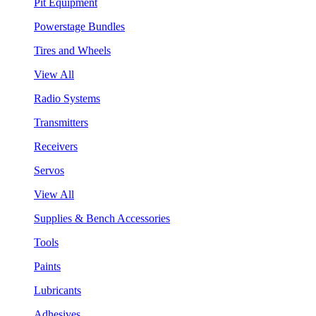
Pit Equipment
Powerstage Bundles
Tires and Wheels
View All
Radio Systems
Transmitters
Receivers
Servos
View All
Supplies & Bench Accessories
Tools
Paints
Lubricants
Adhesives