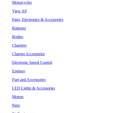
Motorcycles
View All
Parts, Electronics & Accessories
Batteries
Bodies
Chargers
Charger Accessories
Electronic Speed Control
Engines
Fuel and Accessories
LED Lights & Accessories
Motors
Parts