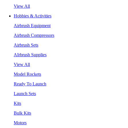
View All
Hobbies & Activities
Airbrush Equipment
Airbrush Compressors
Airbrush Sets
AIrbrush Supplies
View All
Model Rockets
Ready To Launch
Launch Sets
Kits
Bulk Kits
Motors