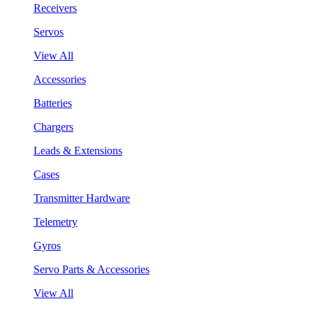
Receivers
Servos
View All
Accessories
Batteries
Chargers
Leads & Extensions
Cases
Transmitter Hardware
Telemetry
Gyros
Servo Parts & Accessories
View All