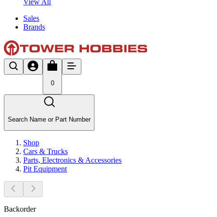
View All
Sales
Brands
0
Search Name or Part Number
Shop
Cars & Trucks
Parts, Electronics & Accessories
Pit Equipment
Backorder