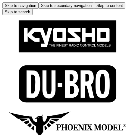
Skip to navigation
Skip to secondary navigation
Skip to content
Skip to search