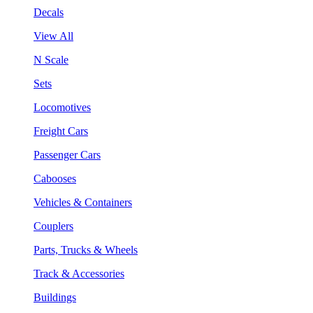
Decals
View All
N Scale
Sets
Locomotives
Freight Cars
Passenger Cars
Cabooses
Vehicles & Containers
Couplers
Parts, Trucks & Wheels
Track & Accessories
Buildings