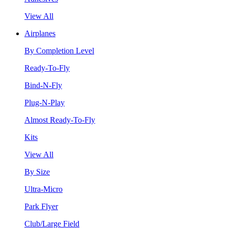
View All
Airplanes
By Completion Level
Ready-To-Fly
Bind-N-Fly
Plug-N-Play
Almost Ready-To-Fly
Kits
View All
By Size
Ultra-Micro
Park Flyer
Club/Large Field