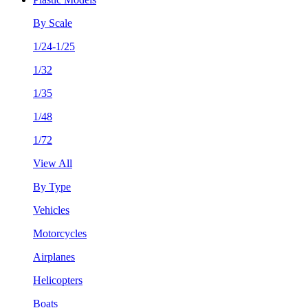
By Scale
1/24-1/25
1/32
1/35
1/48
1/72
View All
By Type
Vehicles
Motorcycles
Airplanes
Helicopters
Boats