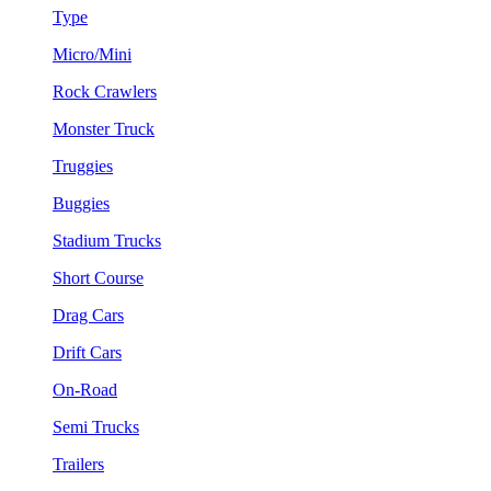
Type
Micro/Mini
Rock Crawlers
Monster Truck
Truggies
Buggies
Stadium Trucks
Short Course
Drag Cars
Drift Cars
On-Road
Semi Trucks
Trailers