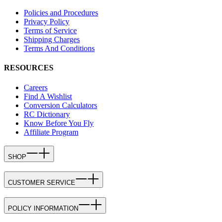
Policies and Procedures
Privacy Policy
Terms of Service
Shipping Charges
Terms And Conditions
RESOURCES
Careers
Find A Wishlist
Conversion Calculators
RC Dictionary
Know Before You Fly
Affiliate Program
SHOP
CUSTOMER SERVICE
POLICY INFORMATION