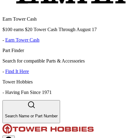
Earn Tower Cash
$100 earns $20 Tower Cash Through August 17
-
Earn Tower Cash
Part Finder
Search for compatible Parts & Accessories
-
Find It Here
Tower Hobbies
-
Having Fun Since 1971
Search Name or Part Number