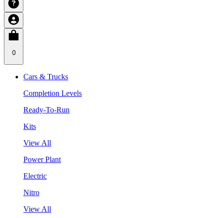
0
Cars & Trucks
Completion Levels
Ready-To-Run
Kits
View All
Power Plant
Electric
Nitro
View All