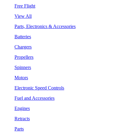
Free Flight
View All
Parts, Electronics & Accessories
Batteries
Chargers
Propellers
Spinners
Motors
Electronic Speed Controls
Fuel and Accessories
Engines
Retracts
Parts