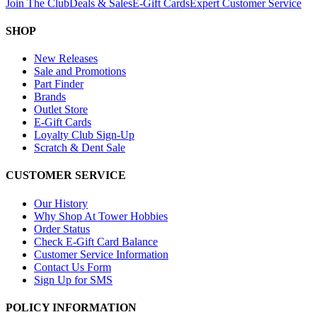
Join The Club
Deals & Sales
E-Gift Cards
Expert Customer Service
SHOP
New Releases
Sale and Promotions
Part Finder
Brands
Outlet Store
E-Gift Cards
Loyalty Club Sign-Up
Scratch & Dent Sale
CUSTOMER SERVICE
Our History
Why Shop At Tower Hobbies
Order Status
Check E-Gift Card Balance
Customer Service Information
Contact Us Form
Sign Up for SMS
POLICY INFORMATION