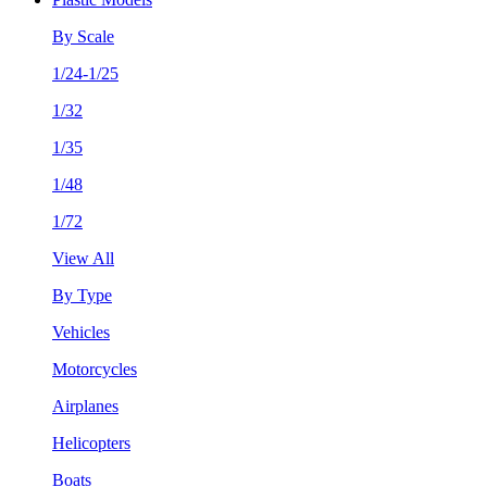
By Scale
1/24-1/25
1/32
1/35
1/48
1/72
View All
By Type
Vehicles
Motorcycles
Airplanes
Helicopters
Boats