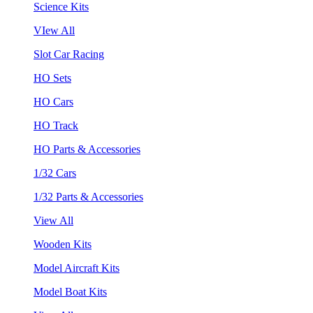
Science Kits
VIew All
Slot Car Racing
HO Sets
HO Cars
HO Track
HO Parts & Accessories
1/32 Cars
1/32 Parts & Accessories
View All
Wooden Kits
Model Aircraft Kits
Model Boat Kits