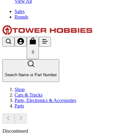
View All
Sales
Brands
0
Search Name or Part Number
Shop
Cars & Trucks
Parts, Electronics & Accessories
Parts
Discontinued