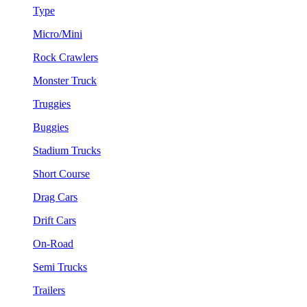
Type
Micro/Mini
Rock Crawlers
Monster Truck
Truggies
Buggies
Stadium Trucks
Short Course
Drag Cars
Drift Cars
On-Road
Semi Trucks
Trailers