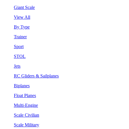
Giant Scale
View All
By Type
Trainer
Sport
STOL
Jets
RC Gliders & Sailplanes
Biplanes
Float Planes
Multi-Engine
Scale Civilian
Scale Military