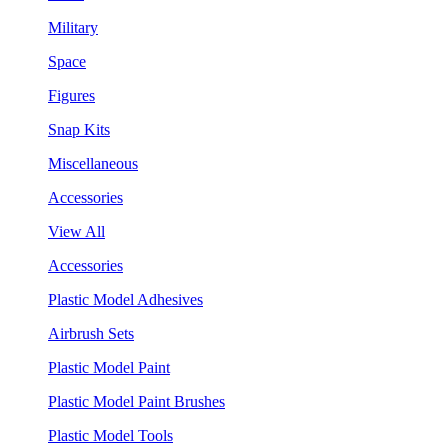
Military
Space
Figures
Snap Kits
Miscellaneous
Accessories
View All
Accessories
Plastic Model Adhesives
Airbrush Sets
Plastic Model Paint
Plastic Model Paint Brushes
Plastic Model Tools