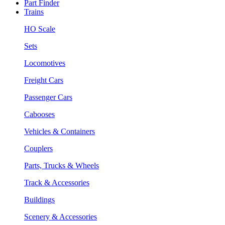
Part Finder
Trains
HO Scale
Sets
Locomotives
Freight Cars
Passenger Cars
Cabooses
Vehicles & Containers
Couplers
Parts, Trucks & Wheels
Track & Accessories
Buildings
Scenery & Accessories