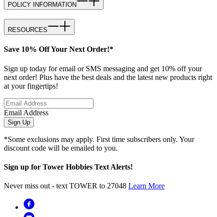
POLICY INFORMATION
RESOURCES
Save 10% Off Your Next Order!*
Sign up today for email or SMS messaging and get 10% off your
next order! Plus have the best deals and the latest new products right
at your fingertips!
Email Address
Sign Up
*Some exclusions may apply. First time subscribers only. Your
discount code will be emailed to you.
Sign up for Tower Hobbies Text Alerts!
Never miss out - text TOWER to 27048
Learn More