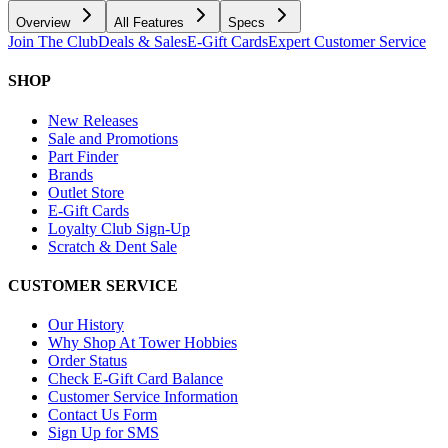
Overview
All Features
Specs
Join The Club
Deals & Sales
E-Gift Cards
Expert Customer Service
SHOP
New Releases
Sale and Promotions
Part Finder
Brands
Outlet Store
E-Gift Cards
Loyalty Club Sign-Up
Scratch & Dent Sale
CUSTOMER SERVICE
Our History
Why Shop At Tower Hobbies
Order Status
Check E-Gift Card Balance
Customer Service Information
Contact Us Form
Sign Up for SMS