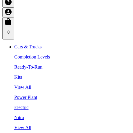
0
Cars & Trucks
Completion Levels
Ready-To-Run
Kits
View All
Power Plant
Electric
Nitro
View All