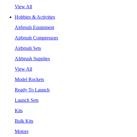
View All
Hobbies & Activities
Airbrush Equipment
Airbrush Compressors
Airbrush Sets
AIrbrush Supplies
View All
Model Rockets
Ready To Launch
Launch Sets
Kits
Bulk Kits
Motors