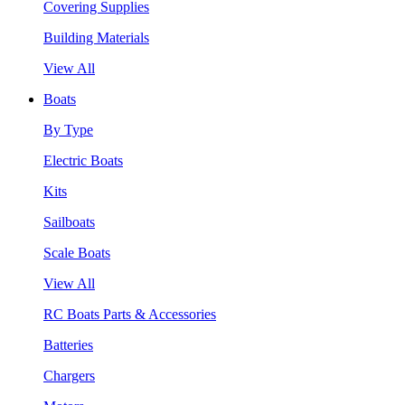
Covering Supplies
Building Materials
View All
Boats
By Type
Electric Boats
Kits
Sailboats
Scale Boats
View All
RC Boats Parts & Accessories
Batteries
Chargers