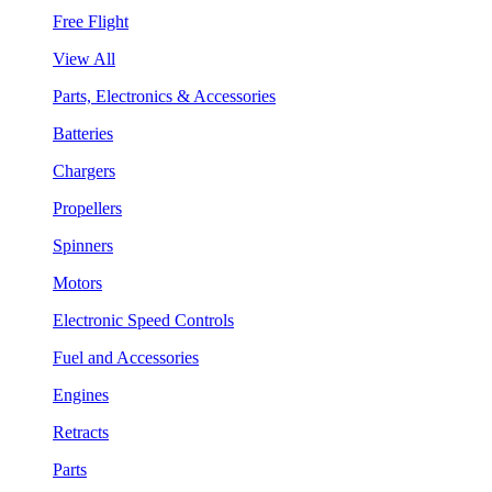
Free Flight
View All
Parts, Electronics & Accessories
Batteries
Chargers
Propellers
Spinners
Motors
Electronic Speed Controls
Fuel and Accessories
Engines
Retracts
Parts