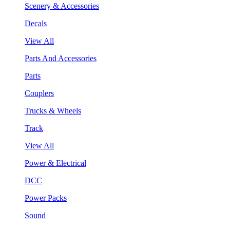
Scenery & Accessories
Decals
View All
Parts And Accessories
Parts
Couplers
Trucks & Wheels
Track
View All
Power & Electrical
DCC
Power Packs
Sound