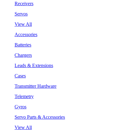
Receivers
Servos
View All
Accessories
Batteries
Chargers
Leads & Extensions
Cases
Transmitter Hardware
Telemetry
Gyros
Servo Parts & Accessories
View All