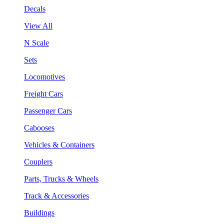
Decals
View All
N Scale
Sets
Locomotives
Freight Cars
Passenger Cars
Cabooses
Vehicles & Containers
Couplers
Parts, Trucks & Wheels
Track & Accessories
Buildings