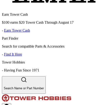
Earn Tower Cash
$100 earns $20 Tower Cash Through August 17
-
Earn Tower Cash
Part Finder
Search for compatible Parts & Accessories
-
Find It Here
Tower Hobbies
-
Having Fun Since 1971
Search Name or Part Number