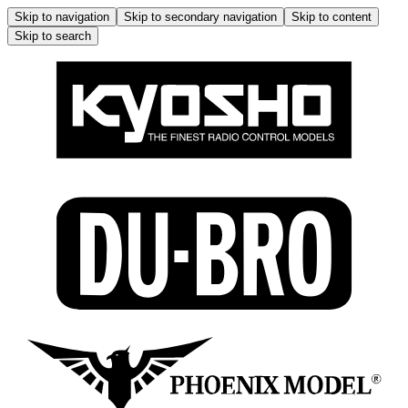
Skip to navigation
Skip to secondary navigation
Skip to content
Skip to search