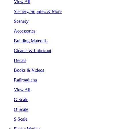
View All
Scenery, Supplies & More
Scenery
Accessories
Building Materials
Cleaner & Lubricant
Decals
Books & Videos
Railroadiana
View All
G Scale
O Scale
S Scale
Plastic Models