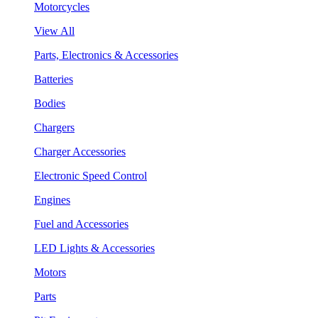
Motorcycles
View All
Parts, Electronics & Accessories
Batteries
Bodies
Chargers
Charger Accessories
Electronic Speed Control
Engines
Fuel and Accessories
LED Lights & Accessories
Motors
Parts