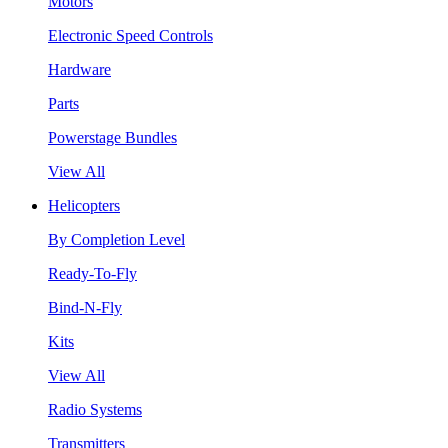
Motors
Electronic Speed Controls
Hardware
Parts
Powerstage Bundles
View All
Helicopters
By Completion Level
Ready-To-Fly
Bind-N-Fly
Kits
View All
Radio Systems
Transmitters