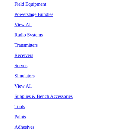
Field Equipment
Powerstage Bundles
View All
Radio Systems
Transmitters
Receivers
Servos
Simulators
View All
Supplies & Bench Accessories
Tools
Paints
Adhesives