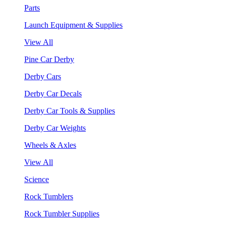
Parts
Launch Equipment & Supplies
View All
Pine Car Derby
Derby Cars
Derby Car Decals
Derby Car Tools & Supplies
Derby Car Weights
Wheels & Axles
View All
Science
Rock Tumblers
Rock Tumbler Supplies