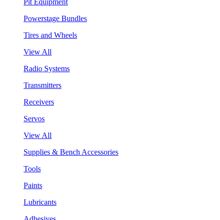
Pit Equipment
Powerstage Bundles
Tires and Wheels
View All
Radio Systems
Transmitters
Receivers
Servos
View All
Supplies & Bench Accessories
Tools
Paints
Lubricants
Adhesives