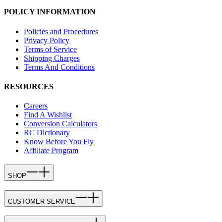
POLICY INFORMATION
Policies and Procedures
Privacy Policy
Terms of Service
Shipping Charges
Terms And Conditions
RESOURCES
Careers
Find A Wishlist
Conversion Calculators
RC Dictionary
Know Before You Fly
Affiliate Program
SHOP
CUSTOMER SERVICE