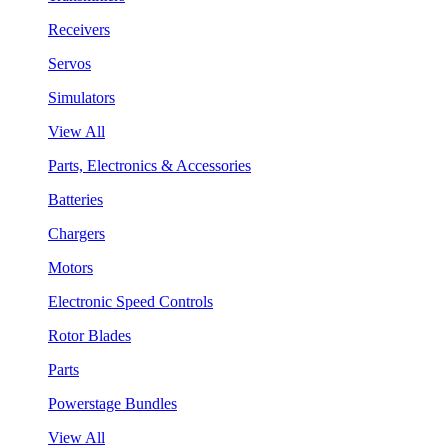
Receivers
Servos
Simulators
View All
Parts, Electronics & Accessories
Batteries
Chargers
Motors
Electronic Speed Controls
Rotor Blades
Parts
Powerstage Bundles
View All