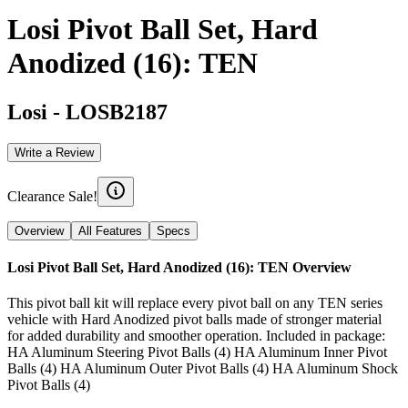
Losi Pivot Ball Set, Hard
Anodized (16): TEN
Losi
-
LOSB2187
Write a Review
Clearance Sale!
Overview
All Features
Specs
Losi Pivot Ball Set, Hard Anodized (16): TEN
Overview
This pivot ball kit will replace every pivot ball on any TEN series
vehicle with Hard Anodized pivot balls made of stronger material
for added durability and smoother operation. Included in package:
HA Aluminum Steering Pivot Balls (4) HA Aluminum Inner Pivot
Balls (4) HA Aluminum Outer Pivot Balls (4) HA Aluminum Shock
Pivot Balls (4)