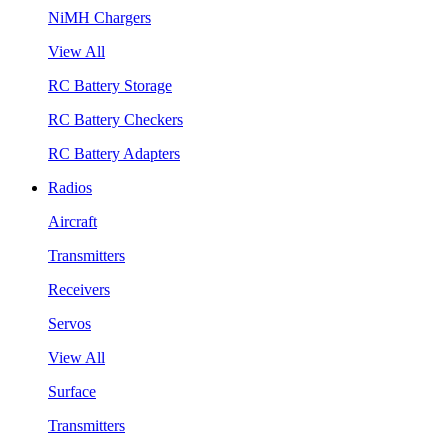
NiMH Chargers
View All
RC Battery Storage
RC Battery Checkers
RC Battery Adapters
Radios
Aircraft
Transmitters
Receivers
Servos
View All
Surface
Transmitters