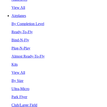
View All
Airplanes
By Completion Level
Ready-To-Fly
Bind-N-Fly
Plug-N-Play
Almost Ready-To-Fly
Kits
View All
By Size
Ultra-Micro
Park Flyer
Club/Large Field