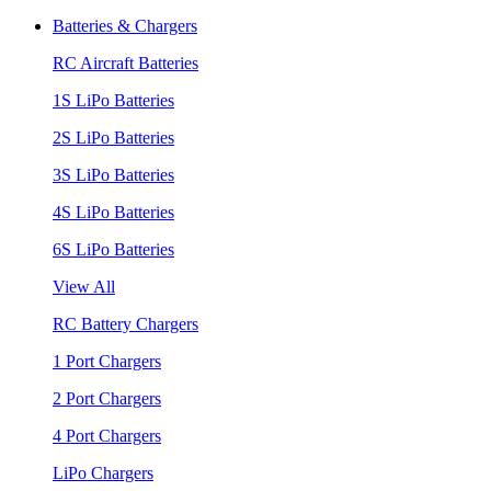
Batteries & Chargers
RC Aircraft Batteries
1S LiPo Batteries
2S LiPo Batteries
3S LiPo Batteries
4S LiPo Batteries
6S LiPo Batteries
View All
RC Battery Chargers
1 Port Chargers
2 Port Chargers
4 Port Chargers
LiPo Chargers