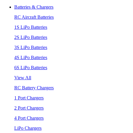
Batteries & Chargers
RC Aircraft Batteries
1S LiPo Batteries
2S LiPo Batteries
3S LiPo Batteries
4S LiPo Batteries
6S LiPo Batteries
View All
RC Battery Chargers
1 Port Chargers
2 Port Chargers
4 Port Chargers
LiPo Chargers