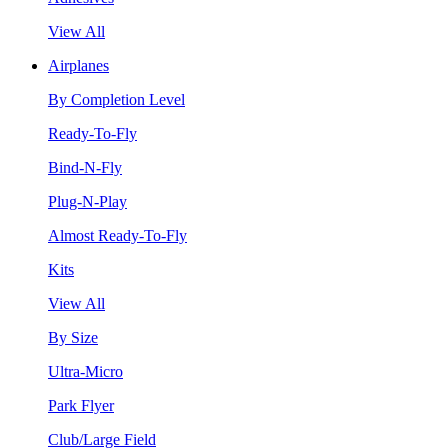
View All
Airplanes
By Completion Level
Ready-To-Fly
Bind-N-Fly
Plug-N-Play
Almost Ready-To-Fly
Kits
View All
By Size
Ultra-Micro
Park Flyer
Club/Large Field