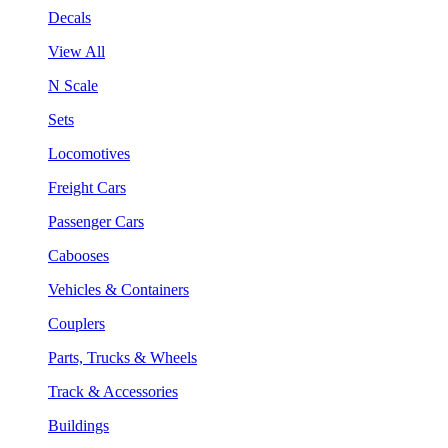
Decals
View All
N Scale
Sets
Locomotives
Freight Cars
Passenger Cars
Cabooses
Vehicles & Containers
Couplers
Parts, Trucks & Wheels
Track & Accessories
Buildings