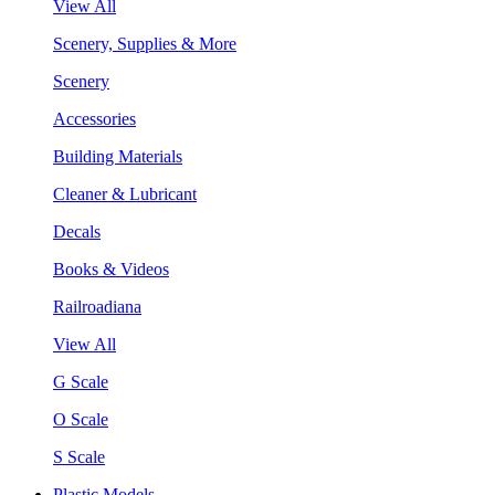
View All
Scenery, Supplies & More
Scenery
Accessories
Building Materials
Cleaner & Lubricant
Decals
Books & Videos
Railroadiana
View All
G Scale
O Scale
S Scale
Plastic Models