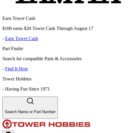
Earn Tower Cash
$100 earns $20 Tower Cash Through August 17
-
Earn Tower Cash
Part Finder
Search for compatible Parts & Accessories
-
Find It Here
Tower Hobbies
-
Having Fun Since 1971
Search Name or Part Number