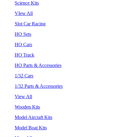
Science Kits
VIew All
Slot Car Racing
HO Sets
HO Cars
HO Track
HO Parts & Accessories
1/32 Cars
1/32 Parts & Accessories
View All
Wooden Kits
Model Aircraft Kits
Model Boat Kits