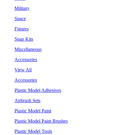
Military
Space
Figures
Snap Kits
Miscellaneous
Accessories
View All
Accessories
Plastic Model Adhesives
Airbrush Sets
Plastic Model Paint
Plastic Model Paint Brushes
Plastic Model Tools