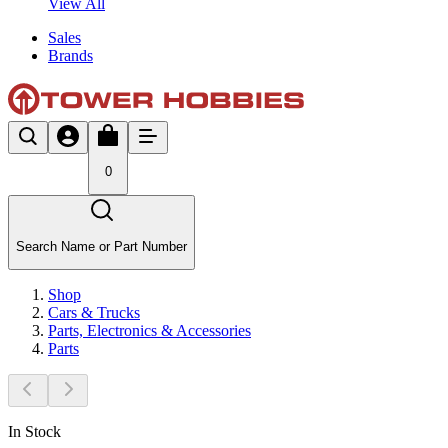
View All
Sales
Brands
0
Search Name or Part Number
Shop
Cars & Trucks
Parts, Electronics & Accessories
Parts
In Stock