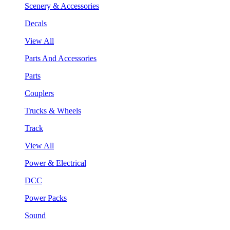
Scenery & Accessories
Decals
View All
Parts And Accessories
Parts
Couplers
Trucks & Wheels
Track
View All
Power & Electrical
DCC
Power Packs
Sound