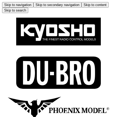
Skip to navigation
Skip to secondary navigation
Skip to content
Skip to search