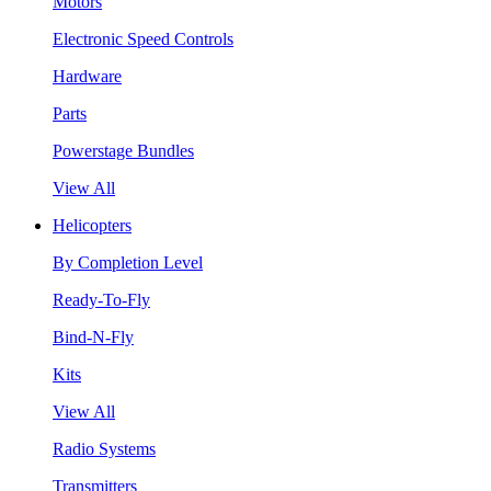
Motors
Electronic Speed Controls
Hardware
Parts
Powerstage Bundles
View All
Helicopters
By Completion Level
Ready-To-Fly
Bind-N-Fly
Kits
View All
Radio Systems
Transmitters