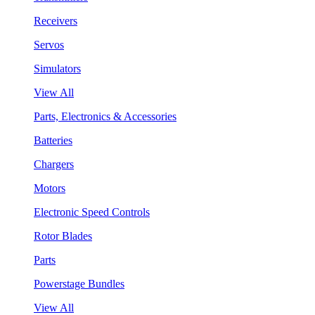
Receivers
Servos
Simulators
View All
Parts, Electronics & Accessories
Batteries
Chargers
Motors
Electronic Speed Controls
Rotor Blades
Parts
Powerstage Bundles
View All