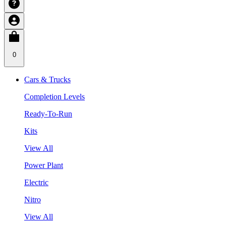
0
Cars & Trucks
Completion Levels
Ready-To-Run
Kits
View All
Power Plant
Electric
Nitro
View All