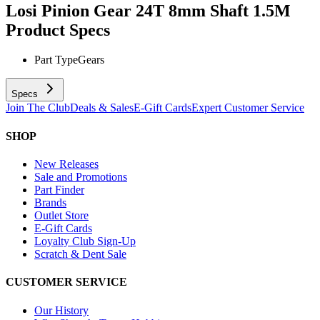
Losi Pinion Gear 24T 8mm Shaft 1.5M
Product Specs
Part Type
Gears
Specs
Join The Club
Deals & Sales
E-Gift Cards
Expert Customer Service
SHOP
New Releases
Sale and Promotions
Part Finder
Brands
Outlet Store
E-Gift Cards
Loyalty Club Sign-Up
Scratch & Dent Sale
CUSTOMER SERVICE
Our History