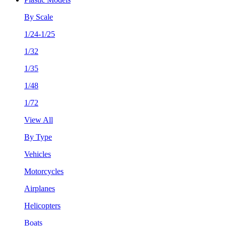
By Scale
1/24-1/25
1/32
1/35
1/48
1/72
View All
By Type
Vehicles
Motorcycles
Airplanes
Helicopters
Boats