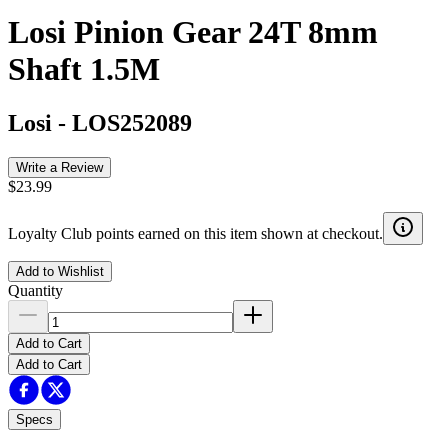
Losi Pinion Gear 24T 8mm
Shaft 1.5M
Losi
-
LOS252089
Write a Review
$23.99
Loyalty Club points earned on this item shown at checkout.
Add to Wishlist
Quantity
Add to Cart
Add to Cart
Specs