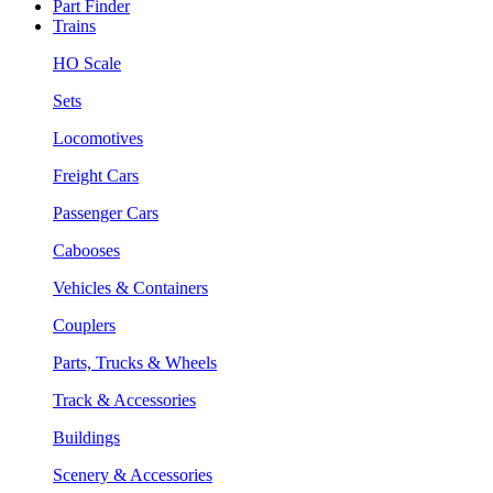
Part Finder
Trains
HO Scale
Sets
Locomotives
Freight Cars
Passenger Cars
Cabooses
Vehicles & Containers
Couplers
Parts, Trucks & Wheels
Track & Accessories
Buildings
Scenery & Accessories