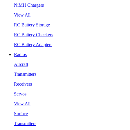
NiMH Chargers
View All
RC Battery Storage
RC Battery Checkers
RC Battery Adapters
Radios
Aircraft
Transmitters
Receivers
Servos
View All
Surface
Transmitters