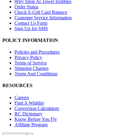
Why Shop At Tower Hobbies
Order Status
Check E-Gift Card Balance
Customer Service Information
Contact Us Form
Sign Up for SMS
POLICY INFORMATION
Policies and Procedures
Privacy Policy
Terms of Service
Shipping Charges
Terms And Conditions
RESOURCES
Careers
Find A Wishlist
Conversion Calculators
RC Dictionary
Know Before You Fly
Affiliate Program