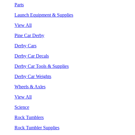
Parts
Launch Equipment & Supplies
View All
Pine Car Derby
Derby Cars
Derby Car Decals
Derby Car Tools & Supplies
Derby Car Weights
Wheels & Axles
View All
Science
Rock Tumblers
Rock Tumbler Supplies