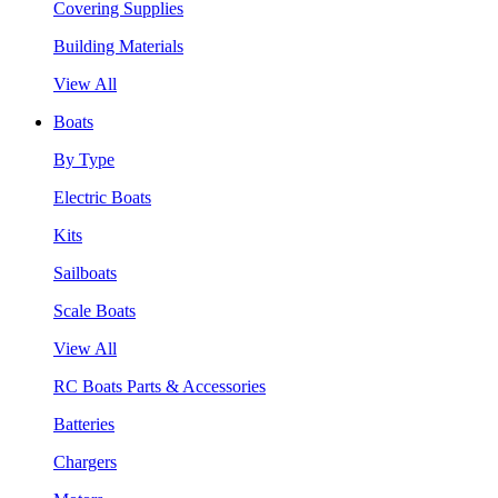
Covering Supplies
Building Materials
View All
Boats
By Type
Electric Boats
Kits
Sailboats
Scale Boats
View All
RC Boats Parts & Accessories
Batteries
Chargers