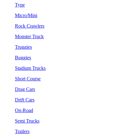
Type
Micro/Mini
Rock Crawlers
Monster Truck
Truggies
Buggies
Stadium Trucks
Short Course
Drag Cars
Drift Cars
On-Road
Semi Trucks
Trailers