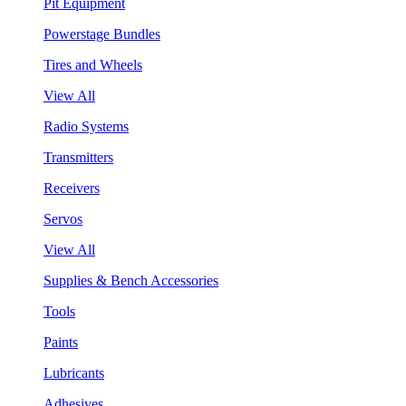
Pit Equipment
Powerstage Bundles
Tires and Wheels
View All
Radio Systems
Transmitters
Receivers
Servos
View All
Supplies & Bench Accessories
Tools
Paints
Lubricants
Adhesives