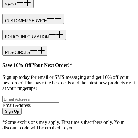
SHOP
CUSTOMER SERVICE
POLICY INFORMATION
RESOURCES
Save 10% Off Your Next Order!*
Sign up today for email or SMS messaging and get 10% off your
next order! Plus have the best deals and the latest new products right
at your fingertips!
Email Address
Sign Up
*Some exclusions may apply. First time subscribers only. Your
discount code will be emailed to you.