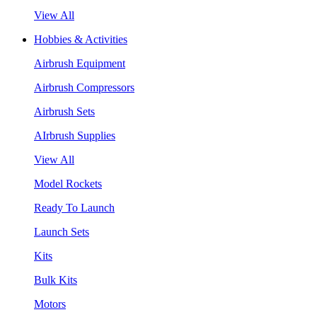
View All
Hobbies & Activities
Airbrush Equipment
Airbrush Compressors
Airbrush Sets
AIrbrush Supplies
View All
Model Rockets
Ready To Launch
Launch Sets
Kits
Bulk Kits
Motors