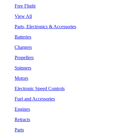
Free Flight
View All
Parts, Electronics & Accessories
Batteries
Chargers
Propellers
Spinners
Motors
Electronic Speed Controls
Fuel and Accessories
Engines
Retracts
Parts