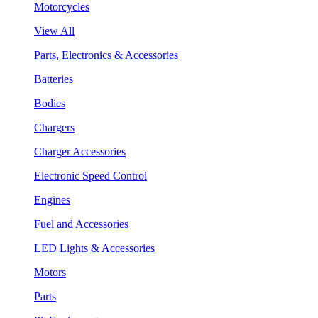
Motorcycles
View All
Parts, Electronics & Accessories
Batteries
Bodies
Chargers
Charger Accessories
Electronic Speed Control
Engines
Fuel and Accessories
LED Lights & Accessories
Motors
Parts