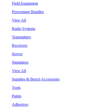
Field Equipment
Powerstage Bundles
View All
Radio Systems
Transmitters
Receivers
Servos
Simulators
View All
Supplies & Bench Accessories
Tools
Paints
Adhesives