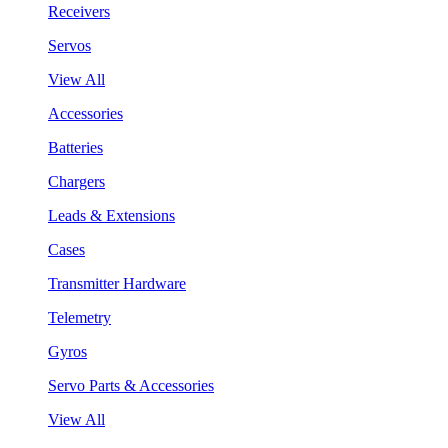
Receivers
Servos
View All
Accessories
Batteries
Chargers
Leads & Extensions
Cases
Transmitter Hardware
Telemetry
Gyros
Servo Parts & Accessories
View All