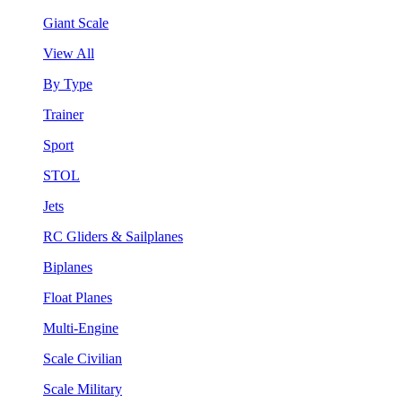
Giant Scale
View All
By Type
Trainer
Sport
STOL
Jets
RC Gliders & Sailplanes
Biplanes
Float Planes
Multi-Engine
Scale Civilian
Scale Military