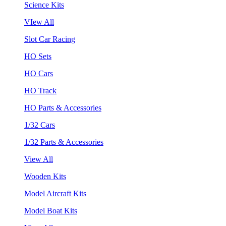
Science Kits
VIew All
Slot Car Racing
HO Sets
HO Cars
HO Track
HO Parts & Accessories
1/32 Cars
1/32 Parts & Accessories
View All
Wooden Kits
Model Aircraft Kits
Model Boat Kits