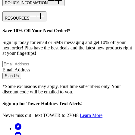
POLICY INFORMATION
RESOURCES
Save 10% Off Your Next Order!*
Sign up today for email or SMS messaging and get 10% off your
next order! Plus have the best deals and the latest new products right
at your fingertips!
Email Address
Sign Up
*Some exclusions may apply. First time subscribers only. Your
discount code will be emailed to you.
Sign up for Tower Hobbies Text Alerts!
Never miss out - text TOWER to 27048
Learn More