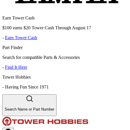
Earn Tower Cash
$100 earns $20 Tower Cash Through August 17
-
Earn Tower Cash
Part Finder
Search for compatible Parts & Accessories
-
Find It Here
Tower Hobbies
-
Having Fun Since 1971
Search Name or Part Number