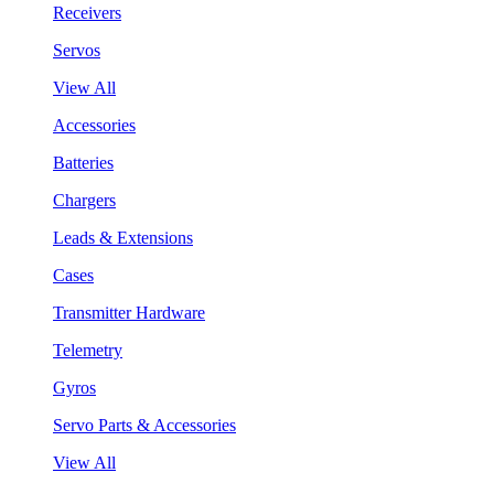
Receivers
Servos
View All
Accessories
Batteries
Chargers
Leads & Extensions
Cases
Transmitter Hardware
Telemetry
Gyros
Servo Parts & Accessories
View All