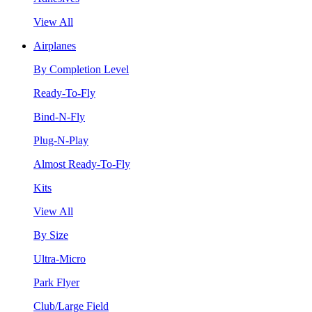
View All
Airplanes
By Completion Level
Ready-To-Fly
Bind-N-Fly
Plug-N-Play
Almost Ready-To-Fly
Kits
View All
By Size
Ultra-Micro
Park Flyer
Club/Large Field