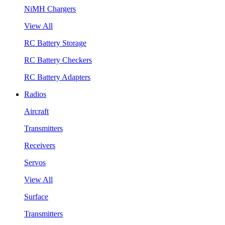
NiMH Chargers
View All
RC Battery Storage
RC Battery Checkers
RC Battery Adapters
Radios
Aircraft
Transmitters
Receivers
Servos
View All
Surface
Transmitters