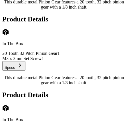
This durable metal Pinion Gear features a 20 tooth, 32 pitch pinion
gear with a 1/8 inch shaft.
Product Details
In The Box
20 Tooth 32 Pitch Pinion Gear
1
M3 x 3mm Set Screw
1
Specs
This durable metal Pinion Gear features a 20 tooth, 32 pitch pinion
gear with a 1/8 inch shaft.
Product Details
In The Box