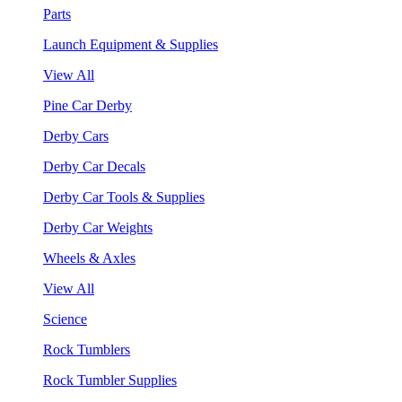
Parts
Launch Equipment & Supplies
View All
Pine Car Derby
Derby Cars
Derby Car Decals
Derby Car Tools & Supplies
Derby Car Weights
Wheels & Axles
View All
Science
Rock Tumblers
Rock Tumbler Supplies