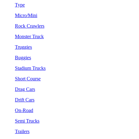
Type
Micro/Mini
Rock Crawlers
Monster Truck
Truggies
Buggies
Stadium Trucks
Short Course
Drag Cars
Drift Cars
On-Road
Semi Trucks
Trailers