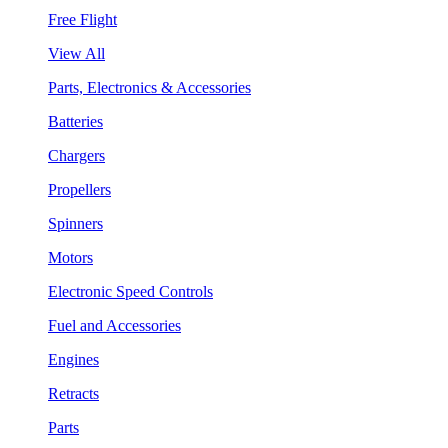
Free Flight
View All
Parts, Electronics & Accessories
Batteries
Chargers
Propellers
Spinners
Motors
Electronic Speed Controls
Fuel and Accessories
Engines
Retracts
Parts