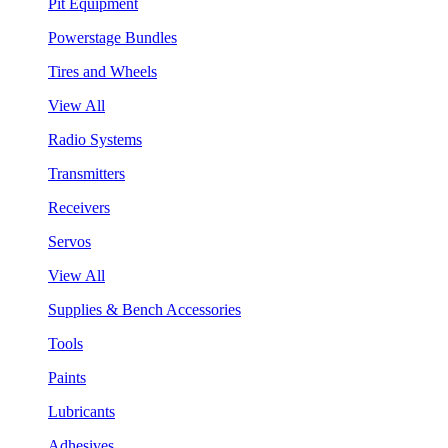
Pit Equipment
Powerstage Bundles
Tires and Wheels
View All
Radio Systems
Transmitters
Receivers
Servos
View All
Supplies & Bench Accessories
Tools
Paints
Lubricants
Adhesives