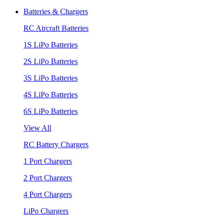
Batteries & Chargers
RC Aircraft Batteries
1S LiPo Batteries
2S LiPo Batteries
3S LiPo Batteries
4S LiPo Batteries
6S LiPo Batteries
View All
RC Battery Chargers
1 Port Chargers
2 Port Chargers
4 Port Chargers
LiPo Chargers