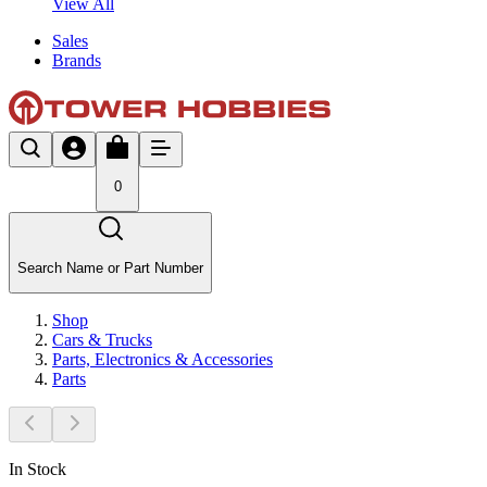
View All
Sales
Brands
0
Search Name or Part Number
Shop
Cars & Trucks
Parts, Electronics & Accessories
Parts
In Stock