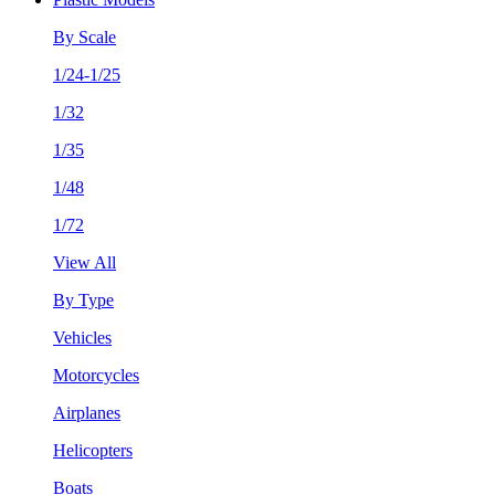
By Scale
1/24-1/25
1/32
1/35
1/48
1/72
View All
By Type
Vehicles
Motorcycles
Airplanes
Helicopters
Boats