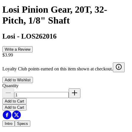
Losi Pinion Gear, 20T, 32-
Pitch, 1/8" Shaft
Losi
-
LOS262016
Write a Review
$3.99
Loyalty Club points earned on this item shown at checkout.
Add to Wishlist
Quantity
Add to Cart
Add to Cart
Intro
Specs