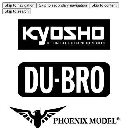
Skip to navigation
Skip to secondary navigation
Skip to content
Skip to search