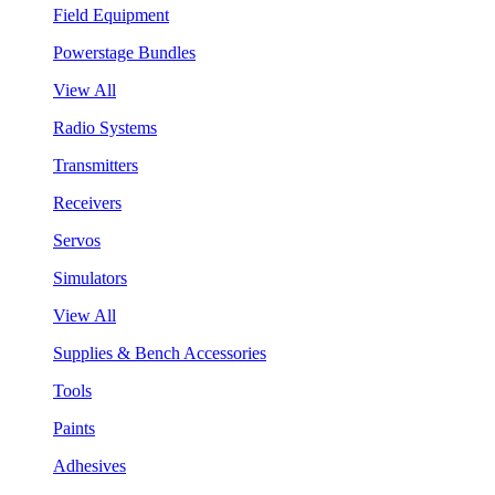
Field Equipment
Powerstage Bundles
View All
Radio Systems
Transmitters
Receivers
Servos
Simulators
View All
Supplies & Bench Accessories
Tools
Paints
Adhesives