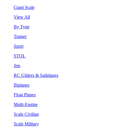
Giant Scale
View All
By Type
Trainer
Sport
STOL
Jets
RC Gliders & Sailplanes
Biplanes
Float Planes
Multi-Engine
Scale Civilian
Scale Military