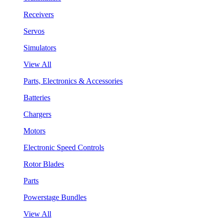
Receivers
Servos
Simulators
View All
Parts, Electronics & Accessories
Batteries
Chargers
Motors
Electronic Speed Controls
Rotor Blades
Parts
Powerstage Bundles
View All