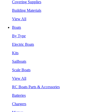
Covering Supplies
Building Materials
View All
Boats
By Type
Electric Boats
Kits
Sailboats
Scale Boats
View All
RC Boats Parts & Accessories
Batteries
Chargers