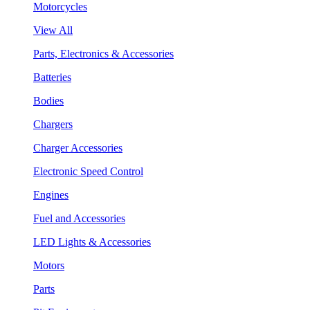
Motorcycles
View All
Parts, Electronics & Accessories
Batteries
Bodies
Chargers
Charger Accessories
Electronic Speed Control
Engines
Fuel and Accessories
LED Lights & Accessories
Motors
Parts