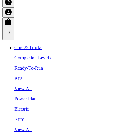
0
Cars & Trucks
Completion Levels
Ready-To-Run
Kits
View All
Power Plant
Electric
Nitro
View All