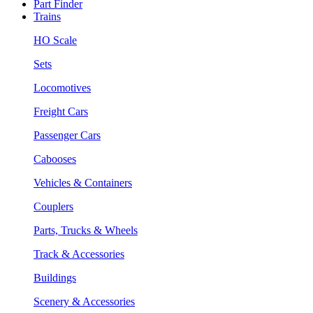
Part Finder
Trains
HO Scale
Sets
Locomotives
Freight Cars
Passenger Cars
Cabooses
Vehicles & Containers
Couplers
Parts, Trucks & Wheels
Track & Accessories
Buildings
Scenery & Accessories