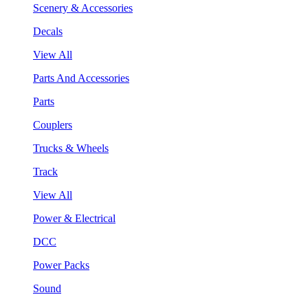
Scenery & Accessories
Decals
View All
Parts And Accessories
Parts
Couplers
Trucks & Wheels
Track
View All
Power & Electrical
DCC
Power Packs
Sound