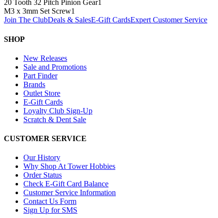
20 Tooth 32 Pitch Pinion Gear
1
M3 x 3mm Set Screw
1
Join The Club
Deals & Sales
E-Gift Cards
Expert Customer Service
SHOP
New Releases
Sale and Promotions
Part Finder
Brands
Outlet Store
E-Gift Cards
Loyalty Club Sign-Up
Scratch & Dent Sale
CUSTOMER SERVICE
Our History
Why Shop At Tower Hobbies
Order Status
Check E-Gift Card Balance
Customer Service Information
Contact Us Form
Sign Up for SMS