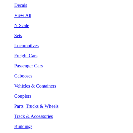
Decals
View All
N Scale
Sets
Locomotives
Freight Cars
Passenger Cars
Cabooses
Vehicles & Containers
Couplers
Parts, Trucks & Wheels
Track & Accessories
Buildings