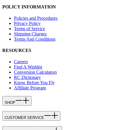
POLICY INFORMATION
Policies and Procedures
Privacy Policy
Terms of Service
Shipping Charges
Terms And Conditions
RESOURCES
Careers
Find A Wishlist
Conversion Calculators
RC Dictionary
Know Before You Fly
Affiliate Program
SHOP
CUSTOMER SERVICE