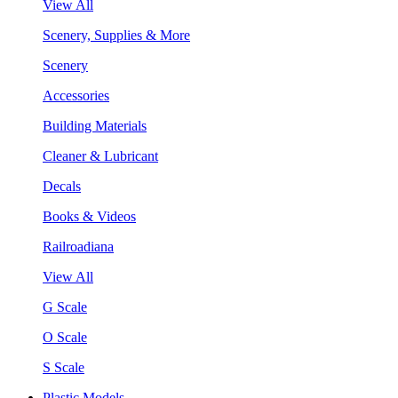
View All
Scenery, Supplies & More
Scenery
Accessories
Building Materials
Cleaner & Lubricant
Decals
Books & Videos
Railroadiana
View All
G Scale
O Scale
S Scale
Plastic Models