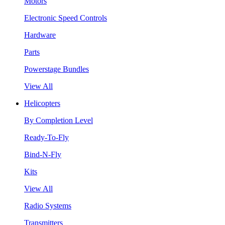
Motors
Electronic Speed Controls
Hardware
Parts
Powerstage Bundles
View All
Helicopters
By Completion Level
Ready-To-Fly
Bind-N-Fly
Kits
View All
Radio Systems
Transmitters