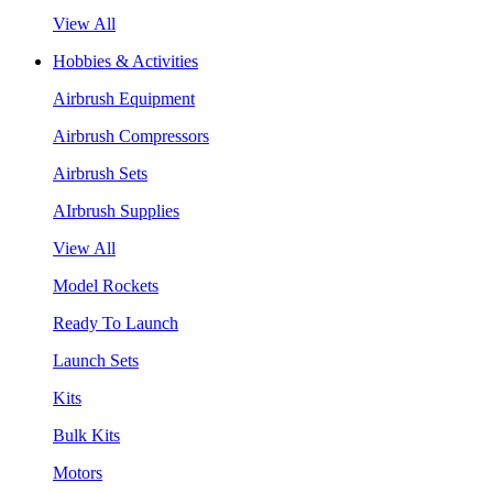
View All
Hobbies & Activities
Airbrush Equipment
Airbrush Compressors
Airbrush Sets
AIrbrush Supplies
View All
Model Rockets
Ready To Launch
Launch Sets
Kits
Bulk Kits
Motors