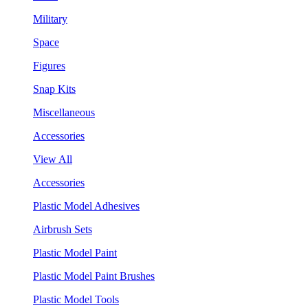
Military
Space
Figures
Snap Kits
Miscellaneous
Accessories
View All
Accessories
Plastic Model Adhesives
Airbrush Sets
Plastic Model Paint
Plastic Model Paint Brushes
Plastic Model Tools