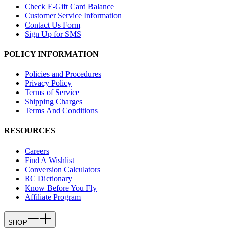
Check E-Gift Card Balance
Customer Service Information
Contact Us Form
Sign Up for SMS
POLICY INFORMATION
Policies and Procedures
Privacy Policy
Terms of Service
Shipping Charges
Terms And Conditions
RESOURCES
Careers
Find A Wishlist
Conversion Calculators
RC Dictionary
Know Before You Fly
Affiliate Program
SHOP