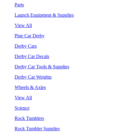
Parts
Launch Equipment & Supplies
View All
Pine Car Derby
Derby Cars
Derby Car Decals
Derby Car Tools & Supplies
Derby Car Weights
Wheels & Axles
View All
Science
Rock Tumblers
Rock Tumbler Supplies