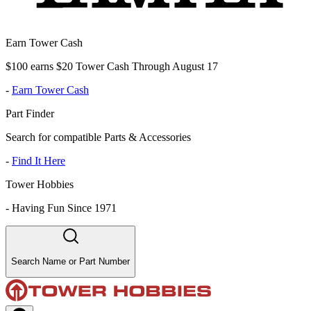
Earn Tower Cash
$100 earns $20 Tower Cash Through August 17
-
Earn Tower Cash
Part Finder
Search for compatible Parts & Accessories
-
Find It Here
Tower Hobbies
-
Having Fun Since 1971
Search Name or Part Number