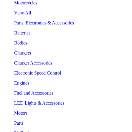
Motorcycles
View All
Parts, Electronics & Accessories
Batteries
Bodies
Chargers
Charger Accessories
Electronic Speed Control
Engines
Fuel and Accessories
LED Lights & Accessories
Motors
Parts