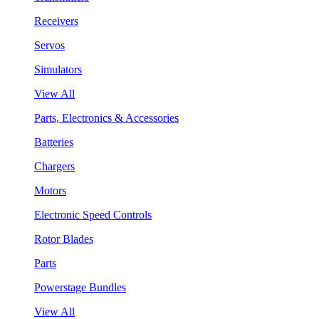
Receivers
Servos
Simulators
View All
Parts, Electronics & Accessories
Batteries
Chargers
Motors
Electronic Speed Controls
Rotor Blades
Parts
Powerstage Bundles
View All