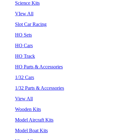
Science Kits
VIew All
Slot Car Racing
HO Sets
HO Cars
HO Track
HO Parts & Accessories
1/32 Cars
1/32 Parts & Accessories
View All
Wooden Kits
Model Aircraft Kits
Model Boat Kits