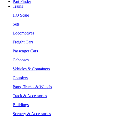
Part Finder
Trains
HO Scale
Sets
Locomotives
Freight Cars
Passenger Cars
Cabooses
Vehicles & Containers
Couplers
Parts, Trucks & Wheels
Track & Accessories
Buildings
Scenery & Accessories