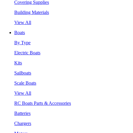
Covering Supplies
Building Materials
View All
Boats
By Type
Electric Boats
Kits
Sailboats
Scale Boats
View All
RC Boats Parts & Accessories
Batteries
Chargers