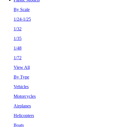
By Scale
1/24-1/25
1/32
1/35
1/48
1/72
View All
By Type
Vehicles
Motorcycles
Airplanes
Helicopters
Boats