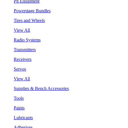
Pit Equipment
Powerstage Bundles
Tires and Wheels
View All
Radio Systems
Transmitters
Receivers
Servos
View All
Supplies & Bench Accessories
Tools
Paints
Lubricants
Adhesives