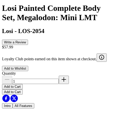
Losi Painted Complete Body
Set, Megalodon: Mini LMT
Losi
-
LOS-2054
Write a Review
$57.99
Loyalty Club points earned on this item shown at checkout.
Add to Wishlist
Quantity
Add to Cart
Add to Cart
Intro
All Features