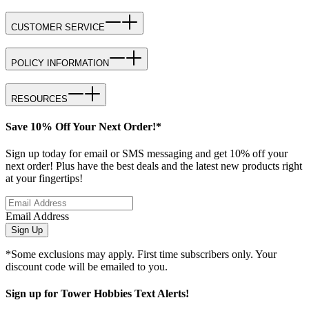
CUSTOMER SERVICE
POLICY INFORMATION
RESOURCES
Save 10% Off Your Next Order!*
Sign up today for email or SMS messaging and get 10% off your
next order! Plus have the best deals and the latest new products right
at your fingertips!
Email Address
Sign Up
*Some exclusions may apply. First time subscribers only. Your
discount code will be emailed to you.
Sign up for Tower Hobbies Text Alerts!