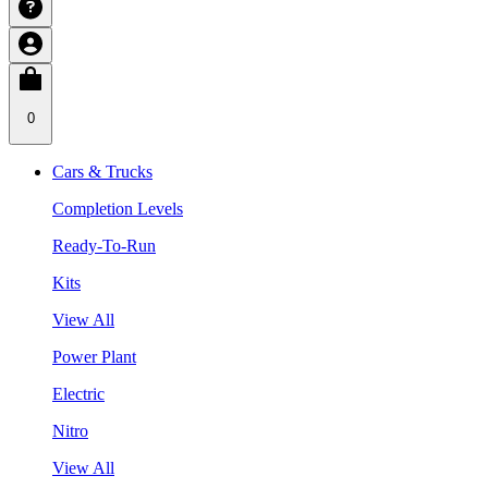
0
Cars & Trucks
Completion Levels
Ready-To-Run
Kits
View All
Power Plant
Electric
Nitro
View All