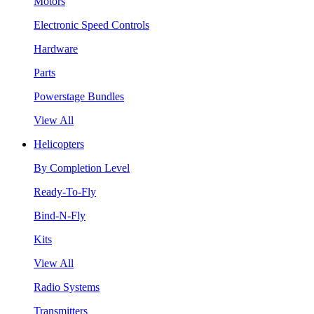
Motors
Electronic Speed Controls
Hardware
Parts
Powerstage Bundles
View All
Helicopters
By Completion Level
Ready-To-Fly
Bind-N-Fly
Kits
View All
Radio Systems
Transmitters