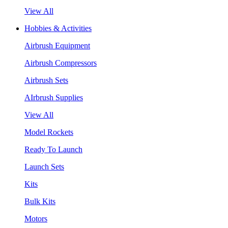
View All
Hobbies & Activities
Airbrush Equipment
Airbrush Compressors
Airbrush Sets
AIrbrush Supplies
View All
Model Rockets
Ready To Launch
Launch Sets
Kits
Bulk Kits
Motors