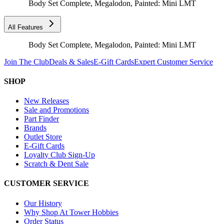
Body Set Complete, Megalodon, Painted: Mini LMT
All Features
Body Set Complete, Megalodon, Painted: Mini LMT
Join The Club
Deals & Sales
E-Gift Cards
Expert Customer Service
SHOP
New Releases
Sale and Promotions
Part Finder
Brands
Outlet Store
E-Gift Cards
Loyalty Club Sign-Up
Scratch & Dent Sale
CUSTOMER SERVICE
Our History
Why Shop At Tower Hobbies
Order Status