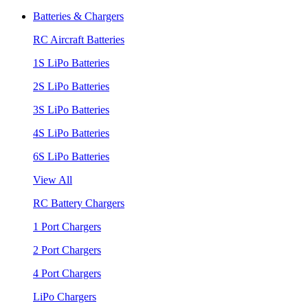
Batteries & Chargers
RC Aircraft Batteries
1S LiPo Batteries
2S LiPo Batteries
3S LiPo Batteries
4S LiPo Batteries
6S LiPo Batteries
View All
RC Battery Chargers
1 Port Chargers
2 Port Chargers
4 Port Chargers
LiPo Chargers