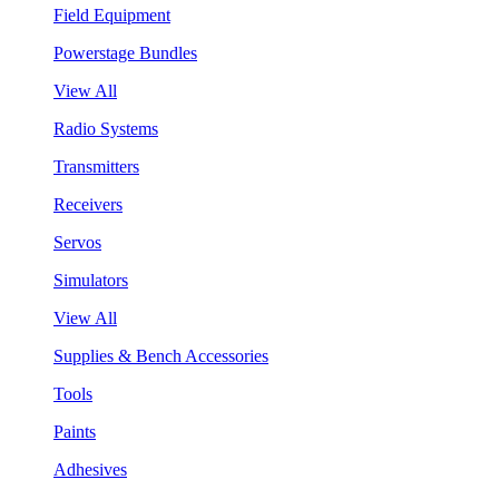
Field Equipment
Powerstage Bundles
View All
Radio Systems
Transmitters
Receivers
Servos
Simulators
View All
Supplies & Bench Accessories
Tools
Paints
Adhesives