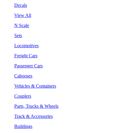
Decals
View All
N Scale
Sets
Locomotives
Freight Cars
Passenger Cars
Cabooses
Vehicles & Containers
Couplers
Parts, Trucks & Wheels
Track & Accessories
Buildings