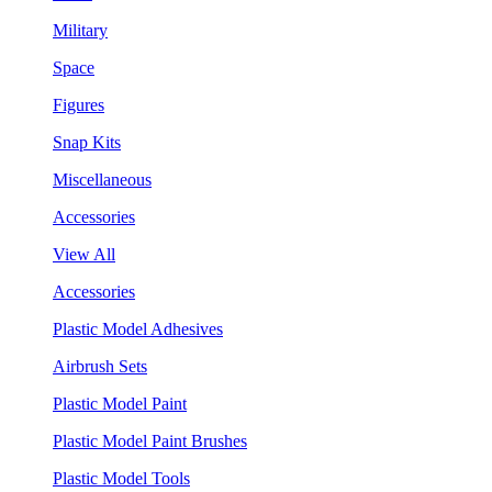
Military
Space
Figures
Snap Kits
Miscellaneous
Accessories
View All
Accessories
Plastic Model Adhesives
Airbrush Sets
Plastic Model Paint
Plastic Model Paint Brushes
Plastic Model Tools