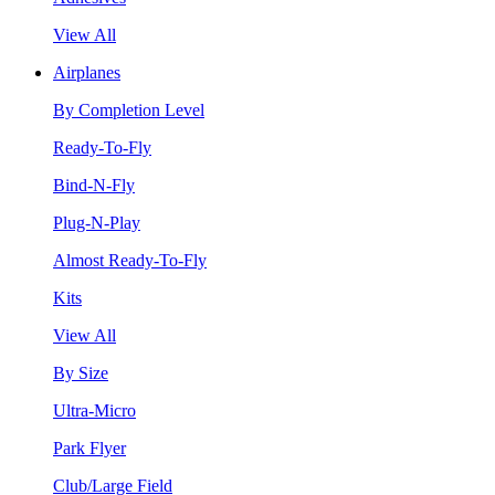
View All
Airplanes
By Completion Level
Ready-To-Fly
Bind-N-Fly
Plug-N-Play
Almost Ready-To-Fly
Kits
View All
By Size
Ultra-Micro
Park Flyer
Club/Large Field