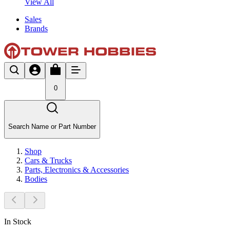
View All
Sales
Brands
0
Search Name or Part Number
Shop
Cars & Trucks
Parts, Electronics & Accessories
Bodies
In Stock