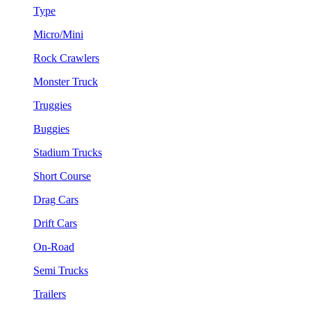
Type
Micro/Mini
Rock Crawlers
Monster Truck
Truggies
Buggies
Stadium Trucks
Short Course
Drag Cars
Drift Cars
On-Road
Semi Trucks
Trailers