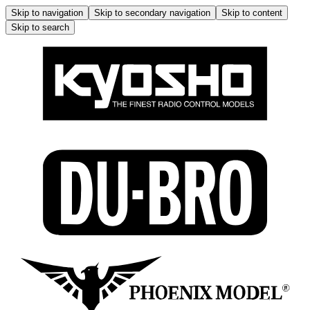
Skip to navigation
Skip to secondary navigation
Skip to content
Skip to search