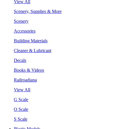
View All
Scenery, Supplies & More
Scenery
Accessories
Building Materials
Cleaner & Lubricant
Decals
Books & Videos
Railroadiana
View All
G Scale
O Scale
S Scale
Plastic Models