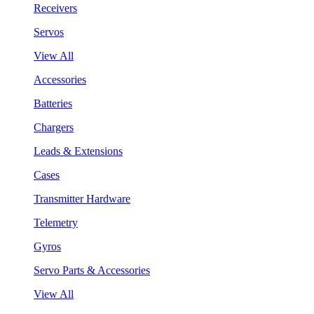
Receivers
Servos
View All
Accessories
Batteries
Chargers
Leads & Extensions
Cases
Transmitter Hardware
Telemetry
Gyros
Servo Parts & Accessories
View All