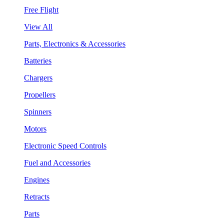
Free Flight
View All
Parts, Electronics & Accessories
Batteries
Chargers
Propellers
Spinners
Motors
Electronic Speed Controls
Fuel and Accessories
Engines
Retracts
Parts