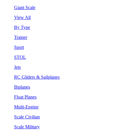
Giant Scale
View All
By Type
Trainer
Sport
STOL
Jets
RC Gliders & Sailplanes
Biplanes
Float Planes
Multi-Engine
Scale Civilian
Scale Military