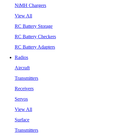
NiMH Chargers
View All
RC Battery Storage
RC Battery Checkers
RC Battery Adapters
Radios
Aircraft
Transmitters
Receivers
Servos
View All
Surface
Transmitters