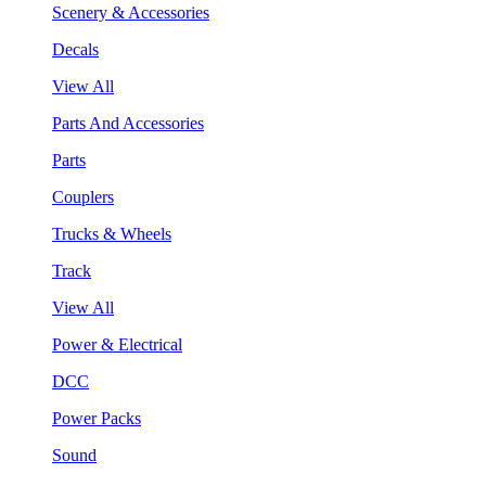
Scenery & Accessories
Decals
View All
Parts And Accessories
Parts
Couplers
Trucks & Wheels
Track
View All
Power & Electrical
DCC
Power Packs
Sound