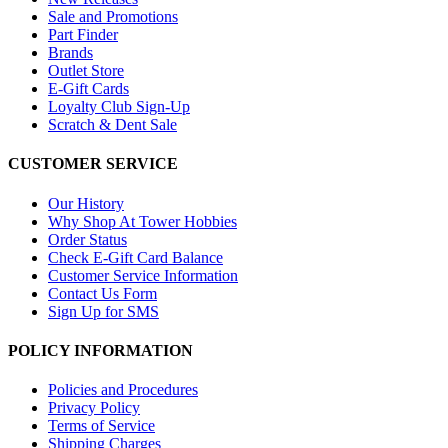
Sale and Promotions
Part Finder
Brands
Outlet Store
E-Gift Cards
Loyalty Club Sign-Up
Scratch & Dent Sale
CUSTOMER SERVICE
Our History
Why Shop At Tower Hobbies
Order Status
Check E-Gift Card Balance
Customer Service Information
Contact Us Form
Sign Up for SMS
POLICY INFORMATION
Policies and Procedures
Privacy Policy
Terms of Service
Shipping Charges