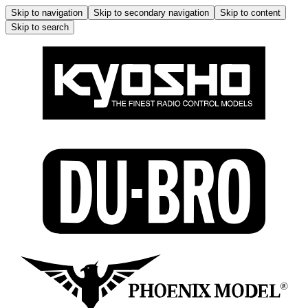
Skip to navigation
Skip to secondary navigation
Skip to content
Skip to search