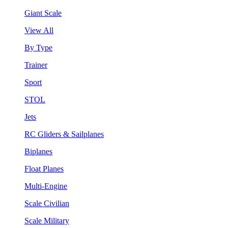
Giant Scale
View All
By Type
Trainer
Sport
STOL
Jets
RC Gliders & Sailplanes
Biplanes
Float Planes
Multi-Engine
Scale Civilian
Scale Military