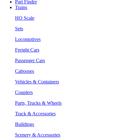
Part Finder
Trains
HO Scale
Sets
Locomotives
Freight Cars
Passenger Cars
Cabooses
Vehicles & Containers
Couplers
Parts, Trucks & Wheels
Track & Accessories
Buildings
Scenery & Accessories