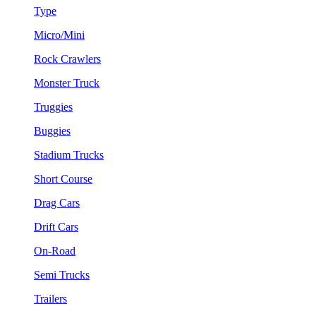
Type
Micro/Mini
Rock Crawlers
Monster Truck
Truggies
Buggies
Stadium Trucks
Short Course
Drag Cars
Drift Cars
On-Road
Semi Trucks
Trailers