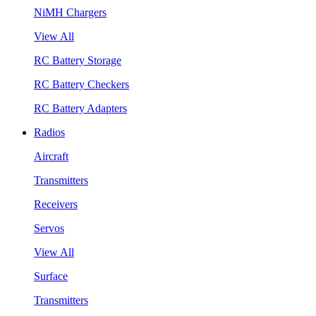
NiMH Chargers
View All
RC Battery Storage
RC Battery Checkers
RC Battery Adapters
Radios
Aircraft
Transmitters
Receivers
Servos
View All
Surface
Transmitters