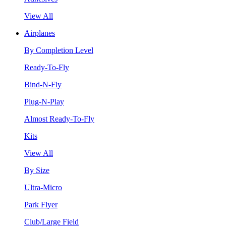
View All
Airplanes
By Completion Level
Ready-To-Fly
Bind-N-Fly
Plug-N-Play
Almost Ready-To-Fly
Kits
View All
By Size
Ultra-Micro
Park Flyer
Club/Large Field