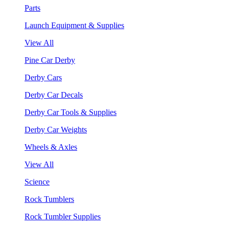
Parts
Launch Equipment & Supplies
View All
Pine Car Derby
Derby Cars
Derby Car Decals
Derby Car Tools & Supplies
Derby Car Weights
Wheels & Axles
View All
Science
Rock Tumblers
Rock Tumbler Supplies