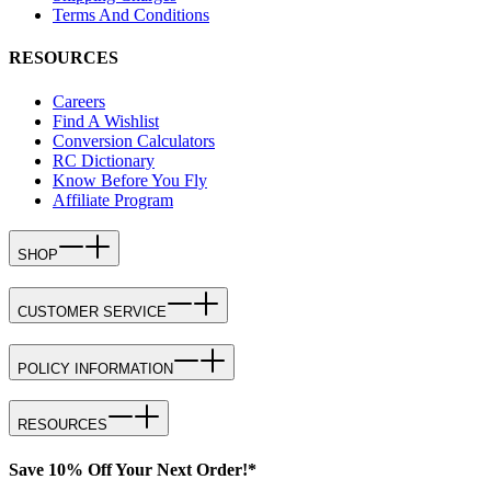
Terms And Conditions
RESOURCES
Careers
Find A Wishlist
Conversion Calculators
RC Dictionary
Know Before You Fly
Affiliate Program
SHOP
CUSTOMER SERVICE
POLICY INFORMATION
RESOURCES
Save 10% Off Your Next Order!*