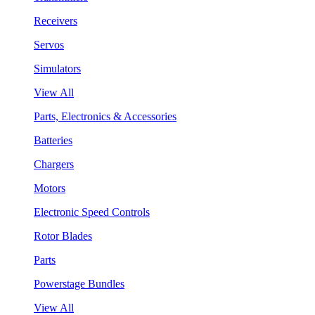
Receivers
Servos
Simulators
View All
Parts, Electronics & Accessories
Batteries
Chargers
Motors
Electronic Speed Controls
Rotor Blades
Parts
Powerstage Bundles
View All