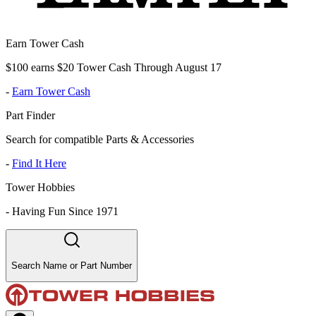
Earn Tower Cash
$100 earns $20 Tower Cash Through August 17
-
Earn Tower Cash
Part Finder
Search for compatible Parts & Accessories
-
Find It Here
Tower Hobbies
-
Having Fun Since 1971
Search Name or Part Number