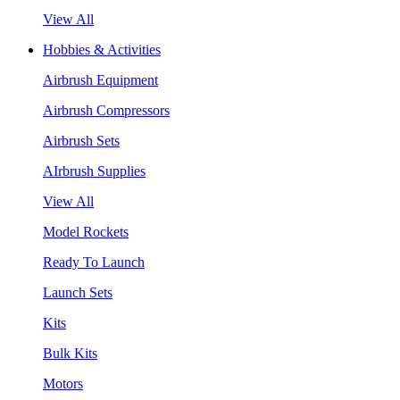
View All
Hobbies & Activities
Airbrush Equipment
Airbrush Compressors
Airbrush Sets
AIrbrush Supplies
View All
Model Rockets
Ready To Launch
Launch Sets
Kits
Bulk Kits
Motors