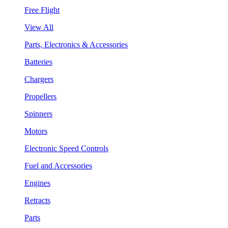
Free Flight
View All
Parts, Electronics & Accessories
Batteries
Chargers
Propellers
Spinners
Motors
Electronic Speed Controls
Fuel and Accessories
Engines
Retracts
Parts