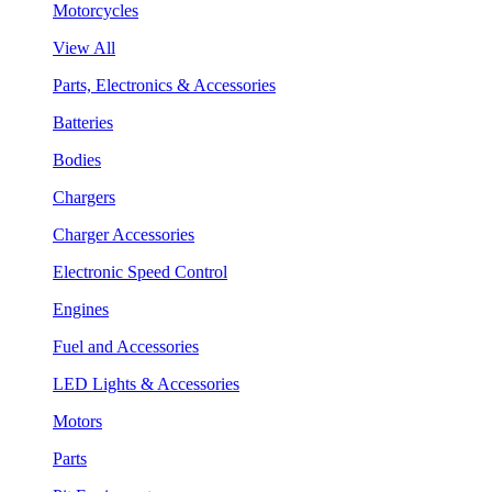
Motorcycles
View All
Parts, Electronics & Accessories
Batteries
Bodies
Chargers
Charger Accessories
Electronic Speed Control
Engines
Fuel and Accessories
LED Lights & Accessories
Motors
Parts