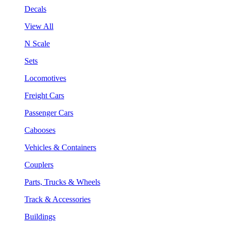
Decals
View All
N Scale
Sets
Locomotives
Freight Cars
Passenger Cars
Cabooses
Vehicles & Containers
Couplers
Parts, Trucks & Wheels
Track & Accessories
Buildings