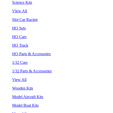
Science Kits
VIew All
Slot Car Racing
HO Sets
HO Cars
HO Track
HO Parts & Accessories
1/32 Cars
1/32 Parts & Accessories
View All
Wooden Kits
Model Aircraft Kits
Model Boat Kits