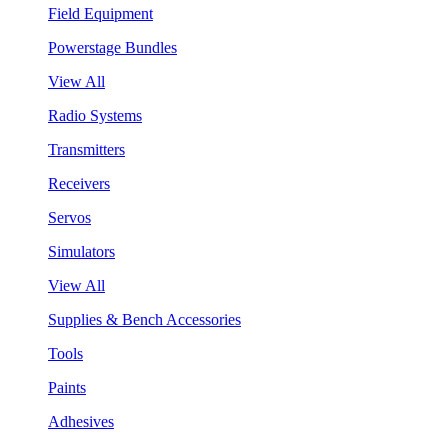
Field Equipment
Powerstage Bundles
View All
Radio Systems
Transmitters
Receivers
Servos
Simulators
View All
Supplies & Bench Accessories
Tools
Paints
Adhesives