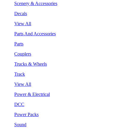
Scenery & Accessories
Decals
View All
Parts And Accessories
Parts
Couplers
Trucks & Wheels
Track
View All
Power & Electrical
DCC
Power Packs
Sound