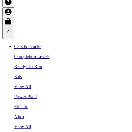
0
Cars & Trucks
Completion Levels
Ready-To-Run
Kits
View All
Power Plant
Electric
Nitro
View All