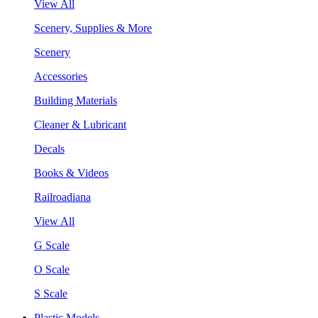
View All
Scenery, Supplies & More
Scenery
Accessories
Building Materials
Cleaner & Lubricant
Decals
Books & Videos
Railroadiana
View All
G Scale
O Scale
S Scale
Plastic Models