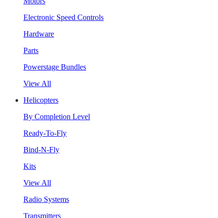
Motors
Electronic Speed Controls
Hardware
Parts
Powerstage Bundles
View All
Helicopters
By Completion Level
Ready-To-Fly
Bind-N-Fly
Kits
View All
Radio Systems
Transmitters