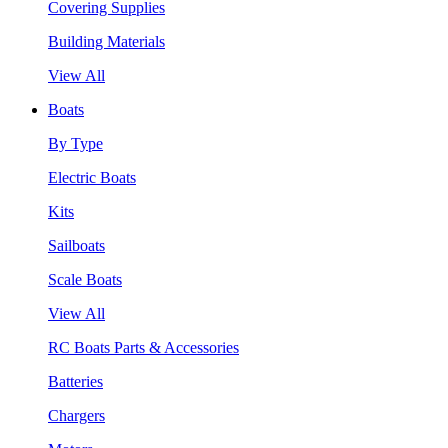
Covering Supplies
Building Materials
View All
Boats
By Type
Electric Boats
Kits
Sailboats
Scale Boats
View All
RC Boats Parts & Accessories
Batteries
Chargers