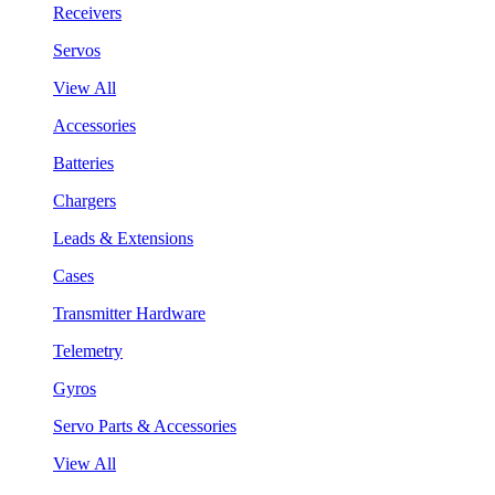
Receivers
Servos
View All
Accessories
Batteries
Chargers
Leads & Extensions
Cases
Transmitter Hardware
Telemetry
Gyros
Servo Parts & Accessories
View All