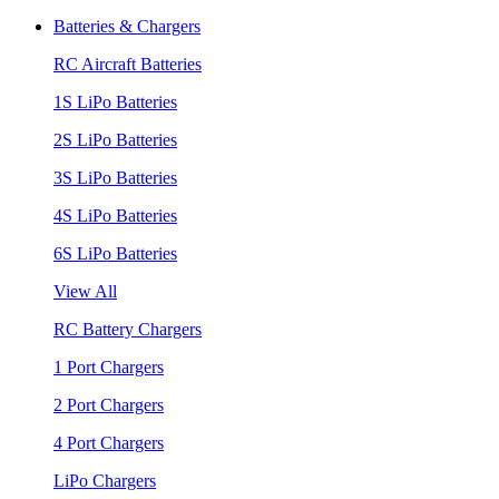
Batteries & Chargers
RC Aircraft Batteries
1S LiPo Batteries
2S LiPo Batteries
3S LiPo Batteries
4S LiPo Batteries
6S LiPo Batteries
View All
RC Battery Chargers
1 Port Chargers
2 Port Chargers
4 Port Chargers
LiPo Chargers