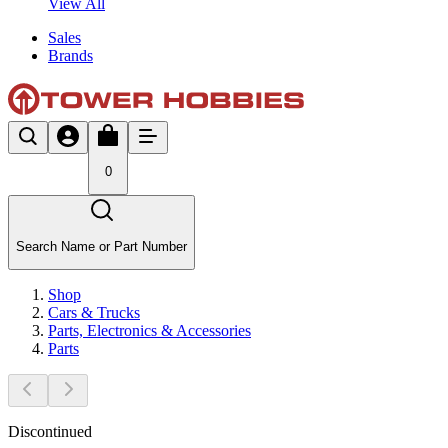
View All
Sales
Brands
0
Search Name or Part Number
Shop
Cars & Trucks
Parts, Electronics & Accessories
Parts
Discontinued