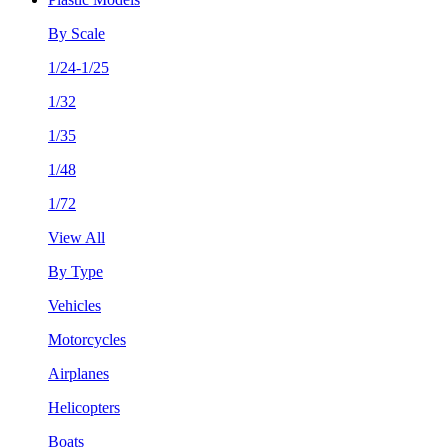
By Scale
1/24-1/25
1/32
1/35
1/48
1/72
View All
By Type
Vehicles
Motorcycles
Airplanes
Helicopters
Boats