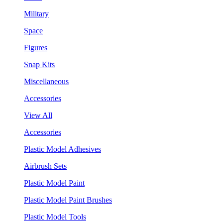
Military
Space
Figures
Snap Kits
Miscellaneous
Accessories
View All
Accessories
Plastic Model Adhesives
Airbrush Sets
Plastic Model Paint
Plastic Model Paint Brushes
Plastic Model Tools