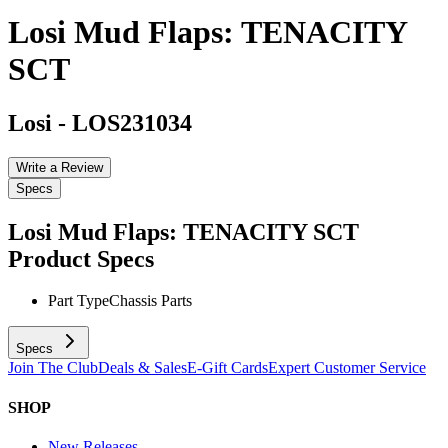
Losi Mud Flaps: TENACITY
SCT
Losi
-
LOS231034
Write a Review
Specs
Losi Mud Flaps: TENACITY SCT
Product Specs
Part Type
Chassis Parts
Specs
Join The Club
Deals & Sales
E-Gift Cards
Expert Customer Service
SHOP
New Releases