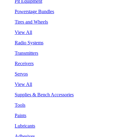
Pit Equipment
Powerstage Bundles
Tires and Wheels
View All
Radio Systems
Transmitters
Receivers
Servos
View All
Supplies & Bench Accessories
Tools
Paints
Lubricants
Adhesives