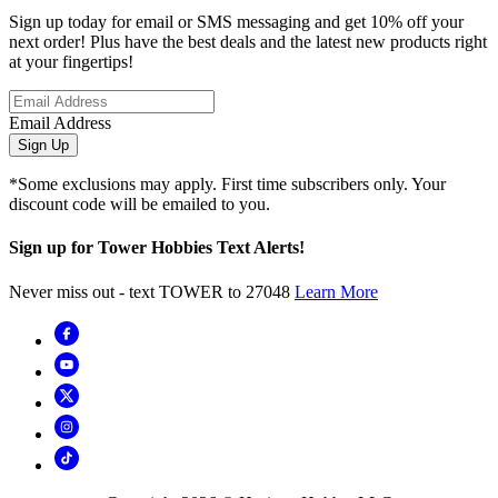
Sign up today for email or SMS messaging and get 10% off your
next order! Plus have the best deals and the latest new products right
at your fingertips!
Email Address
Sign Up
*Some exclusions may apply. First time subscribers only. Your
discount code will be emailed to you.
Sign up for Tower Hobbies Text Alerts!
Never miss out - text TOWER to 27048
Learn More