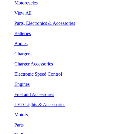
Motorcycles
View All
Parts, Electronics & Accessories
Batteries
Bodies
Chargers
Charger Accessories
Electronic Speed Control
Engines
Fuel and Accessories
LED Lights & Accessories
Motors
Parts