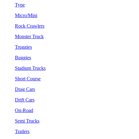
Type
Micro/Mini
Rock Crawlers
Monster Truck
Truggies
Buggies
Stadium Trucks
Short Course
Drag Cars
Drift Cars
On-Road
Semi Trucks
Trailers