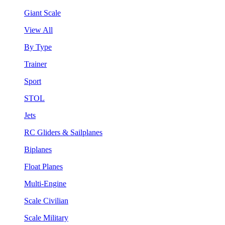
Giant Scale
View All
By Type
Trainer
Sport
STOL
Jets
RC Gliders & Sailplanes
Biplanes
Float Planes
Multi-Engine
Scale Civilian
Scale Military