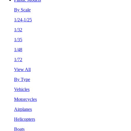
By Scale
1/24-1/25
1/32
1/35
1/48
1/72
View All
By Type
Vehicles
Motorcycles
Airplanes
Helicopters
Boats