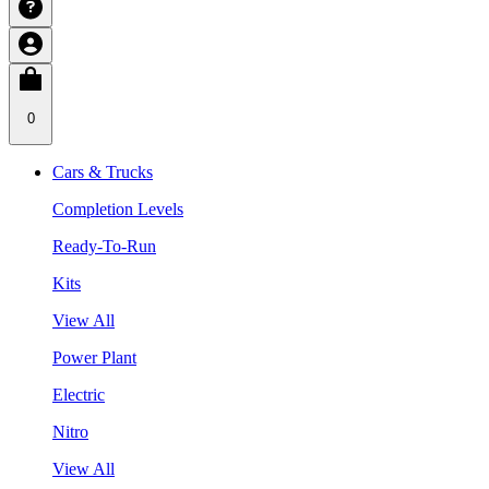
0
Cars & Trucks
Completion Levels
Ready-To-Run
Kits
View All
Power Plant
Electric
Nitro
View All