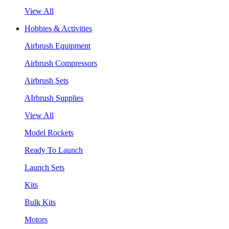
View All
Hobbies & Activities
Airbrush Equipment
Airbrush Compressors
Airbrush Sets
AIrbrush Supplies
View All
Model Rockets
Ready To Launch
Launch Sets
Kits
Bulk Kits
Motors