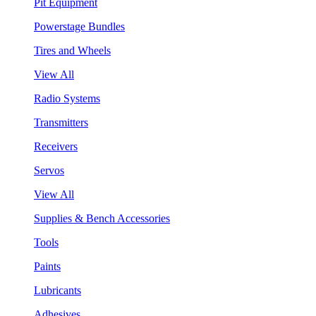
Pit Equipment
Powerstage Bundles
Tires and Wheels
View All
Radio Systems
Transmitters
Receivers
Servos
View All
Supplies & Bench Accessories
Tools
Paints
Lubricants
Adhesives