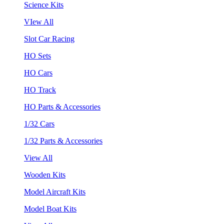
Science Kits
VIew All
Slot Car Racing
HO Sets
HO Cars
HO Track
HO Parts & Accessories
1/32 Cars
1/32 Parts & Accessories
View All
Wooden Kits
Model Aircraft Kits
Model Boat Kits