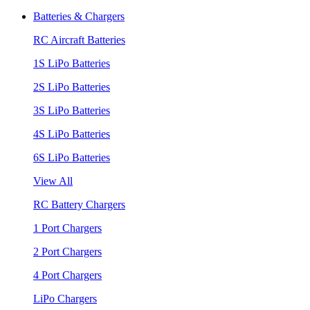
Batteries & Chargers
RC Aircraft Batteries
1S LiPo Batteries
2S LiPo Batteries
3S LiPo Batteries
4S LiPo Batteries
6S LiPo Batteries
View All
RC Battery Chargers
1 Port Chargers
2 Port Chargers
4 Port Chargers
LiPo Chargers