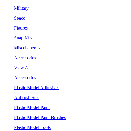
Military
Space
Figures
Snap Kits
Miscellaneous
Accessories
View All
Accessories
Plastic Model Adhesives
Airbrush Sets
Plastic Model Paint
Plastic Model Paint Brushes
Plastic Model Tools