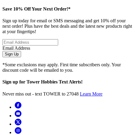
Save 10% Off Your Next Order!*
Sign up today for email or SMS messaging and get 10% off your
next order! Plus have the best deals and the latest new products right
at your fingertips!
Email Address
Sign Up
*Some exclusions may apply. First time subscribers only. Your
discount code will be emailed to you.
Sign up for Tower Hobbies Text Alerts!
Never miss out - text TOWER to 27048
Learn More