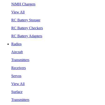
NiMH Chargers
View All
RC Battery Storage
RC Battery Checkers
RC Battery Adapters
Radios
Aircraft
Transmitters
Receivers
Servos
View All
Surface
Transmitters