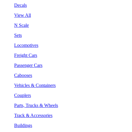
Decals
View All
N Scale
Sets
Locomotives
Freight Cars
Passenger Cars
Cabooses
Vehicles & Containers
Couplers
Parts, Trucks & Wheels
Track & Accessories
Buildings