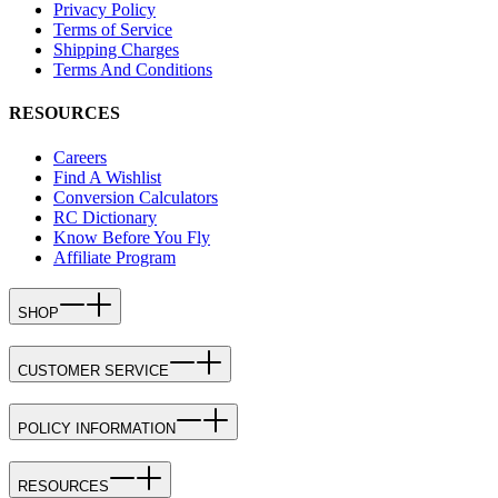
Privacy Policy
Terms of Service
Shipping Charges
Terms And Conditions
RESOURCES
Careers
Find A Wishlist
Conversion Calculators
RC Dictionary
Know Before You Fly
Affiliate Program
SHOP
CUSTOMER SERVICE
POLICY INFORMATION
RESOURCES