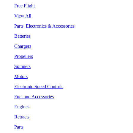
Free Flight
View All
Parts, Electronics & Accessories
Batteries
Chargers
Propellers
Spinners
Motors
Electronic Speed Controls
Fuel and Accessories
Engines
Retracts
Parts