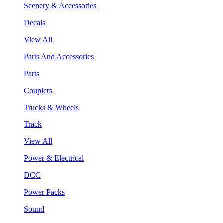
Scenery & Accessories
Decals
View All
Parts And Accessories
Parts
Couplers
Trucks & Wheels
Track
View All
Power & Electrical
DCC
Power Packs
Sound