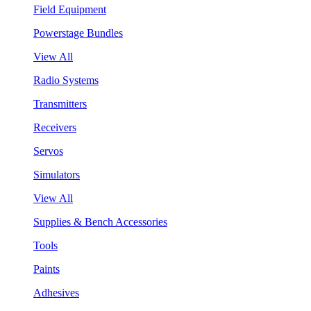
Field Equipment
Powerstage Bundles
View All
Radio Systems
Transmitters
Receivers
Servos
Simulators
View All
Supplies & Bench Accessories
Tools
Paints
Adhesives