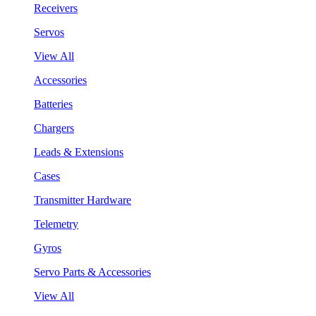
Receivers
Servos
View All
Accessories
Batteries
Chargers
Leads & Extensions
Cases
Transmitter Hardware
Telemetry
Gyros
Servo Parts & Accessories
View All