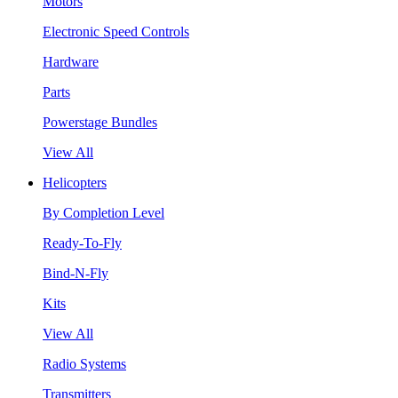
Motors
Electronic Speed Controls
Hardware
Parts
Powerstage Bundles
View All
Helicopters
By Completion Level
Ready-To-Fly
Bind-N-Fly
Kits
View All
Radio Systems
Transmitters