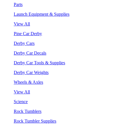
Parts
Launch Equipment & Supplies
View All
Pine Car Derby
Derby Cars
Derby Car Decals
Derby Car Tools & Supplies
Derby Car Weights
Wheels & Axles
View All
Science
Rock Tumblers
Rock Tumbler Supplies