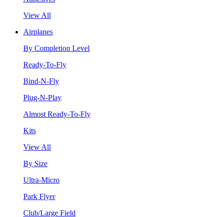
View All
Airplanes
By Completion Level
Ready-To-Fly
Bind-N-Fly
Plug-N-Play
Almost Ready-To-Fly
Kits
View All
By Size
Ultra-Micro
Park Flyer
Club/Large Field