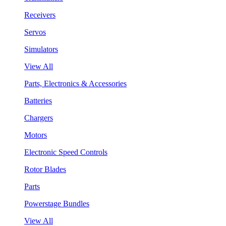
Receivers
Servos
Simulators
View All
Parts, Electronics & Accessories
Batteries
Chargers
Motors
Electronic Speed Controls
Rotor Blades
Parts
Powerstage Bundles
View All