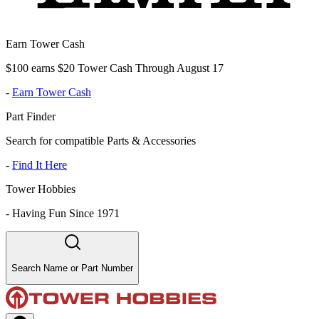
Earn Tower Cash
$100 earns $20 Tower Cash Through August 17
-
Earn Tower Cash
Part Finder
Search for compatible Parts & Accessories
-
Find It Here
Tower Hobbies
-
Having Fun Since 1971
Search Name or Part Number