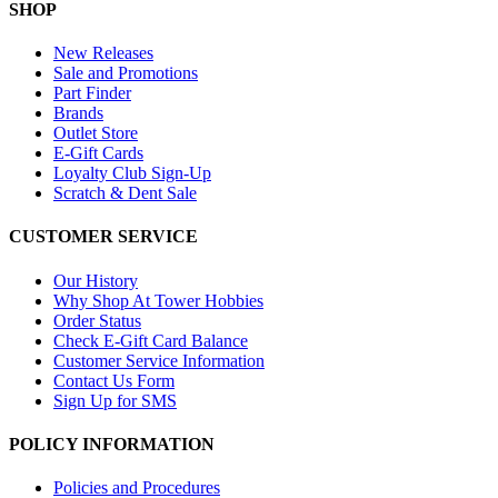
SHOP
New Releases
Sale and Promotions
Part Finder
Brands
Outlet Store
E-Gift Cards
Loyalty Club Sign-Up
Scratch & Dent Sale
CUSTOMER SERVICE
Our History
Why Shop At Tower Hobbies
Order Status
Check E-Gift Card Balance
Customer Service Information
Contact Us Form
Sign Up for SMS
POLICY INFORMATION
Policies and Procedures