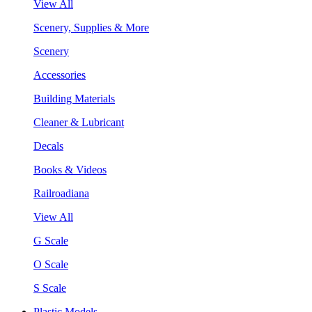
View All
Scenery, Supplies & More
Scenery
Accessories
Building Materials
Cleaner & Lubricant
Decals
Books & Videos
Railroadiana
View All
G Scale
O Scale
S Scale
Plastic Models