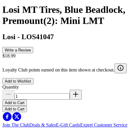
Losi MT Tires, Blue Beadlock,
Premount(2): Mini LMT
Losi
-
LOS41047
Write a Review
$18.99
Loyalty Club points earned on this item shown at checkout.
Add to Wishlist
Quantity
Add to Cart
Add to Cart
Join The Club
Deals & Sales
E-Gift Cards
Expert Customer Service