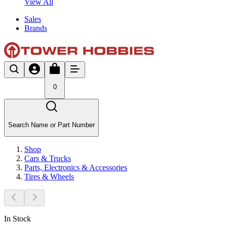
View All
Sales
Brands
0
Search Name or Part Number
Shop
Cars & Trucks
Parts, Electronics & Accessories
Tires & Wheels
In Stock