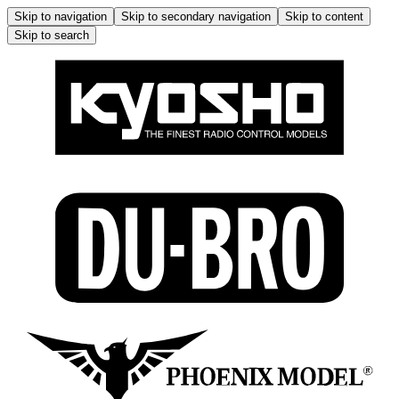
Skip to navigation
Skip to secondary navigation
Skip to content
Skip to search