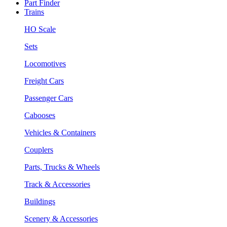
Part Finder
Trains
HO Scale
Sets
Locomotives
Freight Cars
Passenger Cars
Cabooses
Vehicles & Containers
Couplers
Parts, Trucks & Wheels
Track & Accessories
Buildings
Scenery & Accessories