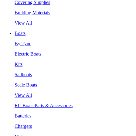
Covering Supplies
Building Materials
View All
Boats
By Type
Electric Boats
Kits
Sailboats
Scale Boats
View All
RC Boats Parts & Accessories
Batteries
Chargers