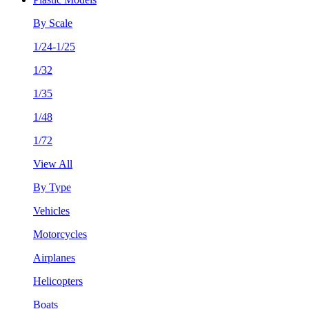
By Scale
1/24-1/25
1/32
1/35
1/48
1/72
View All
By Type
Vehicles
Motorcycles
Airplanes
Helicopters
Boats