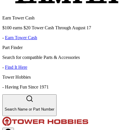
Earn Tower Cash
$100 earns $20 Tower Cash Through August 17
-
Earn Tower Cash
Part Finder
Search for compatible Parts & Accessories
-
Find It Here
Tower Hobbies
-
Having Fun Since 1971
Search Name or Part Number