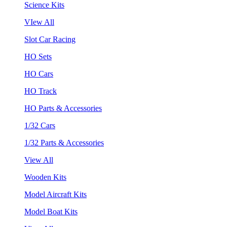
Science Kits
VIew All
Slot Car Racing
HO Sets
HO Cars
HO Track
HO Parts & Accessories
1/32 Cars
1/32 Parts & Accessories
View All
Wooden Kits
Model Aircraft Kits
Model Boat Kits