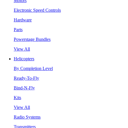
Motors
Electronic Speed Controls
Hardware
Parts
Powerstage Bundles
View All
Helicopters
By Completion Level
Ready-To-Fly
Bind-N-Fly
Kits
View All
Radio Systems
Transmitters