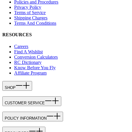
Policies and Procedures
Privacy Policy
Terms of Service
Shipping Charges
Terms And Conditions
RESOURCES
Careers
Find A Wishlist
Conversion Calculators
RC Dictionary
Know Before You Fly
Affiliate Program
SHOP
CUSTOMER SERVICE
POLICY INFORMATION