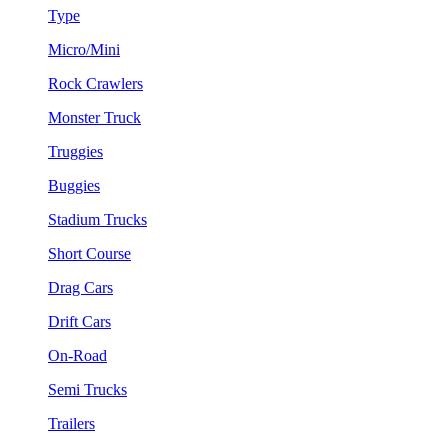
Type
Micro/Mini
Rock Crawlers
Monster Truck
Truggies
Buggies
Stadium Trucks
Short Course
Drag Cars
Drift Cars
On-Road
Semi Trucks
Trailers