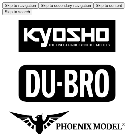
Skip to navigation
Skip to secondary navigation
Skip to content
Skip to search