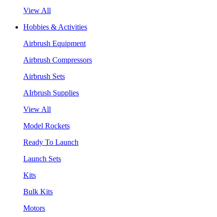
View All
Hobbies & Activities
Airbrush Equipment
Airbrush Compressors
Airbrush Sets
AIrbrush Supplies
View All
Model Rockets
Ready To Launch
Launch Sets
Kits
Bulk Kits
Motors