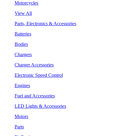
Motorcycles
View All
Parts, Electronics & Accessories
Batteries
Bodies
Chargers
Charger Accessories
Electronic Speed Control
Engines
Fuel and Accessories
LED Lights & Accessories
Motors
Parts