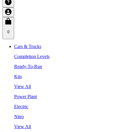
0
Cars & Trucks
Completion Levels
Ready-To-Run
Kits
View All
Power Plant
Electric
Nitro
View All