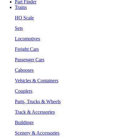
Part Finder
Trains
HO Scale
Sets
Locomotives
Freight Cars
Passenger Cars
Cabooses
Vehicles & Containers
Couplers
Parts, Trucks & Wheels
Track & Accessories
Buildings
Scenery & Accessories