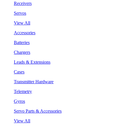
Receivers
Servos
View All
Accessories
Batteries
Chargers
Leads & Extensions
Cases
Transmitter Hardware
Telemetry
Gyros
Servo Parts & Accessories
View All