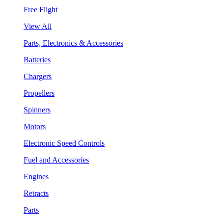
Free Flight
View All
Parts, Electronics & Accessories
Batteries
Chargers
Propellers
Spinners
Motors
Electronic Speed Controls
Fuel and Accessories
Engines
Retracts
Parts