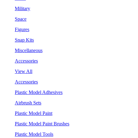
Military
Space
Figures
Snap Kits
Miscellaneous
Accessories
View All
Accessories
Plastic Model Adhesives
Airbrush Sets
Plastic Model Paint
Plastic Model Paint Brushes
Plastic Model Tools