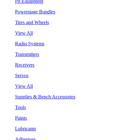
Pit Equipment
Powerstage Bundles
Tires and Wheels
View All
Radio Systems
Transmitters
Receivers
Servos
View All
Supplies & Bench Accessories
Tools
Paints
Lubricants
Adhesives