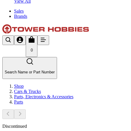
View All
Sales
Brands
0
Search Name or Part Number
Shop
Cars & Trucks
Parts, Electronics & Accessories
Parts
Discontinued