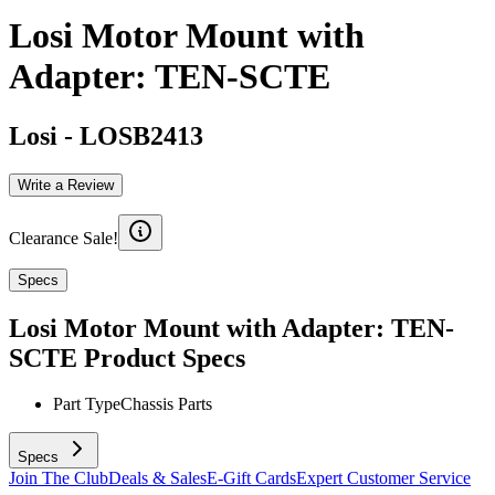
Losi Motor Mount with
Adapter: TEN-SCTE
Losi
-
LOSB2413
Write a Review
Clearance Sale!
Specs
Losi Motor Mount with Adapter: TEN-
SCTE
Product Specs
Part Type
Chassis Parts
Specs
Join The Club
Deals & Sales
E-Gift Cards
Expert Customer Service