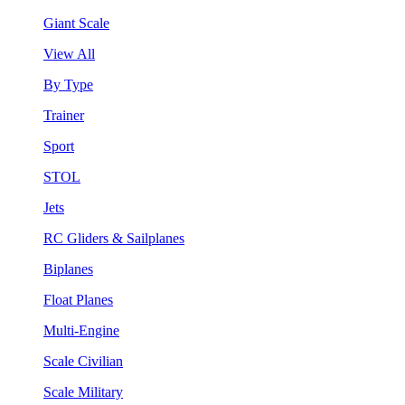
Giant Scale
View All
By Type
Trainer
Sport
STOL
Jets
RC Gliders & Sailplanes
Biplanes
Float Planes
Multi-Engine
Scale Civilian
Scale Military