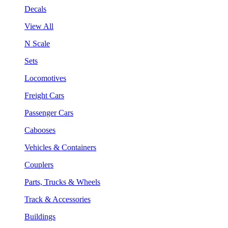
Decals
View All
N Scale
Sets
Locomotives
Freight Cars
Passenger Cars
Cabooses
Vehicles & Containers
Couplers
Parts, Trucks & Wheels
Track & Accessories
Buildings