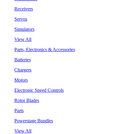
Receivers
Servos
Simulators
View All
Parts, Electronics & Accessories
Batteries
Chargers
Motors
Electronic Speed Controls
Rotor Blades
Parts
Powerstage Bundles
View All