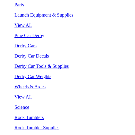
Parts
Launch Equipment & Supplies
View All
Pine Car Derby
Derby Cars
Derby Car Decals
Derby Car Tools & Supplies
Derby Car Weights
Wheels & Axles
View All
Science
Rock Tumblers
Rock Tumbler Supplies