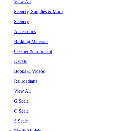
View All
Scenery, Supplies & More
Scenery
Accessories
Building Materials
Cleaner & Lubricant
Decals
Books & Videos
Railroadiana
View All
G Scale
O Scale
S Scale
Plastic Models