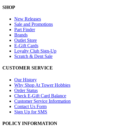
SHOP
New Releases
Sale and Promotions
Part Finder
Brands
Outlet Store
E-Gift Cards
Loyalty Club Sign-Up
Scratch & Dent Sale
CUSTOMER SERVICE
Our History
Why Shop At Tower Hobbies
Order Status
Check E-Gift Card Balance
Customer Service Information
Contact Us Form
Sign Up for SMS
POLICY INFORMATION