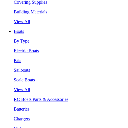
Covering Supplies
Building Materials
View All
Boats
By Type
Electric Boats
Kits
Sailboats
Scale Boats
View All
RC Boats Parts & Accessories
Batteries
Chargers