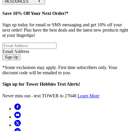
RESOURCES
Save 10% Off Your Next Order!*
Sign up today for email or SMS messaging and get 10% off your
next order! Plus have the best deals and the latest new products right
at your fingertips!
Email Address
Sign Up
*Some exclusions may apply. First time subscribers only. Your
discount code will be emailed to you.
Sign up for Tower Hobbies Text Alerts!
Never miss out - text TOWER to 27048
Learn More