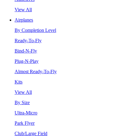
View All
Airplanes
By Completion Level
Ready-To-Fly
Bind-N-Fly
Plug-N-Play
Almost Ready-To-Fly
Kits
View All
By Size
Ultra-Micro
Park Flyer
Club/Large Field