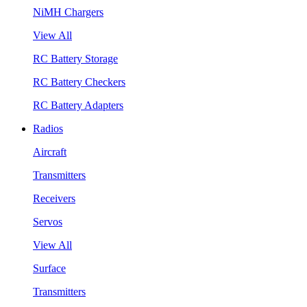
NiMH Chargers
View All
RC Battery Storage
RC Battery Checkers
RC Battery Adapters
Radios
Aircraft
Transmitters
Receivers
Servos
View All
Surface
Transmitters