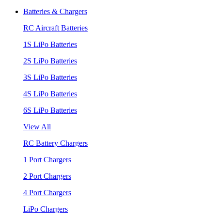
Batteries & Chargers
RC Aircraft Batteries
1S LiPo Batteries
2S LiPo Batteries
3S LiPo Batteries
4S LiPo Batteries
6S LiPo Batteries
View All
RC Battery Chargers
1 Port Chargers
2 Port Chargers
4 Port Chargers
LiPo Chargers