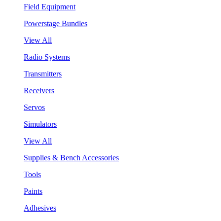
Field Equipment
Powerstage Bundles
View All
Radio Systems
Transmitters
Receivers
Servos
Simulators
View All
Supplies & Bench Accessories
Tools
Paints
Adhesives