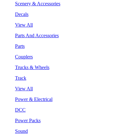
Scenery & Accessories
Decals
View All
Parts And Accessories
Parts
Couplers
Trucks & Wheels
Track
View All
Power & Electrical
DCC
Power Packs
Sound