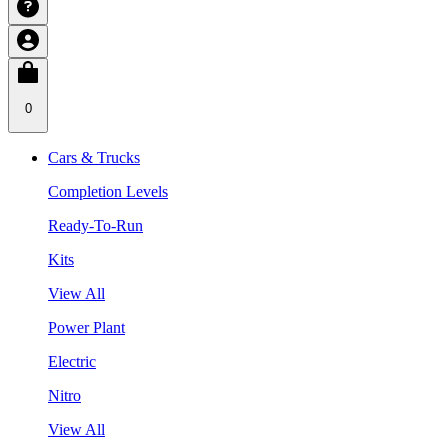
0
Cars & Trucks
Completion Levels
Ready-To-Run
Kits
View All
Power Plant
Electric
Nitro
View All