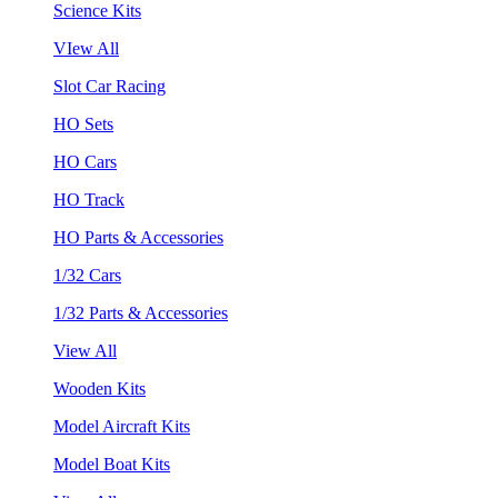
Science Kits
VIew All
Slot Car Racing
HO Sets
HO Cars
HO Track
HO Parts & Accessories
1/32 Cars
1/32 Parts & Accessories
View All
Wooden Kits
Model Aircraft Kits
Model Boat Kits