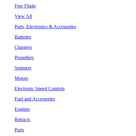
Free Flight
View All
Parts, Electronics & Accessories
Batteries
Chargers
Propellers
Spinners
Motors
Electronic Speed Controls
Fuel and Accessories
Engines
Retracts
Parts