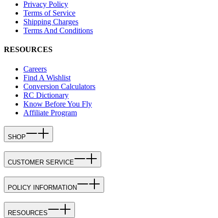
Privacy Policy
Terms of Service
Shipping Charges
Terms And Conditions
RESOURCES
Careers
Find A Wishlist
Conversion Calculators
RC Dictionary
Know Before You Fly
Affiliate Program
SHOP
CUSTOMER SERVICE
POLICY INFORMATION
RESOURCES