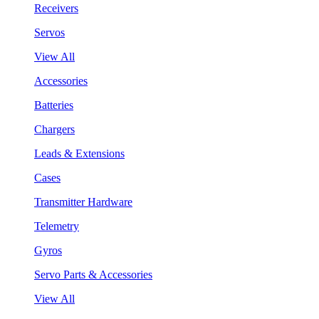
Receivers
Servos
View All
Accessories
Batteries
Chargers
Leads & Extensions
Cases
Transmitter Hardware
Telemetry
Gyros
Servo Parts & Accessories
View All