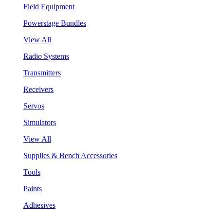
Field Equipment
Powerstage Bundles
View All
Radio Systems
Transmitters
Receivers
Servos
Simulators
View All
Supplies & Bench Accessories
Tools
Paints
Adhesives