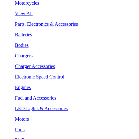
Motorcycles
View All
Parts, Electronics & Accessories
Batteries
Bodies
Chargers
Charger Accessories
Electronic Speed Control
Engines
Fuel and Accessories
LED Lights & Accessories
Motors
Parts