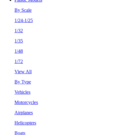
By Scale
1/24-1/25
1/32
1/35
1/48
1/72
View All
By Type
Vehicles
Motorcycles
Airplanes
Helicopters
Boats