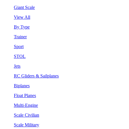
Giant Scale
View All
By Type
Trainer
Sport
STOL
Jets
RC Gliders & Sailplanes
Biplanes
Float Planes
Multi-Engine
Scale Civilian
Scale Military