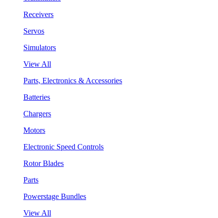
Receivers
Servos
Simulators
View All
Parts, Electronics & Accessories
Batteries
Chargers
Motors
Electronic Speed Controls
Rotor Blades
Parts
Powerstage Bundles
View All