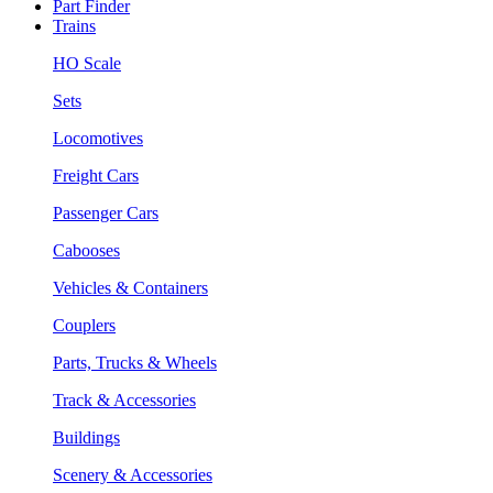
Part Finder
Trains
HO Scale
Sets
Locomotives
Freight Cars
Passenger Cars
Cabooses
Vehicles & Containers
Couplers
Parts, Trucks & Wheels
Track & Accessories
Buildings
Scenery & Accessories