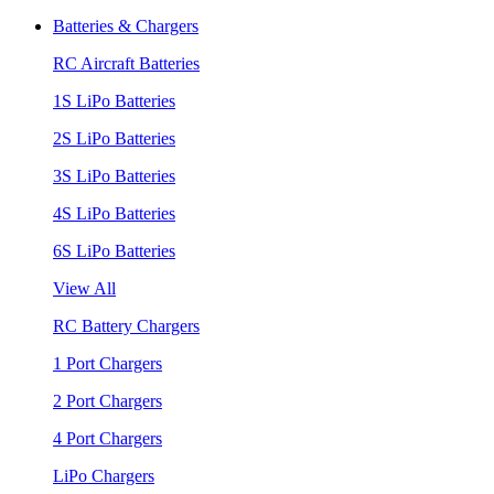
Batteries & Chargers
RC Aircraft Batteries
1S LiPo Batteries
2S LiPo Batteries
3S LiPo Batteries
4S LiPo Batteries
6S LiPo Batteries
View All
RC Battery Chargers
1 Port Chargers
2 Port Chargers
4 Port Chargers
LiPo Chargers