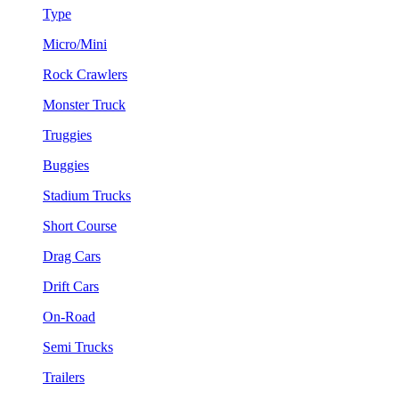
Type
Micro/Mini
Rock Crawlers
Monster Truck
Truggies
Buggies
Stadium Trucks
Short Course
Drag Cars
Drift Cars
On-Road
Semi Trucks
Trailers