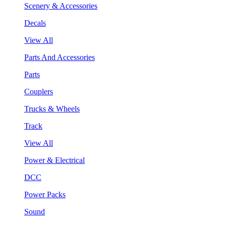
Scenery & Accessories
Decals
View All
Parts And Accessories
Parts
Couplers
Trucks & Wheels
Track
View All
Power & Electrical
DCC
Power Packs
Sound