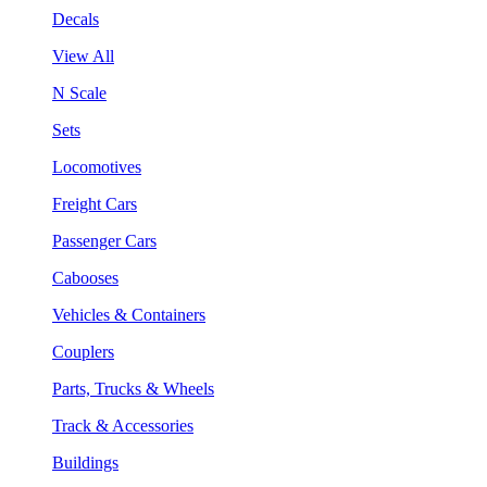
Decals
View All
N Scale
Sets
Locomotives
Freight Cars
Passenger Cars
Cabooses
Vehicles & Containers
Couplers
Parts, Trucks & Wheels
Track & Accessories
Buildings