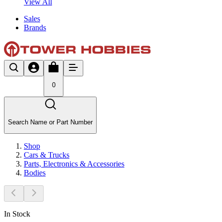
View All
Sales
Brands
0
Search Name or Part Number
Shop
Cars & Trucks
Parts, Electronics & Accessories
Bodies
In Stock