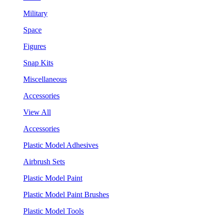
Military
Space
Figures
Snap Kits
Miscellaneous
Accessories
View All
Accessories
Plastic Model Adhesives
Airbrush Sets
Plastic Model Paint
Plastic Model Paint Brushes
Plastic Model Tools