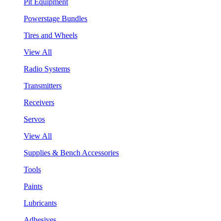
Pit Equipment
Powerstage Bundles
Tires and Wheels
View All
Radio Systems
Transmitters
Receivers
Servos
View All
Supplies & Bench Accessories
Tools
Paints
Lubricants
Adhesives