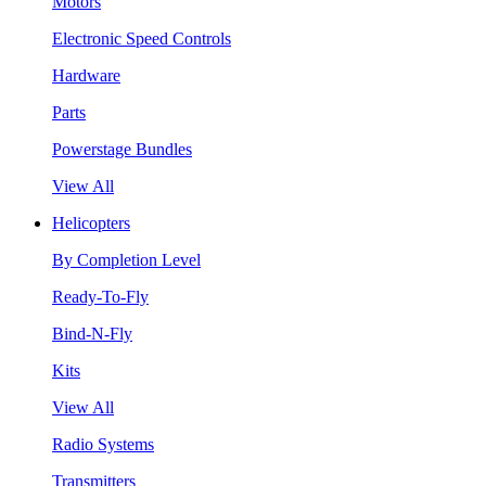
Motors
Electronic Speed Controls
Hardware
Parts
Powerstage Bundles
View All
Helicopters
By Completion Level
Ready-To-Fly
Bind-N-Fly
Kits
View All
Radio Systems
Transmitters