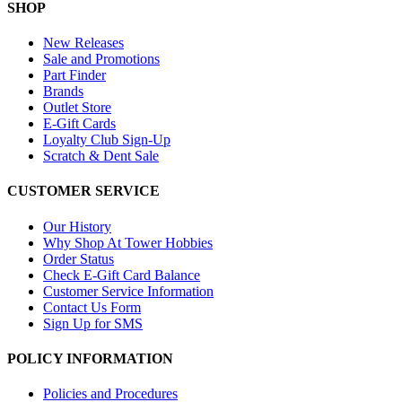
SHOP
New Releases
Sale and Promotions
Part Finder
Brands
Outlet Store
E-Gift Cards
Loyalty Club Sign-Up
Scratch & Dent Sale
CUSTOMER SERVICE
Our History
Why Shop At Tower Hobbies
Order Status
Check E-Gift Card Balance
Customer Service Information
Contact Us Form
Sign Up for SMS
POLICY INFORMATION
Policies and Procedures