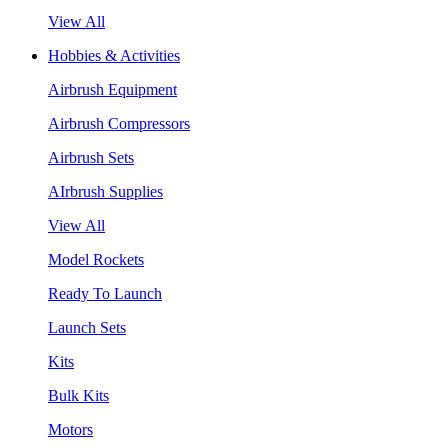
View All
Hobbies & Activities
Airbrush Equipment
Airbrush Compressors
Airbrush Sets
AIrbrush Supplies
View All
Model Rockets
Ready To Launch
Launch Sets
Kits
Bulk Kits
Motors