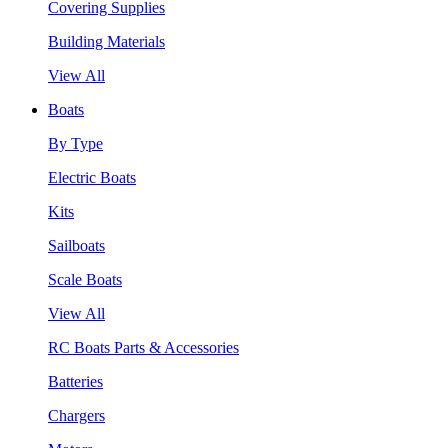
Covering Supplies
Building Materials
View All
Boats
By Type
Electric Boats
Kits
Sailboats
Scale Boats
View All
RC Boats Parts & Accessories
Batteries
Chargers