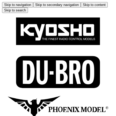
Skip to navigation
Skip to secondary navigation
Skip to content
Skip to search