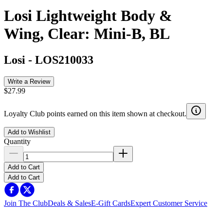
Losi Lightweight Body &
Wing, Clear: Mini-B, BL
Losi
-
LOS210033
Write a Review
$27.99
Loyalty Club points earned on this item shown at checkout.
Add to Wishlist
Quantity
Add to Cart
Add to Cart
Join The Club
Deals & Sales
E-Gift Cards
Expert Customer Service