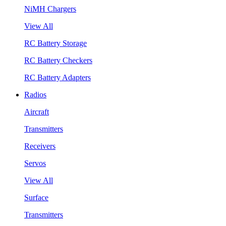
NiMH Chargers
View All
RC Battery Storage
RC Battery Checkers
RC Battery Adapters
Radios
Aircraft
Transmitters
Receivers
Servos
View All
Surface
Transmitters