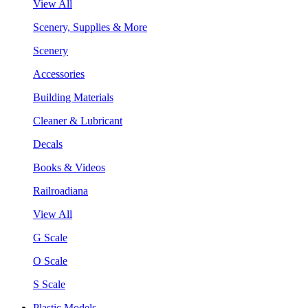
View All
Scenery, Supplies & More
Scenery
Accessories
Building Materials
Cleaner & Lubricant
Decals
Books & Videos
Railroadiana
View All
G Scale
O Scale
S Scale
Plastic Models