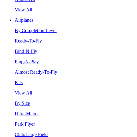
View All
Airplanes
By Completion Level
Ready-To-Fly
Bind-N-Fly
Plug-N-Play
Almost Ready-To-Fly
Kits
View All
By Size
Ultra-Micro
Park Flyer
Club/Large Field