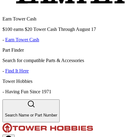
Earn Tower Cash
$100 earns $20 Tower Cash Through August 17
-
Earn Tower Cash
Part Finder
Search for compatible Parts & Accessories
-
Find It Here
Tower Hobbies
-
Having Fun Since 1971
Search Name or Part Number