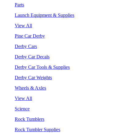
Parts
Launch Equipment & Supplies
View All
Pine Car Derby
Derby Cars
Derby Car Decals
Derby Car Tools & Supplies
Derby Car Weights
Wheels & Axles
View All
Science
Rock Tumblers
Rock Tumbler Supplies