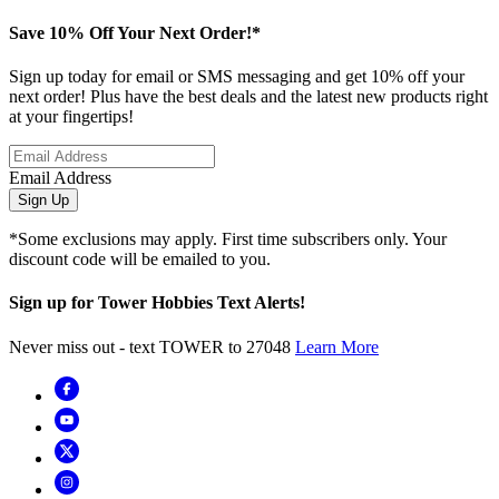
Save 10% Off Your Next Order!*
Sign up today for email or SMS messaging and get 10% off your
next order! Plus have the best deals and the latest new products right
at your fingertips!
Email Address
Sign Up
*Some exclusions may apply. First time subscribers only. Your
discount code will be emailed to you.
Sign up for Tower Hobbies Text Alerts!
Never miss out - text TOWER to 27048
Learn More