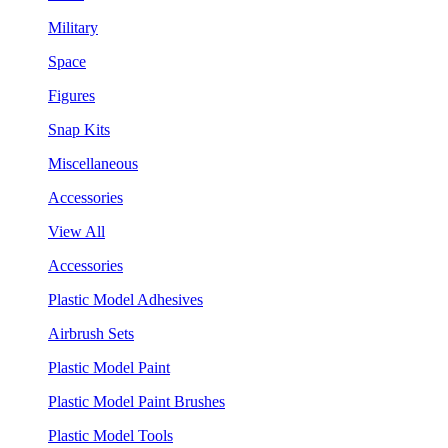
Military
Space
Figures
Snap Kits
Miscellaneous
Accessories
View All
Accessories
Plastic Model Adhesives
Airbrush Sets
Plastic Model Paint
Plastic Model Paint Brushes
Plastic Model Tools