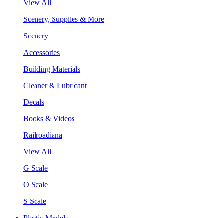
View All
Scenery, Supplies & More
Scenery
Accessories
Building Materials
Cleaner & Lubricant
Decals
Books & Videos
Railroadiana
View All
G Scale
O Scale
S Scale
Plastic Models