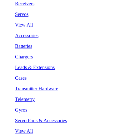
Receivers
Servos
View All
Accessories
Batteries
Chargers
Leads & Extensions
Cases
Transmitter Hardware
Telemetry
Gyros
Servo Parts & Accessories
View All