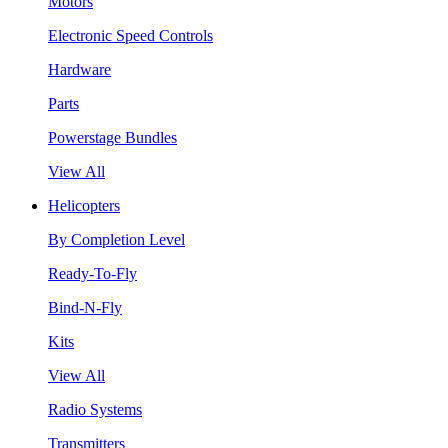
Motors
Electronic Speed Controls
Hardware
Parts
Powerstage Bundles
View All
Helicopters
By Completion Level
Ready-To-Fly
Bind-N-Fly
Kits
View All
Radio Systems
Transmitters