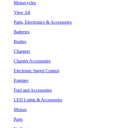
Motorcycles
View All
Parts, Electronics & Accessories
Batteries
Bodies
Chargers
Charger Accessories
Electronic Speed Control
Engines
Fuel and Accessories
LED Lights & Accessories
Motors
Parts