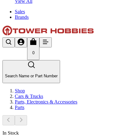
View All
Sales
Brands
0
Search Name or Part Number
Shop
Cars & Trucks
Parts, Electronics & Accessories
Parts
In Stock