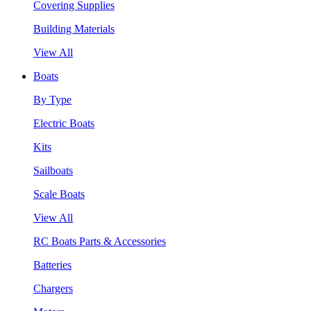
Covering Supplies
Building Materials
View All
Boats
By Type
Electric Boats
Kits
Sailboats
Scale Boats
View All
RC Boats Parts & Accessories
Batteries
Chargers