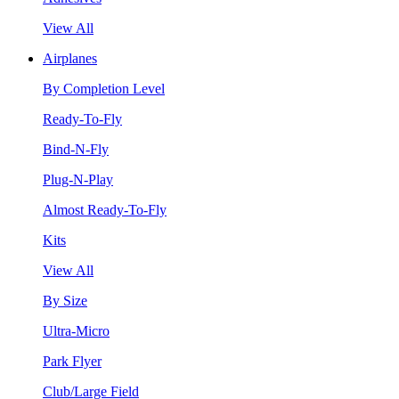
View All
Airplanes
By Completion Level
Ready-To-Fly
Bind-N-Fly
Plug-N-Play
Almost Ready-To-Fly
Kits
View All
By Size
Ultra-Micro
Park Flyer
Club/Large Field