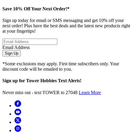
Save 10% Off Your Next Order!*
Sign up today for email or SMS messaging and get 10% off your
next order! Plus have the best deals and the latest new products right
at your fingertips!
Email Address
Sign Up
*Some exclusions may apply. First time subscribers only. Your
discount code will be emailed to you.
Sign up for Tower Hobbies Text Alerts!
Never miss out - text TOWER to 27048
Learn More