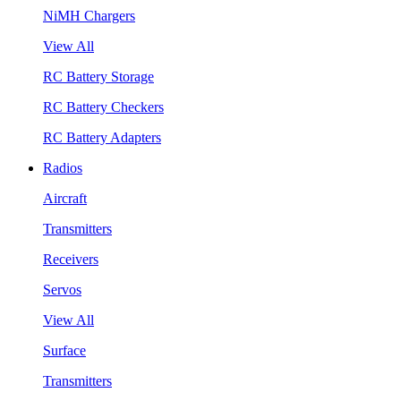
NiMH Chargers
View All
RC Battery Storage
RC Battery Checkers
RC Battery Adapters
Radios
Aircraft
Transmitters
Receivers
Servos
View All
Surface
Transmitters