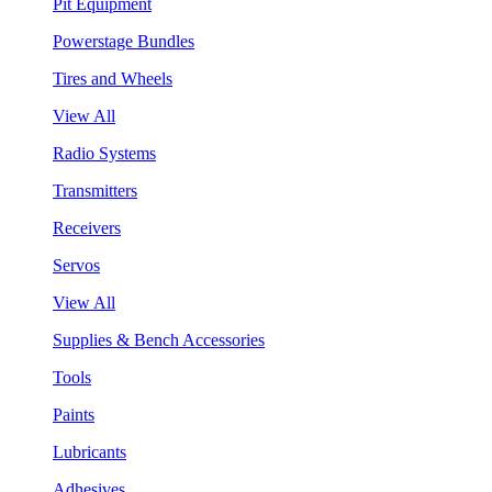
Pit Equipment
Powerstage Bundles
Tires and Wheels
View All
Radio Systems
Transmitters
Receivers
Servos
View All
Supplies & Bench Accessories
Tools
Paints
Lubricants
Adhesives