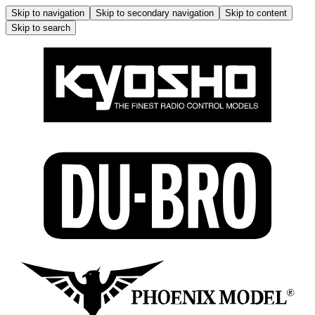
Skip to navigation
Skip to secondary navigation
Skip to content
Skip to search