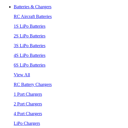
Batteries & Chargers
RC Aircraft Batteries
1S LiPo Batteries
2S LiPo Batteries
3S LiPo Batteries
4S LiPo Batteries
6S LiPo Batteries
View All
RC Battery Chargers
1 Port Chargers
2 Port Chargers
4 Port Chargers
LiPo Chargers