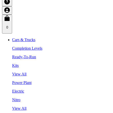
0
Cars & Trucks
Completion Levels
Ready-To-Run
Kits
View All
Power Plant
Electric
Nitro
View All