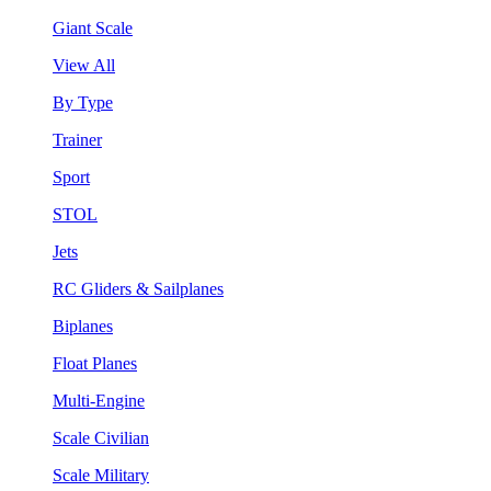
Giant Scale
View All
By Type
Trainer
Sport
STOL
Jets
RC Gliders & Sailplanes
Biplanes
Float Planes
Multi-Engine
Scale Civilian
Scale Military