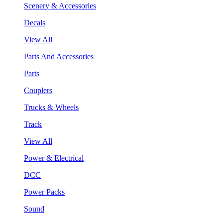
Scenery & Accessories
Decals
View All
Parts And Accessories
Parts
Couplers
Trucks & Wheels
Track
View All
Power & Electrical
DCC
Power Packs
Sound