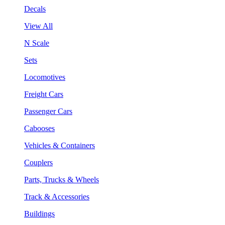
Decals
View All
N Scale
Sets
Locomotives
Freight Cars
Passenger Cars
Cabooses
Vehicles & Containers
Couplers
Parts, Trucks & Wheels
Track & Accessories
Buildings