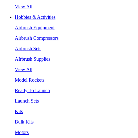
View All
Hobbies & Activities
Airbrush Equipment
Airbrush Compressors
Airbrush Sets
AIrbrush Supplies
View All
Model Rockets
Ready To Launch
Launch Sets
Kits
Bulk Kits
Motors