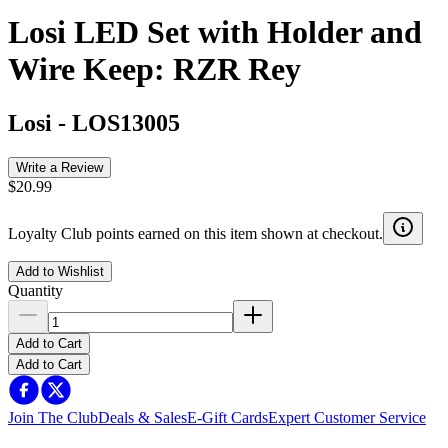
Losi LED Set with Holder and
Wire Keep: RZR Rey
Losi
-
LOS13005
Write a Review
$20.99
Loyalty Club points earned on this item shown at checkout.
Add to Wishlist
Quantity
Add to Cart
Add to Cart
Join The Club
Deals & Sales
E-Gift Cards
Expert Customer Service