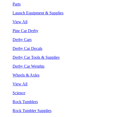
Parts
Launch Equipment & Supplies
View All
Pine Car Derby
Derby Cars
Derby Car Decals
Derby Car Tools & Supplies
Derby Car Weights
Wheels & Axles
View All
Science
Rock Tumblers
Rock Tumbler Supplies