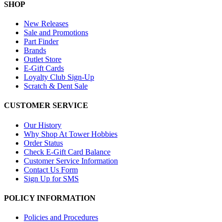
SHOP
New Releases
Sale and Promotions
Part Finder
Brands
Outlet Store
E-Gift Cards
Loyalty Club Sign-Up
Scratch & Dent Sale
CUSTOMER SERVICE
Our History
Why Shop At Tower Hobbies
Order Status
Check E-Gift Card Balance
Customer Service Information
Contact Us Form
Sign Up for SMS
POLICY INFORMATION
Policies and Procedures