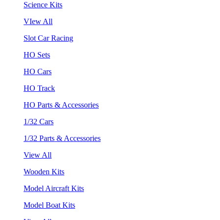
Science Kits
VIew All
Slot Car Racing
HO Sets
HO Cars
HO Track
HO Parts & Accessories
1/32 Cars
1/32 Parts & Accessories
View All
Wooden Kits
Model Aircraft Kits
Model Boat Kits