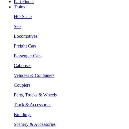
Part Finder
Trains
HO Scale
Sets
Locomotives
Freight Cars
Passenger Cars
Cabooses
Vehicles & Containers
Couplers
Parts, Trucks & Wheels
Track & Accessories
Buildings
Scenery & Accessories