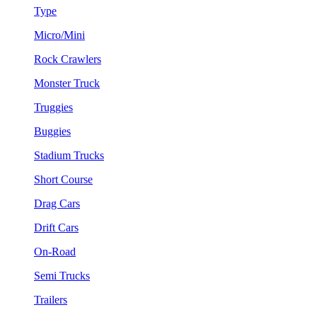
Type
Micro/Mini
Rock Crawlers
Monster Truck
Truggies
Buggies
Stadium Trucks
Short Course
Drag Cars
Drift Cars
On-Road
Semi Trucks
Trailers