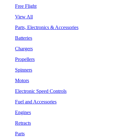
Free Flight
View All
Parts, Electronics & Accessories
Batteries
Chargers
Propellers
Spinners
Motors
Electronic Speed Controls
Fuel and Accessories
Engines
Retracts
Parts