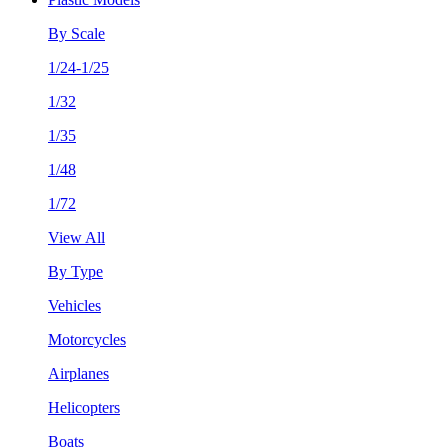
By Scale
1/24-1/25
1/32
1/35
1/48
1/72
View All
By Type
Vehicles
Motorcycles
Airplanes
Helicopters
Boats