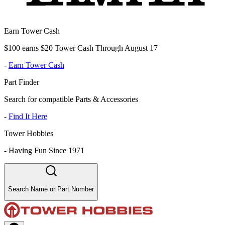
Earn Tower Cash
$100 earns $20 Tower Cash Through August 17
-
Earn Tower Cash
Part Finder
Search for compatible Parts & Accessories
-
Find It Here
Tower Hobbies
-
Having Fun Since 1971
Search Name or Part Number