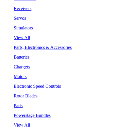
Receivers
Servos
Simulators
View All
Parts, Electronics & Accessories
Batteries
Chargers
Motors
Electronic Speed Controls
Rotor Blades
Parts
Powerstage Bundles
View All