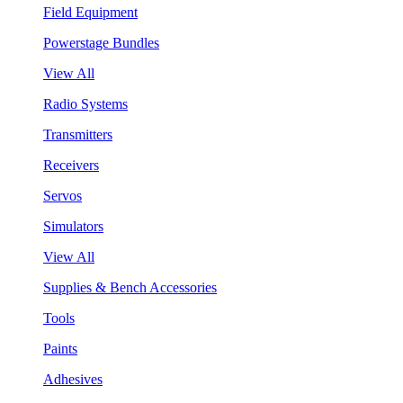
Field Equipment
Powerstage Bundles
View All
Radio Systems
Transmitters
Receivers
Servos
Simulators
View All
Supplies & Bench Accessories
Tools
Paints
Adhesives