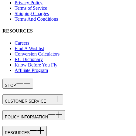
Privacy Policy
Terms of Service
Shipping Charges
Terms And Conditions
RESOURCES
Careers
Find A Wishlist
Conversion Calculators
RC Dictionary
Know Before You Fly
Affiliate Program
SHOP
CUSTOMER SERVICE
POLICY INFORMATION
RESOURCES