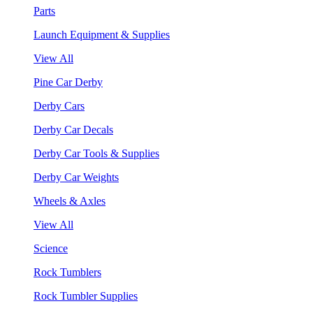
Parts
Launch Equipment & Supplies
View All
Pine Car Derby
Derby Cars
Derby Car Decals
Derby Car Tools & Supplies
Derby Car Weights
Wheels & Axles
View All
Science
Rock Tumblers
Rock Tumbler Supplies