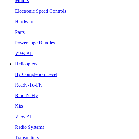
Motors
Electronic Speed Controls
Hardware
Parts
Powerstage Bundles
View All
Helicopters
By Completion Level
Ready-To-Fly
Bind-N-Fly
Kits
View All
Radio Systems
Transmitters