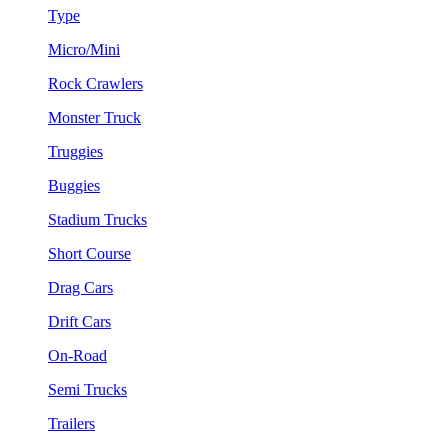
Type
Micro/Mini
Rock Crawlers
Monster Truck
Truggies
Buggies
Stadium Trucks
Short Course
Drag Cars
Drift Cars
On-Road
Semi Trucks
Trailers