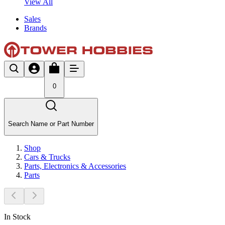
View All
Sales
Brands
0
Search Name or Part Number
Shop
Cars & Trucks
Parts, Electronics & Accessories
Parts
In Stock