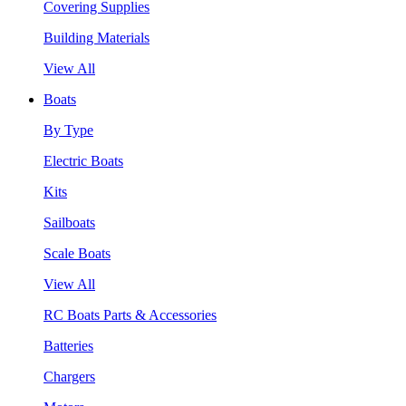
Covering Supplies
Building Materials
View All
Boats
By Type
Electric Boats
Kits
Sailboats
Scale Boats
View All
RC Boats Parts & Accessories
Batteries
Chargers