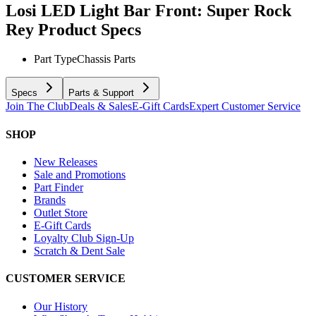
Losi LED Light Bar Front: Super Rock
Rey
Product Specs
Part Type
Chassis Parts
Specs
Parts & Support
Join The Club
Deals & Sales
E-Gift Cards
Expert Customer Service
SHOP
New Releases
Sale and Promotions
Part Finder
Brands
Outlet Store
E-Gift Cards
Loyalty Club Sign-Up
Scratch & Dent Sale
CUSTOMER SERVICE
Our History