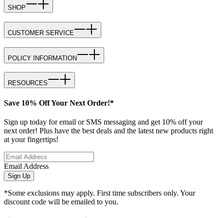
SHOP
CUSTOMER SERVICE
POLICY INFORMATION
RESOURCES
Save 10% Off Your Next Order!*
Sign up today for email or SMS messaging and get 10% off your
next order! Plus have the best deals and the latest new products right
at your fingertips!
Email Address
Sign Up
*Some exclusions may apply. First time subscribers only. Your
discount code will be emailed to you.