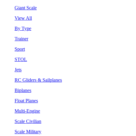
Giant Scale
View All
By Type
Trainer
Sport
STOL
Jets
RC Gliders & Sailplanes
Biplanes
Float Planes
Multi-Engine
Scale Civilian
Scale Military