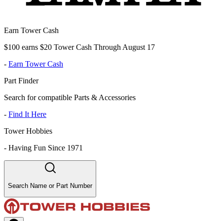
Earn Tower Cash
$100 earns $20 Tower Cash Through August 17
-
Earn Tower Cash
Part Finder
Search for compatible Parts & Accessories
-
Find It Here
Tower Hobbies
-
Having Fun Since 1971
Search Name or Part Number