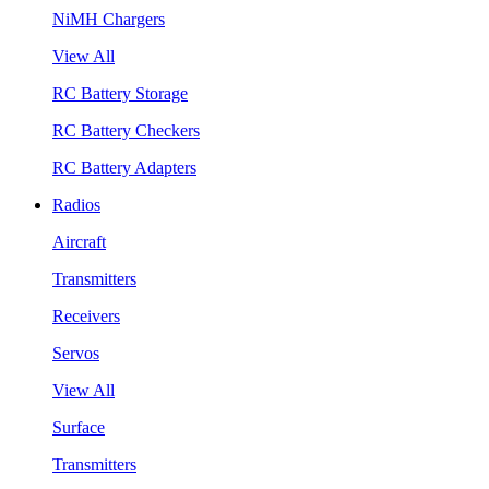
NiMH Chargers
View All
RC Battery Storage
RC Battery Checkers
RC Battery Adapters
Radios
Aircraft
Transmitters
Receivers
Servos
View All
Surface
Transmitters