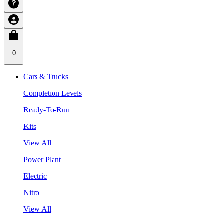
0
Cars & Trucks
Completion Levels
Ready-To-Run
Kits
View All
Power Plant
Electric
Nitro
View All