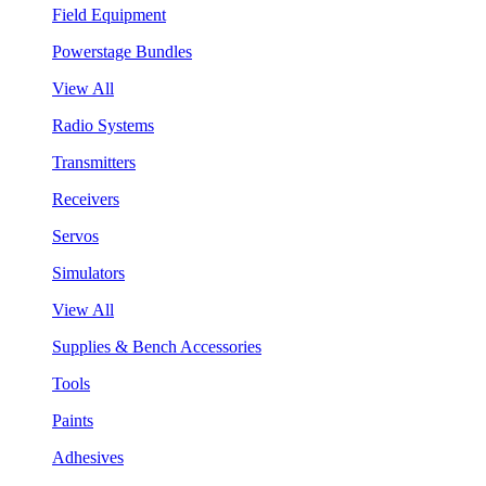
Field Equipment
Powerstage Bundles
View All
Radio Systems
Transmitters
Receivers
Servos
Simulators
View All
Supplies & Bench Accessories
Tools
Paints
Adhesives