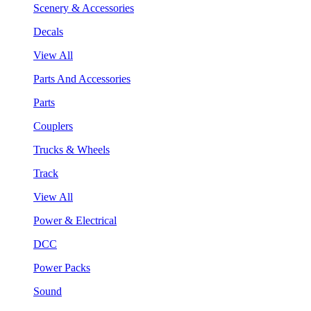
Scenery & Accessories
Decals
View All
Parts And Accessories
Parts
Couplers
Trucks & Wheels
Track
View All
Power & Electrical
DCC
Power Packs
Sound