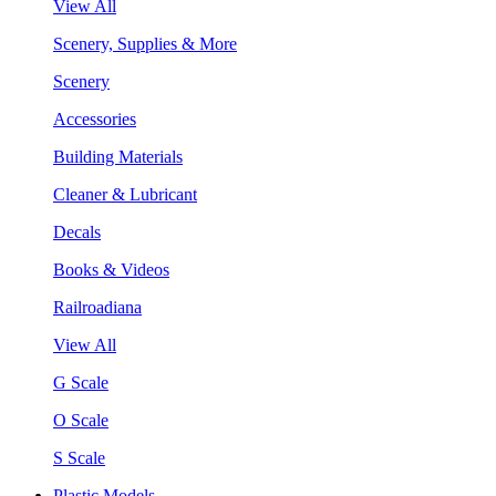
View All
Scenery, Supplies & More
Scenery
Accessories
Building Materials
Cleaner & Lubricant
Decals
Books & Videos
Railroadiana
View All
G Scale
O Scale
S Scale
Plastic Models