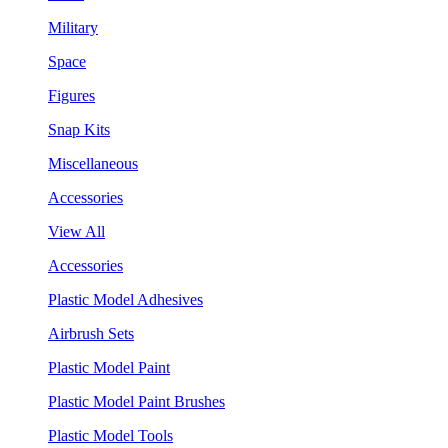
Military
Space
Figures
Snap Kits
Miscellaneous
Accessories
View All
Accessories
Plastic Model Adhesives
Airbrush Sets
Plastic Model Paint
Plastic Model Paint Brushes
Plastic Model Tools