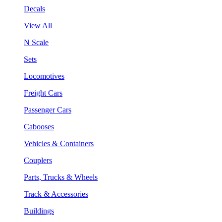
Decals
View All
N Scale
Sets
Locomotives
Freight Cars
Passenger Cars
Cabooses
Vehicles & Containers
Couplers
Parts, Trucks & Wheels
Track & Accessories
Buildings