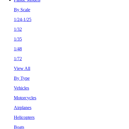
By Scale
1/24-1/25
1/32
1/35
1/48
1/72
View All
By Type
Vehicles
Motorcycles
Airplanes
Helicopters
Boats