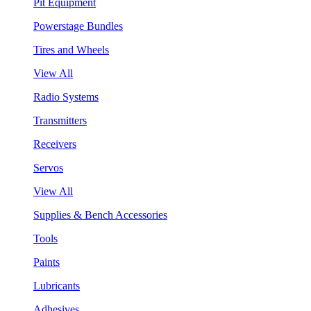
Pit Equipment
Powerstage Bundles
Tires and Wheels
View All
Radio Systems
Transmitters
Receivers
Servos
View All
Supplies & Bench Accessories
Tools
Paints
Lubricants
Adhesives