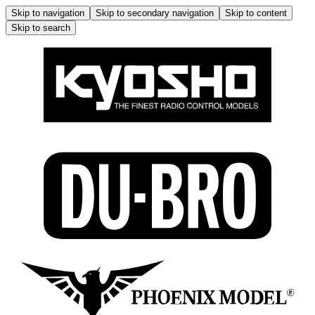
Skip to navigation
Skip to secondary navigation
Skip to content
Skip to search