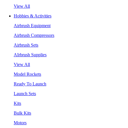
View All
Hobbies & Activities
Airbrush Equipment
Airbrush Compressors
Airbrush Sets
AIrbrush Supplies
View All
Model Rockets
Ready To Launch
Launch Sets
Kits
Bulk Kits
Motors