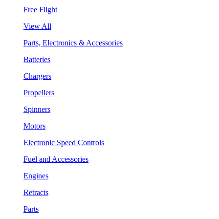
Free Flight
View All
Parts, Electronics & Accessories
Batteries
Chargers
Propellers
Spinners
Motors
Electronic Speed Controls
Fuel and Accessories
Engines
Retracts
Parts