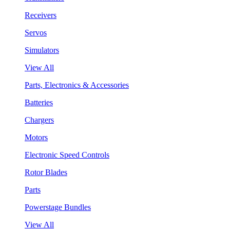
Receivers
Servos
Simulators
View All
Parts, Electronics & Accessories
Batteries
Chargers
Motors
Electronic Speed Controls
Rotor Blades
Parts
Powerstage Bundles
View All