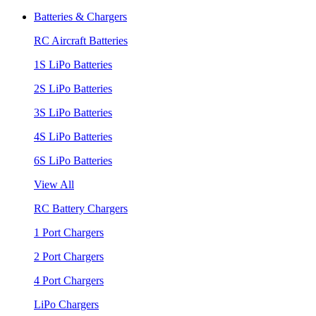
Batteries & Chargers
RC Aircraft Batteries
1S LiPo Batteries
2S LiPo Batteries
3S LiPo Batteries
4S LiPo Batteries
6S LiPo Batteries
View All
RC Battery Chargers
1 Port Chargers
2 Port Chargers
4 Port Chargers
LiPo Chargers