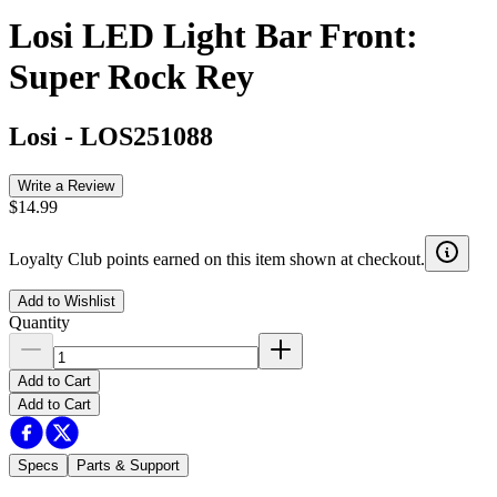
Losi LED Light Bar Front:
Super Rock Rey
Losi
-
LOS251088
Write a Review
$14.99
Loyalty Club points earned on this item shown at checkout.
Add to Wishlist
Quantity
Add to Cart
Add to Cart
Specs
Parts & Support