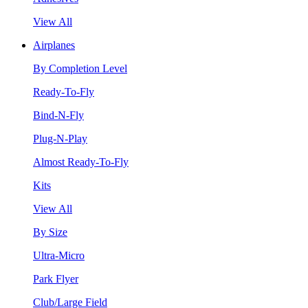
View All
Airplanes
By Completion Level
Ready-To-Fly
Bind-N-Fly
Plug-N-Play
Almost Ready-To-Fly
Kits
View All
By Size
Ultra-Micro
Park Flyer
Club/Large Field