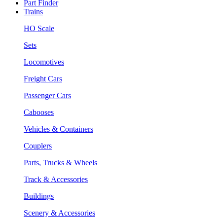
Part Finder
Trains
HO Scale
Sets
Locomotives
Freight Cars
Passenger Cars
Cabooses
Vehicles & Containers
Couplers
Parts, Trucks & Wheels
Track & Accessories
Buildings
Scenery & Accessories