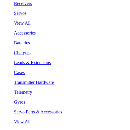
Receivers
Servos
View All
Accessories
Batteries
Chargers
Leads & Extensions
Cases
Transmitter Hardware
Telemetry
Gyros
Servo Parts & Accessories
View All