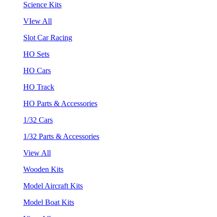
Science Kits
VIew All
Slot Car Racing
HO Sets
HO Cars
HO Track
HO Parts & Accessories
1/32 Cars
1/32 Parts & Accessories
View All
Wooden Kits
Model Aircraft Kits
Model Boat Kits