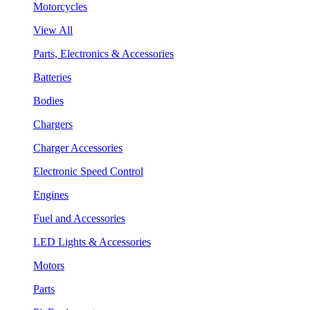
Motorcycles
View All
Parts, Electronics & Accessories
Batteries
Bodies
Chargers
Charger Accessories
Electronic Speed Control
Engines
Fuel and Accessories
LED Lights & Accessories
Motors
Parts