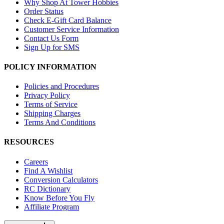
Why Shop At Tower Hobbies
Order Status
Check E-Gift Card Balance
Customer Service Information
Contact Us Form
Sign Up for SMS
POLICY INFORMATION
Policies and Procedures
Privacy Policy
Terms of Service
Shipping Charges
Terms And Conditions
RESOURCES
Careers
Find A Wishlist
Conversion Calculators
RC Dictionary
Know Before You Fly
Affiliate Program