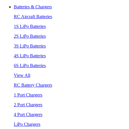
Batteries & Chargers
RC Aircraft Batteries
1S LiPo Batteries
2S LiPo Batteries
3S LiPo Batteries
4S LiPo Batteries
6S LiPo Batteries
View All
RC Battery Chargers
1 Port Chargers
2 Port Chargers
4 Port Chargers
LiPo Chargers