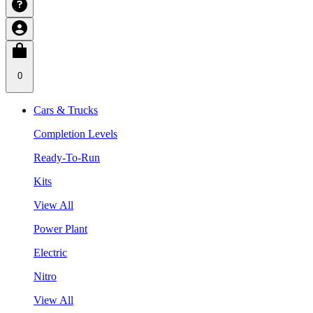
0
Cars & Trucks
Completion Levels
Ready-To-Run
Kits
View All
Power Plant
Electric
Nitro
View All