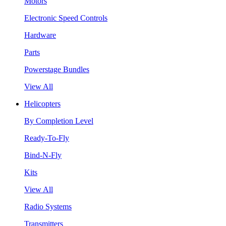
Motors
Electronic Speed Controls
Hardware
Parts
Powerstage Bundles
View All
Helicopters
By Completion Level
Ready-To-Fly
Bind-N-Fly
Kits
View All
Radio Systems
Transmitters