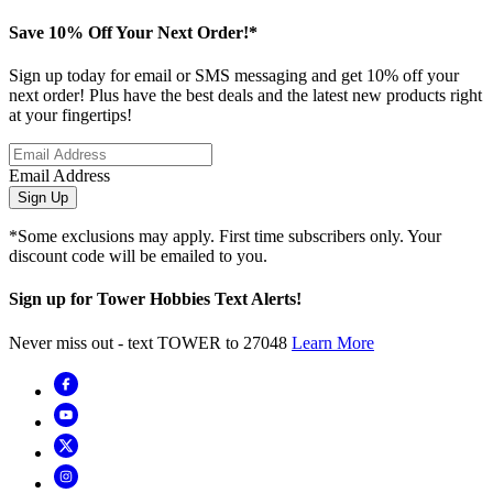
Save 10% Off Your Next Order!*
Sign up today for email or SMS messaging and get 10% off your
next order! Plus have the best deals and the latest new products right
at your fingertips!
Email Address
Sign Up
*Some exclusions may apply. First time subscribers only. Your
discount code will be emailed to you.
Sign up for Tower Hobbies Text Alerts!
Never miss out - text TOWER to 27048
Learn More