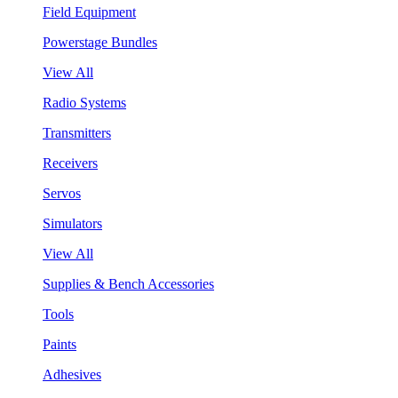
Field Equipment
Powerstage Bundles
View All
Radio Systems
Transmitters
Receivers
Servos
Simulators
View All
Supplies & Bench Accessories
Tools
Paints
Adhesives