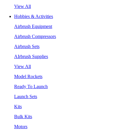
View All
Hobbies & Activities
Airbrush Equipment
Airbrush Compressors
Airbrush Sets
AIrbrush Supplies
View All
Model Rockets
Ready To Launch
Launch Sets
Kits
Bulk Kits
Motors