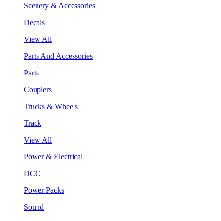
Scenery & Accessories
Decals
View All
Parts And Accessories
Parts
Couplers
Trucks & Wheels
Track
View All
Power & Electrical
DCC
Power Packs
Sound