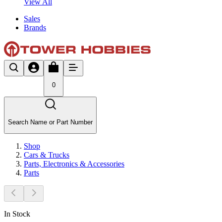
View All
Sales
Brands
0
Search Name or Part Number
Shop
Cars & Trucks
Parts, Electronics & Accessories
Parts
In Stock