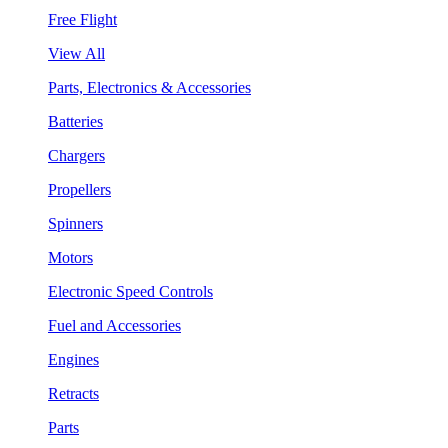
Free Flight
View All
Parts, Electronics & Accessories
Batteries
Chargers
Propellers
Spinners
Motors
Electronic Speed Controls
Fuel and Accessories
Engines
Retracts
Parts