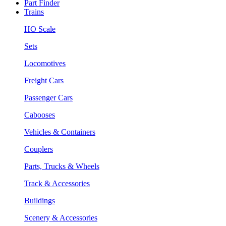
Part Finder
Trains
HO Scale
Sets
Locomotives
Freight Cars
Passenger Cars
Cabooses
Vehicles & Containers
Couplers
Parts, Trucks & Wheels
Track & Accessories
Buildings
Scenery & Accessories