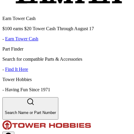
Earn Tower Cash
$100 earns $20 Tower Cash Through August 17
-
Earn Tower Cash
Part Finder
Search for compatible Parts & Accessories
-
Find It Here
Tower Hobbies
-
Having Fun Since 1971
Search Name or Part Number