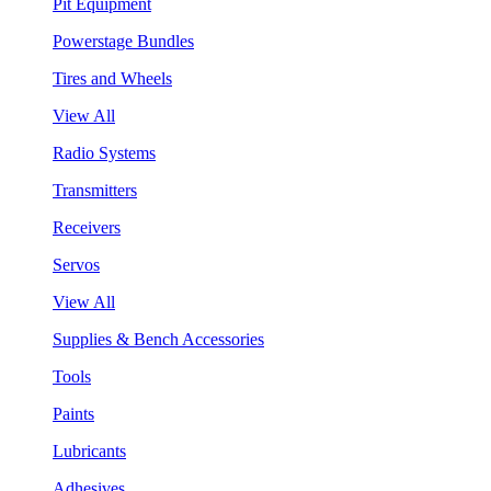
Pit Equipment
Powerstage Bundles
Tires and Wheels
View All
Radio Systems
Transmitters
Receivers
Servos
View All
Supplies & Bench Accessories
Tools
Paints
Lubricants
Adhesives