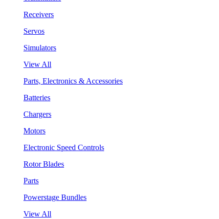
Receivers
Servos
Simulators
View All
Parts, Electronics & Accessories
Batteries
Chargers
Motors
Electronic Speed Controls
Rotor Blades
Parts
Powerstage Bundles
View All