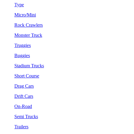
Type
Micro/Mini
Rock Crawlers
Monster Truck
Truggies
Buggies
Stadium Trucks
Short Course
Drag Cars
Drift Cars
On-Road
Semi Trucks
Trailers