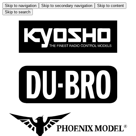
Skip to navigation
Skip to secondary navigation
Skip to content
Skip to search