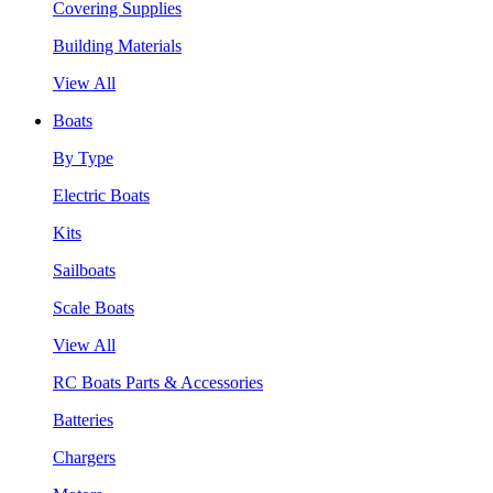
Covering Supplies
Building Materials
View All
Boats
By Type
Electric Boats
Kits
Sailboats
Scale Boats
View All
RC Boats Parts & Accessories
Batteries
Chargers