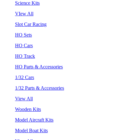
Science Kits
VIew All
Slot Car Racing
HO Sets
HO Cars
HO Track
HO Parts & Accessories
1/32 Cars
1/32 Parts & Accessories
View All
Wooden Kits
Model Aircraft Kits
Model Boat Kits