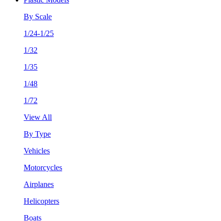
By Scale
1/24-1/25
1/32
1/35
1/48
1/72
View All
By Type
Vehicles
Motorcycles
Airplanes
Helicopters
Boats