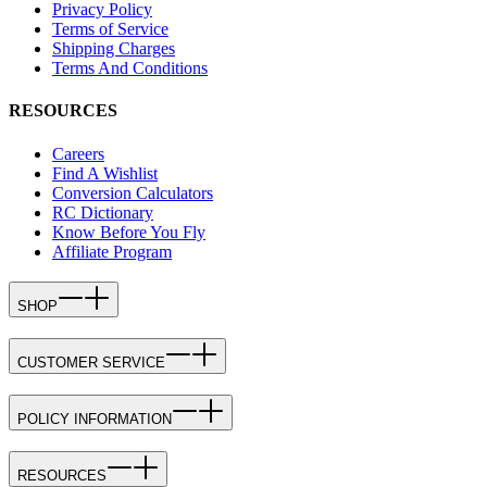
Privacy Policy
Terms of Service
Shipping Charges
Terms And Conditions
RESOURCES
Careers
Find A Wishlist
Conversion Calculators
RC Dictionary
Know Before You Fly
Affiliate Program
SHOP
CUSTOMER SERVICE
POLICY INFORMATION
RESOURCES