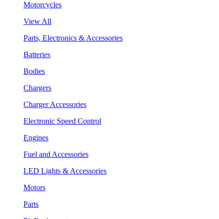
Motorcycles
View All
Parts, Electronics & Accessories
Batteries
Bodies
Chargers
Charger Accessories
Electronic Speed Control
Engines
Fuel and Accessories
LED Lights & Accessories
Motors
Parts