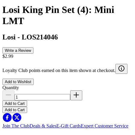
Losi King Pin Set (4): Mini
LMT
Losi
-
LOS214046
Write a Review
$2.99
Loyalty Club points earned on this item shown at checkout.
Add to Wishlist
Quantity
Add to Cart
Add to Cart
Join The Club
Deals & Sales
E-Gift Cards
Expert Customer Service