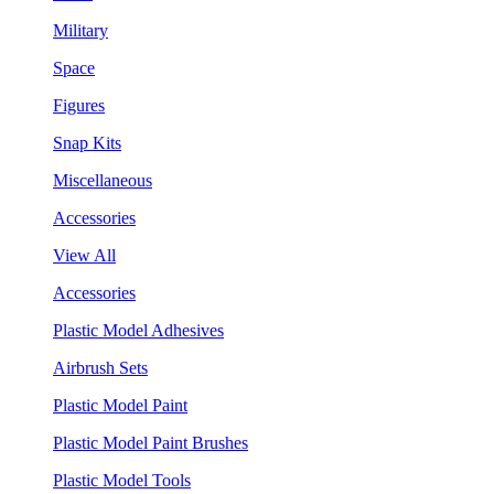
Military
Space
Figures
Snap Kits
Miscellaneous
Accessories
View All
Accessories
Plastic Model Adhesives
Airbrush Sets
Plastic Model Paint
Plastic Model Paint Brushes
Plastic Model Tools