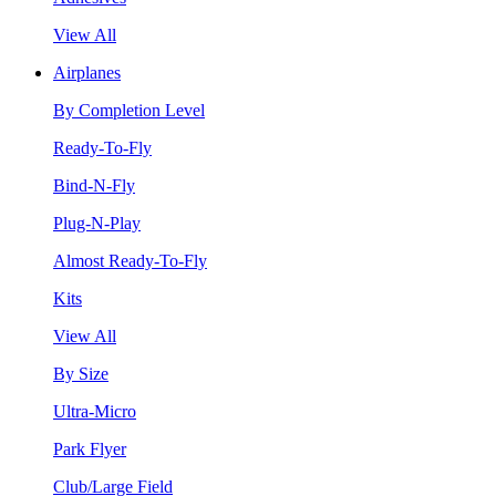
View All
Airplanes
By Completion Level
Ready-To-Fly
Bind-N-Fly
Plug-N-Play
Almost Ready-To-Fly
Kits
View All
By Size
Ultra-Micro
Park Flyer
Club/Large Field