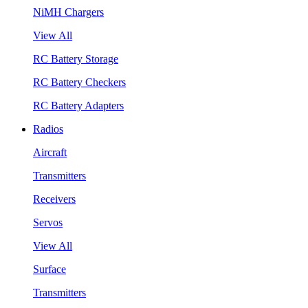
NiMH Chargers
View All
RC Battery Storage
RC Battery Checkers
RC Battery Adapters
Radios
Aircraft
Transmitters
Receivers
Servos
View All
Surface
Transmitters