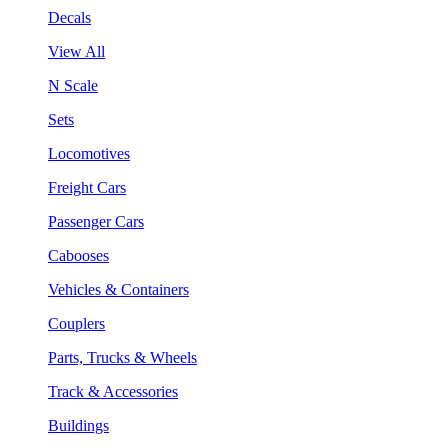
Decals
View All
N Scale
Sets
Locomotives
Freight Cars
Passenger Cars
Cabooses
Vehicles & Containers
Couplers
Parts, Trucks & Wheels
Track & Accessories
Buildings