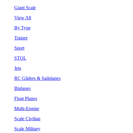
Giant Scale
View All
By Type
Trainer
Sport
STOL
Jets
RC Gliders & Sailplanes
Biplanes
Float Planes
Multi-Engine
Scale Civilian
Scale Military