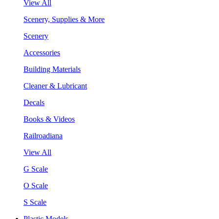
View All
Scenery, Supplies & More
Scenery
Accessories
Building Materials
Cleaner & Lubricant
Decals
Books & Videos
Railroadiana
View All
G Scale
O Scale
S Scale
Plastic Models