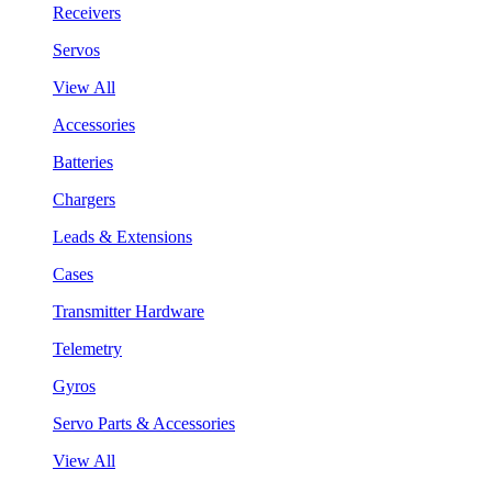
Receivers
Servos
View All
Accessories
Batteries
Chargers
Leads & Extensions
Cases
Transmitter Hardware
Telemetry
Gyros
Servo Parts & Accessories
View All