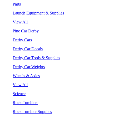
Parts
Launch Equipment & Supplies
View All
Pine Car Derby
Derby Cars
Derby Car Decals
Derby Car Tools & Supplies
Derby Car Weights
Wheels & Axles
View All
Science
Rock Tumblers
Rock Tumbler Supplies