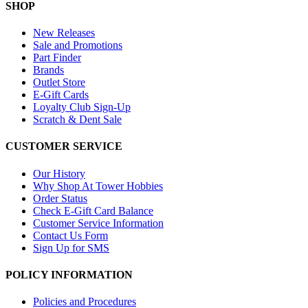
SHOP
New Releases
Sale and Promotions
Part Finder
Brands
Outlet Store
E-Gift Cards
Loyalty Club Sign-Up
Scratch & Dent Sale
CUSTOMER SERVICE
Our History
Why Shop At Tower Hobbies
Order Status
Check E-Gift Card Balance
Customer Service Information
Contact Us Form
Sign Up for SMS
POLICY INFORMATION
Policies and Procedures