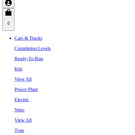
0
Cars & Trucks
Completion Levels
Ready-To-Run
Kits
View All
Power Plant
Electric
Nitro
View All
Type