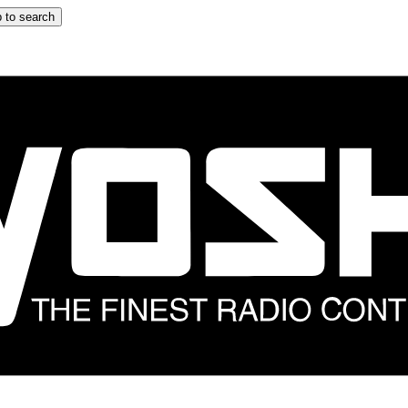
 to search