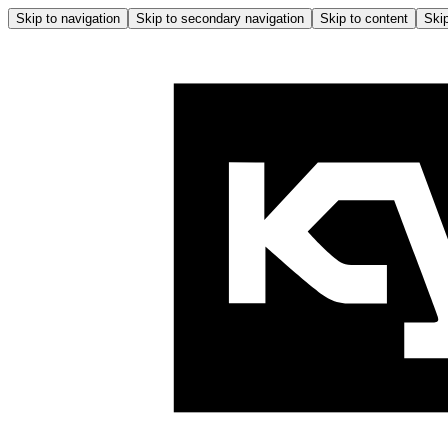
Skip to navigation
Skip to secondary navigation
Skip to content
Skip