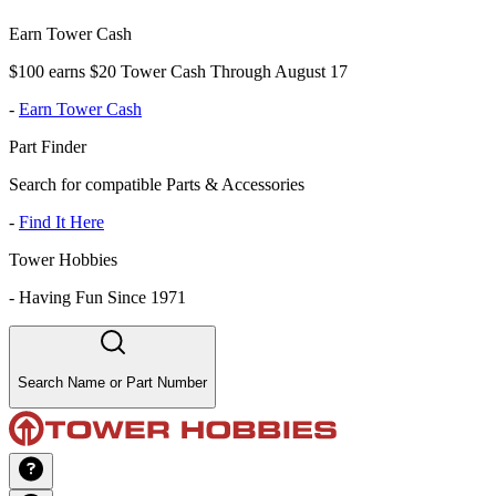
Earn Tower Cash
$100 earns $20 Tower Cash Through August 17
-
Earn Tower Cash
Part Finder
Search for compatible Parts & Accessories
-
Find It Here
Tower Hobbies
-
Having Fun Since 1971
Search Name or Part Number