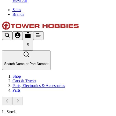
View All
Sales
Brands
0
Search Name or Part Number
Shop
Cars & Trucks
Parts, Electronics & Accessories
Parts
In Stock