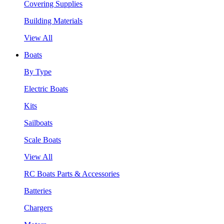
Covering Supplies
Building Materials
View All
Boats
By Type
Electric Boats
Kits
Sailboats
Scale Boats
View All
RC Boats Parts & Accessories
Batteries
Chargers