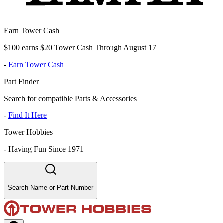
Earn Tower Cash
$100 earns $20 Tower Cash Through August 17
-
Earn Tower Cash
Part Finder
Search for compatible Parts & Accessories
-
Find It Here
Tower Hobbies
-
Having Fun Since 1971
Search Name or Part Number