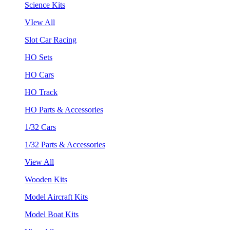
Science Kits
VIew All
Slot Car Racing
HO Sets
HO Cars
HO Track
HO Parts & Accessories
1/32 Cars
1/32 Parts & Accessories
View All
Wooden Kits
Model Aircraft Kits
Model Boat Kits