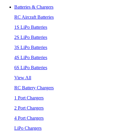
Batteries & Chargers
RC Aircraft Batteries
1S LiPo Batteries
2S LiPo Batteries
3S LiPo Batteries
4S LiPo Batteries
6S LiPo Batteries
View All
RC Battery Chargers
1 Port Chargers
2 Port Chargers
4 Port Chargers
LiPo Chargers