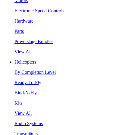
Motors
Electronic Speed Controls
Hardware
Parts
Powerstage Bundles
View All
Helicopters
By Completion Level
Ready-To-Fly
Bind-N-Fly
Kits
View All
Radio Systems
Transmitters