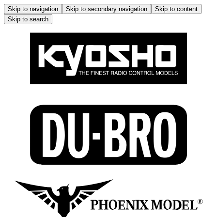
Skip to navigation
Skip to secondary navigation
Skip to content
Skip to search