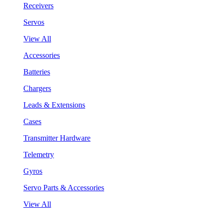
Receivers
Servos
View All
Accessories
Batteries
Chargers
Leads & Extensions
Cases
Transmitter Hardware
Telemetry
Gyros
Servo Parts & Accessories
View All