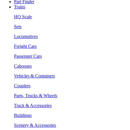
Part Finder
Trains
HO Scale
Sets
Locomotives
Freight Cars
Passenger Cars
Cabooses
Vehicles & Containers
Couplers
Parts, Trucks & Wheels
Track & Accessories
Buildings
Scenery & Accessories