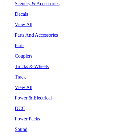
Scenery & Accessories
Decals
View All
Parts And Accessories
Parts
Couplers
Trucks & Wheels
Track
View All
Power & Electrical
DCC
Power Packs
Sound