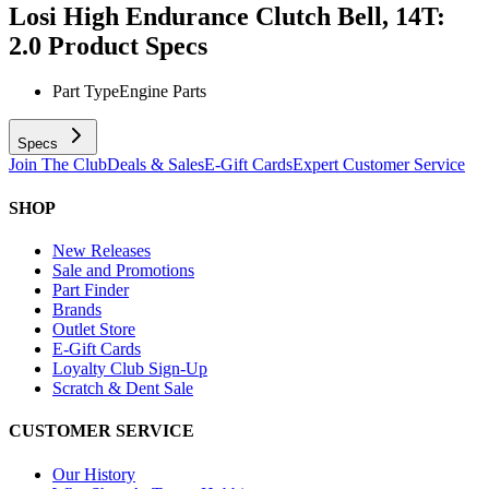
Losi High Endurance Clutch Bell, 14T:
2.0
Product Specs
Part Type
Engine Parts
Specs
Join The Club
Deals & Sales
E-Gift Cards
Expert Customer Service
SHOP
New Releases
Sale and Promotions
Part Finder
Brands
Outlet Store
E-Gift Cards
Loyalty Club Sign-Up
Scratch & Dent Sale
CUSTOMER SERVICE
Our History