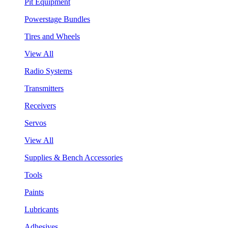
Pit Equipment
Powerstage Bundles
Tires and Wheels
View All
Radio Systems
Transmitters
Receivers
Servos
View All
Supplies & Bench Accessories
Tools
Paints
Lubricants
Adhesives