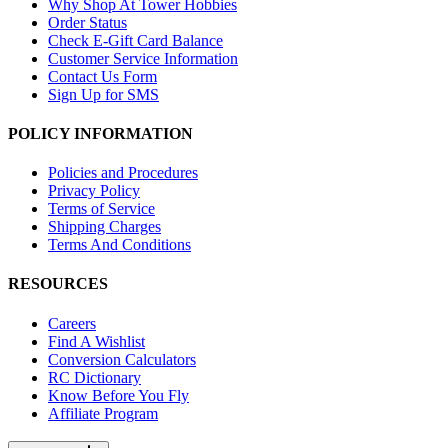
Why Shop At Tower Hobbies
Order Status
Check E-Gift Card Balance
Customer Service Information
Contact Us Form
Sign Up for SMS
POLICY INFORMATION
Policies and Procedures
Privacy Policy
Terms of Service
Shipping Charges
Terms And Conditions
RESOURCES
Careers
Find A Wishlist
Conversion Calculators
RC Dictionary
Know Before You Fly
Affiliate Program