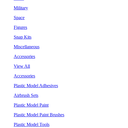
Military
Space
Figures
Snap Kits
Miscellaneous
Accessories
View All
Accessories
Plastic Model Adhesives
Airbrush Sets
Plastic Model Paint
Plastic Model Paint Brushes
Plastic Model Tools