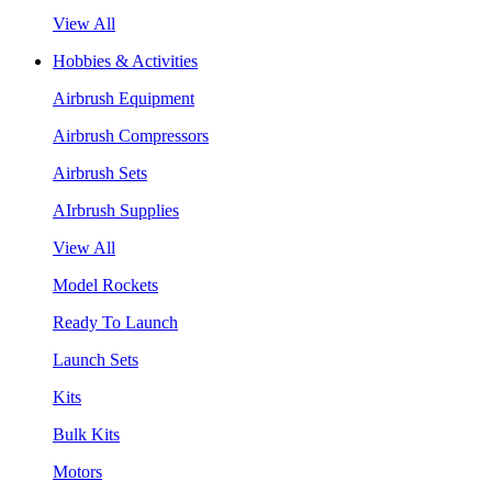
View All
Hobbies & Activities
Airbrush Equipment
Airbrush Compressors
Airbrush Sets
AIrbrush Supplies
View All
Model Rockets
Ready To Launch
Launch Sets
Kits
Bulk Kits
Motors