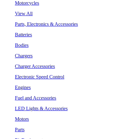
Motorcycles
View All
Parts, Electronics & Accessories
Batteries
Bodies
Chargers
Charger Accessories
Electronic Speed Control
Engines
Fuel and Accessories
LED Lights & Accessories
Motors
Parts