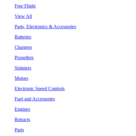
Free Flight
View All
Parts, Electronics & Accessories
Batteries
Chargers
Propellers
Spinners
Motors
Electronic Speed Controls
Fuel and Accessories
Engines
Retracts
Parts