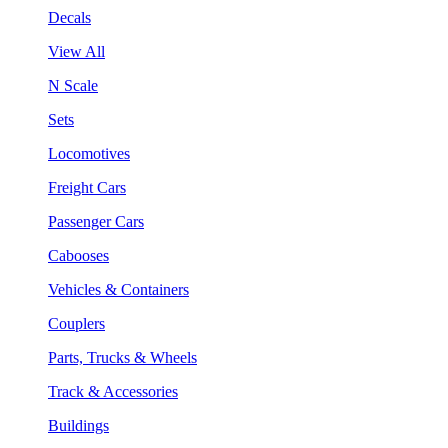
Decals
View All
N Scale
Sets
Locomotives
Freight Cars
Passenger Cars
Cabooses
Vehicles & Containers
Couplers
Parts, Trucks & Wheels
Track & Accessories
Buildings