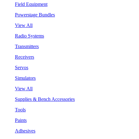
Field Equipment
Powerstage Bundles
View All
Radio Systems
Transmitters
Receivers
Servos
Simulators
View All
Supplies & Bench Accessories
Tools
Paints
Adhesives