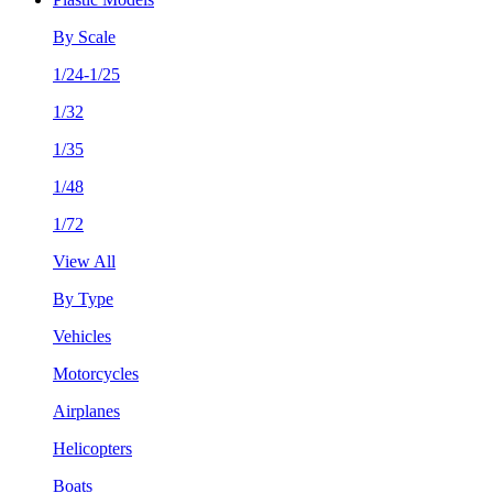
By Scale
1/24-1/25
1/32
1/35
1/48
1/72
View All
By Type
Vehicles
Motorcycles
Airplanes
Helicopters
Boats