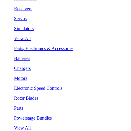
Receivers
Servos
Simulators
View All
Parts, Electronics & Accessories
Batteries
Chargers
Motors
Electronic Speed Controls
Rotor Blades
Parts
Powerstage Bundles
View All