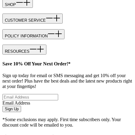
SHOP
CUSTOMER SERVICE
POLICY INFORMATION
RESOURCES
Save 10% Off Your Next Order!*
Sign up today for email or SMS messaging and get 10% off your
next order! Plus have the best deals and the latest new products right
at your fingertips!
Email Address
Sign Up
*Some exclusions may apply. First time subscribers only. Your
discount code will be emailed to you.