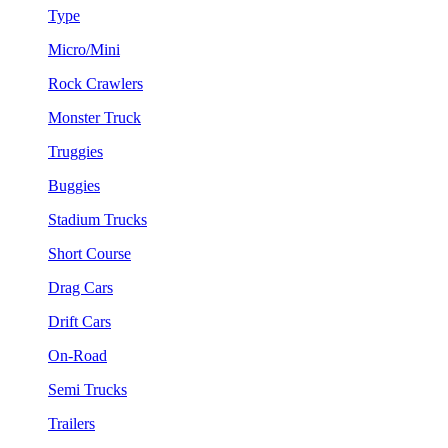
Type
Micro/Mini
Rock Crawlers
Monster Truck
Truggies
Buggies
Stadium Trucks
Short Course
Drag Cars
Drift Cars
On-Road
Semi Trucks
Trailers