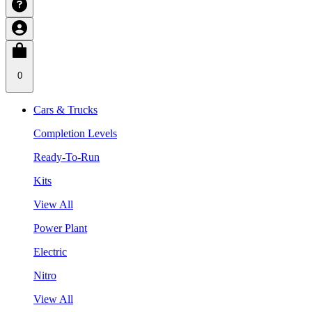
0
Cars & Trucks
Completion Levels
Ready-To-Run
Kits
View All
Power Plant
Electric
Nitro
View All