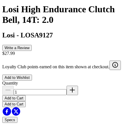
Losi High Endurance Clutch
Bell, 14T: 2.0
Losi
-
LOSA9127
Write a Review
$27.99
Loyalty Club points earned on this item shown at checkout.
Add to Wishlist
Quantity
Add to Cart
Add to Cart
Specs