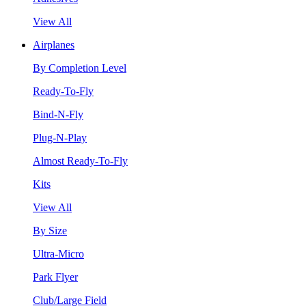
View All
Airplanes
By Completion Level
Ready-To-Fly
Bind-N-Fly
Plug-N-Play
Almost Ready-To-Fly
Kits
View All
By Size
Ultra-Micro
Park Flyer
Club/Large Field