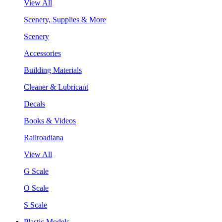
View All
Scenery, Supplies & More
Scenery
Accessories
Building Materials
Cleaner & Lubricant
Decals
Books & Videos
Railroadiana
View All
G Scale
O Scale
S Scale
Plastic Models