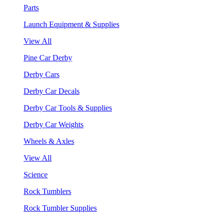
Parts
Launch Equipment & Supplies
View All
Pine Car Derby
Derby Cars
Derby Car Decals
Derby Car Tools & Supplies
Derby Car Weights
Wheels & Axles
View All
Science
Rock Tumblers
Rock Tumbler Supplies