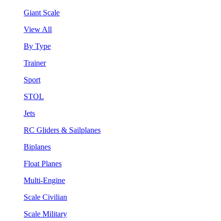
Giant Scale
View All
By Type
Trainer
Sport
STOL
Jets
RC Gliders & Sailplanes
Biplanes
Float Planes
Multi-Engine
Scale Civilian
Scale Military