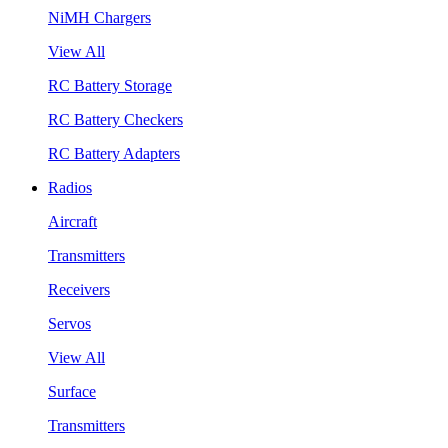
NiMH Chargers
View All
RC Battery Storage
RC Battery Checkers
RC Battery Adapters
Radios
Aircraft
Transmitters
Receivers
Servos
View All
Surface
Transmitters