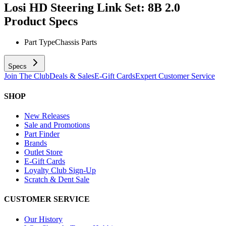
Losi HD Steering Link Set: 8B 2.0
Product Specs
Part Type
Chassis Parts
Specs
Join The Club
Deals & Sales
E-Gift Cards
Expert Customer Service
SHOP
New Releases
Sale and Promotions
Part Finder
Brands
Outlet Store
E-Gift Cards
Loyalty Club Sign-Up
Scratch & Dent Sale
CUSTOMER SERVICE
Our History