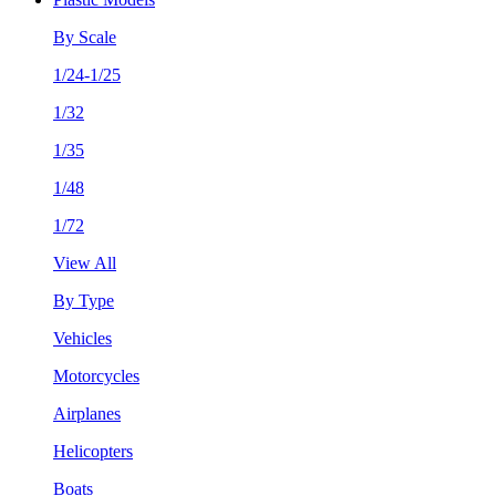
By Scale
1/24-1/25
1/32
1/35
1/48
1/72
View All
By Type
Vehicles
Motorcycles
Airplanes
Helicopters
Boats