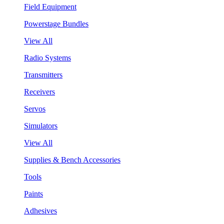
Field Equipment
Powerstage Bundles
View All
Radio Systems
Transmitters
Receivers
Servos
Simulators
View All
Supplies & Bench Accessories
Tools
Paints
Adhesives