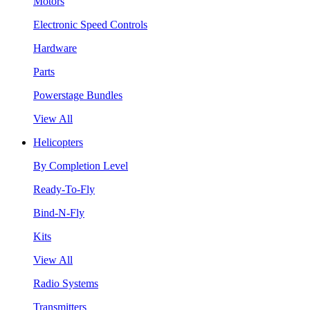
Motors
Electronic Speed Controls
Hardware
Parts
Powerstage Bundles
View All
Helicopters
By Completion Level
Ready-To-Fly
Bind-N-Fly
Kits
View All
Radio Systems
Transmitters