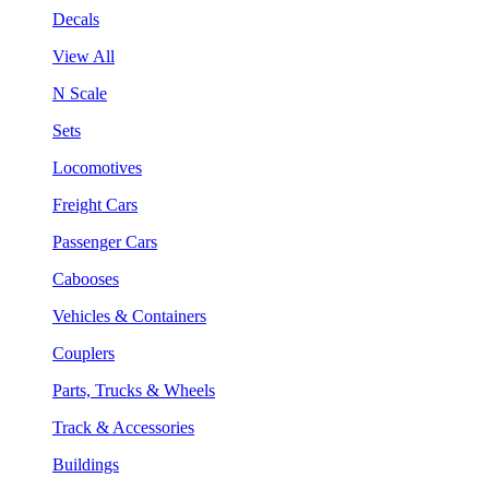
Decals
View All
N Scale
Sets
Locomotives
Freight Cars
Passenger Cars
Cabooses
Vehicles & Containers
Couplers
Parts, Trucks & Wheels
Track & Accessories
Buildings