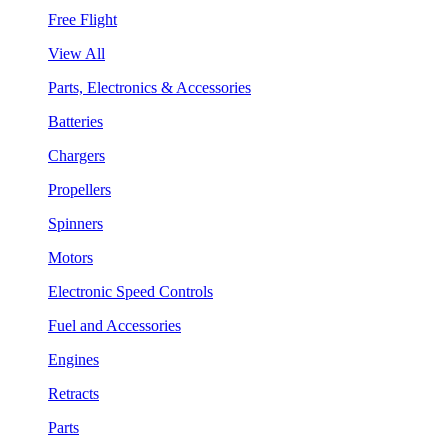
Free Flight
View All
Parts, Electronics & Accessories
Batteries
Chargers
Propellers
Spinners
Motors
Electronic Speed Controls
Fuel and Accessories
Engines
Retracts
Parts