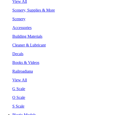
View All
Scenery, Supplies & More
Scenery
Accessories
Building Materials
Cleaner & Lubricant
Decals
Books & Videos
Railroadiana
View All
G Scale
O Scale
S Scale
Plastic Models