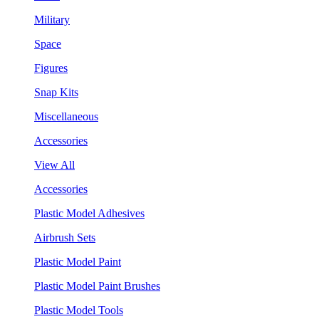
Military
Space
Figures
Snap Kits
Miscellaneous
Accessories
View All
Accessories
Plastic Model Adhesives
Airbrush Sets
Plastic Model Paint
Plastic Model Paint Brushes
Plastic Model Tools