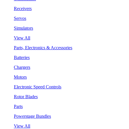
Receivers
Servos
Simulators
View All
Parts, Electronics & Accessories
Batteries
Chargers
Motors
Electronic Speed Controls
Rotor Blades
Parts
Powerstage Bundles
View All