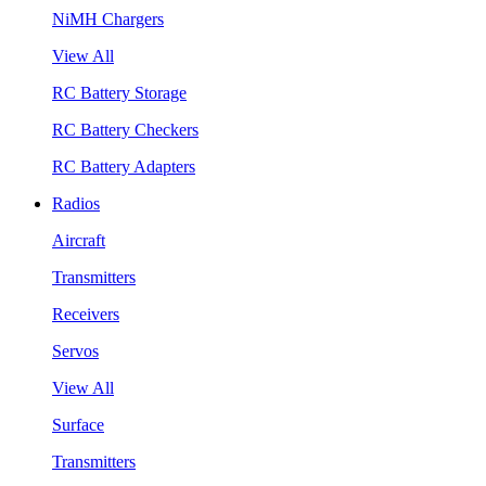
NiMH Chargers
View All
RC Battery Storage
RC Battery Checkers
RC Battery Adapters
Radios
Aircraft
Transmitters
Receivers
Servos
View All
Surface
Transmitters