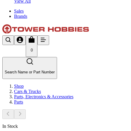
View All
Sales
Brands
0
Search Name or Part Number
Shop
Cars & Trucks
Parts, Electronics & Accessories
Parts
In Stock