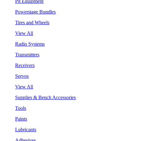
Pit Equipment
Powerstage Bundles
Tires and Wheels
View All
Radio Systems
Transmitters
Receivers
Servos
View All
Supplies & Bench Accessories
Tools
Paints
Lubricants
Adhesives