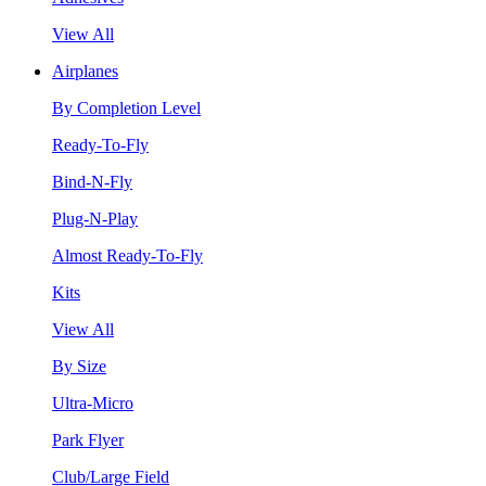
View All
Airplanes
By Completion Level
Ready-To-Fly
Bind-N-Fly
Plug-N-Play
Almost Ready-To-Fly
Kits
View All
By Size
Ultra-Micro
Park Flyer
Club/Large Field