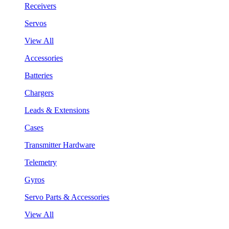
Receivers
Servos
View All
Accessories
Batteries
Chargers
Leads & Extensions
Cases
Transmitter Hardware
Telemetry
Gyros
Servo Parts & Accessories
View All