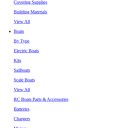
Covering Supplies
Building Materials
View All
Boats
By Type
Electric Boats
Kits
Sailboats
Scale Boats
View All
RC Boats Parts & Accessories
Batteries
Chargers