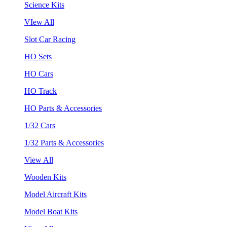
Science Kits
VIew All
Slot Car Racing
HO Sets
HO Cars
HO Track
HO Parts & Accessories
1/32 Cars
1/32 Parts & Accessories
View All
Wooden Kits
Model Aircraft Kits
Model Boat Kits