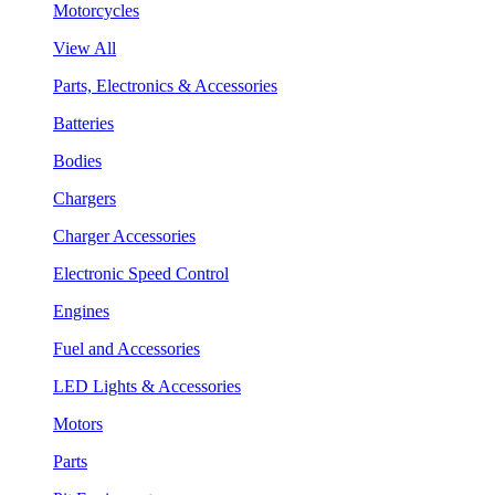
Motorcycles
View All
Parts, Electronics & Accessories
Batteries
Bodies
Chargers
Charger Accessories
Electronic Speed Control
Engines
Fuel and Accessories
LED Lights & Accessories
Motors
Parts