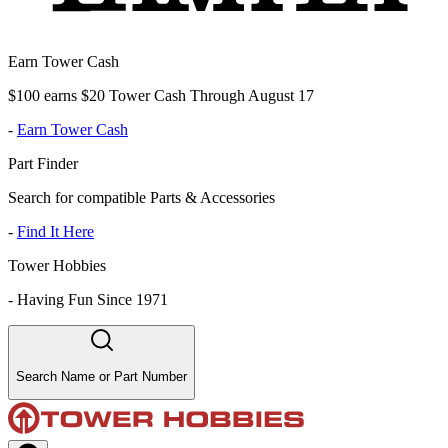
Earn Tower Cash
$100 earns $20 Tower Cash Through August 17
-
Earn Tower Cash
Part Finder
Search for compatible Parts & Accessories
-
Find It Here
Tower Hobbies
-
Having Fun Since 1971
Search Name or Part Number