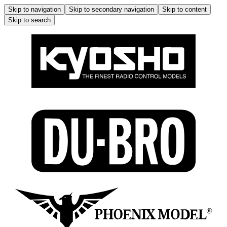
Skip to navigation
Skip to secondary navigation
Skip to content
Skip to search