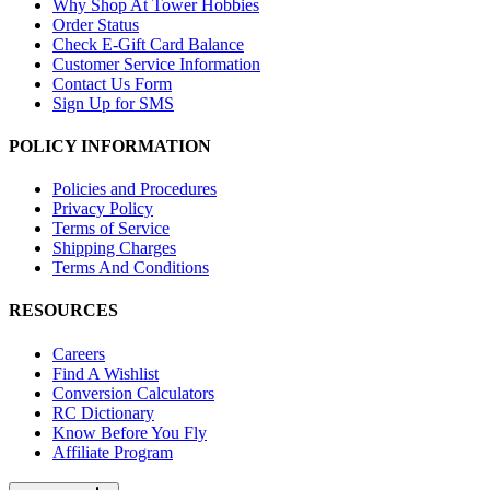
Why Shop At Tower Hobbies
Order Status
Check E-Gift Card Balance
Customer Service Information
Contact Us Form
Sign Up for SMS
POLICY INFORMATION
Policies and Procedures
Privacy Policy
Terms of Service
Shipping Charges
Terms And Conditions
RESOURCES
Careers
Find A Wishlist
Conversion Calculators
RC Dictionary
Know Before You Fly
Affiliate Program