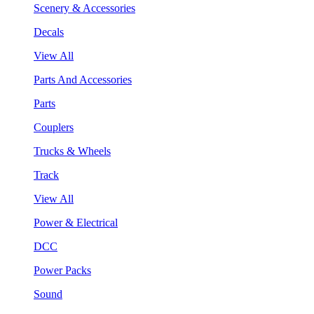
Scenery & Accessories
Decals
View All
Parts And Accessories
Parts
Couplers
Trucks & Wheels
Track
View All
Power & Electrical
DCC
Power Packs
Sound