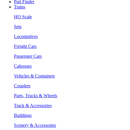
Part Finder
Trains
HO Scale
Sets
Locomotives
Freight Cars
Passenger Cars
Cabooses
Vehicles & Containers
Couplers
Parts, Trucks & Wheels
Track & Accessories
Buildings
Scenery & Accessories