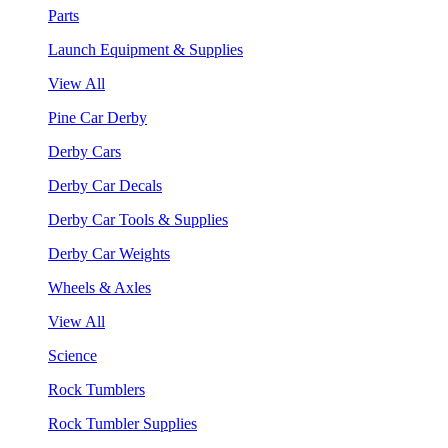
Parts
Launch Equipment & Supplies
View All
Pine Car Derby
Derby Cars
Derby Car Decals
Derby Car Tools & Supplies
Derby Car Weights
Wheels & Axles
View All
Science
Rock Tumblers
Rock Tumbler Supplies