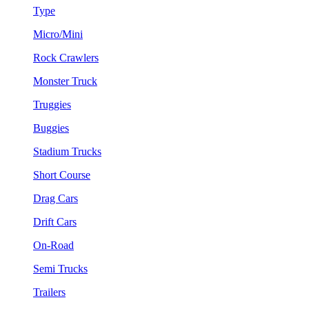
Type
Micro/Mini
Rock Crawlers
Monster Truck
Truggies
Buggies
Stadium Trucks
Short Course
Drag Cars
Drift Cars
On-Road
Semi Trucks
Trailers