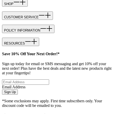
SHOP
CUSTOMER SERVICE
POLICY INFORMATION
RESOURCES
Save 10% Off Your Next Order!*
Sign up today for email or SMS messaging and get 10% off your
next order! Plus have the best deals and the latest new products right
at your fingertips!
Email Address
Sign Up
*Some exclusions may apply. First time subscribers only. Your
discount code will be emailed to you.