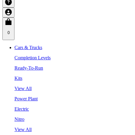
0
Cars & Trucks
Completion Levels
Ready-To-Run
Kits
View All
Power Plant
Electric
Nitro
View All