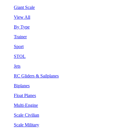
Giant Scale
View All
By Type
Trainer
Sport
STOL
Jets
RC Gliders & Sailplanes
Biplanes
Float Planes
Multi-Engine
Scale Civilian
Scale Military