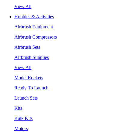
View All
Hobbies & Activities
Airbrush Equipment
Airbrush Compressors
Airbrush Sets
AIrbrush Supplies
View All
Model Rockets
Ready To Launch
Launch Sets
Kits
Bulk Kits
Motors