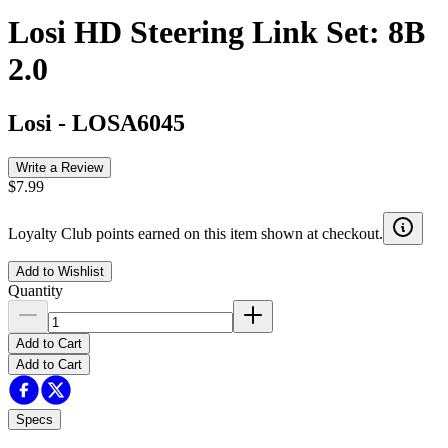
Losi HD Steering Link Set: 8B
2.0
Losi
-
LOSA6045
Write a Review
$7.99
Loyalty Club points earned on this item shown at checkout.
Add to Wishlist
Quantity
Add to Cart
Add to Cart
Specs