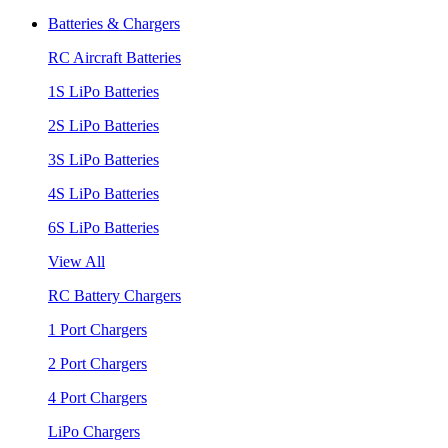
Batteries & Chargers
RC Aircraft Batteries
1S LiPo Batteries
2S LiPo Batteries
3S LiPo Batteries
4S LiPo Batteries
6S LiPo Batteries
View All
RC Battery Chargers
1 Port Chargers
2 Port Chargers
4 Port Chargers
LiPo Chargers