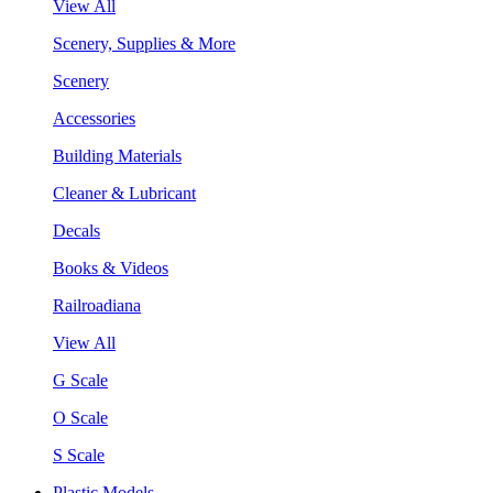
View All
Scenery, Supplies & More
Scenery
Accessories
Building Materials
Cleaner & Lubricant
Decals
Books & Videos
Railroadiana
View All
G Scale
O Scale
S Scale
Plastic Models