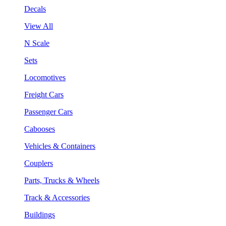
Decals
View All
N Scale
Sets
Locomotives
Freight Cars
Passenger Cars
Cabooses
Vehicles & Containers
Couplers
Parts, Trucks & Wheels
Track & Accessories
Buildings