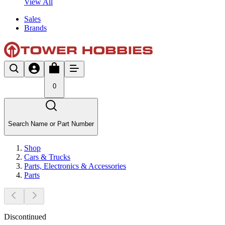
View All
Sales
Brands
0
Search Name or Part Number
Shop
Cars & Trucks
Parts, Electronics & Accessories
Parts
Discontinued