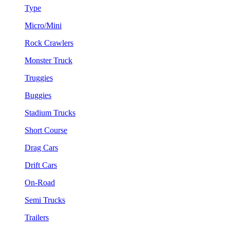
Type
Micro/Mini
Rock Crawlers
Monster Truck
Truggies
Buggies
Stadium Trucks
Short Course
Drag Cars
Drift Cars
On-Road
Semi Trucks
Trailers