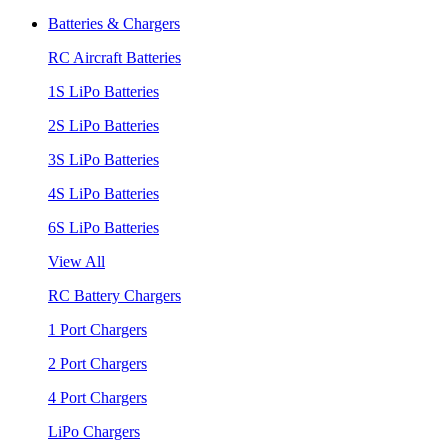
Batteries & Chargers
RC Aircraft Batteries
1S LiPo Batteries
2S LiPo Batteries
3S LiPo Batteries
4S LiPo Batteries
6S LiPo Batteries
View All
RC Battery Chargers
1 Port Chargers
2 Port Chargers
4 Port Chargers
LiPo Chargers