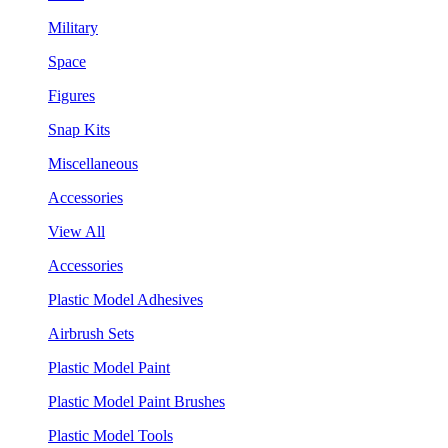
Military
Space
Figures
Snap Kits
Miscellaneous
Accessories
View All
Accessories
Plastic Model Adhesives
Airbrush Sets
Plastic Model Paint
Plastic Model Paint Brushes
Plastic Model Tools