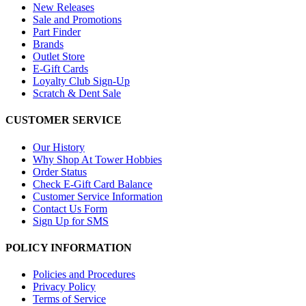
New Releases
Sale and Promotions
Part Finder
Brands
Outlet Store
E-Gift Cards
Loyalty Club Sign-Up
Scratch & Dent Sale
CUSTOMER SERVICE
Our History
Why Shop At Tower Hobbies
Order Status
Check E-Gift Card Balance
Customer Service Information
Contact Us Form
Sign Up for SMS
POLICY INFORMATION
Policies and Procedures
Privacy Policy
Terms of Service