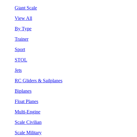
Giant Scale
View All
By Type
Trainer
Sport
STOL
Jets
RC Gliders & Sailplanes
Biplanes
Float Planes
Multi-Engine
Scale Civilian
Scale Military