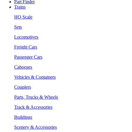
Part Finder
Trains
HO Scale
Sets
Locomotives
Freight Cars
Passenger Cars
Cabooses
Vehicles & Containers
Couplers
Parts, Trucks & Wheels
Track & Accessories
Buildings
Scenery & Accessories