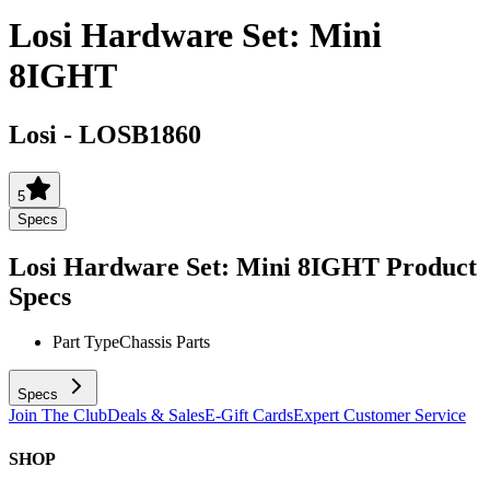
Losi Hardware Set: Mini
8IGHT
Losi
-
LOSB1860
5
Specs
Losi Hardware Set: Mini 8IGHT
Product
Specs
Part Type
Chassis Parts
Specs
Join The Club
Deals & Sales
E-Gift Cards
Expert Customer Service
SHOP