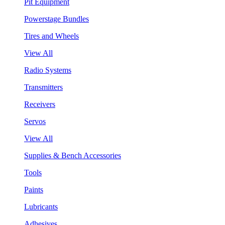
Pit Equipment
Powerstage Bundles
Tires and Wheels
View All
Radio Systems
Transmitters
Receivers
Servos
View All
Supplies & Bench Accessories
Tools
Paints
Lubricants
Adhesives