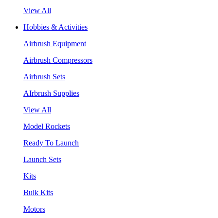
View All
Hobbies & Activities
Airbrush Equipment
Airbrush Compressors
Airbrush Sets
AIrbrush Supplies
View All
Model Rockets
Ready To Launch
Launch Sets
Kits
Bulk Kits
Motors