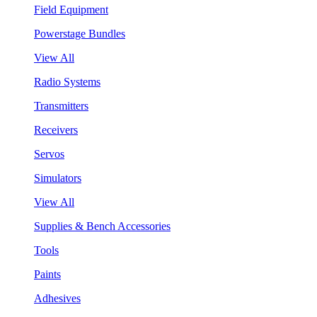
Field Equipment
Powerstage Bundles
View All
Radio Systems
Transmitters
Receivers
Servos
Simulators
View All
Supplies & Bench Accessories
Tools
Paints
Adhesives