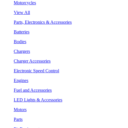
Motorcycles
View All
Parts, Electronics & Accessories
Batteries
Bodies
Chargers
Charger Accessories
Electronic Speed Control
Engines
Fuel and Accessories
LED Lights & Accessories
Motors
Parts