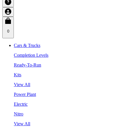
0
Cars & Trucks
Completion Levels
Ready-To-Run
Kits
View All
Power Plant
Electric
Nitro
View All