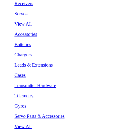
Receivers
Servos
View All
Accessories
Batteries
Chargers
Leads & Extensions
Cases
Transmitter Hardware
Telemetry
Gyros
Servo Parts & Accessories
View All