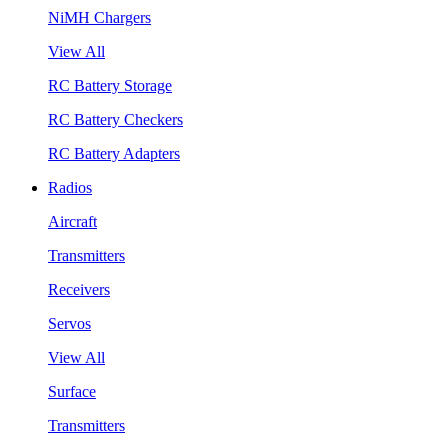
NiMH Chargers
View All
RC Battery Storage
RC Battery Checkers
RC Battery Adapters
Radios
Aircraft
Transmitters
Receivers
Servos
View All
Surface
Transmitters