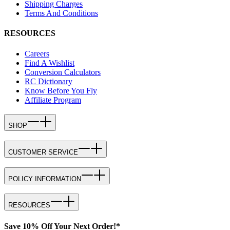
Shipping Charges
Terms And Conditions
RESOURCES
Careers
Find A Wishlist
Conversion Calculators
RC Dictionary
Know Before You Fly
Affiliate Program
SHOP
CUSTOMER SERVICE
POLICY INFORMATION
RESOURCES
Save 10% Off Your Next Order!*