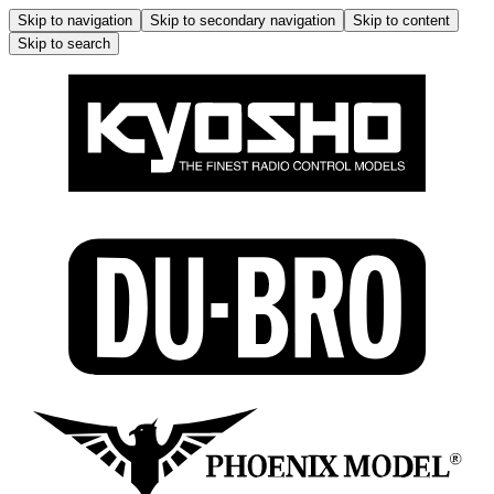
Skip to navigation
Skip to secondary navigation
Skip to content
Skip to search