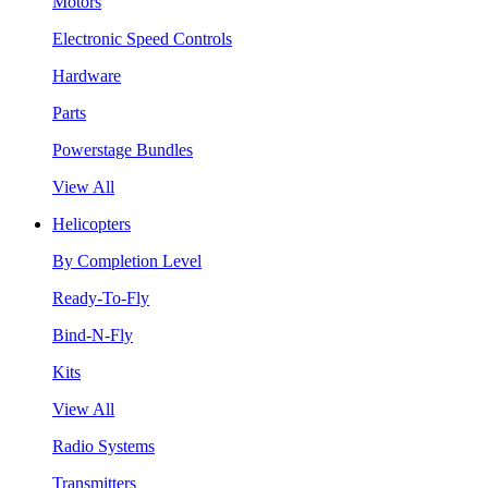
Motors
Electronic Speed Controls
Hardware
Parts
Powerstage Bundles
View All
Helicopters
By Completion Level
Ready-To-Fly
Bind-N-Fly
Kits
View All
Radio Systems
Transmitters