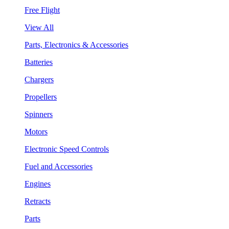
Free Flight
View All
Parts, Electronics & Accessories
Batteries
Chargers
Propellers
Spinners
Motors
Electronic Speed Controls
Fuel and Accessories
Engines
Retracts
Parts