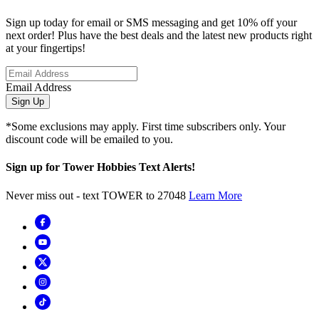
Sign up today for email or SMS messaging and get 10% off your
next order! Plus have the best deals and the latest new products right
at your fingertips!
Email Address
Sign Up
*Some exclusions may apply. First time subscribers only. Your
discount code will be emailed to you.
Sign up for Tower Hobbies Text Alerts!
Never miss out - text TOWER to 27048
Learn More