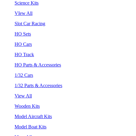
Science Kits
VIew All
Slot Car Racing
HO Sets
HO Cars
HO Track
HO Parts & Accessories
1/32 Cars
1/32 Parts & Accessories
View All
Wooden Kits
Model Aircraft Kits
Model Boat Kits