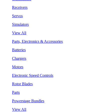
Receivers
Servos
Simulators
View All
Parts, Electronics & Accessories
Batteries
Chargers
Motors
Electronic Speed Controls
Rotor Blades
Parts
Powerstage Bundles
View All