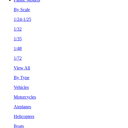
By Scale
1/24-1/25
1/32
1/35
1/48
1/72
View All
By Type
Vehicles
Motorcycles
Airplanes
Helicopters
Boats