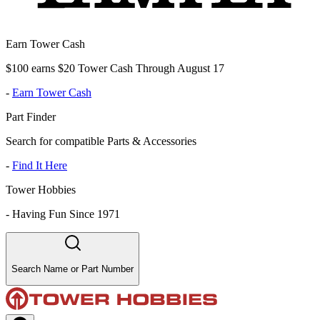
Earn Tower Cash
$100 earns $20 Tower Cash Through August 17
-
Earn Tower Cash
Part Finder
Search for compatible Parts & Accessories
-
Find It Here
Tower Hobbies
-
Having Fun Since 1971
Search Name or Part Number