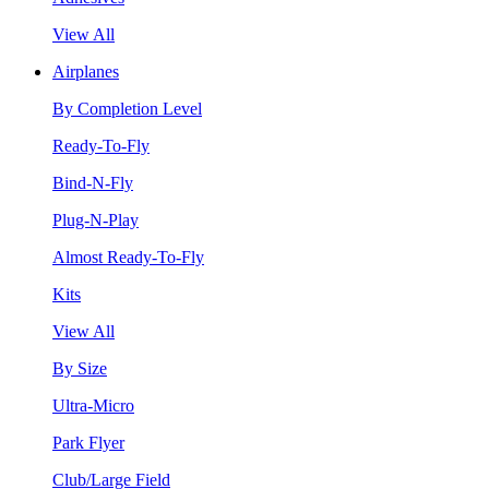
View All
Airplanes
By Completion Level
Ready-To-Fly
Bind-N-Fly
Plug-N-Play
Almost Ready-To-Fly
Kits
View All
By Size
Ultra-Micro
Park Flyer
Club/Large Field