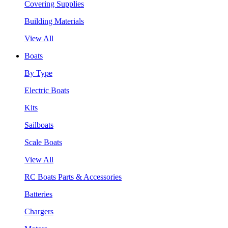
Covering Supplies
Building Materials
View All
Boats
By Type
Electric Boats
Kits
Sailboats
Scale Boats
View All
RC Boats Parts & Accessories
Batteries
Chargers