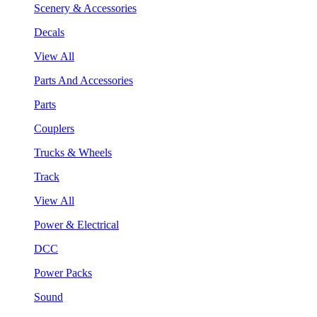
Scenery & Accessories
Decals
View All
Parts And Accessories
Parts
Couplers
Trucks & Wheels
Track
View All
Power & Electrical
DCC
Power Packs
Sound