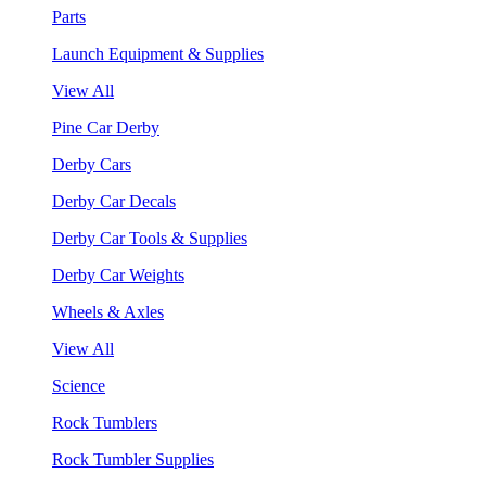
Parts
Launch Equipment & Supplies
View All
Pine Car Derby
Derby Cars
Derby Car Decals
Derby Car Tools & Supplies
Derby Car Weights
Wheels & Axles
View All
Science
Rock Tumblers
Rock Tumbler Supplies