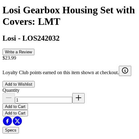
Losi Gearbox Housing Set with
Covers: LMT
Losi
-
LOS242032
Write a Review
$23.99
Loyalty Club points earned on this item shown at checkout.
Add to Wishlist
Quantity
Add to Cart
Add to Cart
Specs