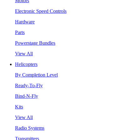
Motors
Electronic Speed Controls
Hardware
Parts
Powerstage Bundles
View All
Helicopters
By Completion Level
Ready-To-Fly
Bind-N-Fly
Kits
View All
Radio Systems
Transmitters