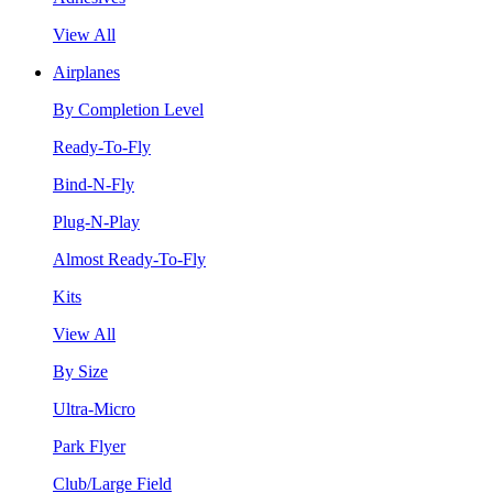
View All
Airplanes
By Completion Level
Ready-To-Fly
Bind-N-Fly
Plug-N-Play
Almost Ready-To-Fly
Kits
View All
By Size
Ultra-Micro
Park Flyer
Club/Large Field