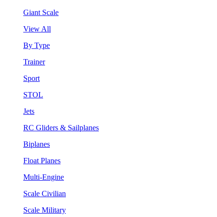
Giant Scale
View All
By Type
Trainer
Sport
STOL
Jets
RC Gliders & Sailplanes
Biplanes
Float Planes
Multi-Engine
Scale Civilian
Scale Military