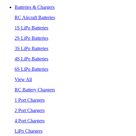
Batteries & Chargers
RC Aircraft Batteries
1S LiPo Batteries
2S LiPo Batteries
3S LiPo Batteries
4S LiPo Batteries
6S LiPo Batteries
View All
RC Battery Chargers
1 Port Chargers
2 Port Chargers
4 Port Chargers
LiPo Chargers