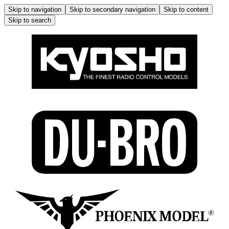
Skip to navigation
Skip to secondary navigation
Skip to content
Skip to search