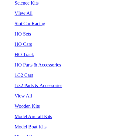
Science Kits
VIew All
Slot Car Racing
HO Sets
HO Cars
HO Track
HO Parts & Accessories
1/32 Cars
1/32 Parts & Accessories
View All
Wooden Kits
Model Aircraft Kits
Model Boat Kits