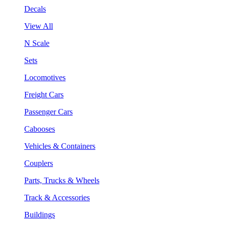
Decals
View All
N Scale
Sets
Locomotives
Freight Cars
Passenger Cars
Cabooses
Vehicles & Containers
Couplers
Parts, Trucks & Wheels
Track & Accessories
Buildings