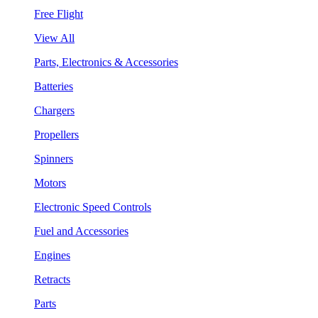
Free Flight
View All
Parts, Electronics & Accessories
Batteries
Chargers
Propellers
Spinners
Motors
Electronic Speed Controls
Fuel and Accessories
Engines
Retracts
Parts