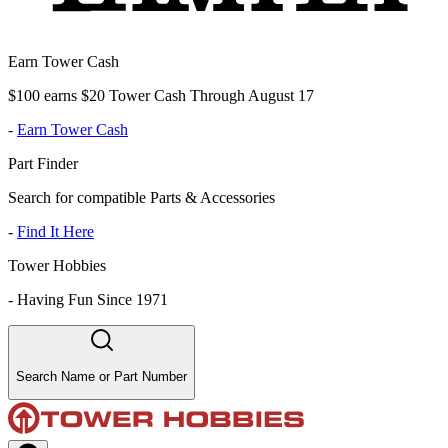
Earn Tower Cash
$100 earns $20 Tower Cash Through August 17
-
Earn Tower Cash
Part Finder
Search for compatible Parts & Accessories
-
Find It Here
Tower Hobbies
-
Having Fun Since 1971
Search Name or Part Number