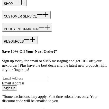
SHOP
CUSTOMER SERVICE
POLICY INFORMATION
RESOURCES
Save 10% Off Your Next Order!*
Sign up today for email or SMS messaging and get 10% off your
next order! Plus have the best deals and the latest new products right
at your fingertips!
Email Address
Sign Up
*Some exclusions may apply. First time subscribers only. Your
discount code will be emailed to you.