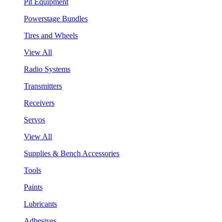
Pit Equipment
Powerstage Bundles
Tires and Wheels
View All
Radio Systems
Transmitters
Receivers
Servos
View All
Supplies & Bench Accessories
Tools
Paints
Lubricants
Adhesives