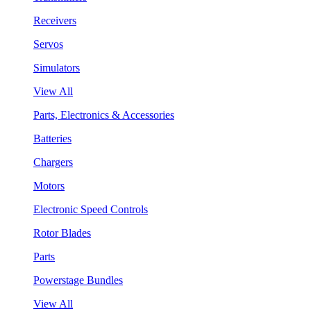
Receivers
Servos
Simulators
View All
Parts, Electronics & Accessories
Batteries
Chargers
Motors
Electronic Speed Controls
Rotor Blades
Parts
Powerstage Bundles
View All