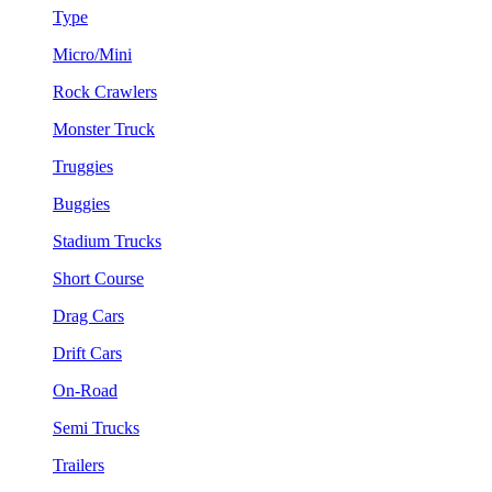
Type
Micro/Mini
Rock Crawlers
Monster Truck
Truggies
Buggies
Stadium Trucks
Short Course
Drag Cars
Drift Cars
On-Road
Semi Trucks
Trailers