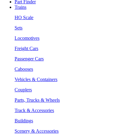
Part Finder
Trains
HO Scale
Sets
Locomotives
Freight Cars
Passenger Cars
Cabooses
Vehicles & Containers
Couplers
Parts, Trucks & Wheels
Track & Accessories
Buildings
Scenery & Accessories