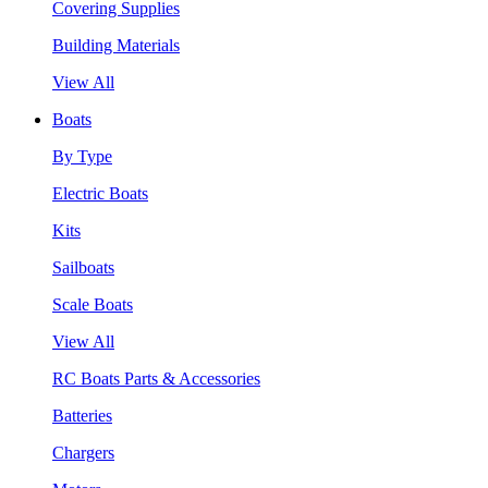
Covering Supplies
Building Materials
View All
Boats
By Type
Electric Boats
Kits
Sailboats
Scale Boats
View All
RC Boats Parts & Accessories
Batteries
Chargers