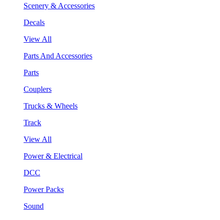
Scenery & Accessories
Decals
View All
Parts And Accessories
Parts
Couplers
Trucks & Wheels
Track
View All
Power & Electrical
DCC
Power Packs
Sound