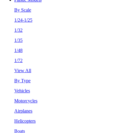
By Scale
1/24-1/25
1/32
1/35
1/48
1/72
View All
By Type
Vehicles
Motorcycles
Airplanes
Helicopters
Boats