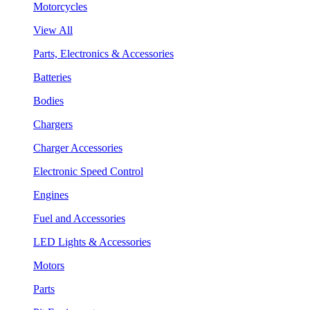
Motorcycles
View All
Parts, Electronics & Accessories
Batteries
Bodies
Chargers
Charger Accessories
Electronic Speed Control
Engines
Fuel and Accessories
LED Lights & Accessories
Motors
Parts