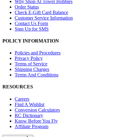
Why Shop At Tower Hobbies
Order Status
Check E-Gift Card Balance
Customer Service Information
Contact Us Form
Sign Up for SMS
POLICY INFORMATION
Policies and Procedures
Privacy Policy
Terms of Service
Shipping Charges
Terms And Conditions
RESOURCES
Careers
Find A Wishlist
Conversion Calculators
RC Dictionary
Know Before You Fly
Affiliate Program