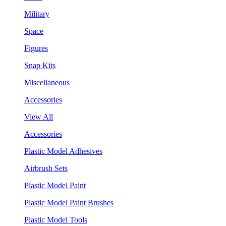
Military
Space
Figures
Snap Kits
Miscellaneous
Accessories
View All
Accessories
Plastic Model Adhesives
Airbrush Sets
Plastic Model Paint
Plastic Model Paint Brushes
Plastic Model Tools