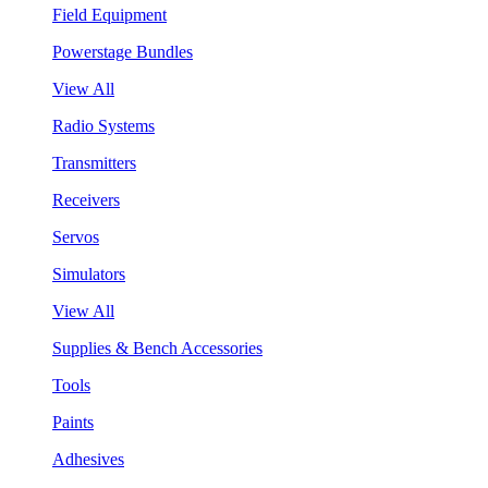
Field Equipment
Powerstage Bundles
View All
Radio Systems
Transmitters
Receivers
Servos
Simulators
View All
Supplies & Bench Accessories
Tools
Paints
Adhesives