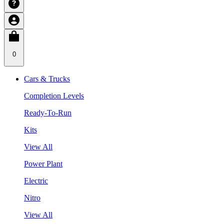
0
Cars & Trucks
Completion Levels
Ready-To-Run
Kits
View All
Power Plant
Electric
Nitro
View All