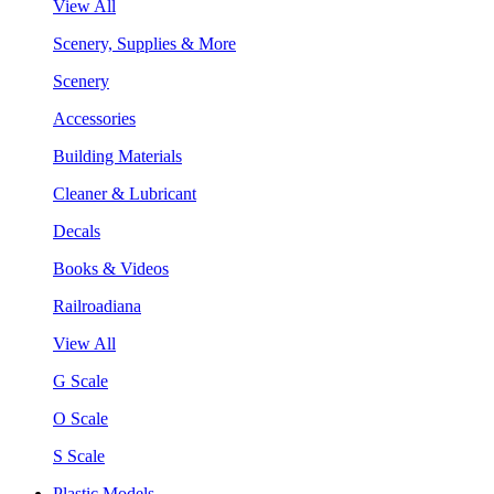
View All
Scenery, Supplies & More
Scenery
Accessories
Building Materials
Cleaner & Lubricant
Decals
Books & Videos
Railroadiana
View All
G Scale
O Scale
S Scale
Plastic Models