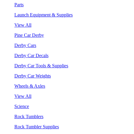
Parts
Launch Equipment & Supplies
View All
Pine Car Derby
Derby Cars
Derby Car Decals
Derby Car Tools & Supplies
Derby Car Weights
Wheels & Axles
View All
Science
Rock Tumblers
Rock Tumbler Supplies