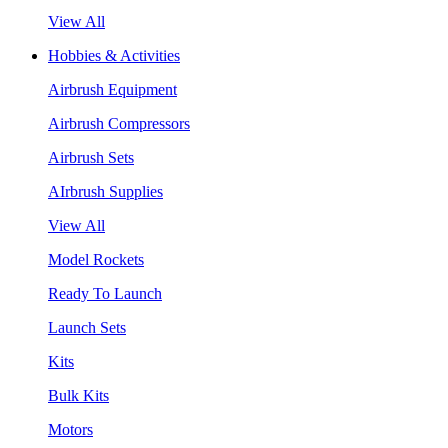
View All
Hobbies & Activities
Airbrush Equipment
Airbrush Compressors
Airbrush Sets
AIrbrush Supplies
View All
Model Rockets
Ready To Launch
Launch Sets
Kits
Bulk Kits
Motors