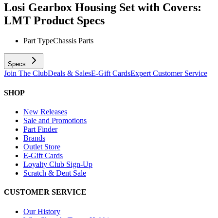
Losi Gearbox Housing Set with Covers:
LMT
Product Specs
Part Type
Chassis Parts
Specs
Join The Club
Deals & Sales
E-Gift Cards
Expert Customer Service
SHOP
New Releases
Sale and Promotions
Part Finder
Brands
Outlet Store
E-Gift Cards
Loyalty Club Sign-Up
Scratch & Dent Sale
CUSTOMER SERVICE
Our History