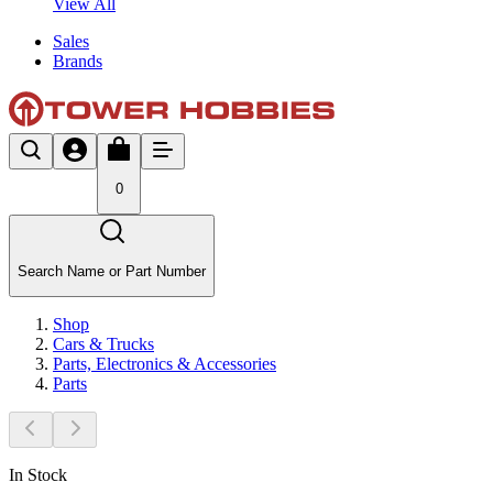
View All
Sales
Brands
0
Search Name or Part Number
Shop
Cars & Trucks
Parts, Electronics & Accessories
Parts
In Stock