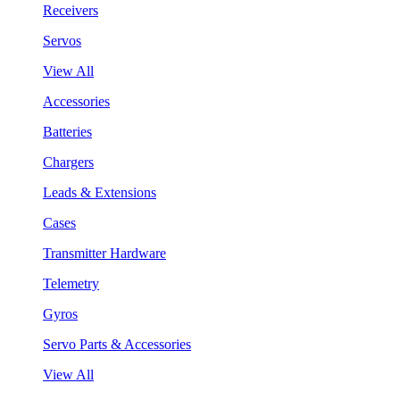
Receivers
Servos
View All
Accessories
Batteries
Chargers
Leads & Extensions
Cases
Transmitter Hardware
Telemetry
Gyros
Servo Parts & Accessories
View All