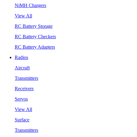
NiMH Chargers
View All
RC Battery Storage
RC Battery Checkers
RC Battery Adapters
Radios
Aircraft
Transmitters
Receivers
Servos
View All
Surface
Transmitters