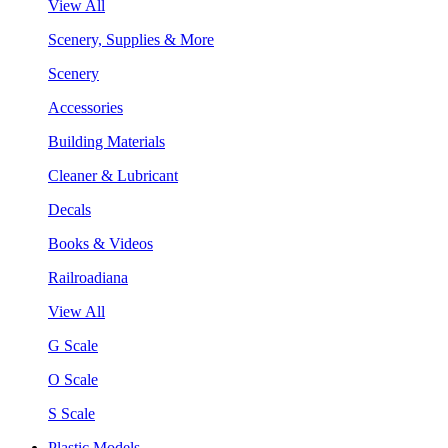
View All
Scenery, Supplies & More
Scenery
Accessories
Building Materials
Cleaner & Lubricant
Decals
Books & Videos
Railroadiana
View All
G Scale
O Scale
S Scale
Plastic Models