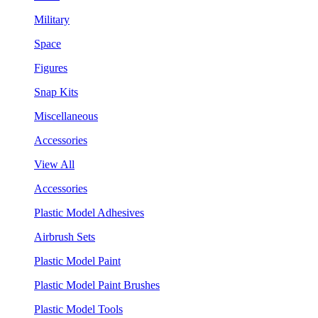
Military
Space
Figures
Snap Kits
Miscellaneous
Accessories
View All
Accessories
Plastic Model Adhesives
Airbrush Sets
Plastic Model Paint
Plastic Model Paint Brushes
Plastic Model Tools