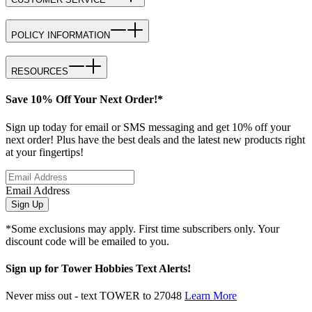
POLICY INFORMATION
RESOURCES
Save 10% Off Your Next Order!*
Sign up today for email or SMS messaging and get 10% off your
next order! Plus have the best deals and the latest new products right
at your fingertips!
Email Address
Sign Up
*Some exclusions may apply. First time subscribers only. Your
discount code will be emailed to you.
Sign up for Tower Hobbies Text Alerts!
Never miss out - text TOWER to 27048
Learn More