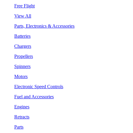
Free Flight
View All
Parts, Electronics & Accessories
Batteries
Chargers
Propellers
Spinners
Motors
Electronic Speed Controls
Fuel and Accessories
Engines
Retracts
Parts