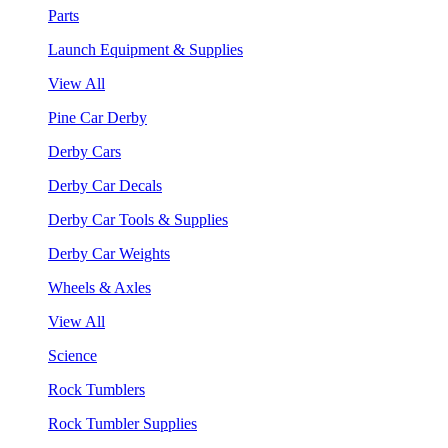
Parts
Launch Equipment & Supplies
View All
Pine Car Derby
Derby Cars
Derby Car Decals
Derby Car Tools & Supplies
Derby Car Weights
Wheels & Axles
View All
Science
Rock Tumblers
Rock Tumbler Supplies