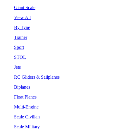
Giant Scale
View All
By Type
Trainer
Sport
STOL
Jets
RC Gliders & Sailplanes
Biplanes
Float Planes
Multi-Engine
Scale Civilian
Scale Military