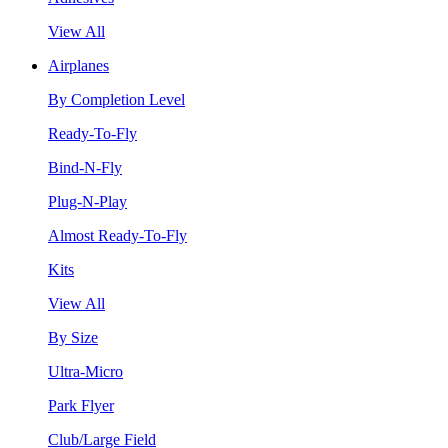
View All
Airplanes
By Completion Level
Ready-To-Fly
Bind-N-Fly
Plug-N-Play
Almost Ready-To-Fly
Kits
View All
By Size
Ultra-Micro
Park Flyer
Club/Large Field