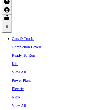
0
Cars & Trucks
Completion Levels
Ready-To-Run
Kits
View All
Power Plant
Electric
Nitro
View All