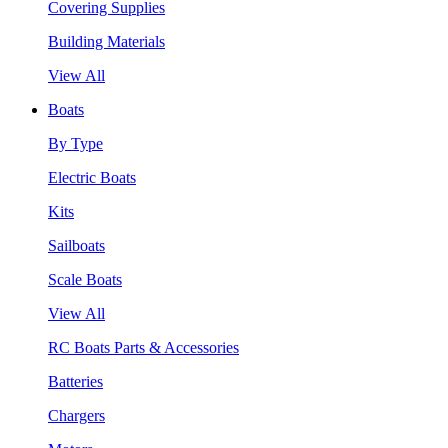
Covering Supplies
Building Materials
View All
Boats
By Type
Electric Boats
Kits
Sailboats
Scale Boats
View All
RC Boats Parts & Accessories
Batteries
Chargers