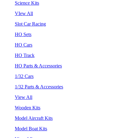
Science Kits
VIew All
Slot Car Racing
HO Sets
HO Cars
HO Track
HO Parts & Accessories
1/32 Cars
1/32 Parts & Accessories
View All
Wooden Kits
Model Aircraft Kits
Model Boat Kits