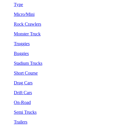
Type
Micro/Mini
Rock Crawlers
Monster Truck
Truggies
Buggies
Stadium Trucks
Short Course
Drag Cars
Drift Cars
On-Road
Semi Trucks
Trailers