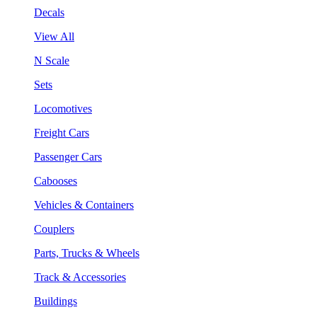
Decals
View All
N Scale
Sets
Locomotives
Freight Cars
Passenger Cars
Cabooses
Vehicles & Containers
Couplers
Parts, Trucks & Wheels
Track & Accessories
Buildings