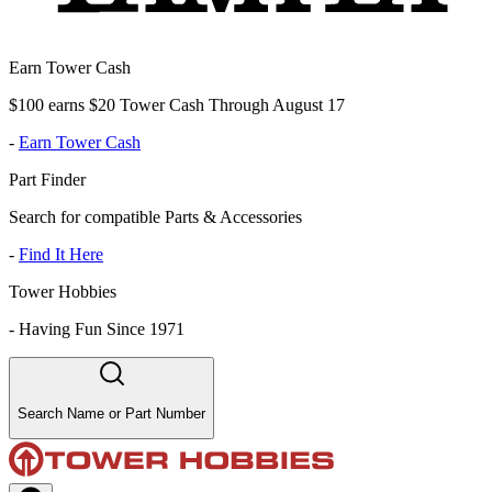
Earn Tower Cash
$100 earns $20 Tower Cash Through August 17
-
Earn Tower Cash
Part Finder
Search for compatible Parts & Accessories
-
Find It Here
Tower Hobbies
-
Having Fun Since 1971
Search Name or Part Number