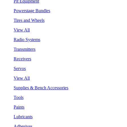
Pit Equipment
Powerstage Bundles
Tires and Wheels
View All
Radio Systems
Transmitters
Receivers
Servos
View All
Supplies & Bench Accessories
Tools
Paints
Lubricants
Adhesives