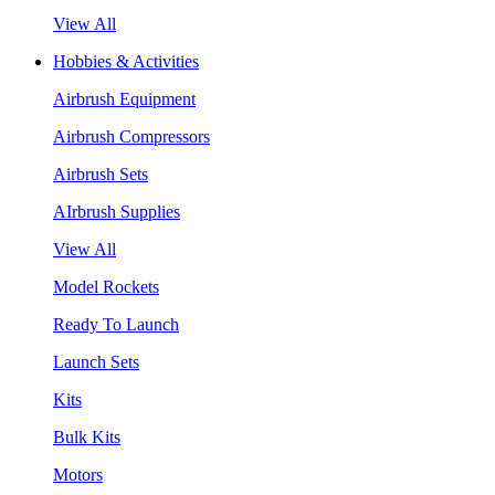
View All
Hobbies & Activities
Airbrush Equipment
Airbrush Compressors
Airbrush Sets
AIrbrush Supplies
View All
Model Rockets
Ready To Launch
Launch Sets
Kits
Bulk Kits
Motors