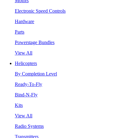
Motors
Electronic Speed Controls
Hardware
Parts
Powerstage Bundles
View All
Helicopters
By Completion Level
Ready-To-Fly
Bind-N-Fly
Kits
View All
Radio Systems
Transmitters