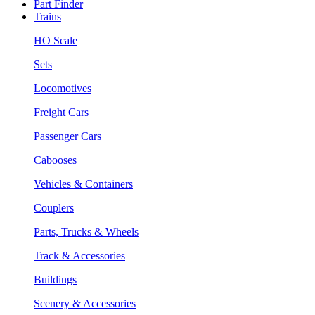
Part Finder
Trains
HO Scale
Sets
Locomotives
Freight Cars
Passenger Cars
Cabooses
Vehicles & Containers
Couplers
Parts, Trucks & Wheels
Track & Accessories
Buildings
Scenery & Accessories