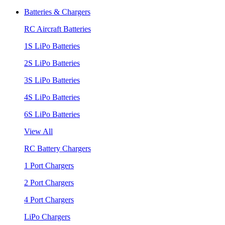
Batteries & Chargers
RC Aircraft Batteries
1S LiPo Batteries
2S LiPo Batteries
3S LiPo Batteries
4S LiPo Batteries
6S LiPo Batteries
View All
RC Battery Chargers
1 Port Chargers
2 Port Chargers
4 Port Chargers
LiPo Chargers