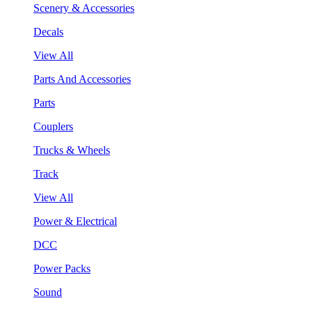
Scenery & Accessories
Decals
View All
Parts And Accessories
Parts
Couplers
Trucks & Wheels
Track
View All
Power & Electrical
DCC
Power Packs
Sound