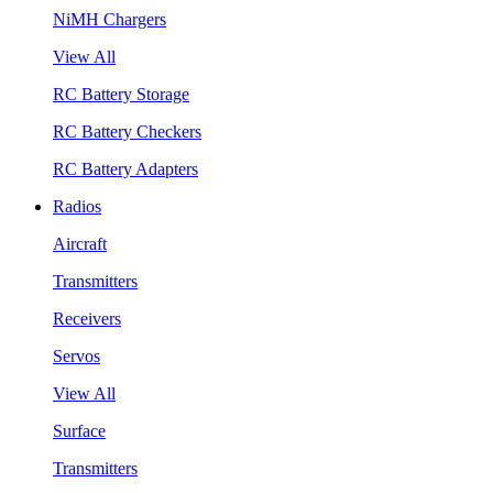
NiMH Chargers
View All
RC Battery Storage
RC Battery Checkers
RC Battery Adapters
Radios
Aircraft
Transmitters
Receivers
Servos
View All
Surface
Transmitters