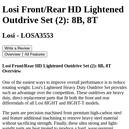
Losi Front/Rear HD Lightened
Outdrive Set (2): 8B, 8T
Losi
-
LOSA3553
Write a Review
Overview
All Features
Losi Front/Rear HD Lightened Outdrive Set (2): 8B, 8T
Overview
One of the easiest ways to improve overall performance is to reduce
rotating weight. Losi's Lightened Heavy Duty Outdrive Set provides
such an advantage over the competition. These outdrives are heavy
duty, direct replacement parts that fit both the front and rear
differentials of all Losi 8IGHT and 8IGHT-T models.
The parts are precision machined from premium high-carbon steel
and feature additional machining to remove heavy steel material
without sacrificing strength. Finally, these ultra strong and light-
weight parts are heat treated to produce a hard, wear-resistant