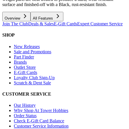
surface and finished-off with a Black, rust-resistant finish.
Overview
All Features
Join The Club
Deals & Sales
E-Gift Cards
Expert Customer Service
SHOP
New Releases
Sale and Promotions
Part Finder
Brands
Outlet Store
E-Gift Cards
Loyalty Club Sign-Up
Scratch & Dent Sale
CUSTOMER SERVICE
Our History
Why Shop At Tower Hobbies
Order Status
Check E-Gift Card Balance
Customer Service Information