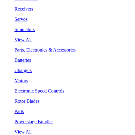
Receivers
Servos
Simulators
View All
Parts, Electronics & Accessories
Batteries
Chargers
Motors
Electronic Speed Controls
Rotor Blades
Parts
Powerstage Bundles
View All