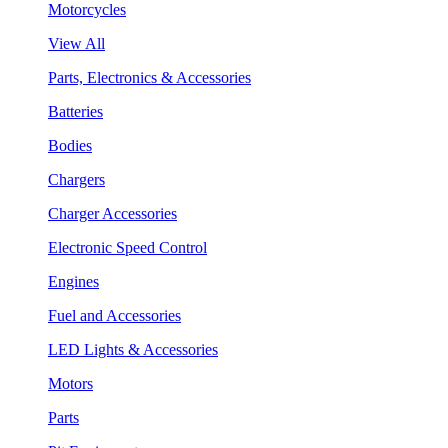
Motorcycles
View All
Parts, Electronics & Accessories
Batteries
Bodies
Chargers
Charger Accessories
Electronic Speed Control
Engines
Fuel and Accessories
LED Lights & Accessories
Motors
Parts