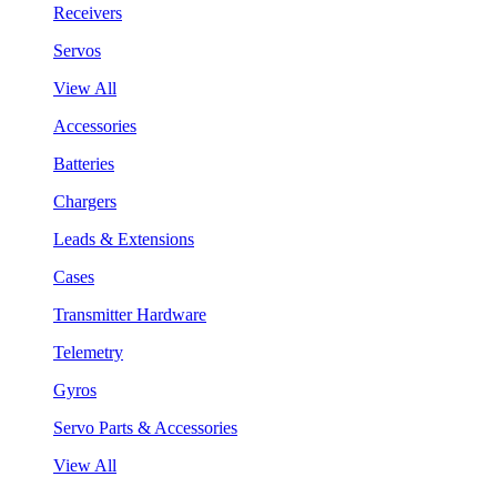
Receivers
Servos
View All
Accessories
Batteries
Chargers
Leads & Extensions
Cases
Transmitter Hardware
Telemetry
Gyros
Servo Parts & Accessories
View All