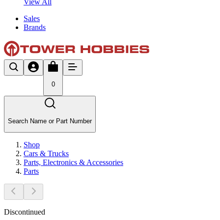
View All
Sales
Brands
0
Search Name or Part Number
Shop
Cars & Trucks
Parts, Electronics & Accessories
Parts
Discontinued