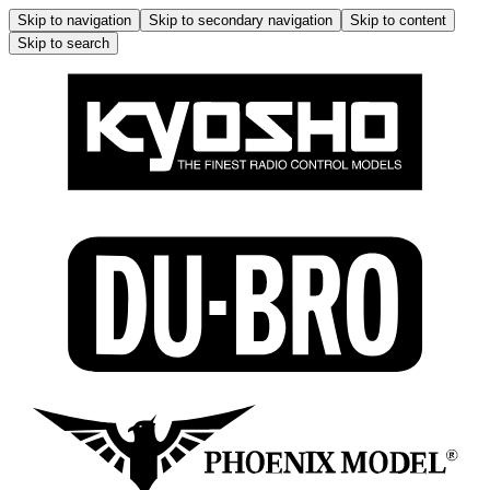
Skip to navigation
Skip to secondary navigation
Skip to content
Skip to search