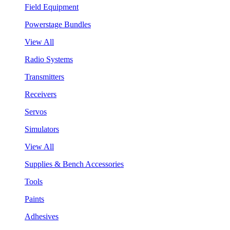
Field Equipment
Powerstage Bundles
View All
Radio Systems
Transmitters
Receivers
Servos
Simulators
View All
Supplies & Bench Accessories
Tools
Paints
Adhesives