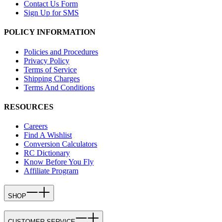
Contact Us Form
Sign Up for SMS
POLICY INFORMATION
Policies and Procedures
Privacy Policy
Terms of Service
Shipping Charges
Terms And Conditions
RESOURCES
Careers
Find A Wishlist
Conversion Calculators
RC Dictionary
Know Before You Fly
Affiliate Program
SHOP
CUSTOMER SERVICE