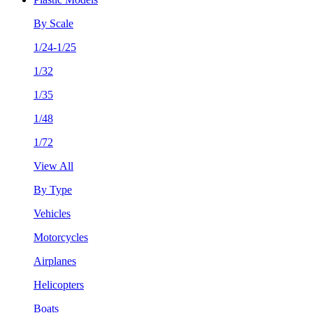
By Scale
1/24-1/25
1/32
1/35
1/48
1/72
View All
By Type
Vehicles
Motorcycles
Airplanes
Helicopters
Boats