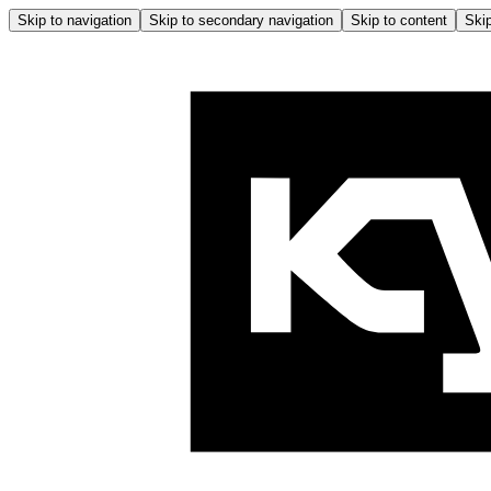
Skip to navigation
Skip to secondary navigation
Skip to content
Skip