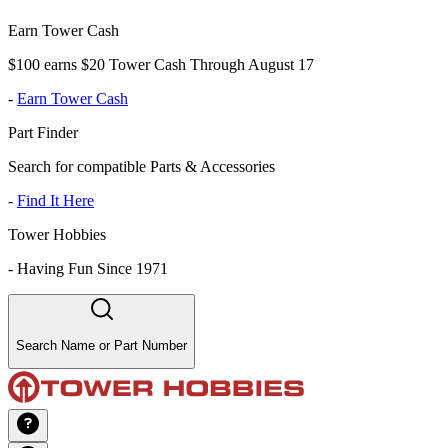
Earn Tower Cash
$100 earns $20 Tower Cash Through August 17
-
Earn Tower Cash
Part Finder
Search for compatible Parts & Accessories
-
Find It Here
Tower Hobbies
-
Having Fun Since 1971
Search Name or Part Number