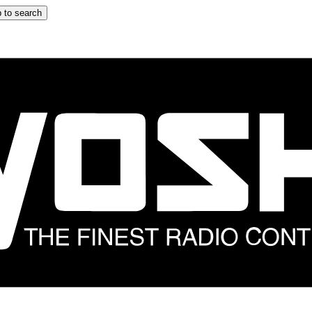
 to search