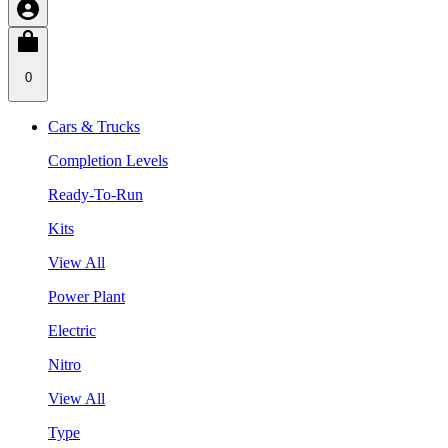
0
Cars & Trucks
Completion Levels
Ready-To-Run
Kits
View All
Power Plant
Electric
Nitro
View All
Type