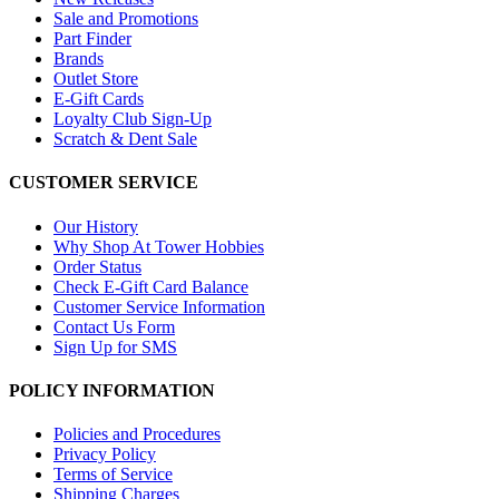
Sale and Promotions
Part Finder
Brands
Outlet Store
E-Gift Cards
Loyalty Club Sign-Up
Scratch & Dent Sale
CUSTOMER SERVICE
Our History
Why Shop At Tower Hobbies
Order Status
Check E-Gift Card Balance
Customer Service Information
Contact Us Form
Sign Up for SMS
POLICY INFORMATION
Policies and Procedures
Privacy Policy
Terms of Service
Shipping Charges