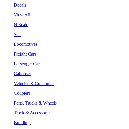
Decals
View All
N Scale
Sets
Locomotives
Freight Cars
Passenger Cars
Cabooses
Vehicles & Containers
Couplers
Parts, Trucks & Wheels
Track & Accessories
Buildings