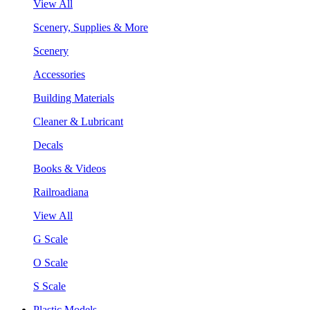
View All
Scenery, Supplies & More
Scenery
Accessories
Building Materials
Cleaner & Lubricant
Decals
Books & Videos
Railroadiana
View All
G Scale
O Scale
S Scale
Plastic Models