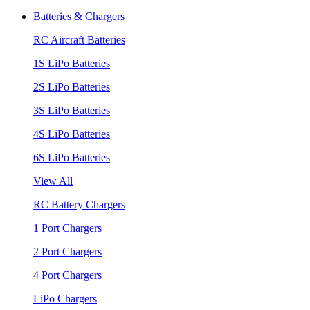
Batteries & Chargers
RC Aircraft Batteries
1S LiPo Batteries
2S LiPo Batteries
3S LiPo Batteries
4S LiPo Batteries
6S LiPo Batteries
View All
RC Battery Chargers
1 Port Chargers
2 Port Chargers
4 Port Chargers
LiPo Chargers