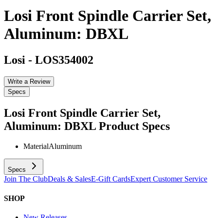
Losi Front Spindle Carrier Set,
Aluminum: DBXL
Losi
-
LOS354002
Write a Review
Specs
Losi Front Spindle Carrier Set,
Aluminum: DBXL
Product Specs
Material
Aluminum
Specs
Join The Club
Deals & Sales
E-Gift Cards
Expert Customer Service
SHOP
New Releases