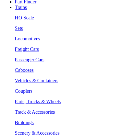
Part Finder
Trains
HO Scale
Sets
Locomotives
Freight Cars
Passenger Cars
Cabooses
Vehicles & Containers
Couplers
Parts, Trucks & Wheels
Track & Accessories
Buildings
Scenery & Accessories