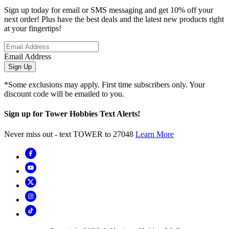
Sign up today for email or SMS messaging and get 10% off your
next order! Plus have the best deals and the latest new products right
at your fingertips!
Email Address
Sign Up
*Some exclusions may apply. First time subscribers only. Your
discount code will be emailed to you.
Sign up for Tower Hobbies Text Alerts!
Never miss out - text TOWER to 27048
Learn More