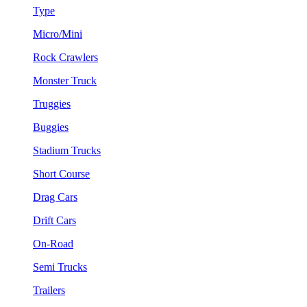
Type
Micro/Mini
Rock Crawlers
Monster Truck
Truggies
Buggies
Stadium Trucks
Short Course
Drag Cars
Drift Cars
On-Road
Semi Trucks
Trailers