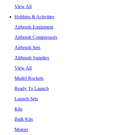
View All
Hobbies & Activities
Airbrush Equipment
Airbrush Compressors
Airbrush Sets
AIrbrush Supplies
View All
Model Rockets
Ready To Launch
Launch Sets
Kits
Bulk Kits
Motors