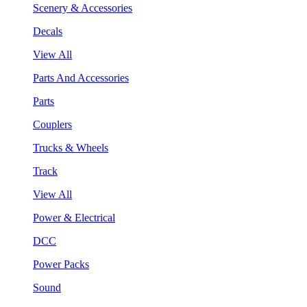
Scenery & Accessories
Decals
View All
Parts And Accessories
Parts
Couplers
Trucks & Wheels
Track
View All
Power & Electrical
DCC
Power Packs
Sound