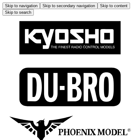
Skip to navigation
Skip to secondary navigation
Skip to content
Skip to search