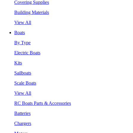
Covering Supplies
Building Materials
View All
Boats
By Type
Electric Boats
Kits
Sailboats
Scale Boats
View All
RC Boats Parts & Accessories
Batteries
Chargers