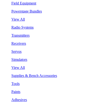
Field Equipment
Powerstage Bundles
View All
Radio Systems
Transmitters
Receivers
Servos
Simulators
View All
Supplies & Bench Accessories
Tools
Paints
Adhesives