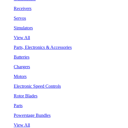
Receivers
Servos
Simulators
View All
Parts, Electronics & Accessories
Batteries
Chargers
Motors
Electronic Speed Controls
Rotor Blades
Parts
Powerstage Bundles
View All