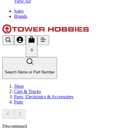
View All
Sales
Brands
0
Search Name or Part Number
Shop
Cars & Trucks
Parts, Electronics & Accessories
Parts
Discontinued