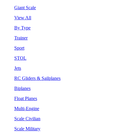
Giant Scale
View All
By Type
Trainer
Sport
STOL
Jets
RC Gliders & Sailplanes
Biplanes
Float Planes
Multi-Engine
Scale Civilian
Scale Military