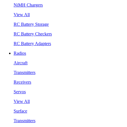
NiMH Chargers
View All
RC Battery Storage
RC Battery Checkers
RC Battery Adapters
Radios
Aircraft
Transmitters
Receivers
Servos
View All
Surface
Transmitters