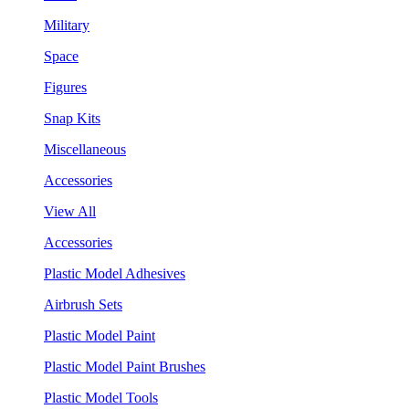
Military
Space
Figures
Snap Kits
Miscellaneous
Accessories
View All
Accessories
Plastic Model Adhesives
Airbrush Sets
Plastic Model Paint
Plastic Model Paint Brushes
Plastic Model Tools