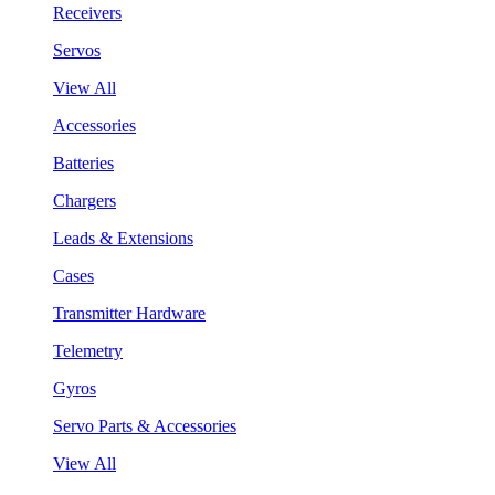
Receivers
Servos
View All
Accessories
Batteries
Chargers
Leads & Extensions
Cases
Transmitter Hardware
Telemetry
Gyros
Servo Parts & Accessories
View All