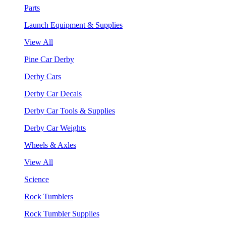
Parts
Launch Equipment & Supplies
View All
Pine Car Derby
Derby Cars
Derby Car Decals
Derby Car Tools & Supplies
Derby Car Weights
Wheels & Axles
View All
Science
Rock Tumblers
Rock Tumbler Supplies