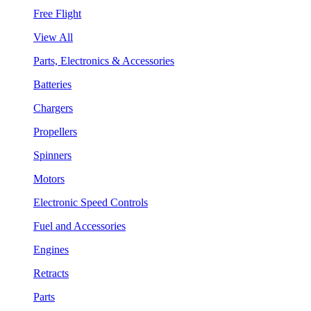
Free Flight
View All
Parts, Electronics & Accessories
Batteries
Chargers
Propellers
Spinners
Motors
Electronic Speed Controls
Fuel and Accessories
Engines
Retracts
Parts