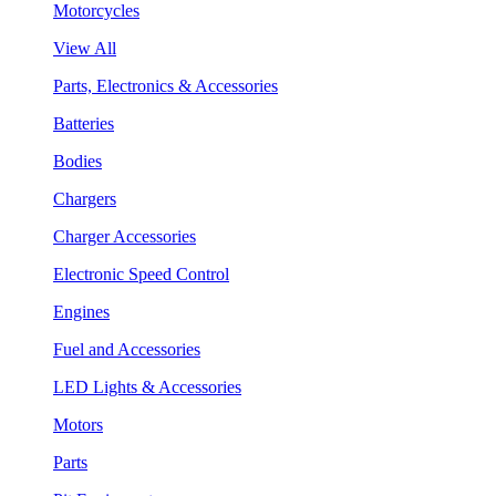
Motorcycles
View All
Parts, Electronics & Accessories
Batteries
Bodies
Chargers
Charger Accessories
Electronic Speed Control
Engines
Fuel and Accessories
LED Lights & Accessories
Motors
Parts