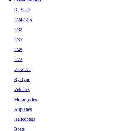
By Scale
1/24-1/25
1/32
1/35
1/48
1/72
View All
By Type
Vehicles
Motorcycles
Airplanes
Helicopters
Boats