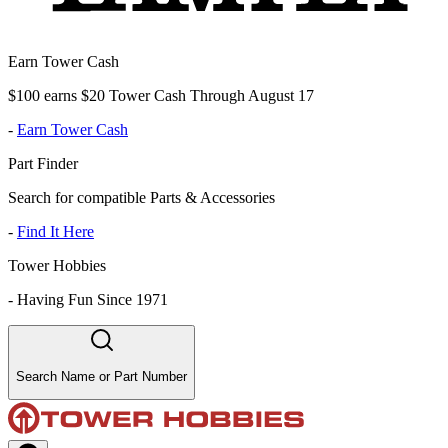
Earn Tower Cash
$100 earns $20 Tower Cash Through August 17
-
Earn Tower Cash
Part Finder
Search for compatible Parts & Accessories
-
Find It Here
Tower Hobbies
-
Having Fun Since 1971
Search Name or Part Number