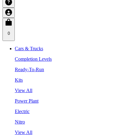
0
Cars & Trucks
Completion Levels
Ready-To-Run
Kits
View All
Power Plant
Electric
Nitro
View All