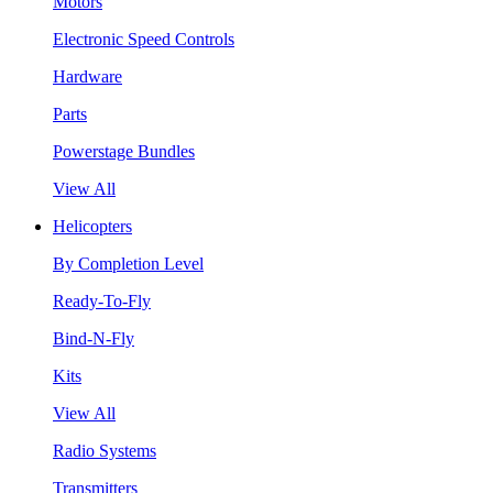
Motors
Electronic Speed Controls
Hardware
Parts
Powerstage Bundles
View All
Helicopters
By Completion Level
Ready-To-Fly
Bind-N-Fly
Kits
View All
Radio Systems
Transmitters