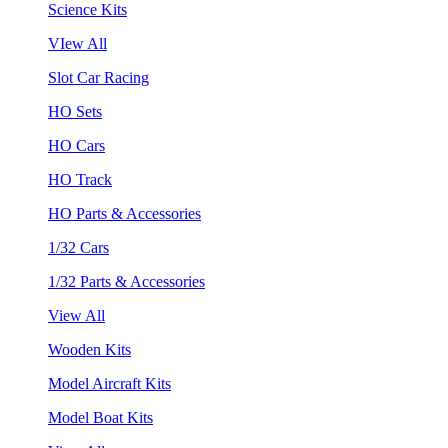
Science Kits
VIew All
Slot Car Racing
HO Sets
HO Cars
HO Track
HO Parts & Accessories
1/32 Cars
1/32 Parts & Accessories
View All
Wooden Kits
Model Aircraft Kits
Model Boat Kits