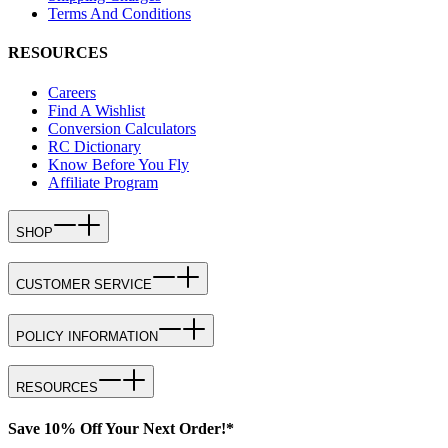
Terms And Conditions
RESOURCES
Careers
Find A Wishlist
Conversion Calculators
RC Dictionary
Know Before You Fly
Affiliate Program
SHOP
CUSTOMER SERVICE
POLICY INFORMATION
RESOURCES
Save 10% Off Your Next Order!*