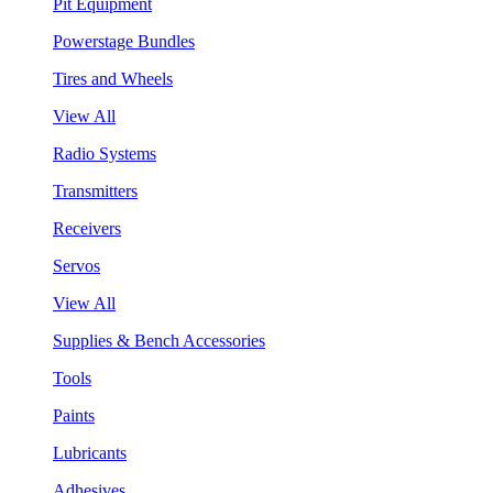
Pit Equipment
Powerstage Bundles
Tires and Wheels
View All
Radio Systems
Transmitters
Receivers
Servos
View All
Supplies & Bench Accessories
Tools
Paints
Lubricants
Adhesives