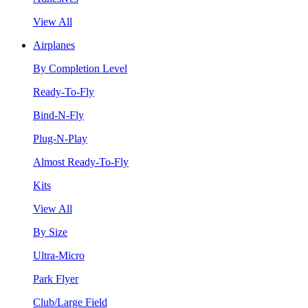
View All
Airplanes
By Completion Level
Ready-To-Fly
Bind-N-Fly
Plug-N-Play
Almost Ready-To-Fly
Kits
View All
By Size
Ultra-Micro
Park Flyer
Club/Large Field