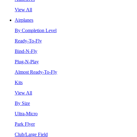
View All
Airplanes
By Completion Level
Ready-To-Fly
Bind-N-Fly
Plug-N-Play
Almost Ready-To-Fly
Kits
View All
By Size
Ultra-Micro
Park Flyer
Club/Large Field