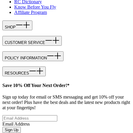
RC Dictionary
Know Before You Fly
Affiliate Program
SHOP
CUSTOMER SERVICE
POLICY INFORMATION
RESOURCES
Save 10% Off Your Next Order!*
Sign up today for email or SMS messaging and get 10% off your
next order! Plus have the best deals and the latest new products right
at your fingertips!
Email Address
Sign Up