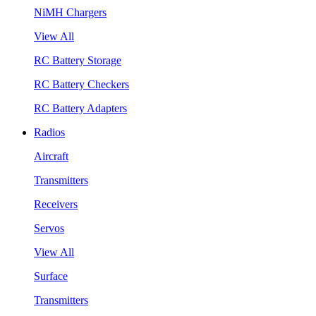
NiMH Chargers
View All
RC Battery Storage
RC Battery Checkers
RC Battery Adapters
Radios
Aircraft
Transmitters
Receivers
Servos
View All
Surface
Transmitters