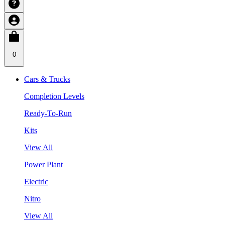
0
Cars & Trucks
Completion Levels
Ready-To-Run
Kits
View All
Power Plant
Electric
Nitro
View All