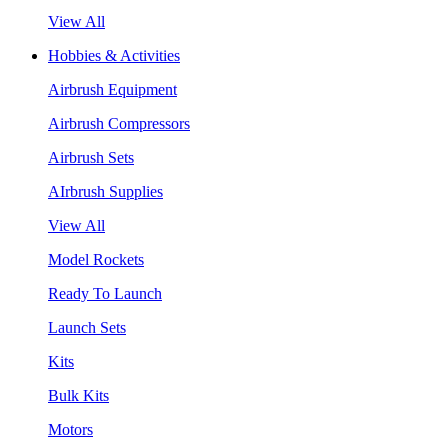
View All
Hobbies & Activities
Airbrush Equipment
Airbrush Compressors
Airbrush Sets
AIrbrush Supplies
View All
Model Rockets
Ready To Launch
Launch Sets
Kits
Bulk Kits
Motors