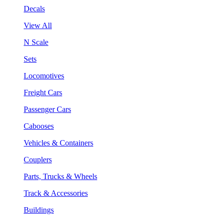
Decals
View All
N Scale
Sets
Locomotives
Freight Cars
Passenger Cars
Cabooses
Vehicles & Containers
Couplers
Parts, Trucks & Wheels
Track & Accessories
Buildings