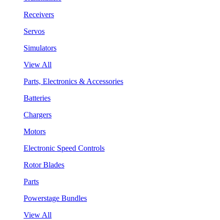
Receivers
Servos
Simulators
View All
Parts, Electronics & Accessories
Batteries
Chargers
Motors
Electronic Speed Controls
Rotor Blades
Parts
Powerstage Bundles
View All