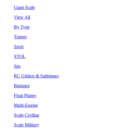
Giant Scale
View All
By Type
Trainer
Sport
STOL
Jets
RC Gliders & Sailplanes
Biplanes
Float Planes
Multi-Engine
Scale Civilian
Scale Military