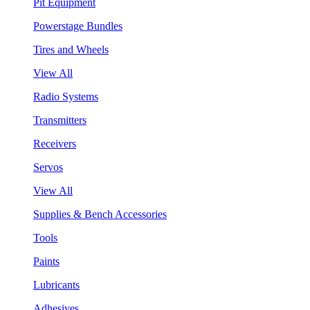
Pit Equipment
Powerstage Bundles
Tires and Wheels
View All
Radio Systems
Transmitters
Receivers
Servos
View All
Supplies & Bench Accessories
Tools
Paints
Lubricants
Adhesives