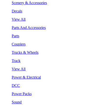
Scenery & Accessories
Decals
View All
Parts And Accessories
Parts
Couplers
Trucks & Wheels
Track
View All
Power & Electrical
DCC
Power Packs
Sound