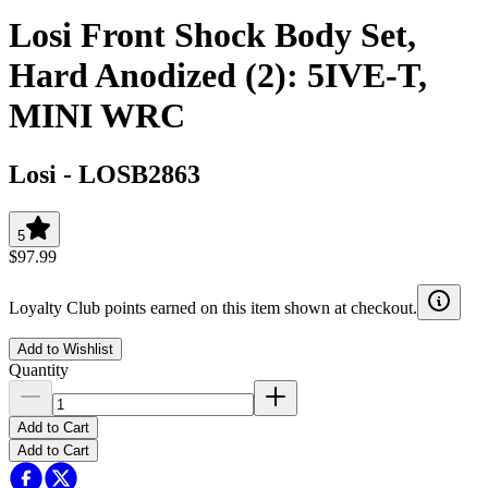
Losi Front Shock Body Set,
Hard Anodized (2): 5IVE-T,
MINI WRC
Losi
-
LOSB2863
5
$97.99
Loyalty Club points earned on this item shown at checkout.
Add to Wishlist
Quantity
Add to Cart
Add to Cart