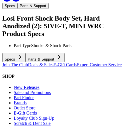
Specs
Parts & Support
Losi Front Shock Body Set, Hard
Anodized (2): 5IVE-T, MINI WRC
Product Specs
Part Type
Shocks & Shock Parts
Specs
Parts & Support
Join The Club
Deals & Sales
E-Gift Cards
Expert Customer Service
SHOP
New Releases
Sale and Promotions
Part Finder
Brands
Outlet Store
E-Gift Cards
Loyalty Club Sign-Up
Scratch & Dent Sale