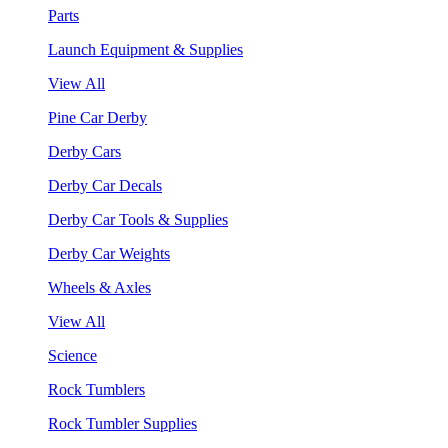
Parts
Launch Equipment & Supplies
View All
Pine Car Derby
Derby Cars
Derby Car Decals
Derby Car Tools & Supplies
Derby Car Weights
Wheels & Axles
View All
Science
Rock Tumblers
Rock Tumbler Supplies