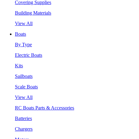
Covering Supplies
Building Materials
View All
Boats
By Type
Electric Boats
Kits
Sailboats
Scale Boats
View All
RC Boats Parts & Accessories
Batteries
Chargers