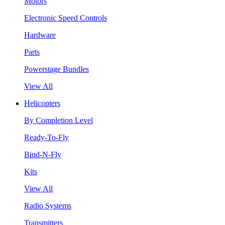
Motors
Electronic Speed Controls
Hardware
Parts
Powerstage Bundles
View All
Helicopters
By Completion Level
Ready-To-Fly
Bind-N-Fly
Kits
View All
Radio Systems
Transmitters