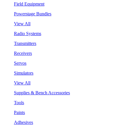
Field Equipment
Powerstage Bundles
View All
Radio Systems
Transmitters
Receivers
Servos
Simulators
View All
Supplies & Bench Accessories
Tools
Paints
Adhesives