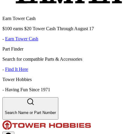
Earn Tower Cash
$100 earns $20 Tower Cash Through August 17
-
Earn Tower Cash
Part Finder
Search for compatible Parts & Accessories
-
Find It Here
Tower Hobbies
-
Having Fun Since 1971
Search Name or Part Number