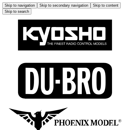
Skip to navigation
Skip to secondary navigation
Skip to content
Skip to search