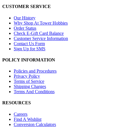
CUSTOMER SERVICE
Our History
Why Shop At Tower Hobbies
Order Status
Check E-Gift Card Balance
Customer Service Information
Contact Us Form
Sign Up for SMS
POLICY INFORMATION
Policies and Procedures
Privacy Policy
Terms of Service
Shipping Charges
Terms And Conditions
RESOURCES
Careers
Find A Wishlist
Conversion Calculators