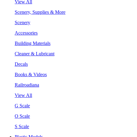
View All
Scenery, Supplies & More
Scenery
Accessories
Building Materials
Cleaner & Lubricant
Decals
Books & Videos
Railroadiana
View All
G Scale
O Scale
S Scale
Plastic Models