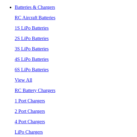
Batteries & Chargers
RC Aircraft Batteries
1S LiPo Batteries
2S LiPo Batteries
3S LiPo Batteries
4S LiPo Batteries
6S LiPo Batteries
View All
RC Battery Chargers
1 Port Chargers
2 Port Chargers
4 Port Chargers
LiPo Chargers