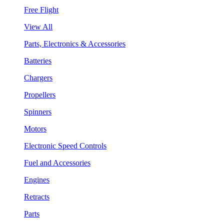
Free Flight
View All
Parts, Electronics & Accessories
Batteries
Chargers
Propellers
Spinners
Motors
Electronic Speed Controls
Fuel and Accessories
Engines
Retracts
Parts