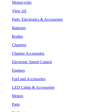
Motorcycles
View All
Parts, Electronics & Accessories
Batteries
Bodies
Chargers
Charger Accessories
Electronic Speed Control
Engines
Fuel and Accessories
LED Lights & Accessories
Motors
Parts