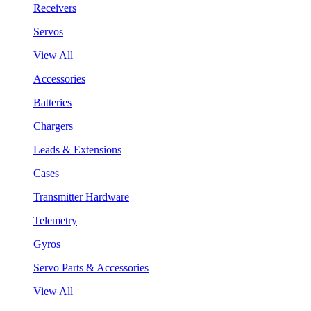
Receivers
Servos
View All
Accessories
Batteries
Chargers
Leads & Extensions
Cases
Transmitter Hardware
Telemetry
Gyros
Servo Parts & Accessories
View All