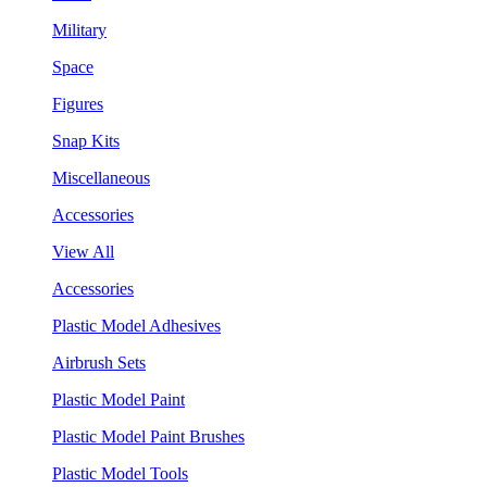
Military
Space
Figures
Snap Kits
Miscellaneous
Accessories
View All
Accessories
Plastic Model Adhesives
Airbrush Sets
Plastic Model Paint
Plastic Model Paint Brushes
Plastic Model Tools