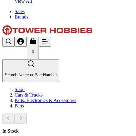
View All
Sales
Brands
0
Search Name or Part Number
Shop
Cars & Trucks
Parts, Electronics & Accessories
Parts
In Stock