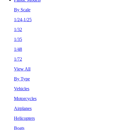
By Scale
1/24-1/25
1/32
1/35
1/48
1/72
View All
By Type
Vehicles
Motorcycles
Airplanes
Helicopters
Boats