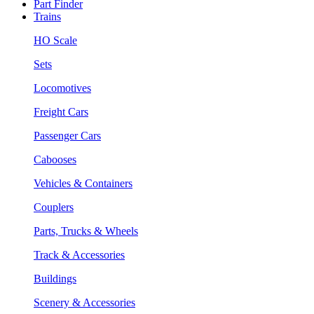
Part Finder
Trains
HO Scale
Sets
Locomotives
Freight Cars
Passenger Cars
Cabooses
Vehicles & Containers
Couplers
Parts, Trucks & Wheels
Track & Accessories
Buildings
Scenery & Accessories