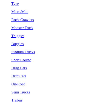
Type
Micro/Mini
Rock Crawlers
Monster Truck
Truggies
Buggies
Stadium Trucks
Short Course
Drag Cars
Drift Cars
On-Road
Semi Trucks
Trailers