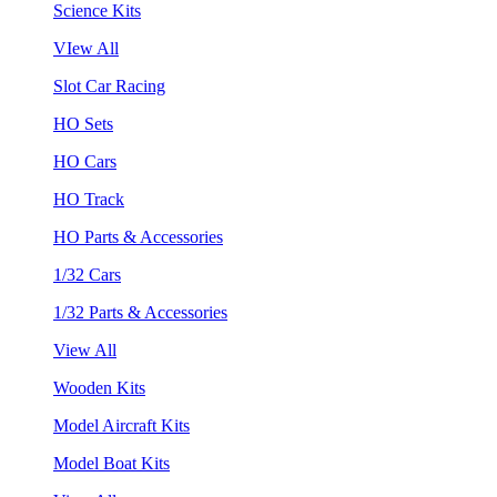
Science Kits
VIew All
Slot Car Racing
HO Sets
HO Cars
HO Track
HO Parts & Accessories
1/32 Cars
1/32 Parts & Accessories
View All
Wooden Kits
Model Aircraft Kits
Model Boat Kits