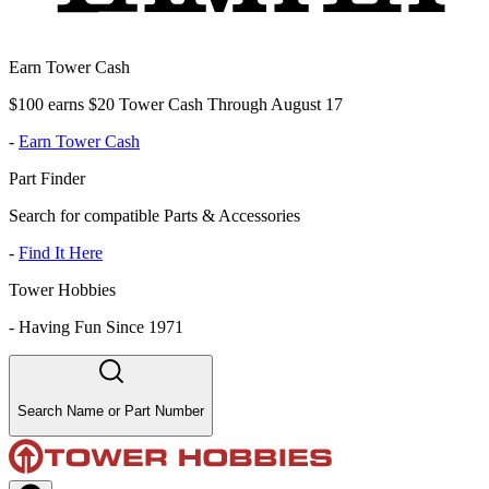
Earn Tower Cash
$100 earns $20 Tower Cash Through August 17
-
Earn Tower Cash
Part Finder
Search for compatible Parts & Accessories
-
Find It Here
Tower Hobbies
-
Having Fun Since 1971
Search Name or Part Number