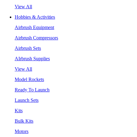
View All
Hobbies & Activities
Airbrush Equipment
Airbrush Compressors
Airbrush Sets
AIrbrush Supplies
View All
Model Rockets
Ready To Launch
Launch Sets
Kits
Bulk Kits
Motors