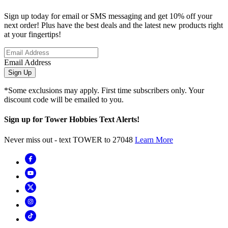
Sign up today for email or SMS messaging and get 10% off your
next order! Plus have the best deals and the latest new products right
at your fingertips!
Email Address
Sign Up
*Some exclusions may apply. First time subscribers only. Your
discount code will be emailed to you.
Sign up for Tower Hobbies Text Alerts!
Never miss out - text TOWER to 27048
Learn More