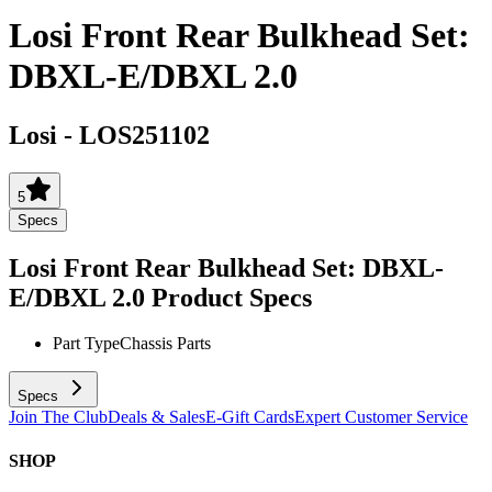
Losi Front Rear Bulkhead Set:
DBXL-E/DBXL 2.0
Losi
-
LOS251102
5
Specs
Losi Front Rear Bulkhead Set: DBXL-
E/DBXL 2.0
Product Specs
Part Type
Chassis Parts
Specs
Join The Club
Deals & Sales
E-Gift Cards
Expert Customer Service
SHOP