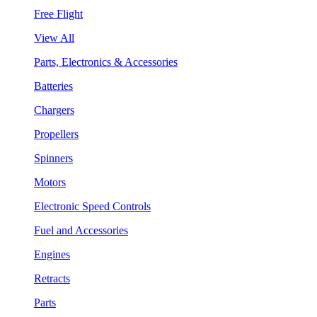
Free Flight
View All
Parts, Electronics & Accessories
Batteries
Chargers
Propellers
Spinners
Motors
Electronic Speed Controls
Fuel and Accessories
Engines
Retracts
Parts