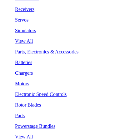
Receivers
Servos
Simulators
View All
Parts, Electronics & Accessories
Batteries
Chargers
Motors
Electronic Speed Controls
Rotor Blades
Parts
Powerstage Bundles
View All