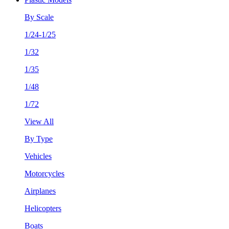
By Scale
1/24-1/25
1/32
1/35
1/48
1/72
View All
By Type
Vehicles
Motorcycles
Airplanes
Helicopters
Boats