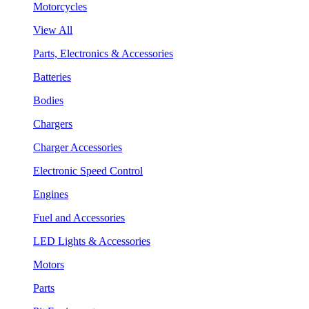
Motorcycles
View All
Parts, Electronics & Accessories
Batteries
Bodies
Chargers
Charger Accessories
Electronic Speed Control
Engines
Fuel and Accessories
LED Lights & Accessories
Motors
Parts