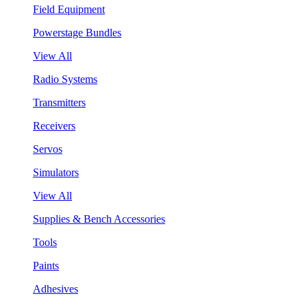
Field Equipment
Powerstage Bundles
View All
Radio Systems
Transmitters
Receivers
Servos
Simulators
View All
Supplies & Bench Accessories
Tools
Paints
Adhesives