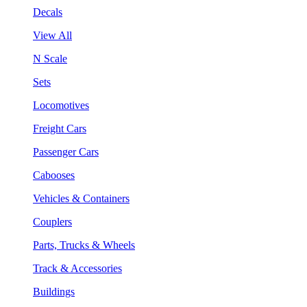
Decals
View All
N Scale
Sets
Locomotives
Freight Cars
Passenger Cars
Cabooses
Vehicles & Containers
Couplers
Parts, Trucks & Wheels
Track & Accessories
Buildings