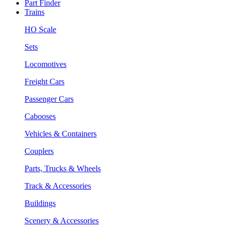
Part Finder
Trains
HO Scale
Sets
Locomotives
Freight Cars
Passenger Cars
Cabooses
Vehicles & Containers
Couplers
Parts, Trucks & Wheels
Track & Accessories
Buildings
Scenery & Accessories