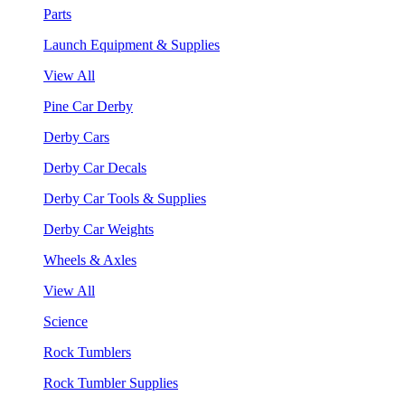
Parts
Launch Equipment & Supplies
View All
Pine Car Derby
Derby Cars
Derby Car Decals
Derby Car Tools & Supplies
Derby Car Weights
Wheels & Axles
View All
Science
Rock Tumblers
Rock Tumbler Supplies