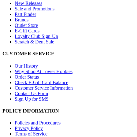
New Releases
Sale and Promotions
Part Finder
Brands
Outlet Store
E-Gift Cards
Loyalty Club Sign-Up
Scratch & Dent Sale
CUSTOMER SERVICE
Our History
Why Shop At Tower Hobbies
Order Status
Check E-Gift Card Balance
Customer Service Information
Contact Us Form
Sign Up for SMS
POLICY INFORMATION
Policies and Procedures
Privacy Policy
Terms of Service