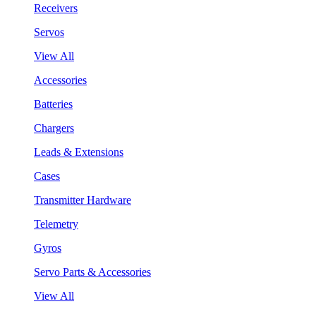
Receivers
Servos
View All
Accessories
Batteries
Chargers
Leads & Extensions
Cases
Transmitter Hardware
Telemetry
Gyros
Servo Parts & Accessories
View All