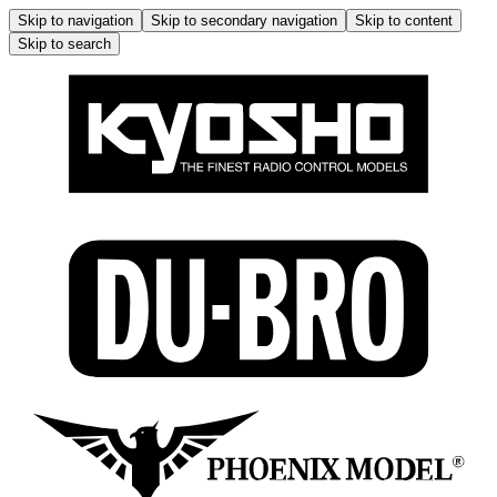
Skip to navigation
Skip to secondary navigation
Skip to content
Skip to search