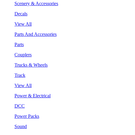
Scenery & Accessories
Decals
View All
Parts And Accessories
Parts
Couplers
Trucks & Wheels
Track
View All
Power & Electrical
DCC
Power Packs
Sound