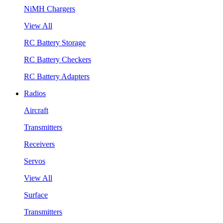
NiMH Chargers
View All
RC Battery Storage
RC Battery Checkers
RC Battery Adapters
Radios
Aircraft
Transmitters
Receivers
Servos
View All
Surface
Transmitters