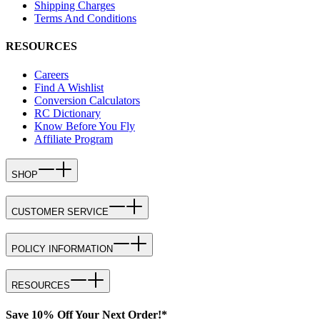
Shipping Charges
Terms And Conditions
RESOURCES
Careers
Find A Wishlist
Conversion Calculators
RC Dictionary
Know Before You Fly
Affiliate Program
SHOP
CUSTOMER SERVICE
POLICY INFORMATION
RESOURCES
Save 10% Off Your Next Order!*