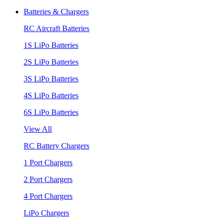
Batteries & Chargers
RC Aircraft Batteries
1S LiPo Batteries
2S LiPo Batteries
3S LiPo Batteries
4S LiPo Batteries
6S LiPo Batteries
View All
RC Battery Chargers
1 Port Chargers
2 Port Chargers
4 Port Chargers
LiPo Chargers