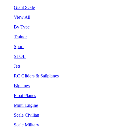
Giant Scale
View All
By Type
Trainer
Sport
STOL
Jets
RC Gliders & Sailplanes
Biplanes
Float Planes
Multi-Engine
Scale Civilian
Scale Military