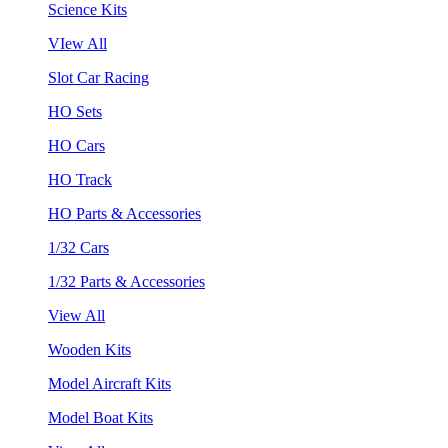
Science Kits
VIew All
Slot Car Racing
HO Sets
HO Cars
HO Track
HO Parts & Accessories
1/32 Cars
1/32 Parts & Accessories
View All
Wooden Kits
Model Aircraft Kits
Model Boat Kits