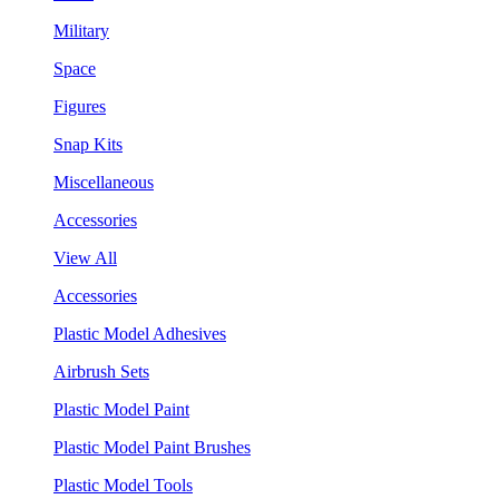
Military
Space
Figures
Snap Kits
Miscellaneous
Accessories
View All
Accessories
Plastic Model Adhesives
Airbrush Sets
Plastic Model Paint
Plastic Model Paint Brushes
Plastic Model Tools