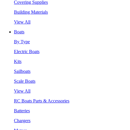
Covering Supplies
Building Materials
View All
Boats
By Type
Electric Boats
Kits
Sailboats
Scale Boats
View All
RC Boats Parts & Accessories
Batteries
Chargers