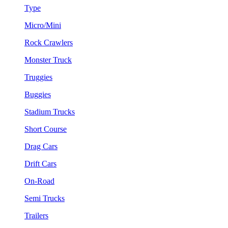
Type
Micro/Mini
Rock Crawlers
Monster Truck
Truggies
Buggies
Stadium Trucks
Short Course
Drag Cars
Drift Cars
On-Road
Semi Trucks
Trailers