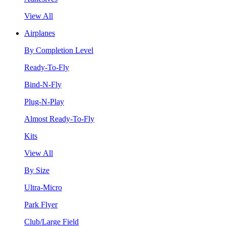
View All
Airplanes
By Completion Level
Ready-To-Fly
Bind-N-Fly
Plug-N-Play
Almost Ready-To-Fly
Kits
View All
By Size
Ultra-Micro
Park Flyer
Club/Large Field