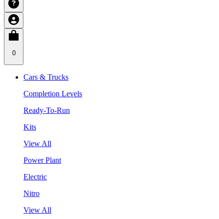
0
Cars & Trucks
Completion Levels
Ready-To-Run
Kits
View All
Power Plant
Electric
Nitro
View All