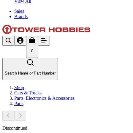
View All
Sales
Brands
0
Search Name or Part Number
Shop
Cars & Trucks
Parts, Electronics & Accessories
Parts
Discontinued