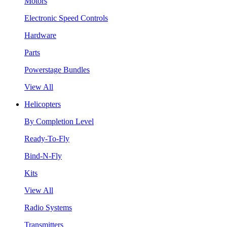
Motors
Electronic Speed Controls
Hardware
Parts
Powerstage Bundles
View All
Helicopters
By Completion Level
Ready-To-Fly
Bind-N-Fly
Kits
View All
Radio Systems
Transmitters