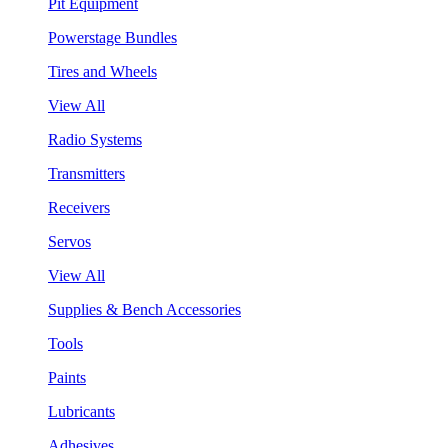
Pit Equipment
Powerstage Bundles
Tires and Wheels
View All
Radio Systems
Transmitters
Receivers
Servos
View All
Supplies & Bench Accessories
Tools
Paints
Lubricants
Adhesives