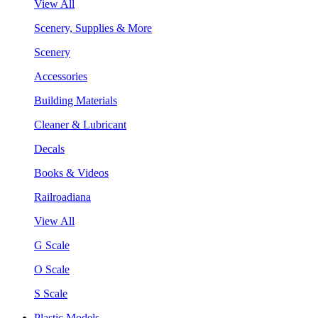
View All
Scenery, Supplies & More
Scenery
Accessories
Building Materials
Cleaner & Lubricant
Decals
Books & Videos
Railroadiana
View All
G Scale
O Scale
S Scale
Plastic Models