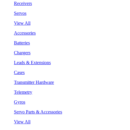
Receivers
Servos
View All
Accessories
Batteries
Chargers
Leads & Extensions
Cases
Transmitter Hardware
Telemetry
Gyros
Servo Parts & Accessories
View All