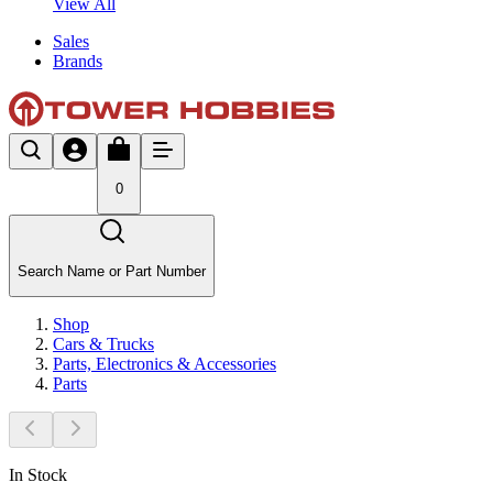
View All
Sales
Brands
0
Search Name or Part Number
Shop
Cars & Trucks
Parts, Electronics & Accessories
Parts
In Stock