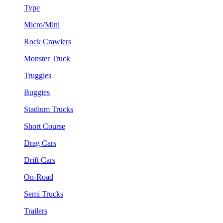
Type
Micro/Mini
Rock Crawlers
Monster Truck
Truggies
Buggies
Stadium Trucks
Short Course
Drag Cars
Drift Cars
On-Road
Semi Trucks
Trailers