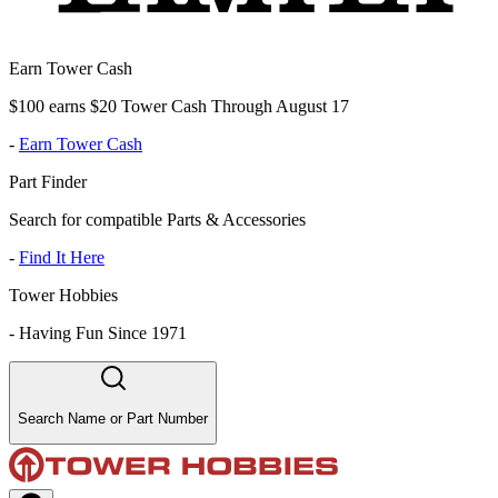
Earn Tower Cash
$100 earns $20 Tower Cash Through August 17
-
Earn Tower Cash
Part Finder
Search for compatible Parts & Accessories
-
Find It Here
Tower Hobbies
-
Having Fun Since 1971
Search Name or Part Number