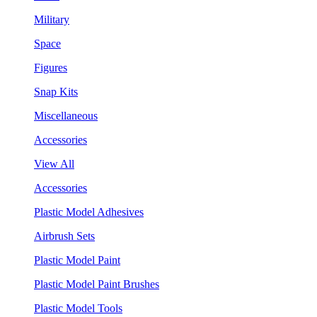
Military
Space
Figures
Snap Kits
Miscellaneous
Accessories
View All
Accessories
Plastic Model Adhesives
Airbrush Sets
Plastic Model Paint
Plastic Model Paint Brushes
Plastic Model Tools