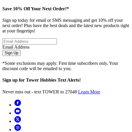
Save 10% Off Your Next Order!*
Sign up today for email or SMS messaging and get 10% off your
next order! Plus have the best deals and the latest new products right
at your fingertips!
Email Address
Sign Up
*Some exclusions may apply. First time subscribers only. Your
discount code will be emailed to you.
Sign up for Tower Hobbies Text Alerts!
Never miss out - text TOWER to 27048
Learn More