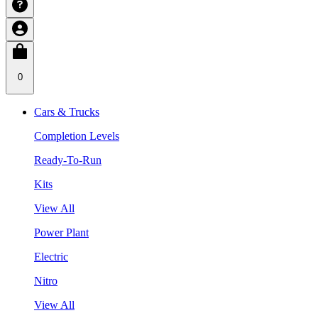
0
Cars & Trucks
Completion Levels
Ready-To-Run
Kits
View All
Power Plant
Electric
Nitro
View All