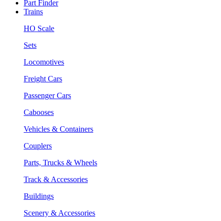
Part Finder
Trains
HO Scale
Sets
Locomotives
Freight Cars
Passenger Cars
Cabooses
Vehicles & Containers
Couplers
Parts, Trucks & Wheels
Track & Accessories
Buildings
Scenery & Accessories