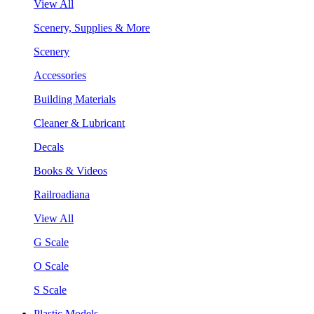
View All
Scenery, Supplies & More
Scenery
Accessories
Building Materials
Cleaner & Lubricant
Decals
Books & Videos
Railroadiana
View All
G Scale
O Scale
S Scale
Plastic Models