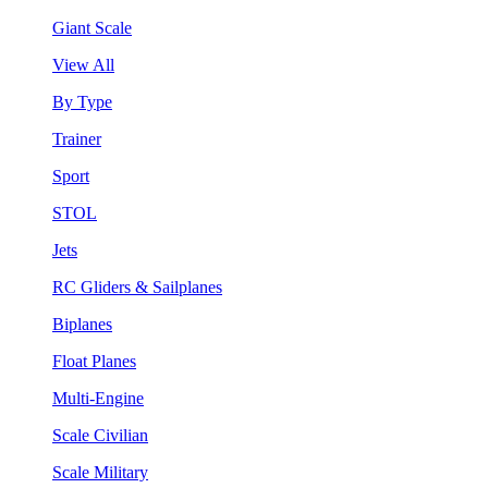
Giant Scale
View All
By Type
Trainer
Sport
STOL
Jets
RC Gliders & Sailplanes
Biplanes
Float Planes
Multi-Engine
Scale Civilian
Scale Military