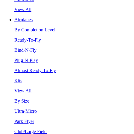
View All
Airplanes
By Completion Level
Ready-To-Fly
Bind-N-Fly
Plug-N-Play
Almost Ready-To-Fly
Kits
View All
By Size
Ultra-Micro
Park Flyer
Club/Large Field