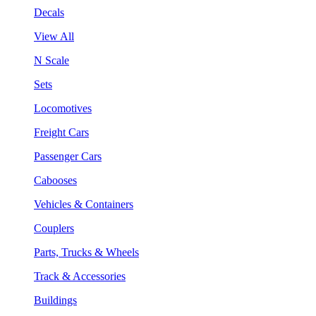
Decals
View All
N Scale
Sets
Locomotives
Freight Cars
Passenger Cars
Cabooses
Vehicles & Containers
Couplers
Parts, Trucks & Wheels
Track & Accessories
Buildings