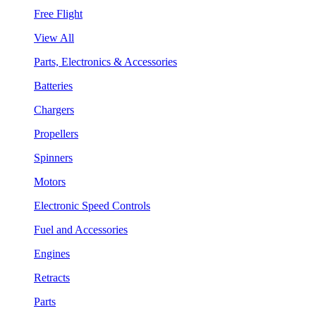
Free Flight
View All
Parts, Electronics & Accessories
Batteries
Chargers
Propellers
Spinners
Motors
Electronic Speed Controls
Fuel and Accessories
Engines
Retracts
Parts