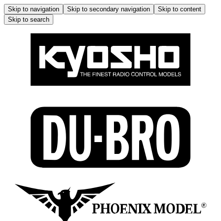
Skip to navigation
Skip to secondary navigation
Skip to content
Skip to search