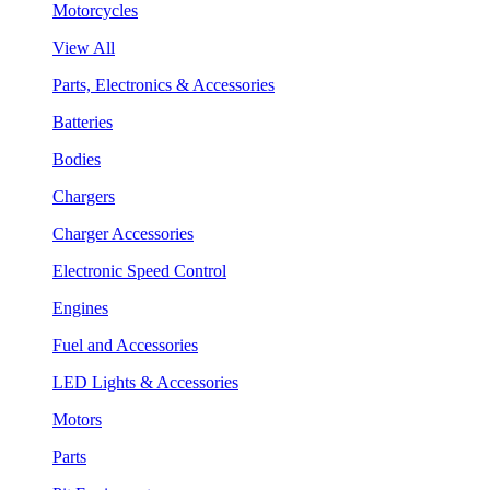
Motorcycles
View All
Parts, Electronics & Accessories
Batteries
Bodies
Chargers
Charger Accessories
Electronic Speed Control
Engines
Fuel and Accessories
LED Lights & Accessories
Motors
Parts