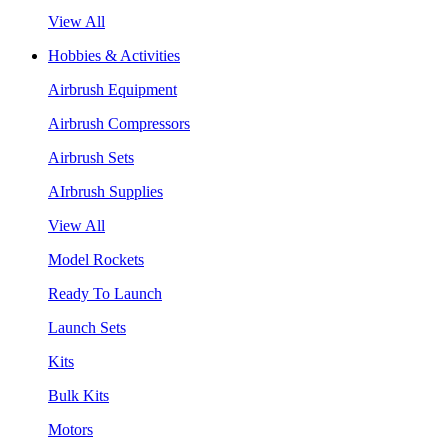
View All
Hobbies & Activities
Airbrush Equipment
Airbrush Compressors
Airbrush Sets
AIrbrush Supplies
View All
Model Rockets
Ready To Launch
Launch Sets
Kits
Bulk Kits
Motors