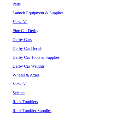
Parts
Launch Equipment & Supplies
View All
Pine Car Derby
Derby Cars
Derby Car Decals
Derby Car Tools & Supplies
Derby Car Weights
Wheels & Axles
View All
Science
Rock Tumblers
Rock Tumbler Supplies