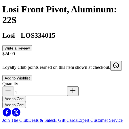
Losi Front Pivot, Aluminum:
22S
Losi
-
LOS334015
Write a Review
$24.99
Loyalty Club points earned on this item shown at checkout.
Add to Wishlist
Quantity
Add to Cart
Add to Cart
Join The Club
Deals & Sales
E-Gift Cards
Expert Customer Service