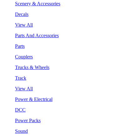
Scenery & Accessories
Decals
View All
Parts And Accessories
Parts
Couplers
Trucks & Wheels
Track
View All
Power & Electrical
DCC
Power Packs
Sound