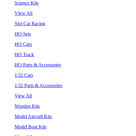
Science Kits
VIew All
Slot Car Racing
HO Sets
HO Cars
HO Track
HO Parts & Accessories
1/32 Cars
1/32 Parts & Accessories
View All
Wooden Kits
Model Aircraft Kits
Model Boat Kits