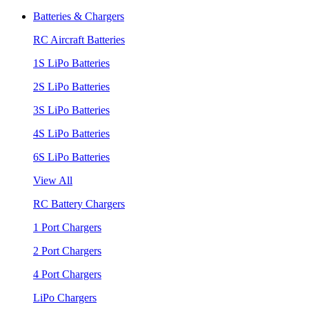
Batteries & Chargers
RC Aircraft Batteries
1S LiPo Batteries
2S LiPo Batteries
3S LiPo Batteries
4S LiPo Batteries
6S LiPo Batteries
View All
RC Battery Chargers
1 Port Chargers
2 Port Chargers
4 Port Chargers
LiPo Chargers