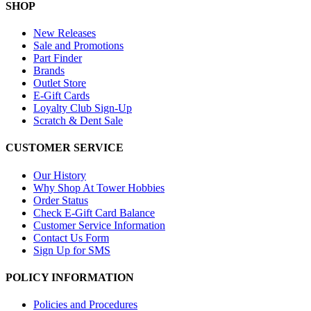
SHOP
New Releases
Sale and Promotions
Part Finder
Brands
Outlet Store
E-Gift Cards
Loyalty Club Sign-Up
Scratch & Dent Sale
CUSTOMER SERVICE
Our History
Why Shop At Tower Hobbies
Order Status
Check E-Gift Card Balance
Customer Service Information
Contact Us Form
Sign Up for SMS
POLICY INFORMATION
Policies and Procedures