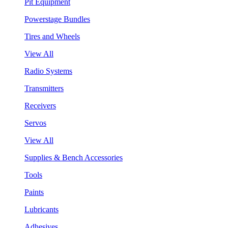
Pit Equipment
Powerstage Bundles
Tires and Wheels
View All
Radio Systems
Transmitters
Receivers
Servos
View All
Supplies & Bench Accessories
Tools
Paints
Lubricants
Adhesives