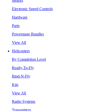
Motors
Electronic Speed Controls
Hardware
Parts
Powerstage Bundles
View All
Helicopters
By Completion Level
Ready-To-Fly
Bind-N-Fly
Kits
View All
Radio Systems
Transmitters