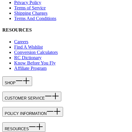
Privacy Policy
Terms of Service
Shipping Charges
Terms And Conditions
RESOURCES
Careers
Find A Wishlist
Conversion Calculators
RC Dictionary
Know Before You Fly
Affiliate Program
SHOP
CUSTOMER SERVICE
POLICY INFORMATION
RESOURCES