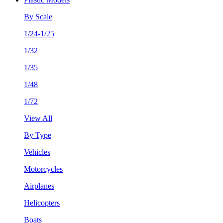
By Scale
1/24-1/25
1/32
1/35
1/48
1/72
View All
By Type
Vehicles
Motorcycles
Airplanes
Helicopters
Boats