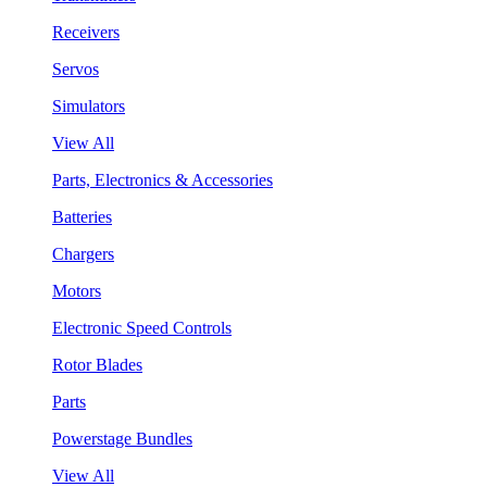
Receivers
Servos
Simulators
View All
Parts, Electronics & Accessories
Batteries
Chargers
Motors
Electronic Speed Controls
Rotor Blades
Parts
Powerstage Bundles
View All