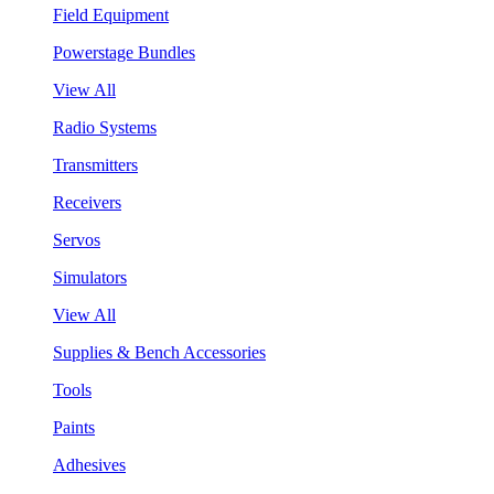
Field Equipment
Powerstage Bundles
View All
Radio Systems
Transmitters
Receivers
Servos
Simulators
View All
Supplies & Bench Accessories
Tools
Paints
Adhesives