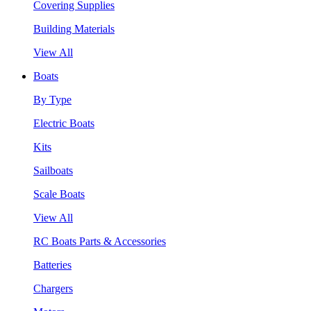
Covering Supplies
Building Materials
View All
Boats
By Type
Electric Boats
Kits
Sailboats
Scale Boats
View All
RC Boats Parts & Accessories
Batteries
Chargers