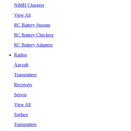
NiMH Chargers
View All
RC Battery Storage
RC Battery Checkers
RC Battery Adapters
Radios
Aircraft
Transmitters
Receivers
Servos
View All
Surface
Transmitters