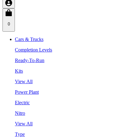
0
Cars & Trucks
Completion Levels
Ready-To-Run
Kits
View All
Power Plant
Electric
Nitro
View All
Type