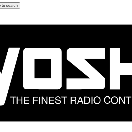
 to search