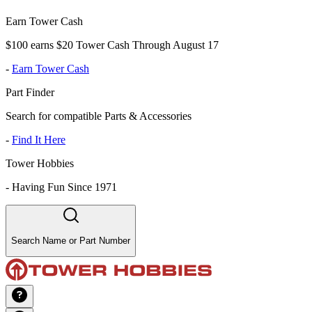
Earn Tower Cash
$100 earns $20 Tower Cash Through August 17
-
Earn Tower Cash
Part Finder
Search for compatible Parts & Accessories
-
Find It Here
Tower Hobbies
-
Having Fun Since 1971
Search Name or Part Number