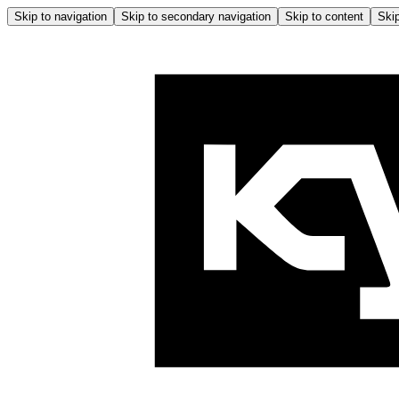
Skip to navigation
Skip to secondary navigation
Skip to content
Skip