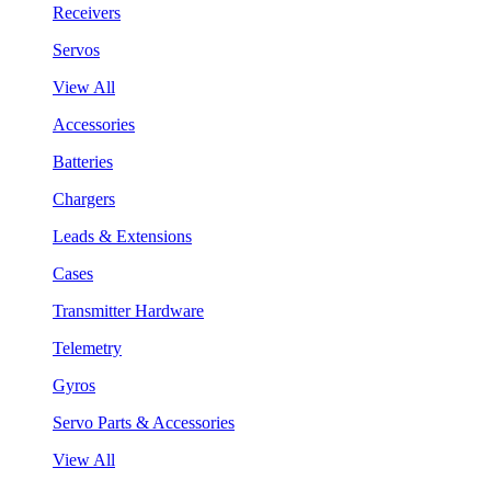
Receivers
Servos
View All
Accessories
Batteries
Chargers
Leads & Extensions
Cases
Transmitter Hardware
Telemetry
Gyros
Servo Parts & Accessories
View All