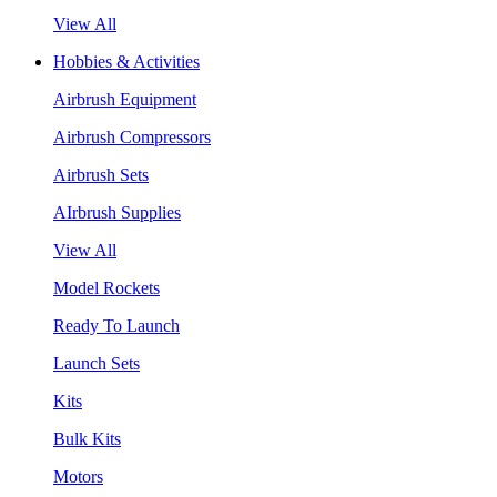
View All
Hobbies & Activities
Airbrush Equipment
Airbrush Compressors
Airbrush Sets
AIrbrush Supplies
View All
Model Rockets
Ready To Launch
Launch Sets
Kits
Bulk Kits
Motors