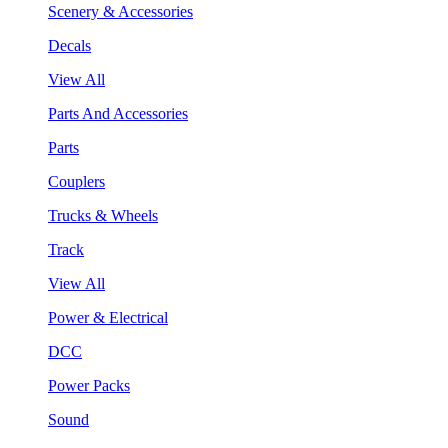
Scenery & Accessories
Decals
View All
Parts And Accessories
Parts
Couplers
Trucks & Wheels
Track
View All
Power & Electrical
DCC
Power Packs
Sound