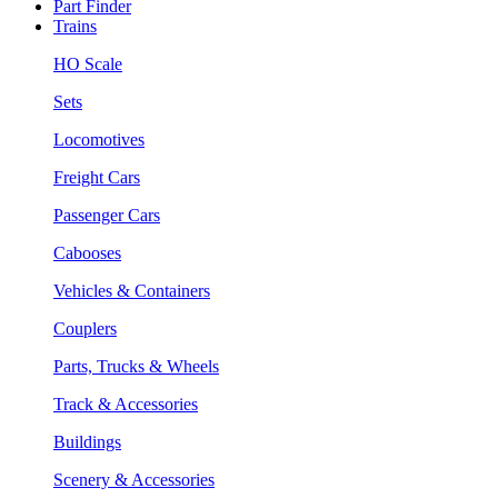
Part Finder
Trains
HO Scale
Sets
Locomotives
Freight Cars
Passenger Cars
Cabooses
Vehicles & Containers
Couplers
Parts, Trucks & Wheels
Track & Accessories
Buildings
Scenery & Accessories