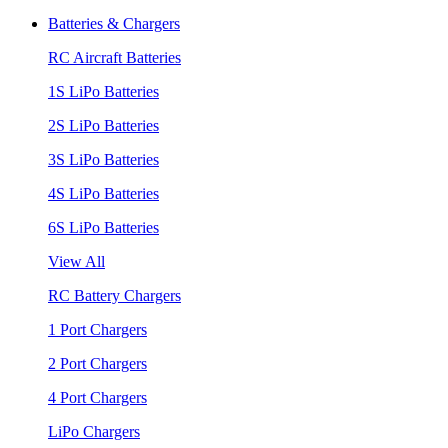
Batteries & Chargers
RC Aircraft Batteries
1S LiPo Batteries
2S LiPo Batteries
3S LiPo Batteries
4S LiPo Batteries
6S LiPo Batteries
View All
RC Battery Chargers
1 Port Chargers
2 Port Chargers
4 Port Chargers
LiPo Chargers