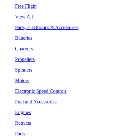
Free Flight
View All
Parts, Electronics & Accessories
Batteries
Chargers
Propellers
Spinners
Motors
Electronic Speed Controls
Fuel and Accessories
Engines
Retracts
Parts