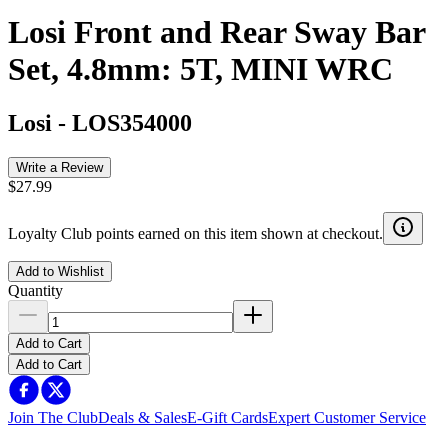
Losi Front and Rear Sway Bar
Set, 4.8mm: 5T, MINI WRC
Losi
-
LOS354000
Write a Review
$27.99
Loyalty Club points earned on this item shown at checkout.
Add to Wishlist
Quantity
Add to Cart
Add to Cart
Join The Club
Deals & Sales
E-Gift Cards
Expert Customer Service