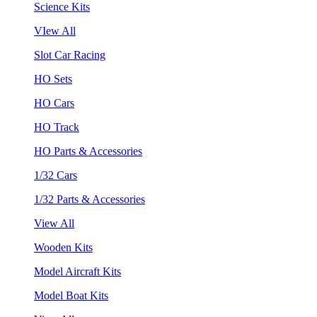
Science Kits
VIew All
Slot Car Racing
HO Sets
HO Cars
HO Track
HO Parts & Accessories
1/32 Cars
1/32 Parts & Accessories
View All
Wooden Kits
Model Aircraft Kits
Model Boat Kits