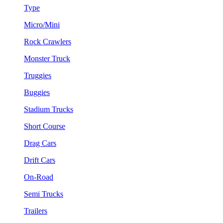
Type
Micro/Mini
Rock Crawlers
Monster Truck
Truggies
Buggies
Stadium Trucks
Short Course
Drag Cars
Drift Cars
On-Road
Semi Trucks
Trailers