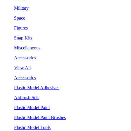
Military
Space
Figures
Snap Kits
Miscellaneous
Accessories
View All
Accessories
Plastic Model Adhesives
Airbrush Sets
Plastic Model Paint
Plastic Model Paint Brushes
Plastic Model Tools