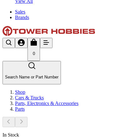
View All
Sales
Brands
0
Search Name or Part Number
Shop
Cars & Trucks
Parts, Electronics & Accessories
Parts
In Stock