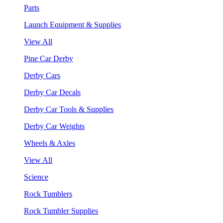
Parts
Launch Equipment & Supplies
View All
Pine Car Derby
Derby Cars
Derby Car Decals
Derby Car Tools & Supplies
Derby Car Weights
Wheels & Axles
View All
Science
Rock Tumblers
Rock Tumbler Supplies