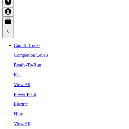
0
Cars & Trucks
Completion Levels
Ready-To-Run
Kits
View All
Power Plant
Electric
Nitro
View All