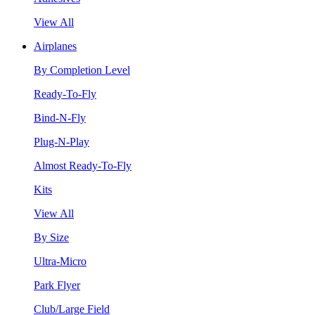
View All
Airplanes
By Completion Level
Ready-To-Fly
Bind-N-Fly
Plug-N-Play
Almost Ready-To-Fly
Kits
View All
By Size
Ultra-Micro
Park Flyer
Club/Large Field