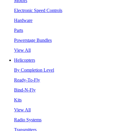
Motors
Electronic Speed Controls
Hardware
Parts
Powerstage Bundles
View All
Helicopters
By Completion Level
Ready-To-Fly
Bind-N-Fly
Kits
View All
Radio Systems
Transmitters