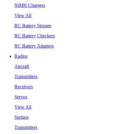
NiMH Chargers
View All
RC Battery Storage
RC Battery Checkers
RC Battery Adapters
Radios
Aircraft
Transmitters
Receivers
Servos
View All
Surface
Transmitters