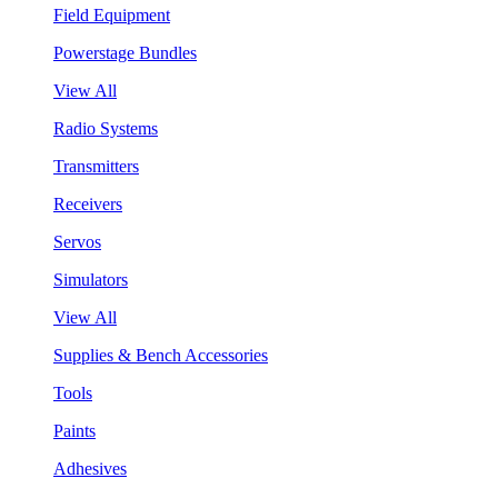
Field Equipment
Powerstage Bundles
View All
Radio Systems
Transmitters
Receivers
Servos
Simulators
View All
Supplies & Bench Accessories
Tools
Paints
Adhesives