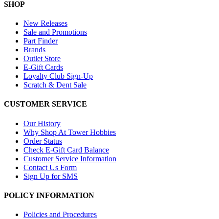
SHOP
New Releases
Sale and Promotions
Part Finder
Brands
Outlet Store
E-Gift Cards
Loyalty Club Sign-Up
Scratch & Dent Sale
CUSTOMER SERVICE
Our History
Why Shop At Tower Hobbies
Order Status
Check E-Gift Card Balance
Customer Service Information
Contact Us Form
Sign Up for SMS
POLICY INFORMATION
Policies and Procedures