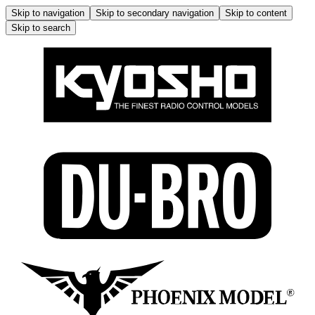
Skip to navigation
Skip to secondary navigation
Skip to content
Skip to search