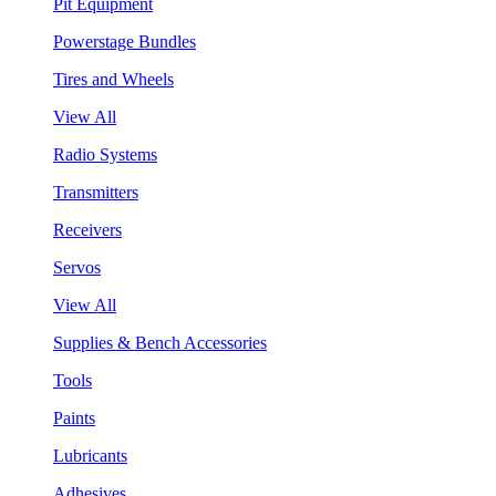
Pit Equipment
Powerstage Bundles
Tires and Wheels
View All
Radio Systems
Transmitters
Receivers
Servos
View All
Supplies & Bench Accessories
Tools
Paints
Lubricants
Adhesives