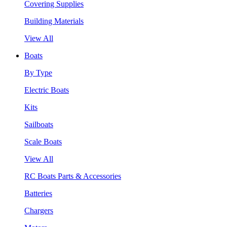
Covering Supplies
Building Materials
View All
Boats
By Type
Electric Boats
Kits
Sailboats
Scale Boats
View All
RC Boats Parts & Accessories
Batteries
Chargers