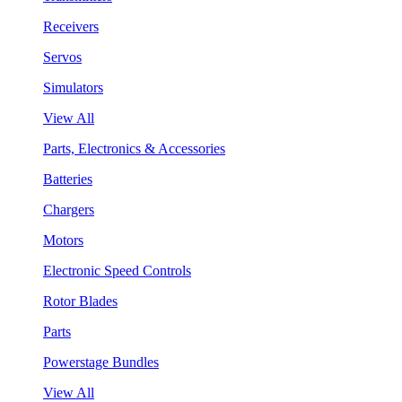
Receivers
Servos
Simulators
View All
Parts, Electronics & Accessories
Batteries
Chargers
Motors
Electronic Speed Controls
Rotor Blades
Parts
Powerstage Bundles
View All