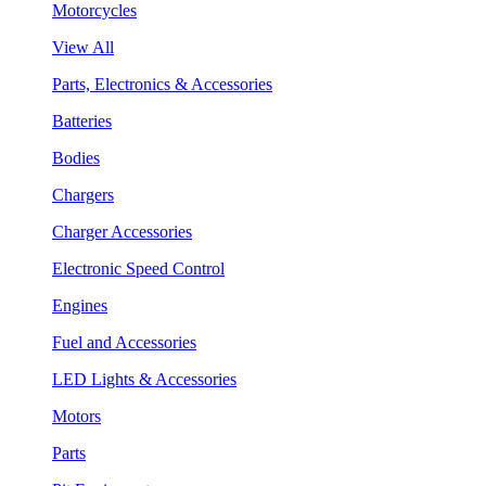
Motorcycles
View All
Parts, Electronics & Accessories
Batteries
Bodies
Chargers
Charger Accessories
Electronic Speed Control
Engines
Fuel and Accessories
LED Lights & Accessories
Motors
Parts