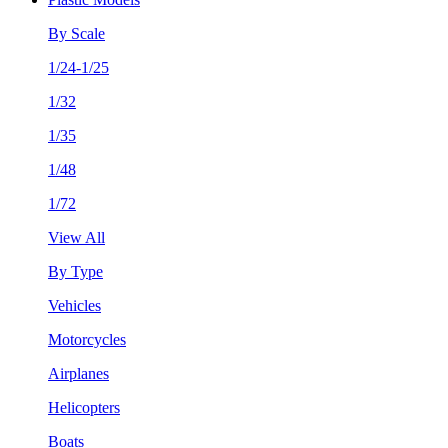
By Scale
1/24-1/25
1/32
1/35
1/48
1/72
View All
By Type
Vehicles
Motorcycles
Airplanes
Helicopters
Boats