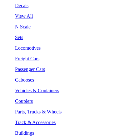
Decals
View All
N Scale
Sets
Locomotives
Freight Cars
Passenger Cars
Cabooses
Vehicles & Containers
Couplers
Parts, Trucks & Wheels
Track & Accessories
Buildings