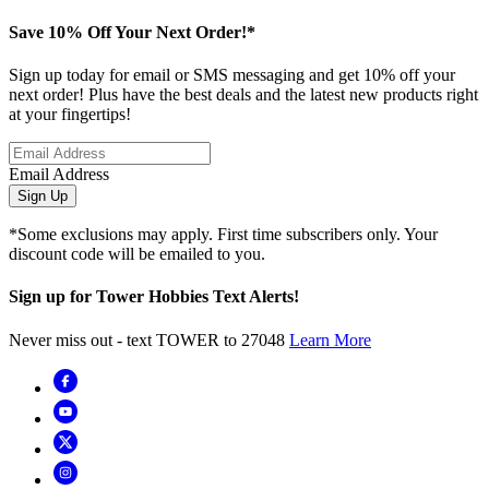
Save 10% Off Your Next Order!*
Sign up today for email or SMS messaging and get 10% off your
next order! Plus have the best deals and the latest new products right
at your fingertips!
Email Address
Sign Up
*Some exclusions may apply. First time subscribers only. Your
discount code will be emailed to you.
Sign up for Tower Hobbies Text Alerts!
Never miss out - text TOWER to 27048
Learn More