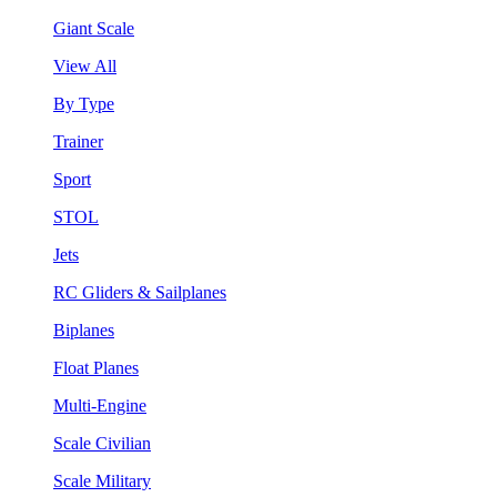
Giant Scale
View All
By Type
Trainer
Sport
STOL
Jets
RC Gliders & Sailplanes
Biplanes
Float Planes
Multi-Engine
Scale Civilian
Scale Military