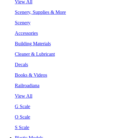
View All
Scenery, Supplies & More
Scenery
Accessories
Building Materials
Cleaner & Lubricant
Decals
Books & Videos
Railroadiana
View All
G Scale
O Scale
S Scale
Plastic Models