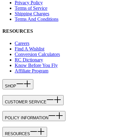
Privacy Policy
Terms of Service
Shipping Charges
Terms And Conditions
RESOURCES
Careers
Find A Wishlist
Conversion Calculators
RC Dictionary
Know Before You Fly
Affiliate Program
SHOP
CUSTOMER SERVICE
POLICY INFORMATION
RESOURCES