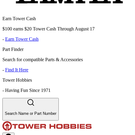
Earn Tower Cash
$100 earns $20 Tower Cash Through August 17
-
Earn Tower Cash
Part Finder
Search for compatible Parts & Accessories
-
Find It Here
Tower Hobbies
-
Having Fun Since 1971
Search Name or Part Number