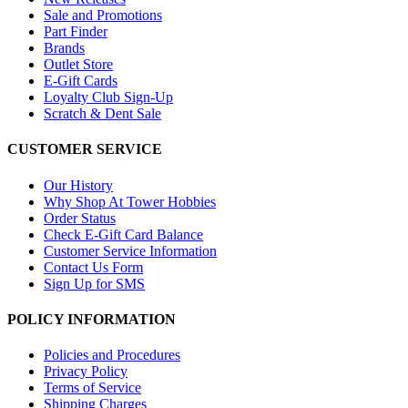
Sale and Promotions
Part Finder
Brands
Outlet Store
E-Gift Cards
Loyalty Club Sign-Up
Scratch & Dent Sale
CUSTOMER SERVICE
Our History
Why Shop At Tower Hobbies
Order Status
Check E-Gift Card Balance
Customer Service Information
Contact Us Form
Sign Up for SMS
POLICY INFORMATION
Policies and Procedures
Privacy Policy
Terms of Service
Shipping Charges