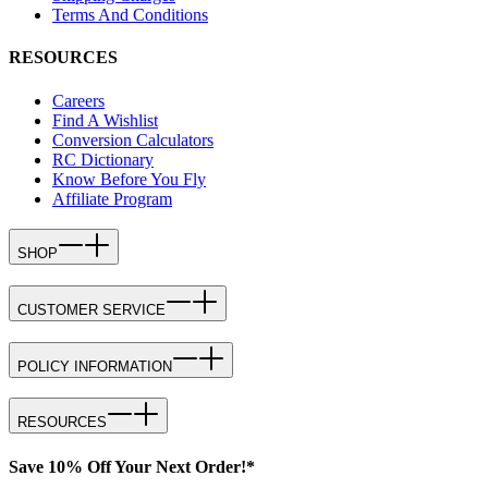
Terms And Conditions
RESOURCES
Careers
Find A Wishlist
Conversion Calculators
RC Dictionary
Know Before You Fly
Affiliate Program
SHOP
CUSTOMER SERVICE
POLICY INFORMATION
RESOURCES
Save 10% Off Your Next Order!*