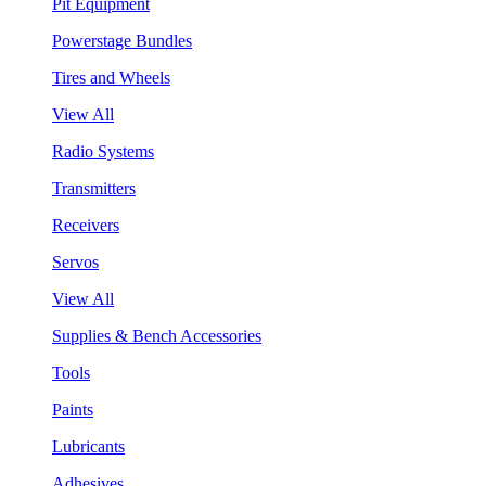
Pit Equipment
Powerstage Bundles
Tires and Wheels
View All
Radio Systems
Transmitters
Receivers
Servos
View All
Supplies & Bench Accessories
Tools
Paints
Lubricants
Adhesives