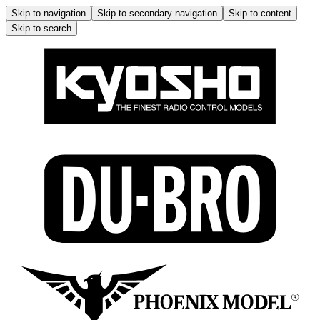
Skip to navigation
Skip to secondary navigation
Skip to content
Skip to search