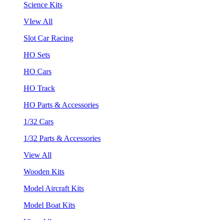
Science Kits
VIew All
Slot Car Racing
HO Sets
HO Cars
HO Track
HO Parts & Accessories
1/32 Cars
1/32 Parts & Accessories
View All
Wooden Kits
Model Aircraft Kits
Model Boat Kits