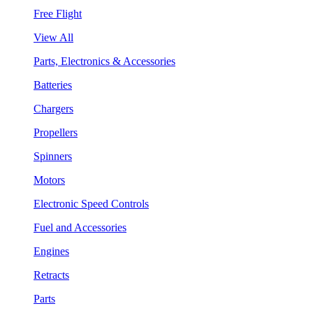
Free Flight
View All
Parts, Electronics & Accessories
Batteries
Chargers
Propellers
Spinners
Motors
Electronic Speed Controls
Fuel and Accessories
Engines
Retracts
Parts