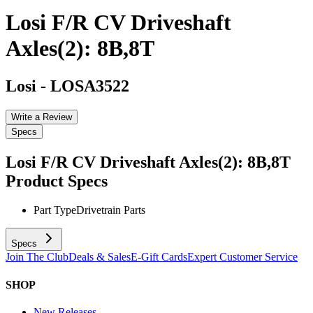
Losi F/R CV Driveshaft
Axles(2): 8B,8T
Losi
-
LOSA3522
Write a Review
Specs
Losi F/R CV Driveshaft Axles(2): 8B,8T
Product Specs
Part Type
Drivetrain Parts
Specs
Join The Club
Deals & Sales
E-Gift Cards
Expert Customer Service
SHOP
New Releases