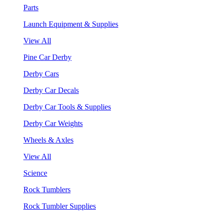
Parts
Launch Equipment & Supplies
View All
Pine Car Derby
Derby Cars
Derby Car Decals
Derby Car Tools & Supplies
Derby Car Weights
Wheels & Axles
View All
Science
Rock Tumblers
Rock Tumbler Supplies