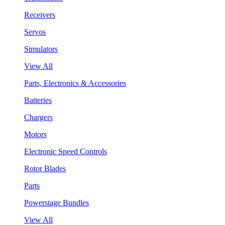
Receivers
Servos
Simulators
View All
Parts, Electronics & Accessories
Batteries
Chargers
Motors
Electronic Speed Controls
Rotor Blades
Parts
Powerstage Bundles
View All