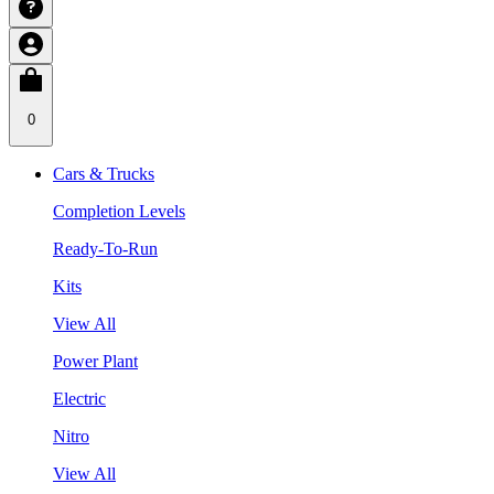
0
Cars & Trucks
Completion Levels
Ready-To-Run
Kits
View All
Power Plant
Electric
Nitro
View All