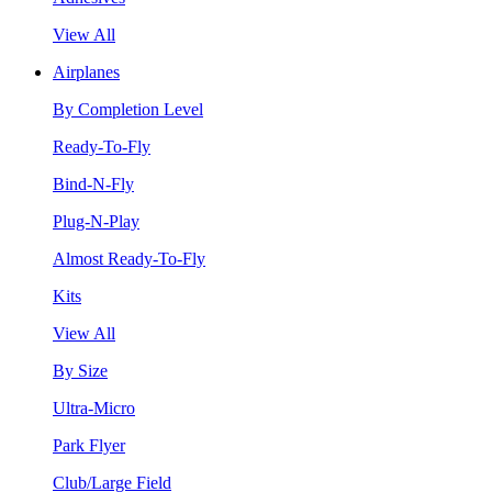
View All
Airplanes
By Completion Level
Ready-To-Fly
Bind-N-Fly
Plug-N-Play
Almost Ready-To-Fly
Kits
View All
By Size
Ultra-Micro
Park Flyer
Club/Large Field