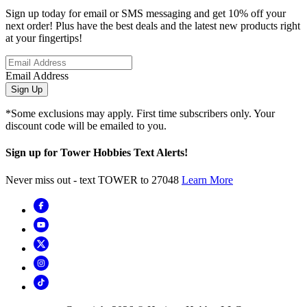
Sign up today for email or SMS messaging and get 10% off your
next order! Plus have the best deals and the latest new products right
at your fingertips!
Email Address
Sign Up
*Some exclusions may apply. First time subscribers only. Your
discount code will be emailed to you.
Sign up for Tower Hobbies Text Alerts!
Never miss out - text TOWER to 27048
Learn More