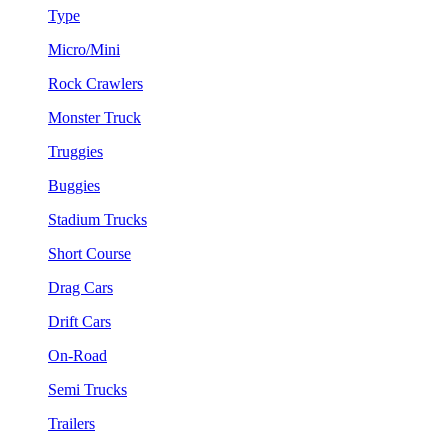
Type
Micro/Mini
Rock Crawlers
Monster Truck
Truggies
Buggies
Stadium Trucks
Short Course
Drag Cars
Drift Cars
On-Road
Semi Trucks
Trailers