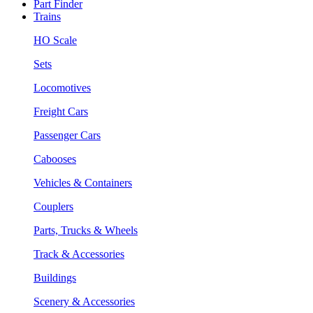
Part Finder
Trains
HO Scale
Sets
Locomotives
Freight Cars
Passenger Cars
Cabooses
Vehicles & Containers
Couplers
Parts, Trucks & Wheels
Track & Accessories
Buildings
Scenery & Accessories