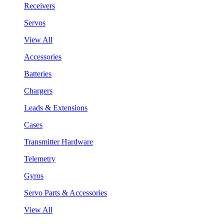
Receivers
Servos
View All
Accessories
Batteries
Chargers
Leads & Extensions
Cases
Transmitter Hardware
Telemetry
Gyros
Servo Parts & Accessories
View All