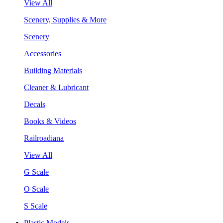
View All
Scenery, Supplies & More
Scenery
Accessories
Building Materials
Cleaner & Lubricant
Decals
Books & Videos
Railroadiana
View All
G Scale
O Scale
S Scale
Plastic Models