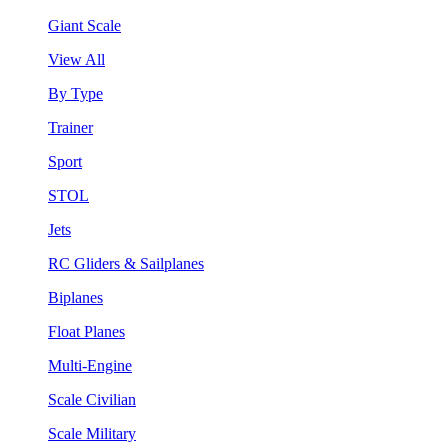
Giant Scale
View All
By Type
Trainer
Sport
STOL
Jets
RC Gliders & Sailplanes
Biplanes
Float Planes
Multi-Engine
Scale Civilian
Scale Military