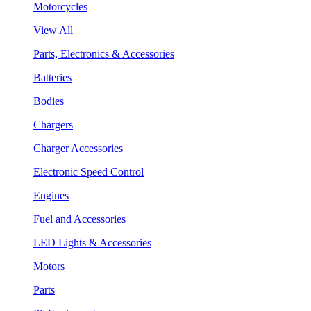
Motorcycles
View All
Parts, Electronics & Accessories
Batteries
Bodies
Chargers
Charger Accessories
Electronic Speed Control
Engines
Fuel and Accessories
LED Lights & Accessories
Motors
Parts