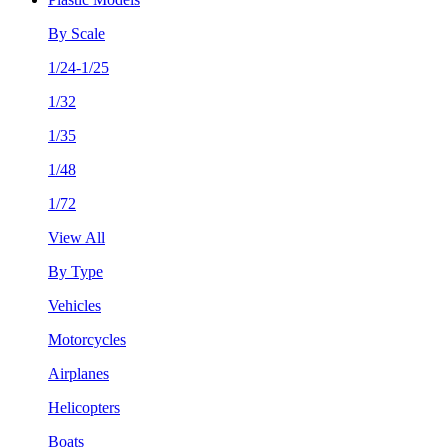
By Scale
1/24-1/25
1/32
1/35
1/48
1/72
View All
By Type
Vehicles
Motorcycles
Airplanes
Helicopters
Boats