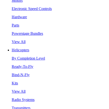
Motors
Electronic Speed Controls
Hardware
Parts
Powerstage Bundles
View All
Helicopters
By Completion Level
Ready-To-Fly
Bind-N-Fly
Kits
View All
Radio Systems
Transmitters