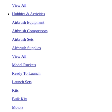
View All
Hobbies & Activities
Airbrush Equipment
Airbrush Compressors
Airbrush Sets
AIrbrush Supplies
View All
Model Rockets
Ready To Launch
Launch Sets
Kits
Bulk Kits
Motors