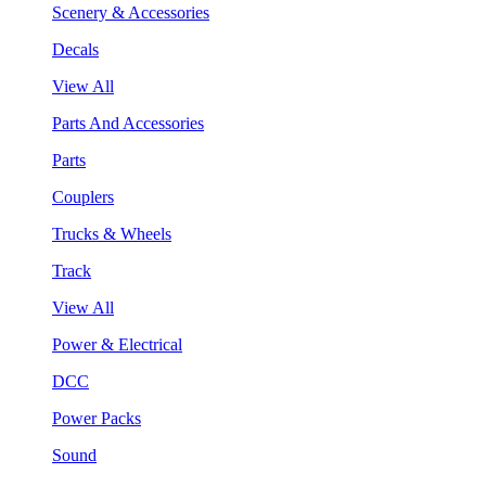
Scenery & Accessories
Decals
View All
Parts And Accessories
Parts
Couplers
Trucks & Wheels
Track
View All
Power & Electrical
DCC
Power Packs
Sound