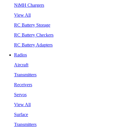
NiMH Chargers
View All
RC Battery Storage
RC Battery Checkers
RC Battery Adapters
Radios
Aircraft
Transmitters
Receivers
Servos
View All
Surface
Transmitters