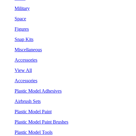
Military
Space
Figures
Snap Kits
Miscellaneous
Accessories
View All
Accessories
Plastic Model Adhesives
Airbrush Sets
Plastic Model Paint
Plastic Model Paint Brushes
Plastic Model Tools