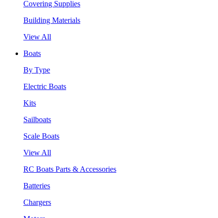
Covering Supplies
Building Materials
View All
Boats
By Type
Electric Boats
Kits
Sailboats
Scale Boats
View All
RC Boats Parts & Accessories
Batteries
Chargers