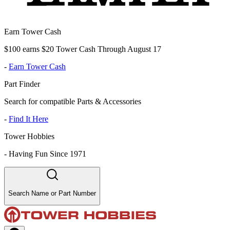
Earn Tower Cash
$100 earns $20 Tower Cash Through August 17
-
Earn Tower Cash
Part Finder
Search for compatible Parts & Accessories
-
Find It Here
Tower Hobbies
-
Having Fun Since 1971
Search Name or Part Number