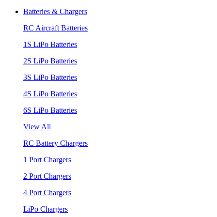
Batteries & Chargers
RC Aircraft Batteries
1S LiPo Batteries
2S LiPo Batteries
3S LiPo Batteries
4S LiPo Batteries
6S LiPo Batteries
View All
RC Battery Chargers
1 Port Chargers
2 Port Chargers
4 Port Chargers
LiPo Chargers