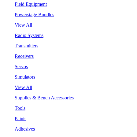
Field Equipment
Powerstage Bundles
View All
Radio Systems
Transmitters
Receivers
Servos
Simulators
View All
Supplies & Bench Accessories
Tools
Paints
Adhesives