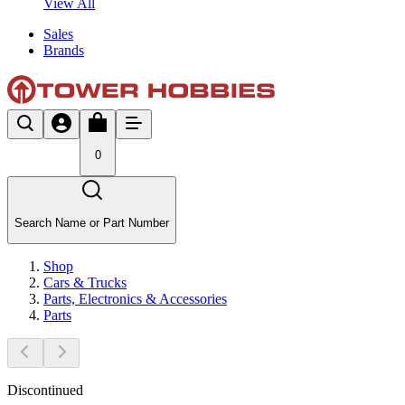
View All
Sales
Brands
0
Search Name or Part Number
Shop
Cars & Trucks
Parts, Electronics & Accessories
Parts
Discontinued