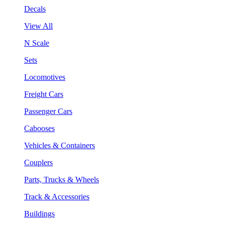
Decals
View All
N Scale
Sets
Locomotives
Freight Cars
Passenger Cars
Cabooses
Vehicles & Containers
Couplers
Parts, Trucks & Wheels
Track & Accessories
Buildings