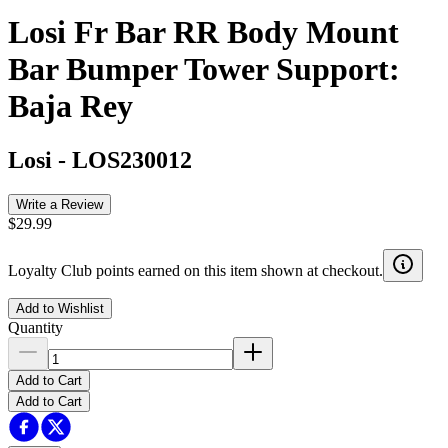
Losi Fr Bar RR Body Mount
Bar Bumper Tower Support:
Baja Rey
Losi
-
LOS230012
Write a Review
$29.99
Loyalty Club points earned on this item shown at checkout.
Add to Wishlist
Quantity
Add to Cart
Add to Cart