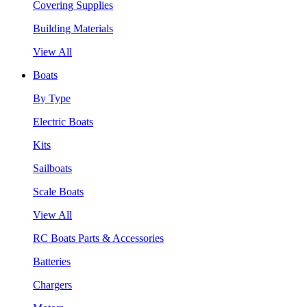
Covering Supplies
Building Materials
View All
Boats
By Type
Electric Boats
Kits
Sailboats
Scale Boats
View All
RC Boats Parts & Accessories
Batteries
Chargers