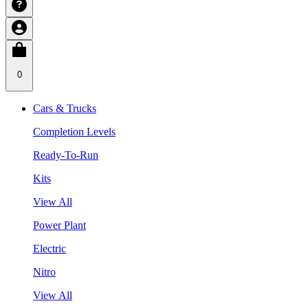
0
Cars & Trucks
Completion Levels
Ready-To-Run
Kits
View All
Power Plant
Electric
Nitro
View All