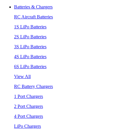
Batteries & Chargers
RC Aircraft Batteries
1S LiPo Batteries
2S LiPo Batteries
3S LiPo Batteries
4S LiPo Batteries
6S LiPo Batteries
View All
RC Battery Chargers
1 Port Chargers
2 Port Chargers
4 Port Chargers
LiPo Chargers