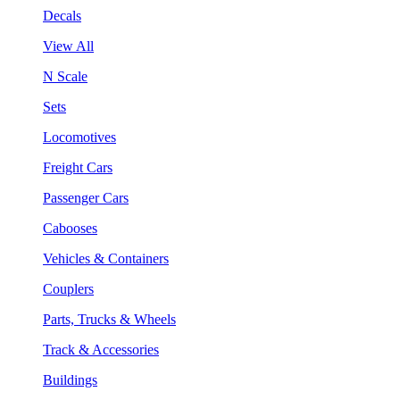
Decals
View All
N Scale
Sets
Locomotives
Freight Cars
Passenger Cars
Cabooses
Vehicles & Containers
Couplers
Parts, Trucks & Wheels
Track & Accessories
Buildings