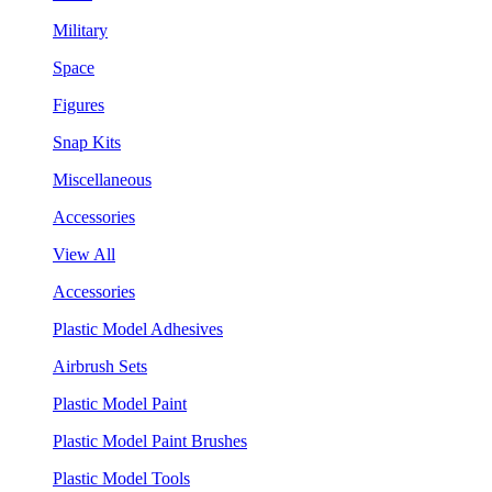
Military
Space
Figures
Snap Kits
Miscellaneous
Accessories
View All
Accessories
Plastic Model Adhesives
Airbrush Sets
Plastic Model Paint
Plastic Model Paint Brushes
Plastic Model Tools