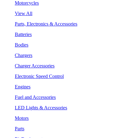
Motorcycles
View All
Parts, Electronics & Accessories
Batteries
Bodies
Chargers
Charger Accessories
Electronic Speed Control
Engines
Fuel and Accessories
LED Lights & Accessories
Motors
Parts