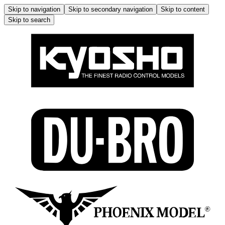
Skip to navigation
Skip to secondary navigation
Skip to content
Skip to search