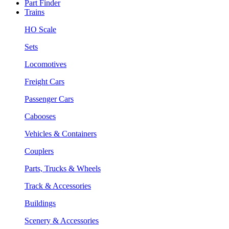
Part Finder
Trains
HO Scale
Sets
Locomotives
Freight Cars
Passenger Cars
Cabooses
Vehicles & Containers
Couplers
Parts, Trucks & Wheels
Track & Accessories
Buildings
Scenery & Accessories