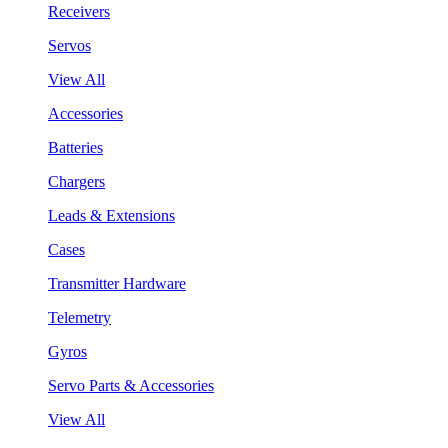
Receivers
Servos
View All
Accessories
Batteries
Chargers
Leads & Extensions
Cases
Transmitter Hardware
Telemetry
Gyros
Servo Parts & Accessories
View All