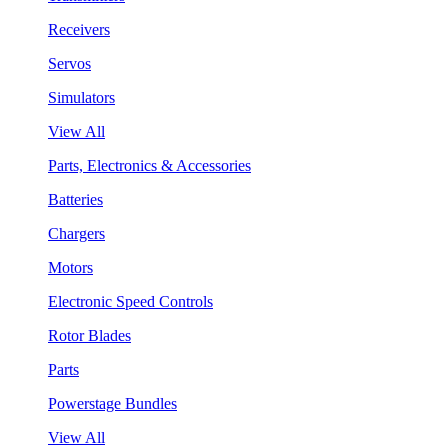
Receivers
Servos
Simulators
View All
Parts, Electronics & Accessories
Batteries
Chargers
Motors
Electronic Speed Controls
Rotor Blades
Parts
Powerstage Bundles
View All