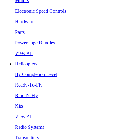
Motors
Electronic Speed Controls
Hardware
Parts
Powerstage Bundles
View All
Helicopters
By Completion Level
Ready-To-Fly
Bind-N-Fly
Kits
View All
Radio Systems
Transmitters