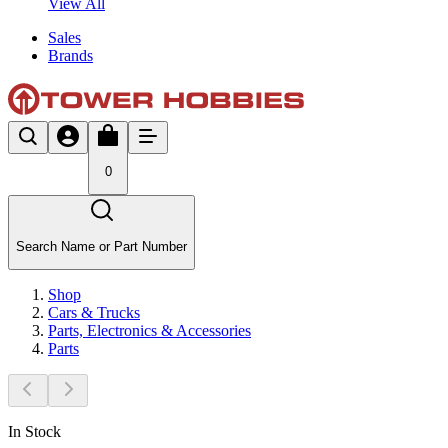
View All
Sales
Brands
0
Search Name or Part Number
Shop
Cars & Trucks
Parts, Electronics & Accessories
Parts
In Stock