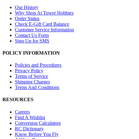
Our History
Why Shop At Tower Hobbies
Order Status
Check E-Gift Card Balance
Customer Service Information
Contact Us Form
Sign Up for SMS
POLICY INFORMATION
Policies and Procedures
Privacy Policy
Terms of Service
Shipping Charges
Terms And Conditions
RESOURCES
Careers
Find A Wishlist
Conversion Calculators
RC Dictionary
Know Before You Fly