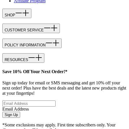
Affiliate Program
SHOP
CUSTOMER SERVICE
POLICY INFORMATION
RESOURCES
Save 10% Off Your Next Order!*
Sign up today for email or SMS messaging and get 10% off your
next order! Plus have the best deals and the latest new products right
at your fingertips!
Email Address
Sign Up
*Some exclusions may apply. First time subscribers only. Your