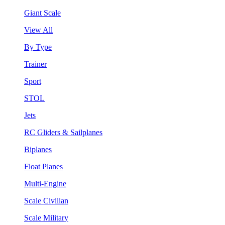
Giant Scale
View All
By Type
Trainer
Sport
STOL
Jets
RC Gliders & Sailplanes
Biplanes
Float Planes
Multi-Engine
Scale Civilian
Scale Military