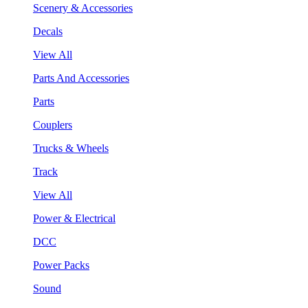
Scenery & Accessories
Decals
View All
Parts And Accessories
Parts
Couplers
Trucks & Wheels
Track
View All
Power & Electrical
DCC
Power Packs
Sound