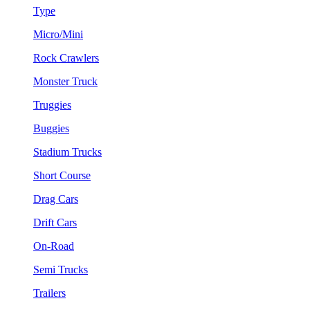
Type
Micro/Mini
Rock Crawlers
Monster Truck
Truggies
Buggies
Stadium Trucks
Short Course
Drag Cars
Drift Cars
On-Road
Semi Trucks
Trailers