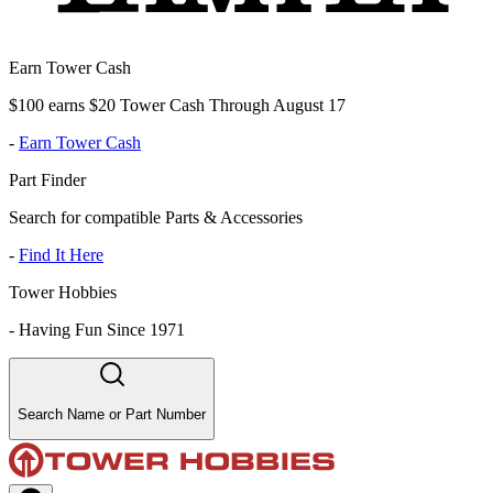
Earn Tower Cash
$100 earns $20 Tower Cash Through August 17
-
Earn Tower Cash
Part Finder
Search for compatible Parts & Accessories
-
Find It Here
Tower Hobbies
-
Having Fun Since 1971
Search Name or Part Number