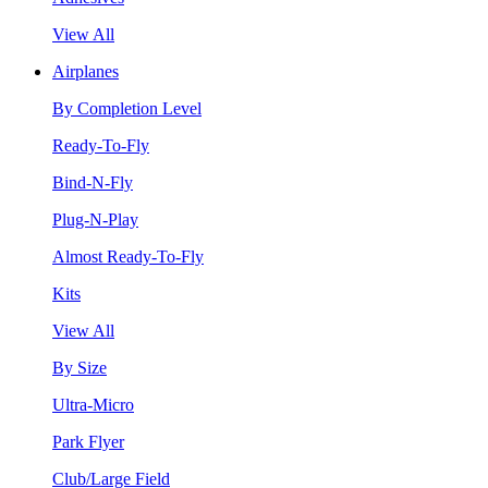
View All
Airplanes
By Completion Level
Ready-To-Fly
Bind-N-Fly
Plug-N-Play
Almost Ready-To-Fly
Kits
View All
By Size
Ultra-Micro
Park Flyer
Club/Large Field