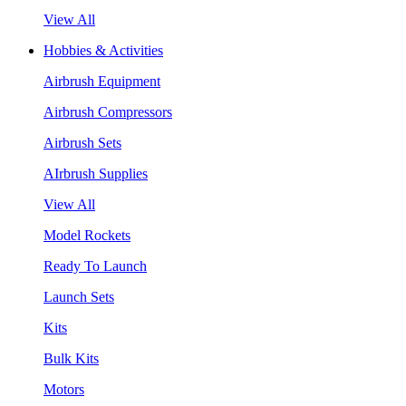
View All
Hobbies & Activities
Airbrush Equipment
Airbrush Compressors
Airbrush Sets
AIrbrush Supplies
View All
Model Rockets
Ready To Launch
Launch Sets
Kits
Bulk Kits
Motors