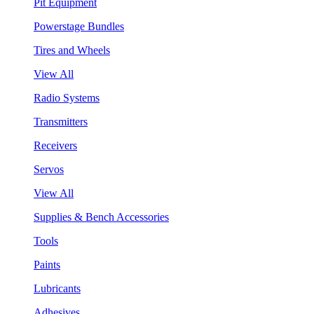
Pit Equipment
Powerstage Bundles
Tires and Wheels
View All
Radio Systems
Transmitters
Receivers
Servos
View All
Supplies & Bench Accessories
Tools
Paints
Lubricants
Adhesives