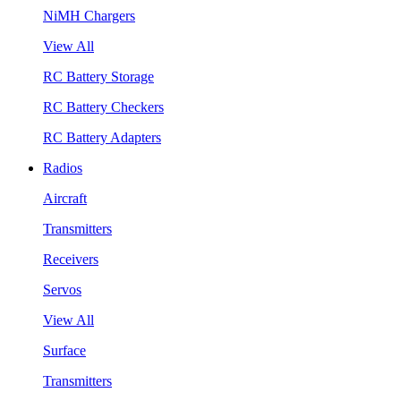
NiMH Chargers
View All
RC Battery Storage
RC Battery Checkers
RC Battery Adapters
Radios
Aircraft
Transmitters
Receivers
Servos
View All
Surface
Transmitters