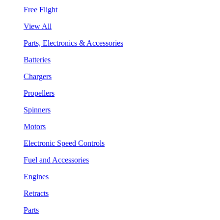
Free Flight
View All
Parts, Electronics & Accessories
Batteries
Chargers
Propellers
Spinners
Motors
Electronic Speed Controls
Fuel and Accessories
Engines
Retracts
Parts