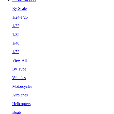
By Scale
1/24-1/25
1/32
1/35
1/48
1/72
View All
By Type
Vehicles
Motorcycles
Airplanes
Helicopters
Boats