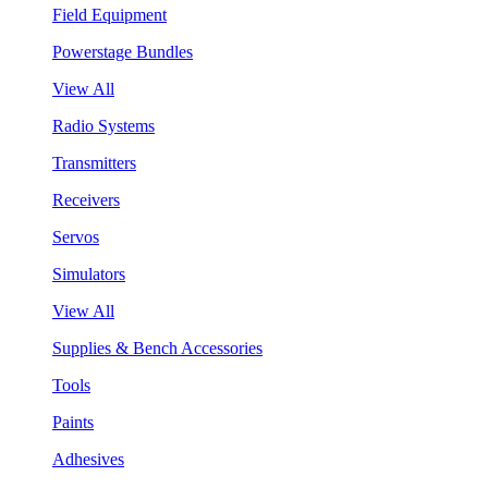
Field Equipment
Powerstage Bundles
View All
Radio Systems
Transmitters
Receivers
Servos
Simulators
View All
Supplies & Bench Accessories
Tools
Paints
Adhesives