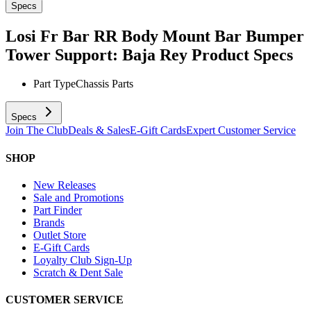
Specs
Losi Fr Bar RR Body Mount Bar Bumper
Tower Support: Baja Rey
Product Specs
Part Type
Chassis Parts
Specs
Join The Club
Deals & Sales
E-Gift Cards
Expert Customer Service
SHOP
New Releases
Sale and Promotions
Part Finder
Brands
Outlet Store
E-Gift Cards
Loyalty Club Sign-Up
Scratch & Dent Sale
CUSTOMER SERVICE