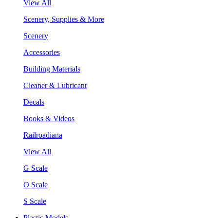
View All
Scenery, Supplies & More
Scenery
Accessories
Building Materials
Cleaner & Lubricant
Decals
Books & Videos
Railroadiana
View All
G Scale
O Scale
S Scale
Plastic Models