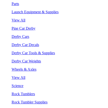
Parts
Launch Equipment & Supplies
View All
Pine Car Derby
Derby Cars
Derby Car Decals
Derby Car Tools & Supplies
Derby Car Weights
Wheels & Axles
View All
Science
Rock Tumblers
Rock Tumbler Supplies