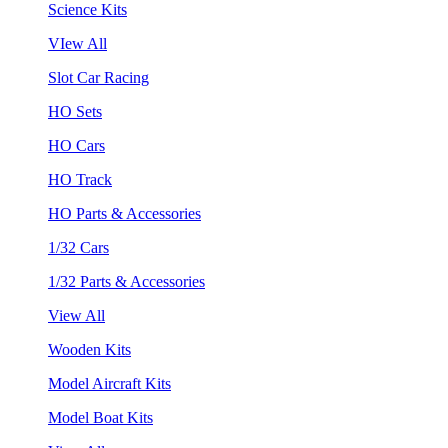
Science Kits
VIew All
Slot Car Racing
HO Sets
HO Cars
HO Track
HO Parts & Accessories
1/32 Cars
1/32 Parts & Accessories
View All
Wooden Kits
Model Aircraft Kits
Model Boat Kits