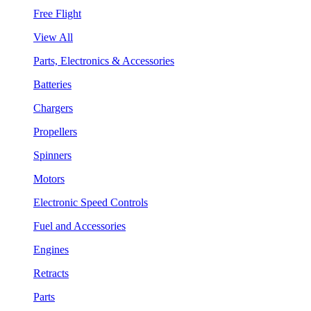
Free Flight
View All
Parts, Electronics & Accessories
Batteries
Chargers
Propellers
Spinners
Motors
Electronic Speed Controls
Fuel and Accessories
Engines
Retracts
Parts