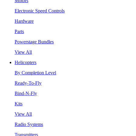
Motors
Electronic Speed Controls
Hardware
Parts
Powerstage Bundles
View All
Helicopters
By Completion Level
Ready-To-Fly
Bind-N-Fly
Kits
View All
Radio Systems
Transmitters