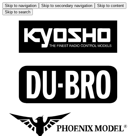
Skip to navigation
Skip to secondary navigation
Skip to content
Skip to search