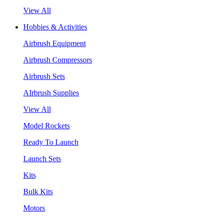
View All
Hobbies & Activities
Airbrush Equipment
Airbrush Compressors
Airbrush Sets
AIrbrush Supplies
View All
Model Rockets
Ready To Launch
Launch Sets
Kits
Bulk Kits
Motors