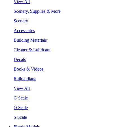
View All
Scenery, Supplies & More
Scenery
Accessories
Building Materials
Cleaner & Lubricant
Decals
Books & Videos
Railroadiana
View All
G Scale
O Scale
S Scale
Plastic Models