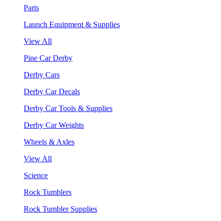
Parts
Launch Equipment & Supplies
View All
Pine Car Derby
Derby Cars
Derby Car Decals
Derby Car Tools & Supplies
Derby Car Weights
Wheels & Axles
View All
Science
Rock Tumblers
Rock Tumbler Supplies