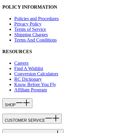
POLICY INFORMATION
Policies and Procedures
Privacy Policy
Terms of Service
Shipping Charges
Terms And Conditions
RESOURCES
Careers
Find A Wishlist
Conversion Calculators
RC Dictionary
Know Before You Fly
Affiliate Program
SHOP
CUSTOMER SERVICE