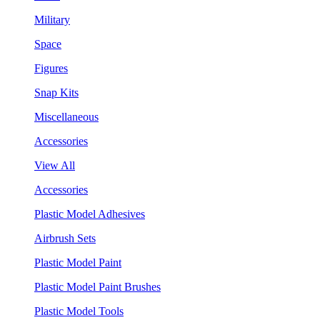
Military
Space
Figures
Snap Kits
Miscellaneous
Accessories
View All
Accessories
Plastic Model Adhesives
Airbrush Sets
Plastic Model Paint
Plastic Model Paint Brushes
Plastic Model Tools