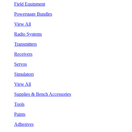
Field Equipment
Powerstage Bundles
View All
Radio Systems
Transmitters
Receivers
Servos
Simulators
View All
Supplies & Bench Accessories
Tools
Paints
Adhesives