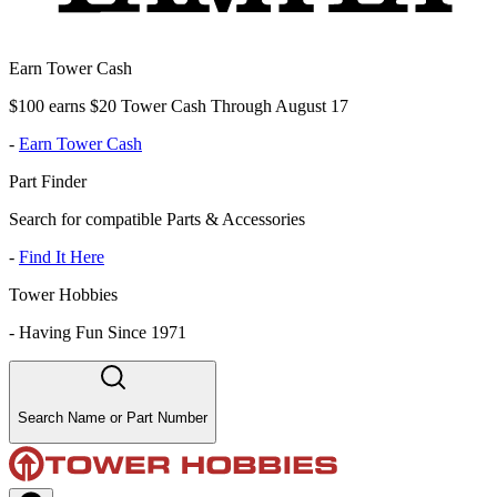
Earn Tower Cash
$100 earns $20 Tower Cash Through August 17
-
Earn Tower Cash
Part Finder
Search for compatible Parts & Accessories
-
Find It Here
Tower Hobbies
-
Having Fun Since 1971
Search Name or Part Number