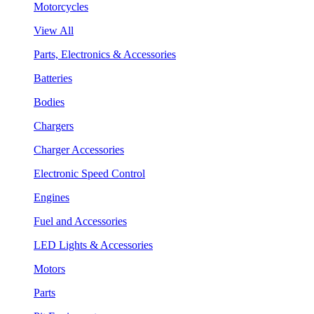
Motorcycles
View All
Parts, Electronics & Accessories
Batteries
Bodies
Chargers
Charger Accessories
Electronic Speed Control
Engines
Fuel and Accessories
LED Lights & Accessories
Motors
Parts