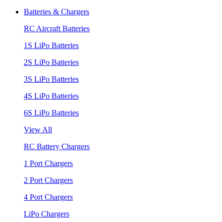
Batteries & Chargers
RC Aircraft Batteries
1S LiPo Batteries
2S LiPo Batteries
3S LiPo Batteries
4S LiPo Batteries
6S LiPo Batteries
View All
RC Battery Chargers
1 Port Chargers
2 Port Chargers
4 Port Chargers
LiPo Chargers