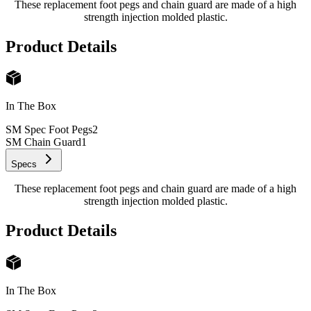
These replacement foot pegs and chain guard are made of a high
strength injection molded plastic.
Product Details
In The Box
SM Spec Foot Pegs
2
SM Chain Guard
1
Specs
These replacement foot pegs and chain guard are made of a high
strength injection molded plastic.
Product Details
In The Box