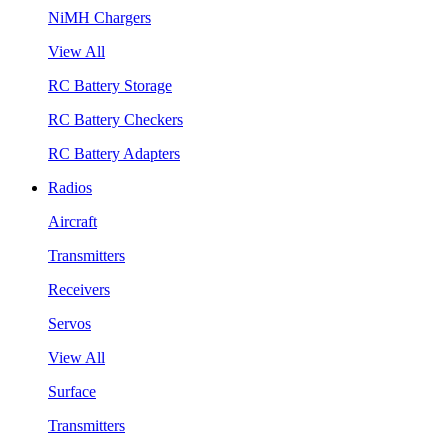
NiMH Chargers
View All
RC Battery Storage
RC Battery Checkers
RC Battery Adapters
Radios
Aircraft
Transmitters
Receivers
Servos
View All
Surface
Transmitters