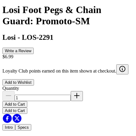
Losi Foot Pegs & Chain
Guard: Promoto-SM
Losi
-
LOS-2291
Write a Review
$6.99
Loyalty Club points earned on this item shown at checkout.
Add to Wishlist
Quantity
Add to Cart
Add to Cart
Intro
Specs