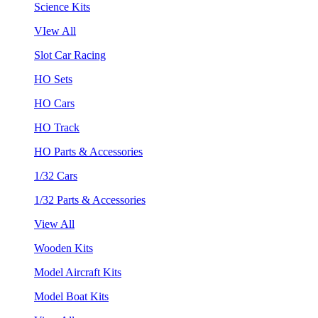
Science Kits
VIew All
Slot Car Racing
HO Sets
HO Cars
HO Track
HO Parts & Accessories
1/32 Cars
1/32 Parts & Accessories
View All
Wooden Kits
Model Aircraft Kits
Model Boat Kits