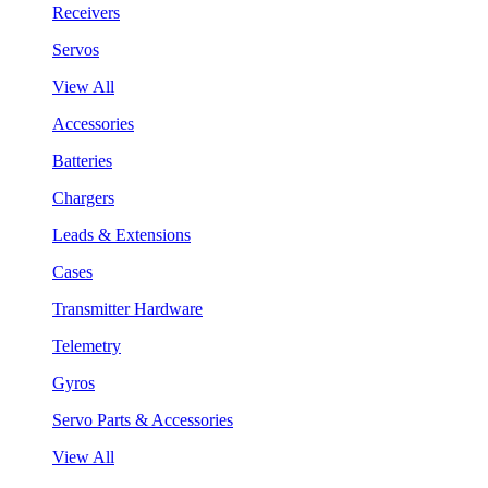
Receivers
Servos
View All
Accessories
Batteries
Chargers
Leads & Extensions
Cases
Transmitter Hardware
Telemetry
Gyros
Servo Parts & Accessories
View All