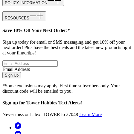
POLICY INFORMATION
RESOURCES
Save 10% Off Your Next Order!*
Sign up today for email or SMS messaging and get 10% off your
next order! Plus have the best deals and the latest new products right
at your fingertips!
Email Address
Sign Up
*Some exclusions may apply. First time subscribers only. Your
discount code will be emailed to you.
Sign up for Tower Hobbies Text Alerts!
Never miss out - text TOWER to 27048
Learn More