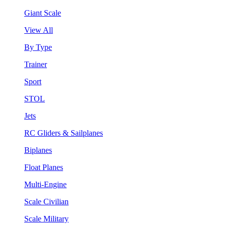
Giant Scale
View All
By Type
Trainer
Sport
STOL
Jets
RC Gliders & Sailplanes
Biplanes
Float Planes
Multi-Engine
Scale Civilian
Scale Military