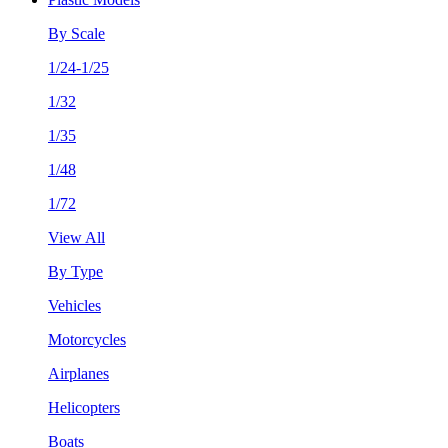
By Scale
1/24-1/25
1/32
1/35
1/48
1/72
View All
By Type
Vehicles
Motorcycles
Airplanes
Helicopters
Boats