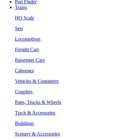
Part Finder
Trains
HO Scale
Sets
Locomotives
Freight Cars
Passenger Cars
Cabooses
Vehicles & Containers
Couplers
Parts, Trucks & Wheels
Track & Accessories
Buildings
Scenery & Accessories