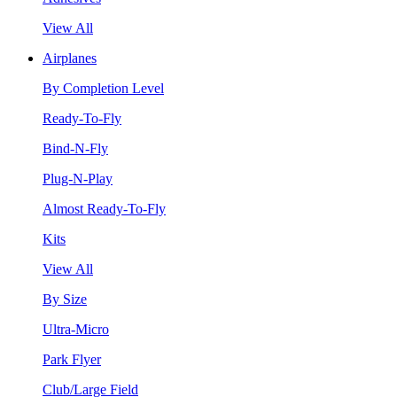
View All
Airplanes
By Completion Level
Ready-To-Fly
Bind-N-Fly
Plug-N-Play
Almost Ready-To-Fly
Kits
View All
By Size
Ultra-Micro
Park Flyer
Club/Large Field