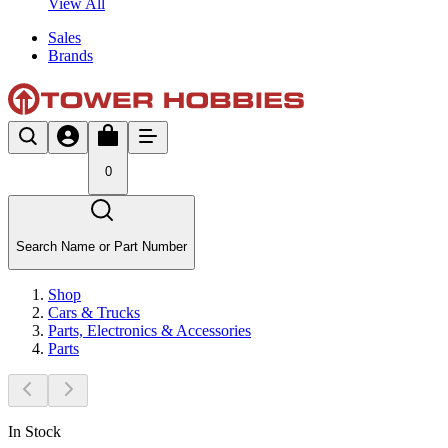
View All
Sales
Brands
0
Search Name or Part Number
Shop
Cars & Trucks
Parts, Electronics & Accessories
Parts
In Stock