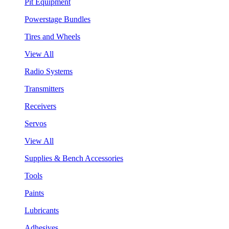
Pit Equipment
Powerstage Bundles
Tires and Wheels
View All
Radio Systems
Transmitters
Receivers
Servos
View All
Supplies & Bench Accessories
Tools
Paints
Lubricants
Adhesives