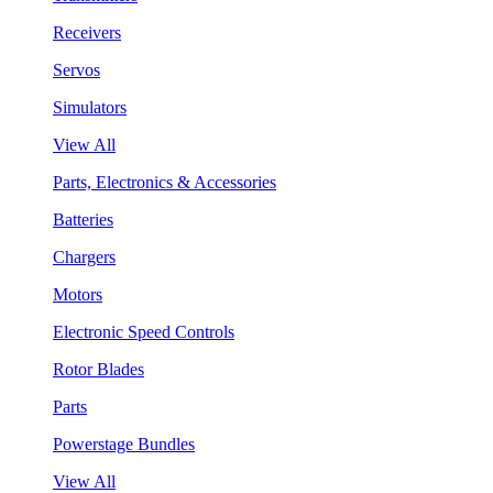
Receivers
Servos
Simulators
View All
Parts, Electronics & Accessories
Batteries
Chargers
Motors
Electronic Speed Controls
Rotor Blades
Parts
Powerstage Bundles
View All