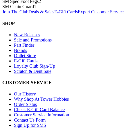
SM Spec Foot Pegs
2
SM Chain Guard
1
Join The Club
Deals & Sales
E-Gift Cards
Expert Customer Service
SHOP
New Releases
Sale and Promotions
Part Finder
Brands
Outlet Store
E-Gift Cards
Loyalty Club Sign-Up
Scratch & Dent Sale
CUSTOMER SERVICE
Our History
Why Shop At Tower Hobbies
Order Status
Check E-Gift Card Balance
Customer Service Information
Contact Us Form
Sign Up for SMS