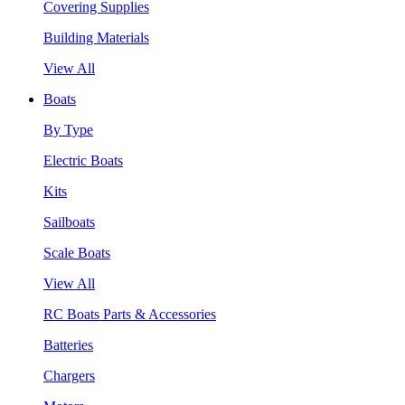
Covering Supplies
Building Materials
View All
Boats
By Type
Electric Boats
Kits
Sailboats
Scale Boats
View All
RC Boats Parts & Accessories
Batteries
Chargers