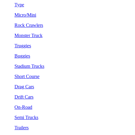
Type
Micro/Mini
Rock Crawlers
Monster Truck
Truggies
Buggies
Stadium Trucks
Short Course
Drag Cars
Drift Cars
On-Road
Semi Trucks
Trailers