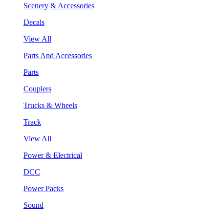
Scenery & Accessories
Decals
View All
Parts And Accessories
Parts
Couplers
Trucks & Wheels
Track
View All
Power & Electrical
DCC
Power Packs
Sound