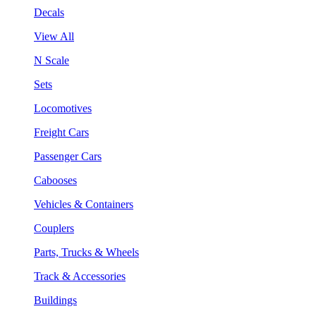
Decals
View All
N Scale
Sets
Locomotives
Freight Cars
Passenger Cars
Cabooses
Vehicles & Containers
Couplers
Parts, Trucks & Wheels
Track & Accessories
Buildings