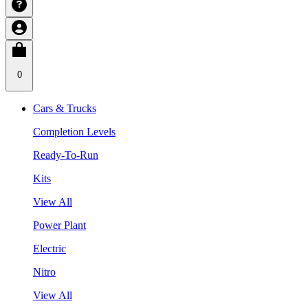
0
Cars & Trucks
Completion Levels
Ready-To-Run
Kits
View All
Power Plant
Electric
Nitro
View All