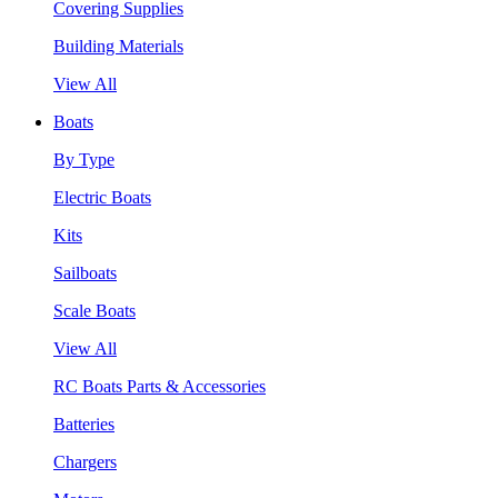
Covering Supplies
Building Materials
View All
Boats
By Type
Electric Boats
Kits
Sailboats
Scale Boats
View All
RC Boats Parts & Accessories
Batteries
Chargers