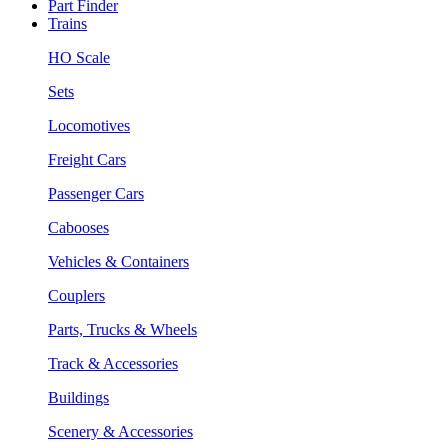
Part Finder
Trains
HO Scale
Sets
Locomotives
Freight Cars
Passenger Cars
Cabooses
Vehicles & Containers
Couplers
Parts, Trucks & Wheels
Track & Accessories
Buildings
Scenery & Accessories