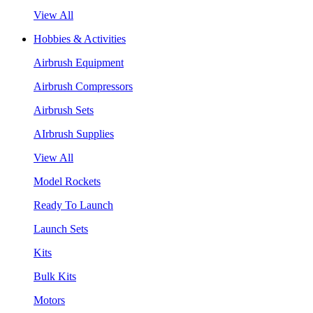
View All
Hobbies & Activities
Airbrush Equipment
Airbrush Compressors
Airbrush Sets
AIrbrush Supplies
View All
Model Rockets
Ready To Launch
Launch Sets
Kits
Bulk Kits
Motors