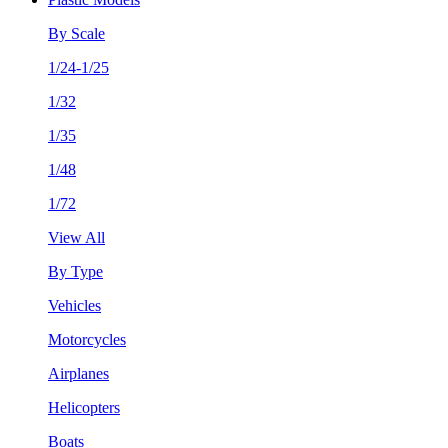
By Scale
1/24-1/25
1/32
1/35
1/48
1/72
View All
By Type
Vehicles
Motorcycles
Airplanes
Helicopters
Boats