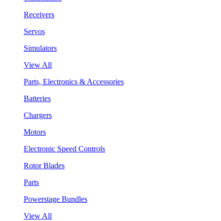
Receivers
Servos
Simulators
View All
Parts, Electronics & Accessories
Batteries
Chargers
Motors
Electronic Speed Controls
Rotor Blades
Parts
Powerstage Bundles
View All