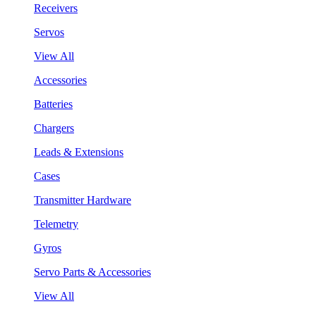
Receivers
Servos
View All
Accessories
Batteries
Chargers
Leads & Extensions
Cases
Transmitter Hardware
Telemetry
Gyros
Servo Parts & Accessories
View All