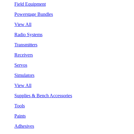
Field Equipment
Powerstage Bundles
View All
Radio Systems
Transmitters
Receivers
Servos
Simulators
View All
Supplies & Bench Accessories
Tools
Paints
Adhesives