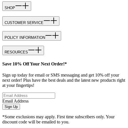
SHOP
CUSTOMER SERVICE
POLICY INFORMATION
RESOURCES
Save 10% Off Your Next Order!*
Sign up today for email or SMS messaging and get 10% off your
next order! Plus have the best deals and the latest new products right
at your fingertips!
Email Address
Sign Up
*Some exclusions may apply. First time subscribers only. Your
discount code will be emailed to you.