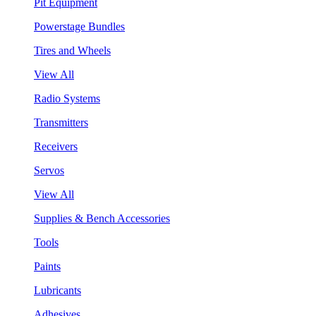
Pit Equipment
Powerstage Bundles
Tires and Wheels
View All
Radio Systems
Transmitters
Receivers
Servos
View All
Supplies & Bench Accessories
Tools
Paints
Lubricants
Adhesives