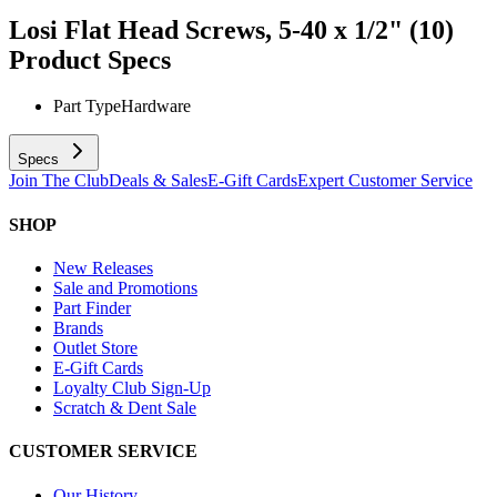
Losi Flat Head Screws, 5-40 x 1/2" (10)
Product Specs
Part Type
Hardware
Specs
Join The Club
Deals & Sales
E-Gift Cards
Expert Customer Service
SHOP
New Releases
Sale and Promotions
Part Finder
Brands
Outlet Store
E-Gift Cards
Loyalty Club Sign-Up
Scratch & Dent Sale
CUSTOMER SERVICE
Our History