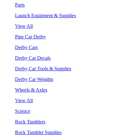
Parts
Launch Equipment & Supplies
View All
Pine Car Derby
Derby Cars
Derby Car Decals
Derby Car Tools & Supplies
Derby Car Weights
Wheels & Axles
View All
Science
Rock Tumblers
Rock Tumbler Supplies