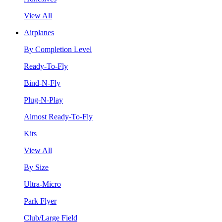
View All
Airplanes
By Completion Level
Ready-To-Fly
Bind-N-Fly
Plug-N-Play
Almost Ready-To-Fly
Kits
View All
By Size
Ultra-Micro
Park Flyer
Club/Large Field