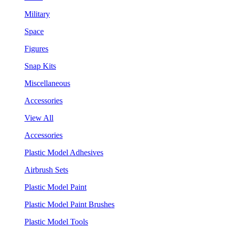
Military
Space
Figures
Snap Kits
Miscellaneous
Accessories
View All
Accessories
Plastic Model Adhesives
Airbrush Sets
Plastic Model Paint
Plastic Model Paint Brushes
Plastic Model Tools