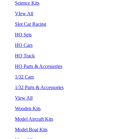
Science Kits
VIew All
Slot Car Racing
HO Sets
HO Cars
HO Track
HO Parts & Accessories
1/32 Cars
1/32 Parts & Accessories
View All
Wooden Kits
Model Aircraft Kits
Model Boat Kits