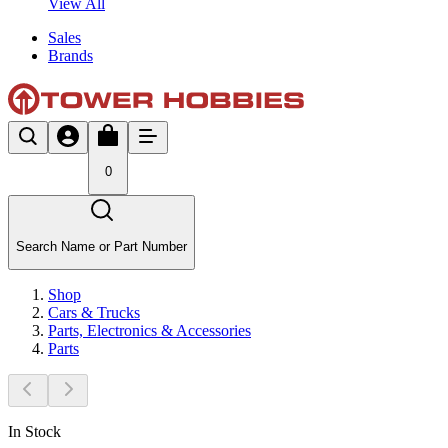
View All
Sales
Brands
0
Search Name or Part Number
Shop
Cars & Trucks
Parts, Electronics & Accessories
Parts
In Stock