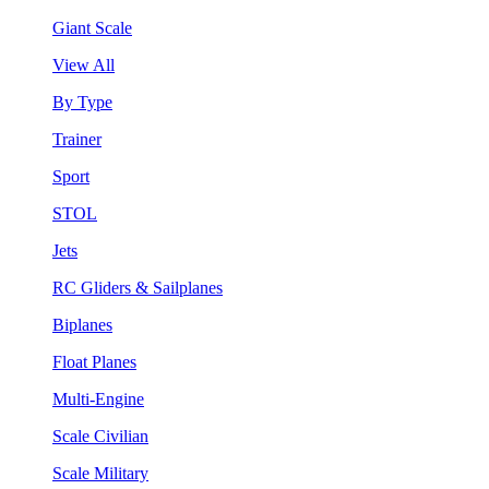
Giant Scale
View All
By Type
Trainer
Sport
STOL
Jets
RC Gliders & Sailplanes
Biplanes
Float Planes
Multi-Engine
Scale Civilian
Scale Military