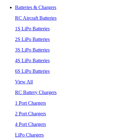
Batteries & Chargers
RC Aircraft Batteries
1S LiPo Batteries
2S LiPo Batteries
3S LiPo Batteries
4S LiPo Batteries
6S LiPo Batteries
View All
RC Battery Chargers
1 Port Chargers
2 Port Chargers
4 Port Chargers
LiPo Chargers