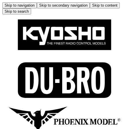
Skip to navigation
Skip to secondary navigation
Skip to content
Skip to search