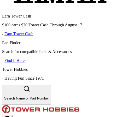
Earn Tower Cash
$100 earns $20 Tower Cash Through August 17
-
Earn Tower Cash
Part Finder
Search for compatible Parts & Accessories
-
Find It Here
Tower Hobbies
-
Having Fun Since 1971
Search Name or Part Number