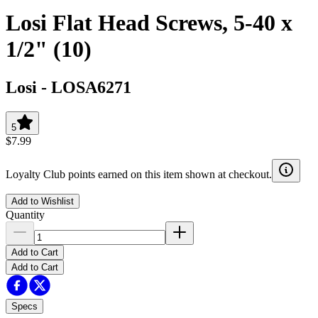
Losi Flat Head Screws, 5-40 x
1/2" (10)
Losi
-
LOSA6271
5
$7.99
Loyalty Club points earned on this item shown at checkout.
Add to Wishlist
Quantity
Add to Cart
Add to Cart
Specs