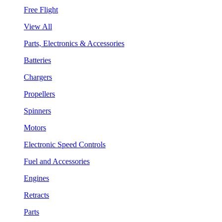
Free Flight
View All
Parts, Electronics & Accessories
Batteries
Chargers
Propellers
Spinners
Motors
Electronic Speed Controls
Fuel and Accessories
Engines
Retracts
Parts