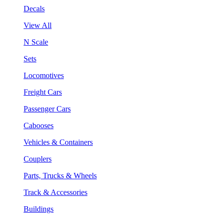
Decals
View All
N Scale
Sets
Locomotives
Freight Cars
Passenger Cars
Cabooses
Vehicles & Containers
Couplers
Parts, Trucks & Wheels
Track & Accessories
Buildings