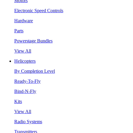
Motors
Electronic Speed Controls
Hardware
Parts
Powerstage Bundles
View All
Helicopters
By Completion Level
Ready-To-Fly
Bind-N-Fly
Kits
View All
Radio Systems
Transmitters