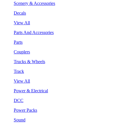
Scenery & Accessories
Decals
View All
Parts And Accessories
Parts
Couplers
Trucks & Wheels
Track
View All
Power & Electrical
DCC
Power Packs
Sound