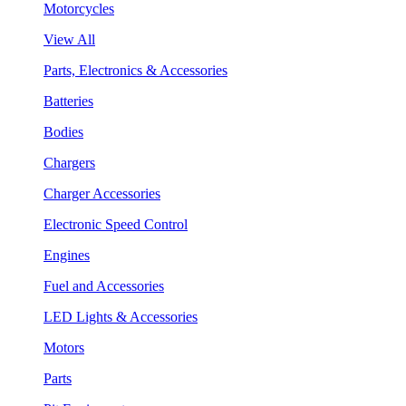
Motorcycles
View All
Parts, Electronics & Accessories
Batteries
Bodies
Chargers
Charger Accessories
Electronic Speed Control
Engines
Fuel and Accessories
LED Lights & Accessories
Motors
Parts