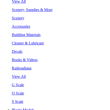
View All
Scenery, Supplies & More
Scenery
Accessories
Building Materials
Cleaner & Lubricant
Decals
Books & Videos
Railroadiana
View All
G Scale
O Scale
S Scale
Plastic Models