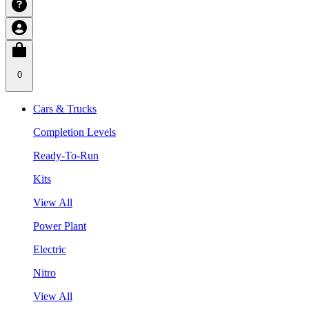
0
Cars & Trucks
Completion Levels
Ready-To-Run
Kits
View All
Power Plant
Electric
Nitro
View All