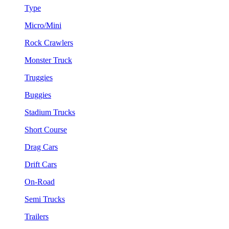
Type
Micro/Mini
Rock Crawlers
Monster Truck
Truggies
Buggies
Stadium Trucks
Short Course
Drag Cars
Drift Cars
On-Road
Semi Trucks
Trailers