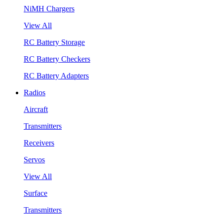
NiMH Chargers
View All
RC Battery Storage
RC Battery Checkers
RC Battery Adapters
Radios
Aircraft
Transmitters
Receivers
Servos
View All
Surface
Transmitters