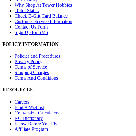
Why Shop At Tower Hobbies
Order Status
Check E-Gift Card Balance
Customer Service Information
Contact Us Form
Sign Up for SMS
POLICY INFORMATION
Policies and Procedures
Privacy Policy
Terms of Service
Shipping Charges
Terms And Conditions
RESOURCES
Careers
Find A Wishlist
Conversion Calculators
RC Dictionary
Know Before You Fly
Affiliate Program