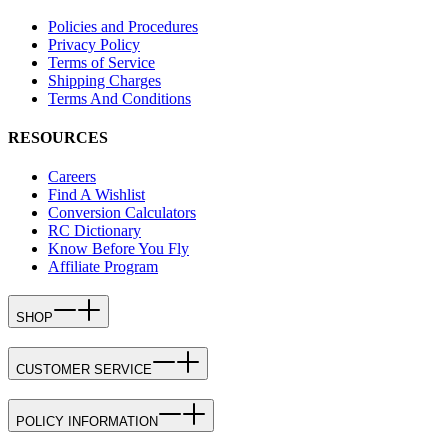
Policies and Procedures
Privacy Policy
Terms of Service
Shipping Charges
Terms And Conditions
RESOURCES
Careers
Find A Wishlist
Conversion Calculators
RC Dictionary
Know Before You Fly
Affiliate Program
SHOP
CUSTOMER SERVICE
POLICY INFORMATION