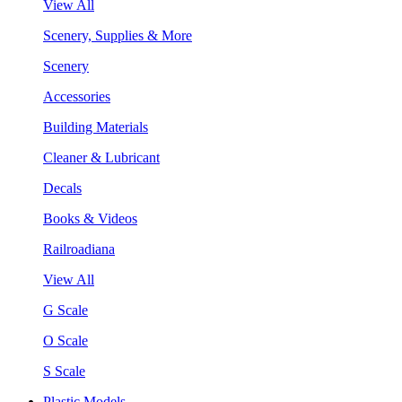
View All
Scenery, Supplies & More
Scenery
Accessories
Building Materials
Cleaner & Lubricant
Decals
Books & Videos
Railroadiana
View All
G Scale
O Scale
S Scale
Plastic Models