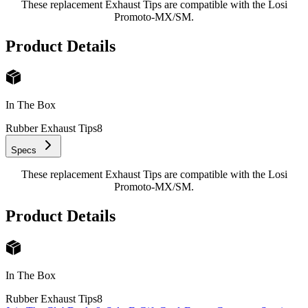
These replacement Exhaust Tips are compatible with the Losi
Promoto-MX/SM.
Product Details
In The Box
Rubber Exhaust Tips
8
Specs
These replacement Exhaust Tips are compatible with the Losi
Promoto-MX/SM.
Product Details
In The Box
Rubber Exhaust Tips
8