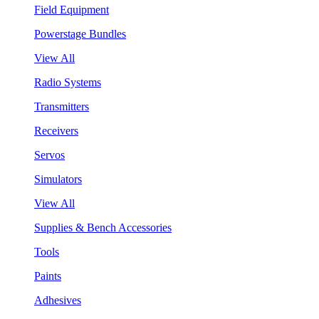
Field Equipment
Powerstage Bundles
View All
Radio Systems
Transmitters
Receivers
Servos
Simulators
View All
Supplies & Bench Accessories
Tools
Paints
Adhesives