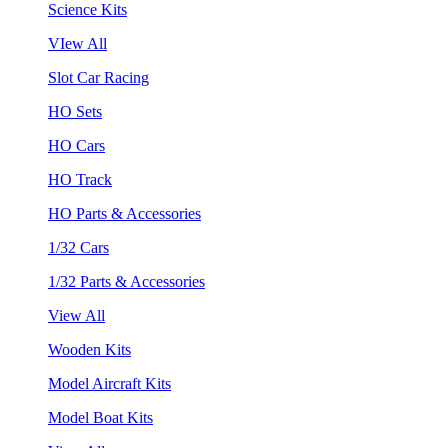
Science Kits
VIew All
Slot Car Racing
HO Sets
HO Cars
HO Track
HO Parts & Accessories
1/32 Cars
1/32 Parts & Accessories
View All
Wooden Kits
Model Aircraft Kits
Model Boat Kits