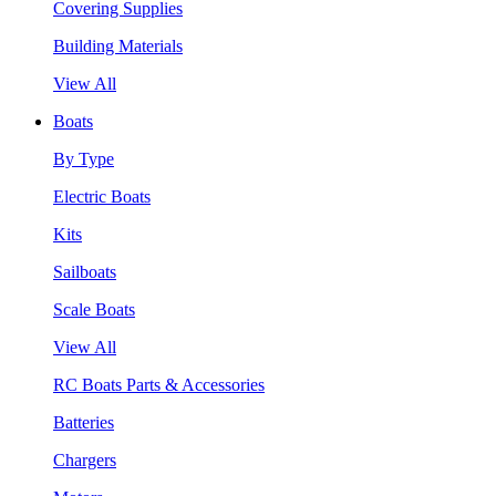
Covering Supplies
Building Materials
View All
Boats
By Type
Electric Boats
Kits
Sailboats
Scale Boats
View All
RC Boats Parts & Accessories
Batteries
Chargers