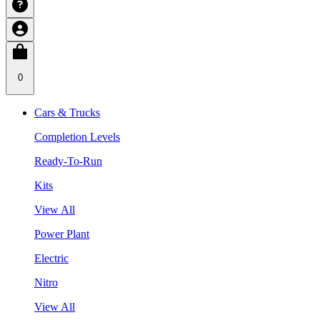
0
Cars & Trucks
Completion Levels
Ready-To-Run
Kits
View All
Power Plant
Electric
Nitro
View All