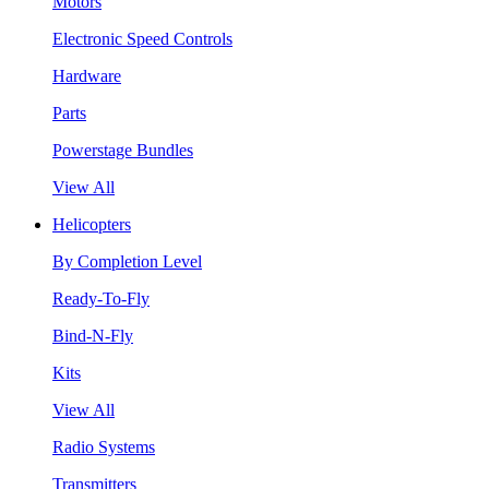
Motors
Electronic Speed Controls
Hardware
Parts
Powerstage Bundles
View All
Helicopters
By Completion Level
Ready-To-Fly
Bind-N-Fly
Kits
View All
Radio Systems
Transmitters