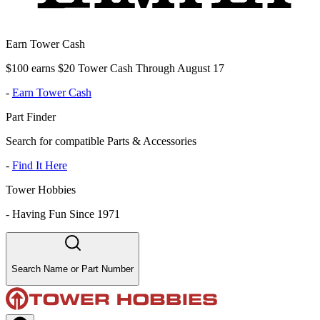
Earn Tower Cash
$100 earns $20 Tower Cash Through August 17
-
Earn Tower Cash
Part Finder
Search for compatible Parts & Accessories
-
Find It Here
Tower Hobbies
-
Having Fun Since 1971
Search Name or Part Number