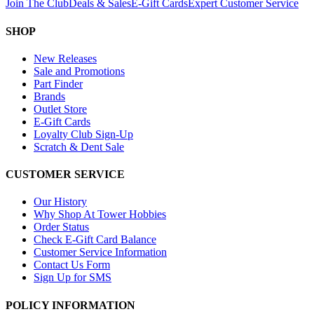
Join The Club
Deals & Sales
E-Gift Cards
Expert Customer Service
SHOP
New Releases
Sale and Promotions
Part Finder
Brands
Outlet Store
E-Gift Cards
Loyalty Club Sign-Up
Scratch & Dent Sale
CUSTOMER SERVICE
Our History
Why Shop At Tower Hobbies
Order Status
Check E-Gift Card Balance
Customer Service Information
Contact Us Form
Sign Up for SMS
POLICY INFORMATION