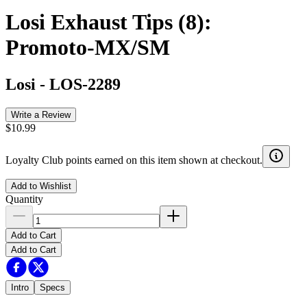
Losi Exhaust Tips (8):
Promoto-MX/SM
Losi
-
LOS-2289
Write a Review
$10.99
Loyalty Club points earned on this item shown at checkout.
Add to Wishlist
Quantity
Add to Cart
Add to Cart
Intro
Specs