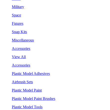
Military
Space
Figures
Snap Kits
Miscellaneous
Accessories
View All
Accessories
Plastic Model Adhesives
Airbrush Sets
Plastic Model Paint
Plastic Model Paint Brushes
Plastic Model Tools