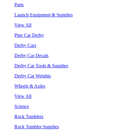
Parts
Launch Equipment & Supplies
View All
Pine Car Derby
Derby Cars
Derby Car Decals
Derby Car Tools & Supplies
Derby Car Weights
Wheels & Axles
View All
Science
Rock Tumblers
Rock Tumbler Supplies