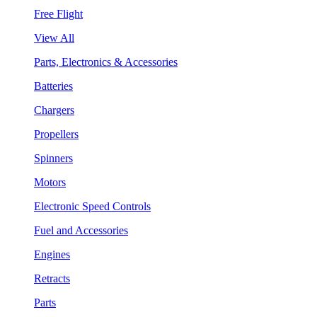
Free Flight
View All
Parts, Electronics & Accessories
Batteries
Chargers
Propellers
Spinners
Motors
Electronic Speed Controls
Fuel and Accessories
Engines
Retracts
Parts