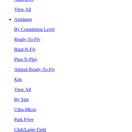
View All
Airplanes
By Completion Level
Ready-To-Fly
Bind-N-Fly
Plug-N-Play
Almost Ready-To-Fly
Kits
View All
By Size
Ultra-Micro
Park Flyer
Club/Large Field