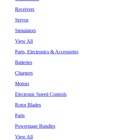
Receivers
Servos
Simulators
View All
Parts, Electronics & Accessories
Batteries
Chargers
Motors
Electronic Speed Controls
Rotor Blades
Parts
Powerstage Bundles
View All