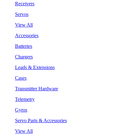
Receivers
Servos
View All
Accessories
Batteries
Chargers
Leads & Extensions
Cases
Transmitter Hardware
Telemetry
Gyros
Servo Parts & Accessories
View All