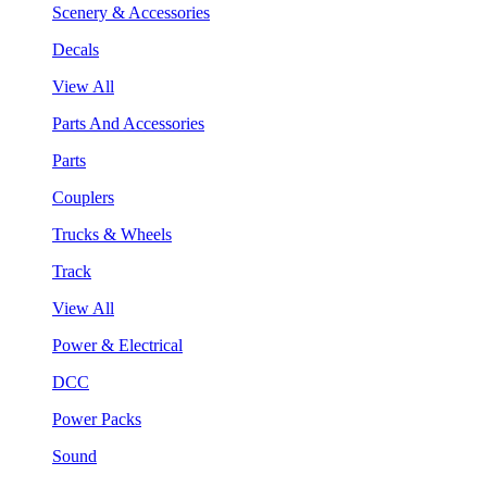
Scenery & Accessories
Decals
View All
Parts And Accessories
Parts
Couplers
Trucks & Wheels
Track
View All
Power & Electrical
DCC
Power Packs
Sound