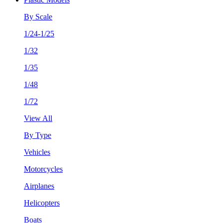
By Scale
1/24-1/25
1/32
1/35
1/48
1/72
View All
By Type
Vehicles
Motorcycles
Airplanes
Helicopters
Boats