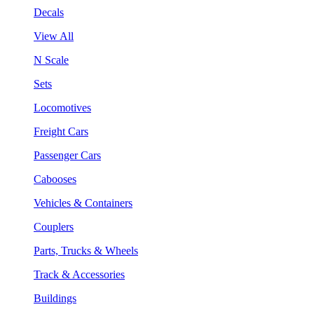
Decals
View All
N Scale
Sets
Locomotives
Freight Cars
Passenger Cars
Cabooses
Vehicles & Containers
Couplers
Parts, Trucks & Wheels
Track & Accessories
Buildings