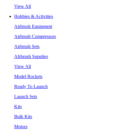
View All
Hobbies & Activities
Airbrush Equipment
Airbrush Compressors
Airbrush Sets
AIrbrush Supplies
View All
Model Rockets
Ready To Launch
Launch Sets
Kits
Bulk Kits
Motors