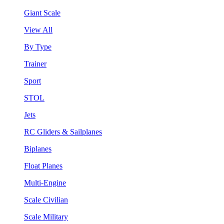
Giant Scale
View All
By Type
Trainer
Sport
STOL
Jets
RC Gliders & Sailplanes
Biplanes
Float Planes
Multi-Engine
Scale Civilian
Scale Military