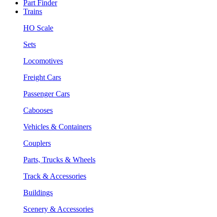
Part Finder
Trains
HO Scale
Sets
Locomotives
Freight Cars
Passenger Cars
Cabooses
Vehicles & Containers
Couplers
Parts, Trucks & Wheels
Track & Accessories
Buildings
Scenery & Accessories