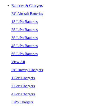
Batteries & Chargers
RC Aircraft Batteries
1S LiPo Batteries
2S LiPo Batteries
3S LiPo Batteries
4S LiPo Batteries
6S LiPo Batteries
View All
RC Battery Chargers
1 Port Chargers
2 Port Chargers
4 Port Chargers
LiPo Chargers