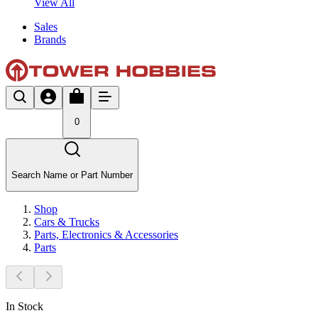
View All
Sales
Brands
0
Search Name or Part Number
Shop
Cars & Trucks
Parts, Electronics & Accessories
Parts
In Stock