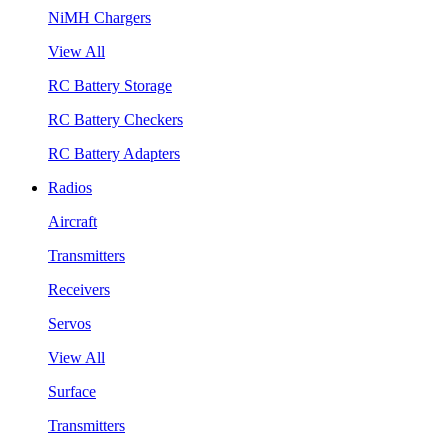
NiMH Chargers
View All
RC Battery Storage
RC Battery Checkers
RC Battery Adapters
Radios
Aircraft
Transmitters
Receivers
Servos
View All
Surface
Transmitters