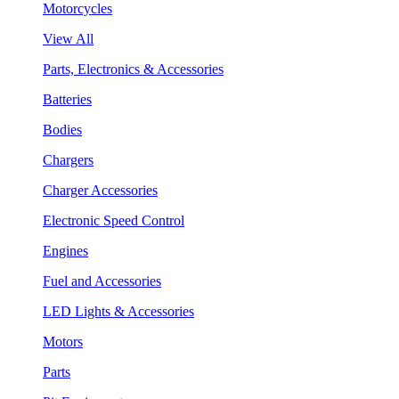
Motorcycles
View All
Parts, Electronics & Accessories
Batteries
Bodies
Chargers
Charger Accessories
Electronic Speed Control
Engines
Fuel and Accessories
LED Lights & Accessories
Motors
Parts