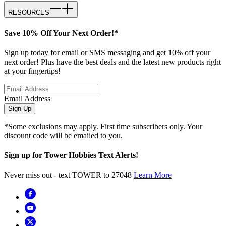
RESOURCES
Save 10% Off Your Next Order!*
Sign up today for email or SMS messaging and get 10% off your
next order! Plus have the best deals and the latest new products right
at your fingertips!
Email Address
Sign Up
*Some exclusions may apply. First time subscribers only. Your
discount code will be emailed to you.
Sign up for Tower Hobbies Text Alerts!
Never miss out - text TOWER to 27048
Learn More