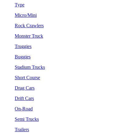
Type
Micro/Mini
Rock Crawlers
Monster Truck
Truggies
Buggies
Stadium Trucks
Short Course
Drag Cars
Drift Cars
On-Road
Semi Trucks
Trailers