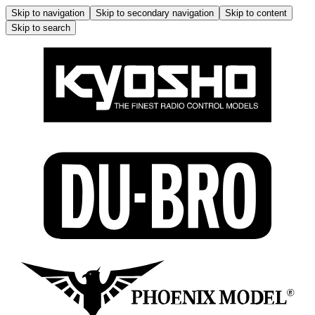
Skip to navigation
Skip to secondary navigation
Skip to content
Skip to search