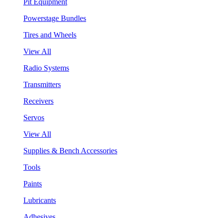
Pit Equipment
Powerstage Bundles
Tires and Wheels
View All
Radio Systems
Transmitters
Receivers
Servos
View All
Supplies & Bench Accessories
Tools
Paints
Lubricants
Adhesives